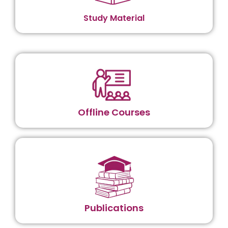
Study Material
Offline Courses
Publications