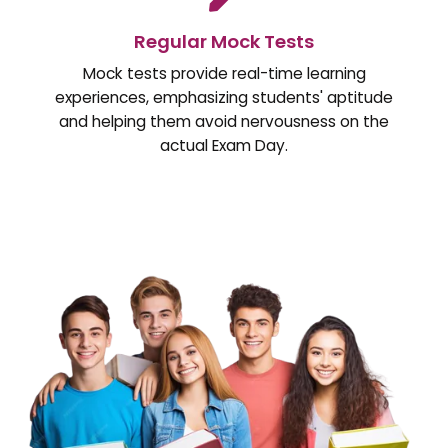
Regular Mock Tests
Mock tests provide real-time learning
experiences, emphasizing students' aptitude
and helping them avoid nervousness on the
actual Exam Day.