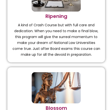
Ripening
A kind of Crash Course but with full care and
dedication. When you need to make a final blow,
this program will give the surreal momentum to
make your dream of National Law Universities
come true. Just after Board exams this course can
make up for all the devoid in preparation.
Blossom