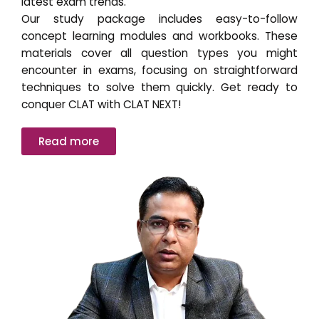
latest exam trends.
Our study package includes easy-to-follow
concept learning modules and workbooks. These
materials cover all question types you might
encounter in exams, focusing on straightforward
techniques to solve them quickly. Get ready to
conquer CLAT with CLAT NEXT!
Read more