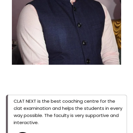
Gyanedra Sir
This is backend content. Lorem ipsum dolor
sit amet.
CLAT NEXT is the best coaching centre for the
clat examination and helps the students in every
way possible. The faculty is very supportive and
interactive.