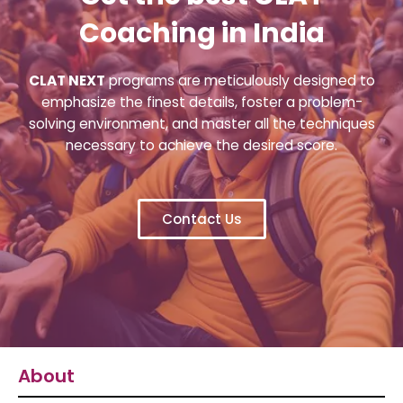
Coaching in India
CLAT NEXT
programs are meticulously designed to
emphasize the finest details, foster a problem-
solving environment, and master all the techniques
necessary to achieve the desired score.
Contact Us
About