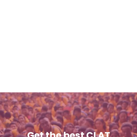
Get the best CLAT