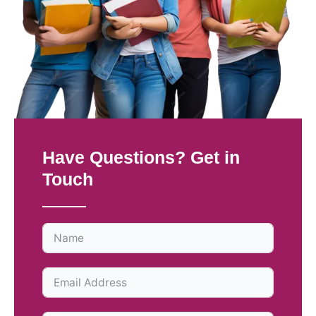
Have Questions? Get in
Touch