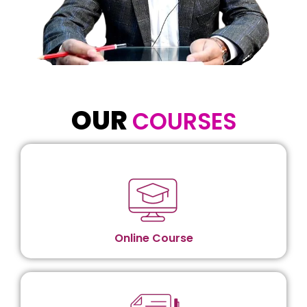
OUR
COURSES​
Online Course