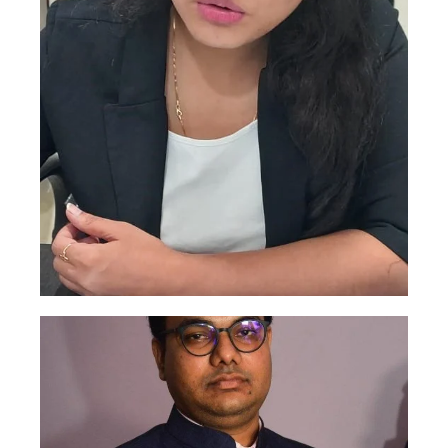
Roshani Singh
This is backend content. Lorem ipsum dolor
sit amet.