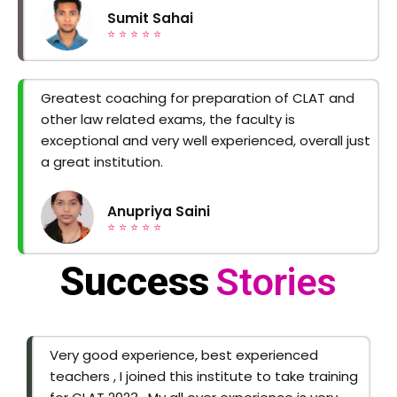
Sumit Sahai
⭐ ⭐ ⭐ ⭐ ⭐
Greatest coaching for preparation of CLAT and
other law related exams, the faculty is
exceptional and very well experienced, overall just
a great institution.
Anupriya Saini
⭐ ⭐ ⭐ ⭐ ⭐
Success
Stories
Very good experience, best experienced
teachers , I joined this institute to take training