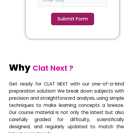
Submit Form
Why
Clat Next ?
Get ready for CLAT NEXT with our one-of-a-kind
preparation solution! We break down subjects with
precision and straightforward analysis, using simple
techniques to make learning concepts a breeze.
Our course material is not only the latest but also
carefully graded for difficulty, scientifically
designed, and regularly updated to match the