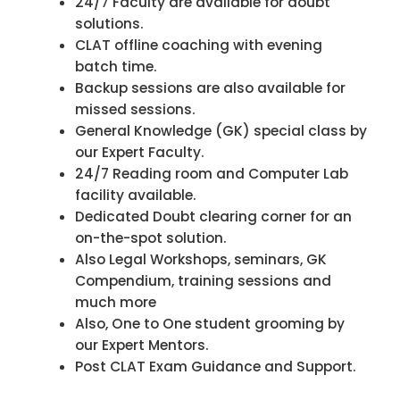
24/7 Faculty are available for doubt
solutions.
CLAT offline coaching with evening
batch time.
Backup sessions are also available for
missed sessions.
General Knowledge (GK) special class by
our Expert Faculty.
24/7 Reading room and Computer Lab
facility available.
Dedicated Doubt clearing corner for an
on-the-spot solution.
Also Legal Workshops, seminars, GK
Compendium, training sessions and
much more
Also, One to One student grooming by
our Expert Mentors.
Post CLAT Exam Guidance and Support.