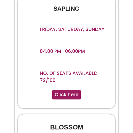
SAPLING
FRIDAY, SATURDAY, SUNDAY
04.00 PM- 06.00PM
NO. OF SEATS AVAILABLE:
72/100
Click here
BLOSSOM