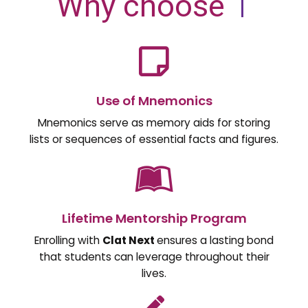
Why choose
|
Use of Mnemonics
Mnemonics serve as memory aids for storing
lists or sequences of essential facts and figures.
Lifetime Mentorship Program
Enrolling with
Clat Next
ensures a lasting bond
that students can leverage throughout their
lives.