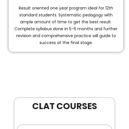
Result oriented one year program ideal for 12th
standard students. Systematic pedagogy with
ample amount of time to get the best result.
Complete syllabus done in 5-6 months and further
revision and comprehensive practice will guide to
success at the final stage.
CLAT COURSES