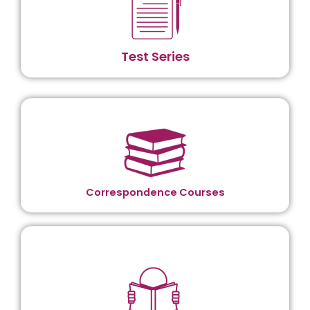
Test Series
Correspondence Courses