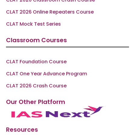
CLAT 2026 Online Repeaters Course
CLAT Mock Test Series
Classroom Courses
CLAT Foundation Course
CLAT One Year Advance Program
CLAT 2026 Crash Course
Our Other Platform
Resources