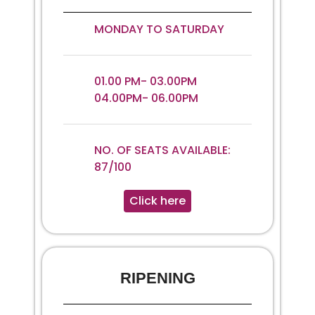
MONDAY TO SATURDAY
01.00 PM- 03.00PM
04.00PM- 06.00PM
NO. OF SEATS AVAILABLE:
87/100
Click here
RIPENING