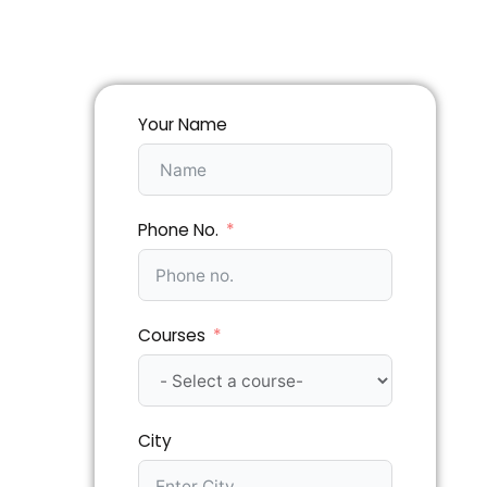
Your Name
Phone No.
Courses
City