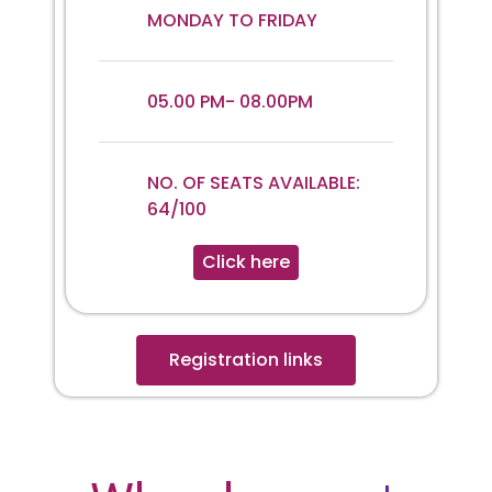
MONDAY TO FRIDAY
05.00 PM- 08.00PM
NO. OF SEATS AVAILABLE:
64/100
Click here
Registration links