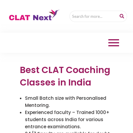
Skip
to
content
Best CLAT Coaching
Classes in India
Small Batch size with Personalised
Mentoring.
Experienced faculty – Trained 1000+
students across India for various
entrance examinations.