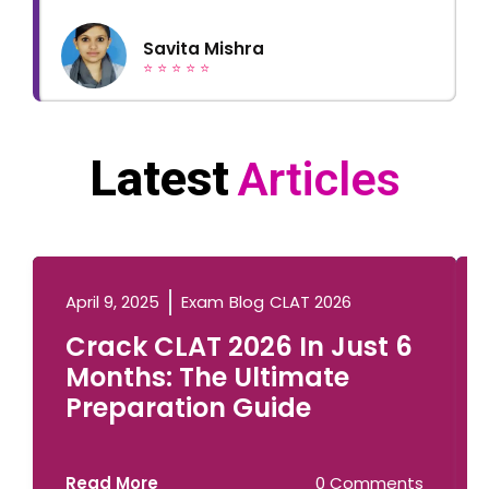
Savita Mishra
⭐ ⭐ ⭐ ⭐ ⭐
Latest
Articles
April 9, 2025
Exam
Blog
CLAT 2026
Crack CLAT 2026 In Just 6
Months: The Ultimate
Preparation Guide
Read More
0 Comments