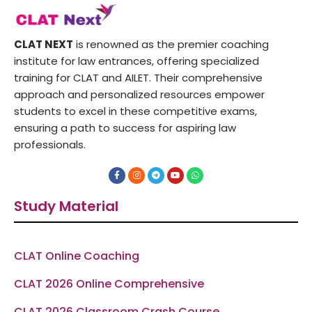
CLAT NEXT
is renowned as the premier coaching
institute for law entrances, offering specialized
training for CLAT and AILET. Their comprehensive
approach and personalized resources empower
students to excel in these competitive exams,
ensuring a path to success for aspiring law
professionals.
F
I
T
Y
W
a
n
e
o
h
c
s
l
u
a
e
t
e
t
t
Study Material
b
a
g
u
s
o
g
r
b
a
o
r
a
e
p
k
a
m
p
-
m
f
CLAT Online Coaching
CLAT 2026 Online Comprehensive
CLAT 2026 Classroom Crash Course