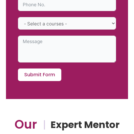
Submit Form
Our
Expert Mentor
|