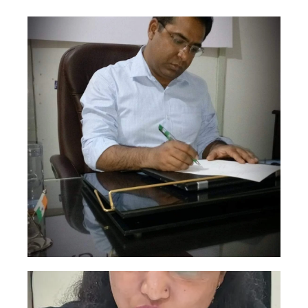
Sudhanshu Mishra
This is backend content. Lorem ipsum dolor
sit amet.