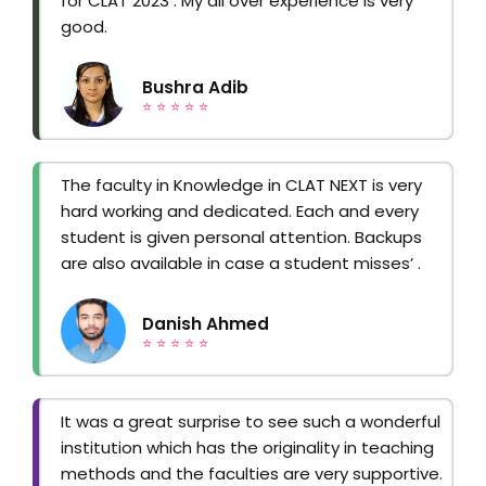
for CLAT 2023 . My all over experience is very
good.
Bushra Adib
⭐ ⭐ ⭐ ⭐ ⭐
The faculty in Knowledge in CLAT NEXT is very
hard working and dedicated. Each and every
student is given personal attention. Backups
are also available in case a student misses’ .
Danish Ahmed
⭐ ⭐ ⭐ ⭐ ⭐
It was a great surprise to see such a wonderful
institution which has the originality in teaching
methods and the faculties are very supportive.