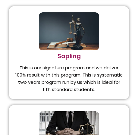
Sapling
This is our signature program and we deliver
100% result with this program. This is systematic
two years program run by us which is ideal for
11th standard students.