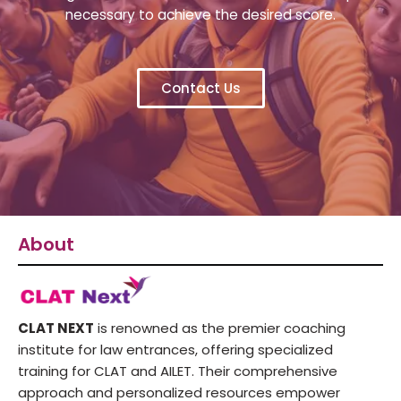
necessary to achieve the desired score.
Contact Us
About
CLAT NEXT
is renowned as the premier coaching
institute for law entrances, offering specialized
training for CLAT and AILET. Their comprehensive
approach and personalized resources empower