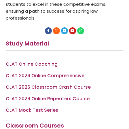
students to excel in these competitive exams,
ensuring a path to success for aspiring law
professionals.
F
I
T
Y
W
a
n
e
o
h
c
s
l
u
a
e
t
e
t
t
Study Material
b
a
g
u
s
o
g
r
b
a
o
r
a
e
p
k
a
m
p
-
m
f
CLAT Online Coaching
CLAT 2026 Online Comprehensive
CLAT 2026 Classroom Crash Course
CLAT 2026 Online Repeaters Course
CLAT Mock Test Series
Classroom Courses