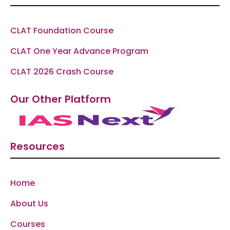
CLAT Foundation Course
CLAT One Year Advance Program
CLAT 2026 Crash Course
Our Other Platform
Resources
Home
About Us
Courses