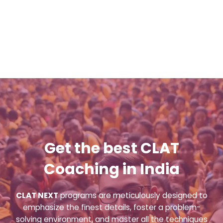
Get the best CLAT
Coaching in India
CLAT NEXT
programs are meticulously designed to
emphasize the finest details, foster a problem-
solving environment, and master all the techniques