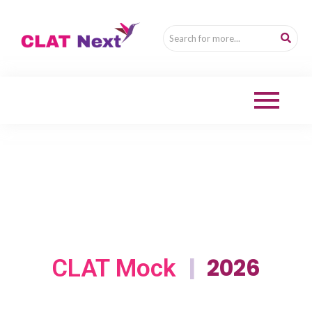
|
2026
CLAT Mock