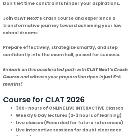
Don’t let time constraints hinder your aspirations.
Join
CLAT Next’s
crash course and experience a
transformative journey toward achieving your law
school dreams.
Prepare effectively, strategize smartly, and step
confidently into the exam hall, poised for success.
Embark on this accelerated path with
CLAT Next’s Crash
Course
and witness your preparation ripen in
just 5-6
months!
Course for CLAT 2026
300+ hours of ONLINE LIVE INTERACTIVE Classes
Weekly 5 Day lectures (2-3 hours of learning)
Live classes (Recorded for future references)
Live Interactive sessions for doubt clearance