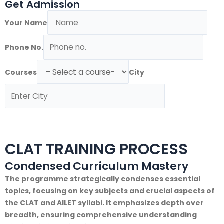
Get Admission
Your Name
Phone No.
Courses
City
Submit Form
CLAT TRAINING PROCESS
Condensed Curriculum Mastery
The programme strategically condenses essential
topics, focusing on key subjects and crucial aspects of
the CLAT and AILET syllabi. It emphasizes depth over
breadth, ensuring comprehensive understanding