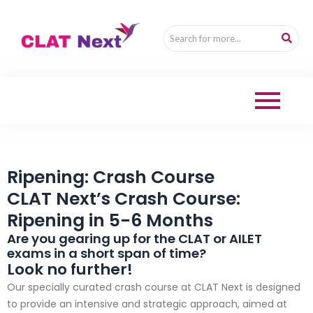
Ripening: Crash Course
CLAT Next’s Crash Course:
Ripening in 5-6 Months
Are you gearing up for the CLAT or AILET
exams in a short span of time?
Look no further!
Our specially curated crash course at CLAT Next is designed
to provide an intensive and strategic approach, aimed at