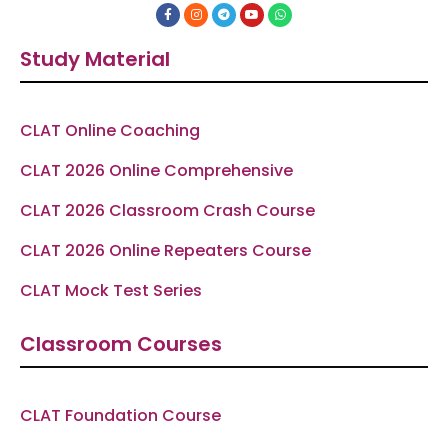
F
I
T
Y
W
a
n
e
o
h
c
s
l
u
a
e
t
e
t
t
Study Material
b
a
g
u
s
o
g
r
b
a
o
r
a
e
p
k
a
m
p
-
m
f
CLAT Online Coaching
CLAT 2026 Online Comprehensive
CLAT 2026 Classroom Crash Course
CLAT 2026 Online Repeaters Course
CLAT Mock Test Series
Classroom Courses
CLAT Foundation Course