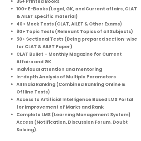
35+ Printed Books
100+ E-Books (Legal, GK, and Current affairs, CLAT
& AILET specific material)
40+ Mock Tests (CLAT, AILET & Other Exams)
80+ Topic Tests (Relevant Topics of all Subjects)
50+ Sectional Tests (Being prepared section-wise
for CLAT & AILET Paper)
CLAT Bullet – Monthly Magazine for Current
Affairs and GK
Individual attention and mentoring
In-depth Analysis of Multiple Parameters
All India Ranking (Combined Ranking Online &
Offline Tests)
Access to Artificial Intelligence Based LMS Portal
for Improvement of Marks and Rank
Complete LMS (Learning Management System)
Access (Notification, Discussion Forum, Doubt
Solving).