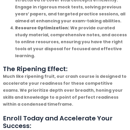
Engage in rigorous mock tests, solving previous
years’ papers, and targeted practice sessions, all
aimed at enhancing your exam-taking abilities.
Resource Optimization:
We provide curated
study material, comprehensive notes, and access
to online resources, ensuring you have the right
tools at your disposal for focused and effective
learning.
The Ripening Effect:
Much like ripening fruit, our crash course is designed to
accelerate your readiness for these competitive
exams. We prioritize depth over breadth, honing your
skills and knowledge to a point of perfect readiness
within a condensed timeframe.
Enroll Today and Accelerate Your
Success: