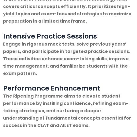
covers critical concepts efficiently. It prioritizes high-
yield topics and exam-focused strategies to maximize
preparation in a limited timeframe.
Intensive Practice Sessions
Engage in rigorous mock tests, solve previous years’
papers, and participate in targeted practice sessions.
These activities enhance exam-taking skills, improve
time management, and familiarize students with the
exam pattern.
Performance Enhancement
The Ripening Programme aims to elevate student
performance by instilling confidence, refining exam-
taking strategies, and nurturing a deeper
understanding of fundamental concepts essential for
success in the CLAT and AILET exams.