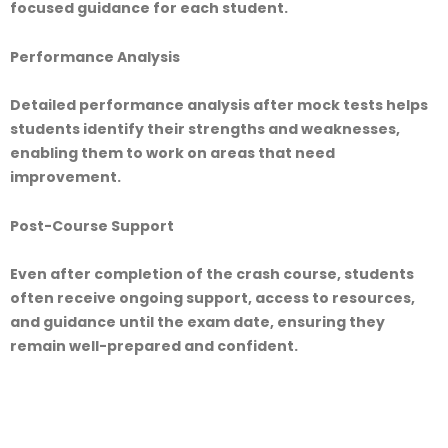
focused guidance for each student.
Performance Analysis
Detailed performance analysis after mock tests helps
students identify their strengths and weaknesses,
enabling them to work on areas that need
improvement.
Post-Course Support
Even after completion of the crash course, students
often receive ongoing support, access to resources,
and guidance until the exam date, ensuring they
remain well-prepared and confident.