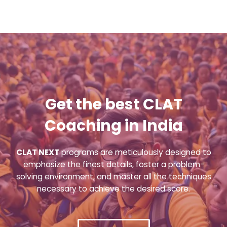
Get the best CLAT
Coaching in India
CLAT NEXT
programs are meticulously designed to
emphasize the finest details, foster a problem-
solving environment, and master all the techniques
necessary to achieve the desired score.