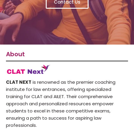
Contact Us
About
CLAT NEXT
is renowned as the premier coaching
institute for law entrances, offering specialized
training for CLAT and AILET. Their comprehensive
approach and personalized resources empower
students to excel in these competitive exams,
ensuring a path to success for aspiring law
professionals.