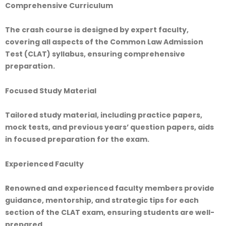
Comprehensive Curriculum
The crash course is designed by expert faculty,
covering all aspects of the Common Law Admission
Test (CLAT) syllabus, ensuring comprehensive
preparation.
Focused Study Material
Tailored study material, including practice papers,
mock tests, and previous years’ question papers, aids
in focused preparation for the exam.
Experienced Faculty
Renowned and experienced faculty members provide
guidance, mentorship, and strategic tips for each
section of the CLAT exam, ensuring students are well-
prepared.