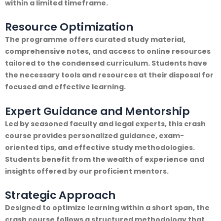
within a limited timeframe.
Resource Optimization
The programme offers curated study material,
comprehensive notes, and access to online resources
tailored to the condensed curriculum. Students have
the necessary tools and resources at their disposal for
focused and effective learning.
Expert Guidance and Mentorship
Led by seasoned faculty and legal experts, this crash
course provides personalized guidance, exam-
oriented tips, and effective study methodologies.
Students benefit from the wealth of experience and
insights offered by our proficient mentors.
Strategic Approach
Designed to optimize learning within a short span, the
crash course follows a structured methodology that