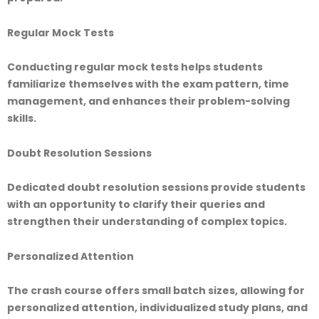
Regular Mock Tests
Conducting regular mock tests helps students
familiarize themselves with the exam pattern, time
management, and enhances their problem-solving
skills.
Doubt Resolution Sessions
Dedicated doubt resolution sessions provide students
with an opportunity to clarify their queries and
strengthen their understanding of complex topics.
Personalized Attention
The crash course offers small batch sizes, allowing for
personalized attention, individualized study plans, and