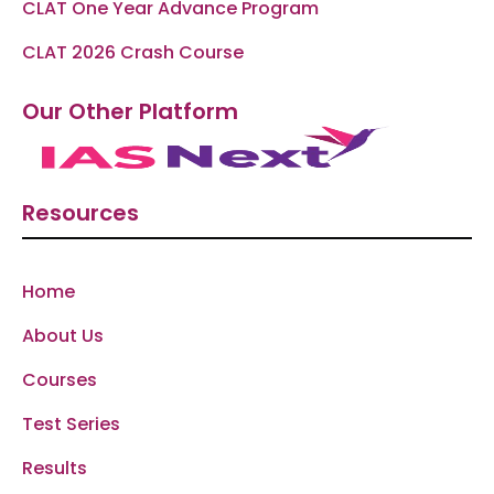
CLAT One Year Advance Program
CLAT 2026 Crash Course
Our Other Platform
Resources
Home
About Us
Courses
Test Series
Results