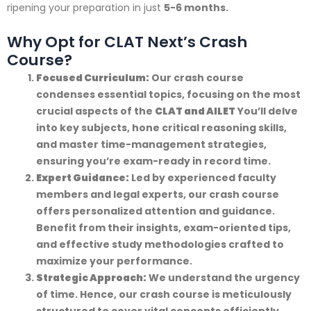
ripening your preparation in just
5-6 months.
Why Opt for CLAT Next’s Crash
Course?
Focused Curriculum:
Our crash course
condenses essential topics, focusing on the most
crucial aspects of the
CLAT and AILET
You’ll delve
into key subjects, hone critical reasoning skills,
and master time-management strategies,
ensuring you’re exam-ready in record time.
Expert Guidance:
Led by experienced faculty
members and legal experts, our crash course
offers personalized attention and guidance.
Benefit from their insights, exam-oriented tips,
and effective study methodologies crafted to
maximize your performance.
Strategic Approach:
We understand the urgency
of time. Hence, our crash course is meticulously
structured to cover vital concepts efficiently.