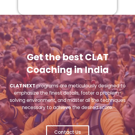
Get the best CLAT
Coaching in India
CLAT NEXT
programs are meticulously designed to
emphasize the finest details, foster a problem-
solving environment, and master all the techniques
necessary to achieve the desired score.
Contact Us