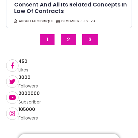
Consent And All Its Related Concepts In
Law Of Contracts
ABDULLAH SIDDIQUI
DECEMBER 30, 2023
1
2
3
450
Likes
3000
Followers
2000000
Subscriber
105000
Followers