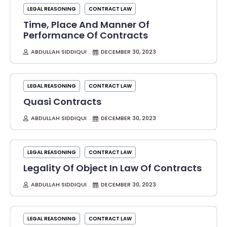
LEGAL REASONING
CONTRACT LAW
Time, Place And Manner Of
Performance Of Contracts
ABDULLAH SIDDIQUI
DECEMBER 30, 2023
LEGAL REASONING
CONTRACT LAW
Quasi Contracts
ABDULLAH SIDDIQUI
DECEMBER 30, 2023
LEGAL REASONING
CONTRACT LAW
Legality Of Object In Law Of Contracts
ABDULLAH SIDDIQUI
DECEMBER 30, 2023
LEGAL REASONING
CONTRACT LAW