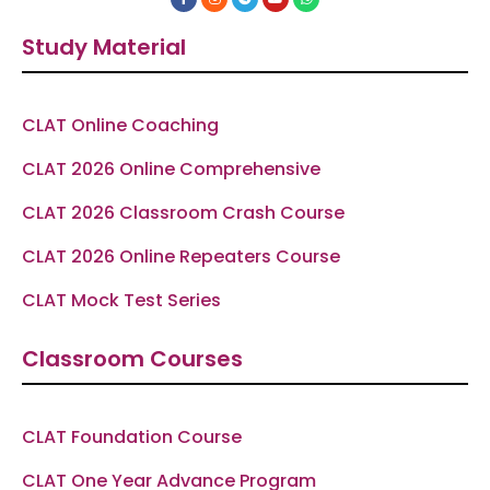
a
n
e
o
h
c
s
l
u
a
e
t
e
t
t
Study Material
b
a
g
u
s
o
g
r
b
a
o
r
a
e
p
k
a
m
p
-
m
f
CLAT Online Coaching
CLAT 2026 Online Comprehensive
CLAT 2026 Classroom Crash Course
CLAT 2026 Online Repeaters Course
CLAT Mock Test Series
Classroom Courses
CLAT Foundation Course
CLAT One Year Advance Program