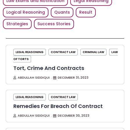
Law Exams and Notification
Legal Reasoning
Logical Reasoning
Quants
Result
Strategies
Success Stories
LEGAL REASONING
CONTRACT LAW
CRIMINAL LAW
LAW
OF TORTS
Tort, Crime And Contracts
ABDULLAH SIDDIQUI
DECEMBER 31, 2023
LEGAL REASONING
CONTRACT LAW
Remedies For Breach Of Contract
ABDULLAH SIDDIQUI
DECEMBER 30, 2023