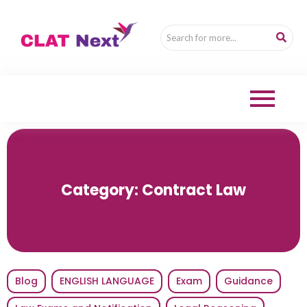
Category:
Contract Law
Blog
ENGLISH LANGUAGE
Exam
Guidance