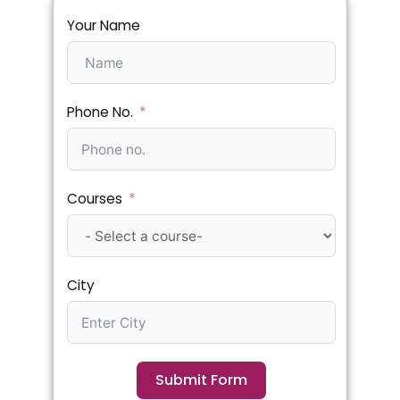
Your Name
Phone No.
Courses
City
Submit Form