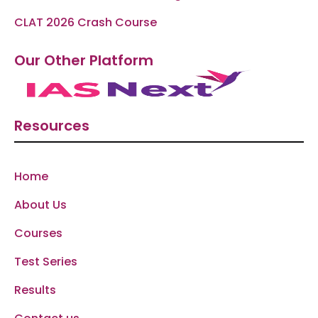
CLAT 2026 Crash Course
Our Other Platform
Resources
Home
About Us
Courses
Test Series
Results