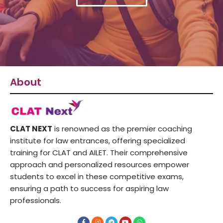
About
CLAT NEXT
is renowned as the premier coaching
institute for law entrances, offering specialized
training for CLAT and AILET. Their comprehensive
approach and personalized resources empower
students to excel in these competitive exams,
ensuring a path to success for aspiring law
professionals.
F
I
T
Y
W