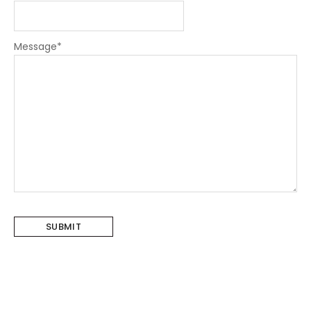
Message
*