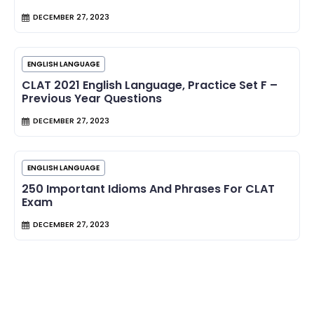
DECEMBER 27, 2023
ENGLISH LANGUAGE
CLAT 2021 English Language, Practice Set F –
Previous Year Questions
DECEMBER 27, 2023
ENGLISH LANGUAGE
250 Important Idioms And Phrases For CLAT
Exam
DECEMBER 27, 2023