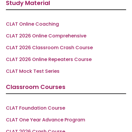
Study Material
b
a
g
u
s
o
g
r
b
a
o
r
a
e
p
k
a
m
p
-
m
f
CLAT Online Coaching
CLAT 2026 Online Comprehensive
CLAT 2026 Classroom Crash Course
CLAT 2026 Online Repeaters Course
CLAT Mock Test Series
Classroom Courses
CLAT Foundation Course
CLAT One Year Advance Program
CLAT 2026 Crash Course