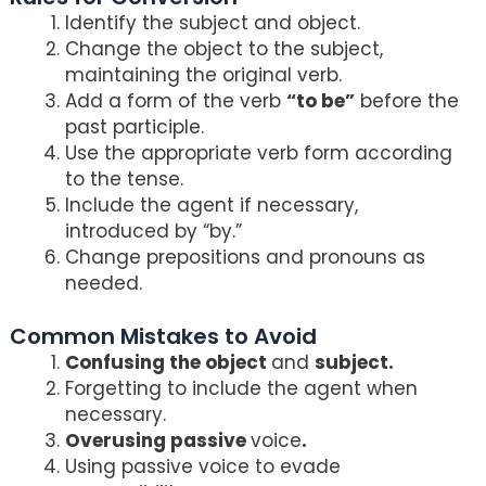
Identify the subject and object.
Change the object to the subject,
maintaining the original verb.
Add a form of the verb
“to be”
before the
past participle.
Use the appropriate verb form according
to the tense.
Include the agent if necessary,
introduced by “by.”
Change prepositions and pronouns as
needed.
Common Mistakes to Avoid
Confusing the object
and
subject.
Forgetting to include the agent when
necessary.
Overusing passive
voice
.
Using passive voice to evade