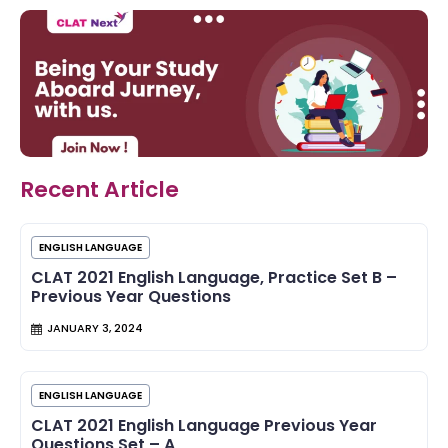
Recent Article
ENGLISH LANGUAGE
CLAT 2021 English Language, Practice Set B –
Previous Year Questions
JANUARY 3, 2024
ENGLISH LANGUAGE
CLAT 2021 English Language Previous Year
Questions Set – A