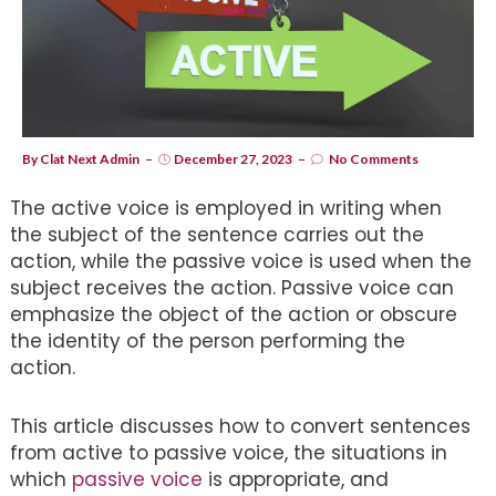
By
Clat Next Admin
December 27, 2023
No Comments
The active voice is employed in writing when
the subject of the sentence carries out the
action, while the passive voice is used when the
subject receives the action. Passive voice can
emphasize the object of the action or obscure
the identity of the person performing the
action.
This article discusses how to convert sentences
from active to passive voice, the situations in
which
passive voice
is appropriate, and