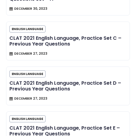
DECEMBER 30, 2023
ENGLISH LANGUAGE
CLAT 2021 English Language, Practice Set C –
Previous Year Questions
DECEMBER 27, 2023
ENGLISH LANGUAGE
CLAT 2021 English Language, Practice Set D –
Previous Year Questions
DECEMBER 27, 2023
ENGLISH LANGUAGE
CLAT 2021 English Language, Practice Set E –
Previous Year Questions