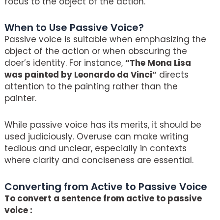
focus to the object of the action.
When to Use Passive Voice?
Passive voice is suitable when emphasizing the
object of the action or when obscuring the
doer’s identity. For instance,
“The Mona Lisa
was painted by Leonardo da Vinci”
directs
attention to the painting rather than the
painter.
While passive voice has its merits, it should be
used judiciously. Overuse can make writing
tedious and unclear, especially in contexts
where clarity and conciseness are essential.
Converting from Active to Passive Voice
To convert a sentence from active to passive
voice :