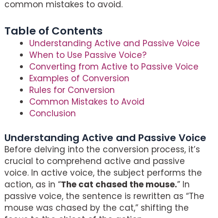
common mistakes to avoid.
Table of Contents
Understanding Active and Passive Voice
When to Use Passive Voice?
Converting from Active to Passive Voice
Examples of Conversion
Rules for Conversion
Common Mistakes to Avoid
Conclusion
Understanding Active and Passive Voice
Before delving into the conversion process, it’s
crucial to comprehend active and passive
voice. In active voice, the subject performs the
action, as in “
The cat chased the mouse.
” In
passive voice, the sentence is rewritten as “The
mouse was chased by the cat,” shifting the