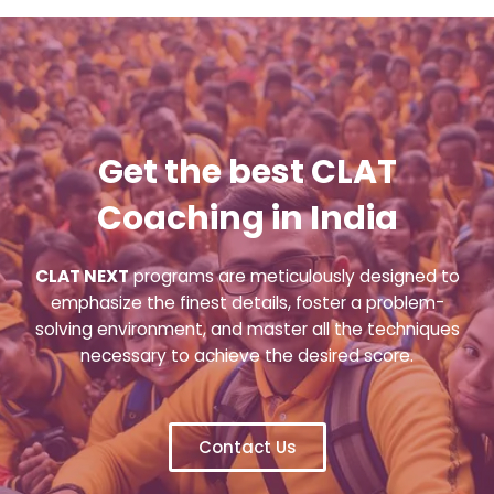
Get the best CLAT
Coaching in India
CLAT NEXT
programs are meticulously designed to
emphasize the finest details, foster a problem-
solving environment, and master all the techniques
necessary to achieve the desired score.
Contact Us