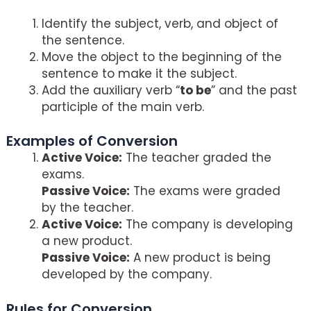
Identify the subject, verb, and object of
the sentence.
Move the object to the beginning of the
sentence to make it the subject.
Add the auxiliary verb “
to be
” and the past
participle of the main verb.
Examples of Conversion
Active Voice:
The teacher graded the
exams.
Passive Voice:
The exams were graded
by the teacher.
Active Voice:
The company is developing
a new product.
Passive Voice:
A new product is being
developed by the company.
Rules for Conversion