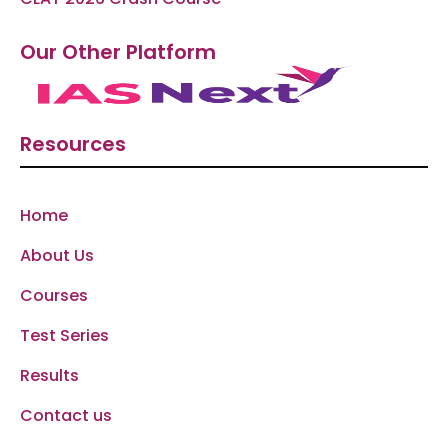
Our Other Platform
Resources
Home
About Us
Courses
Test Series
Results
Contact us