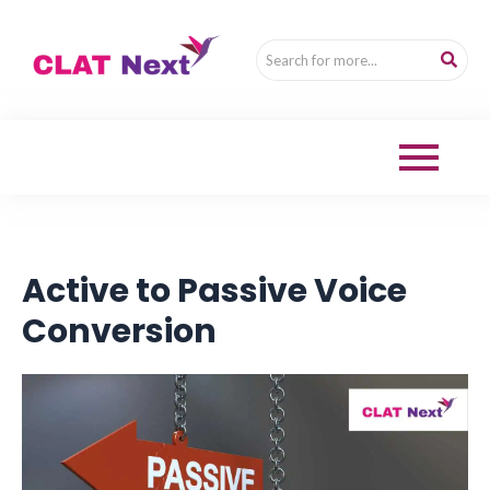
Active to Passive Voice
Conversion