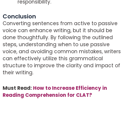
responsibility.
Conclusion
Converting sentences from active to passive
voice can enhance writing, but it should be
done thoughtfully. By following the outlined
steps, understanding when to use passive
voice, and avoiding common mistakes, writers
can effectively utilize this grammatical
structure to improve the clarity and impact of
their writing.
Must Read:
How to Increase Efficiency in
Reading Comprehension for CLAT?