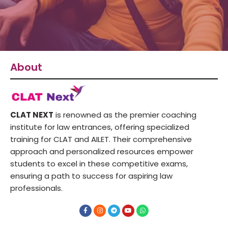
About
CLAT NEXT
is renowned as the premier coaching
institute for law entrances, offering specialized
training for CLAT and AILET. Their comprehensive
approach and personalized resources empower
students to excel in these competitive exams,
ensuring a path to success for aspiring law
professionals.
F
I
T
Y
W
a
n
e
o
h
c
s
l
u
a
e
t
e
t
t