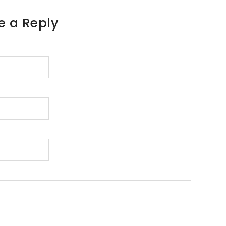
e a Reply