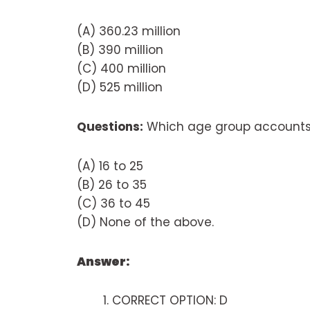
(A) 360.23 million
(B) 390 million
(C) 400 million
(D) 525 million
Questions:
Which age group accounts 
(A) 16 to 25
(B) 26 to 35
(C) 36 to 45
(D) None of the above.
Answer:
CORRECT OPTION: D