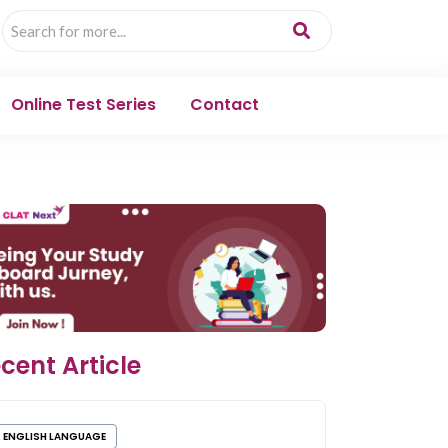
Online Test Series
Contact
cent Article
ENGLISH LANGUAGE