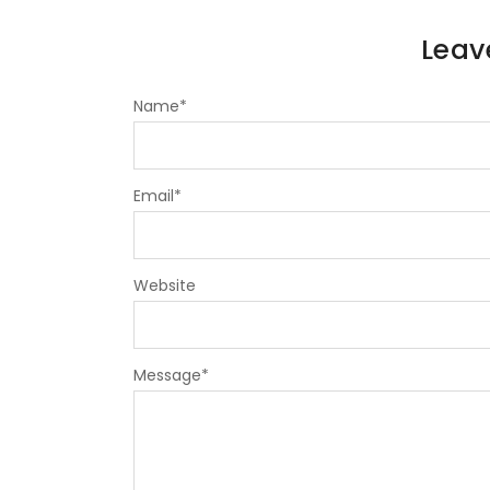
Leav
Name
*
Email
*
Website
Message
*