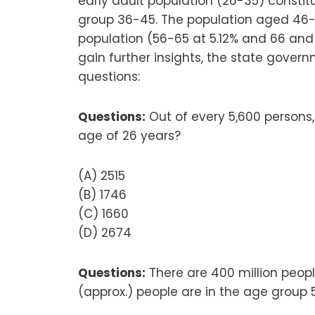
early adult population (26-35) constitu
group 36-45. The population aged 46-5
population (56-65 at 5.12% and 66 and a
gain further insights, the state govern
questions:
Questions:
Out of every 5,600 persons
age of 26 years?
(A) 2515
(B) 1746
(C) 1660
(D) 2674
Questions:
There are 400 million peop
(approx.) people are in the age group