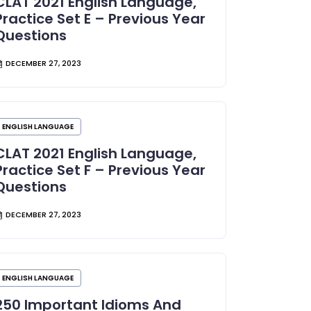
CLAT 2021 English Language,
Practice Set E – Previous Year
Questions
DECEMBER 27, 2023
ENGLISH LANGUAGE
CLAT 2021 English Language,
Practice Set F – Previous Year
Questions
DECEMBER 27, 2023
ENGLISH LANGUAGE
250 Important Idioms And