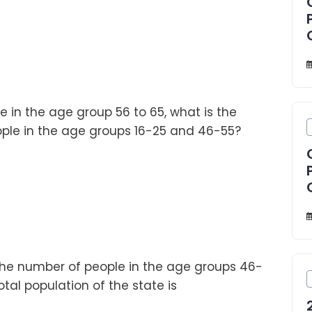
le in the age group 56 to 65, what is the
ple in the age groups 16-25 and 46-55?
the number of people in the age groups 46-
otal population of the state is