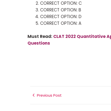
CORRECT OPTION: C
CORRECT OPTION: B
CORRECT OPTION: D
CORRECT OPTION: A
Must Read:
CLAT 2022 Quantitative Ap
Questions
Previous Post