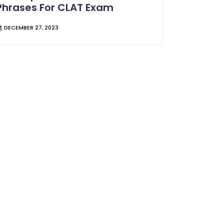
Phrases For CLAT Exam
DECEMBER 27, 2023