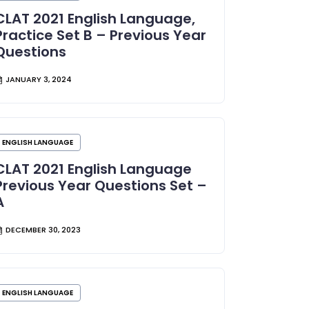
CLAT 2021 English Language,
Practice Set B – Previous Year
Questions
JANUARY 3, 2024
ENGLISH LANGUAGE
CLAT 2021 English Language
Previous Year Questions Set –
A
DECEMBER 30, 2023
ENGLISH LANGUAGE