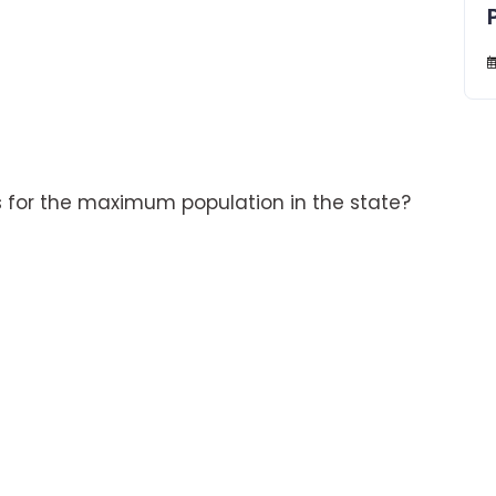
for the maximum population in the state?