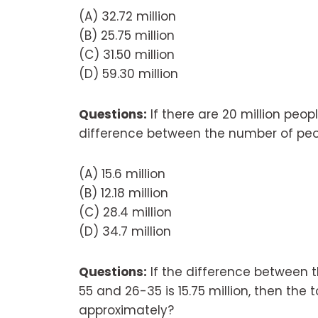
(A) 32.72 million
(B) 25.75 million
(C) 31.50 million
(D) 59.30 million
Questions:
If there are 20 million peop
difference between the number of peo
(A) 15.6 million
(B) 12.18 million
(C) 28.4 million
(D) 34.7 million
Questions:
If the difference between 
55 and 26-35 is 15.75 million, then the t
approximately?