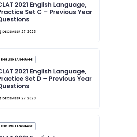
CLAT 2021 English Language,
Practice Set C – Previous Year
Questions
DECEMBER 27, 2023
ENGLISH LANGUAGE
CLAT 2021 English Language,
Practice Set D – Previous Year
Questions
DECEMBER 27, 2023
ENGLISH LANGUAGE