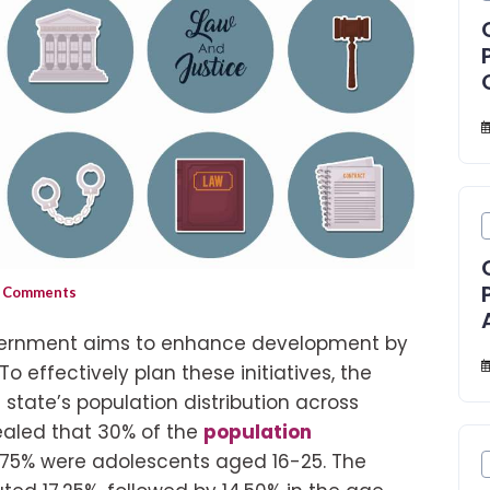
 Comments
vernment aims to enhance development by
o effectively plan these initiatives, the
tate’s population distribution across
ealed that 30% of the
population
7.75% were adolescents aged 16-25. The