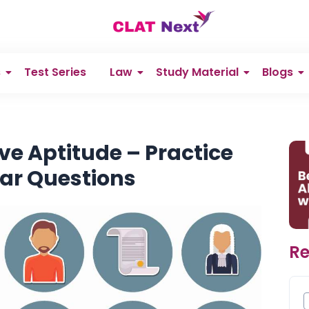
s
Test Series
Law
Study Material
Blogs
ve Aptitude – Practice
ear Questions
Re