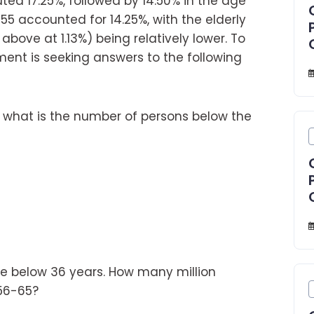
ted 17.25%, followed by 14.50% in the age
5 accounted for 14.25%, with the elderly
bove at 1.13%) being relatively lower. To
ment is seeking answers to the following
, what is the number of persons below the
le below 36 years. How many million
 56-65?