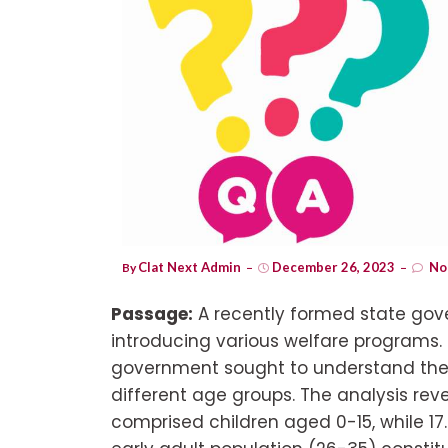
Clat Next Admin
December 26, 2023
No
By
Passage:
A recently formed state go
introducing various welfare programs. T
government sought to understand the s
different age groups. The analysis rev
comprised children aged 0-15, while 1