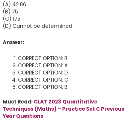
(A) 42.86
(B) 75
(C) 175
(D) Cannot be determined.
Answer:
CORRECT OPTION: B
CORRECT OPTION: A
CORRECT OPTION: D
CORRECT OPTION: C
CORRECT OPTION: B
Must Read:
CLAT 2023 Quantitative
Techniques (Maths) – Practice Set C Previous
Year Questions