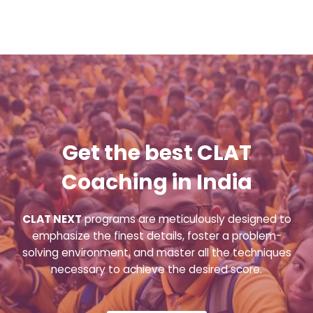
Get the best CLAT
Coaching in India
CLAT NEXT
programs are meticulously designed to
emphasize the finest details, foster a problem-
solving environment, and master all the techniques
necessary to achieve the desired score.