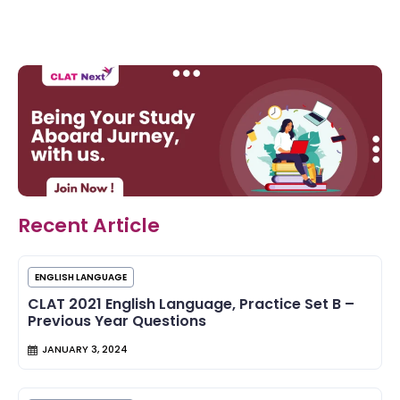
Recent Article
ENGLISH LANGUAGE
CLAT 2021 English Language, Practice Set B –
Previous Year Questions
JANUARY 3, 2024