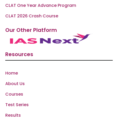
CLAT One Year Advance Program
CLAT 2026 Crash Course
Our Other Platform
Resources
Home
About Us
Courses
Test Series
Results