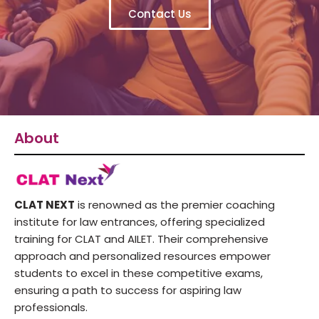
Contact Us
About
CLAT NEXT
is renowned as the premier coaching
institute for law entrances, offering specialized
training for CLAT and AILET. Their comprehensive
approach and personalized resources empower
students to excel in these competitive exams,
ensuring a path to success for aspiring law
professionals.