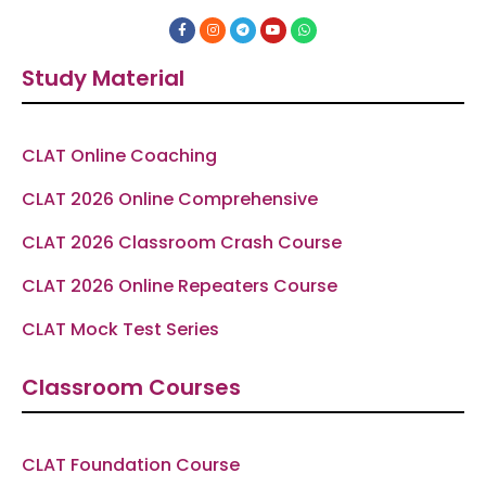
F
I
T
Y
W
a
n
e
o
h
c
s
l
u
a
e
t
e
t
t
Study Material
b
a
g
u
s
o
g
r
b
a
o
r
a
e
p
k
a
m
p
-
m
f
CLAT Online Coaching
CLAT 2026 Online Comprehensive
CLAT 2026 Classroom Crash Course
CLAT 2026 Online Repeaters Course
CLAT Mock Test Series
Classroom Courses
CLAT Foundation Course