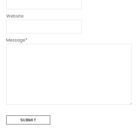
Website
Message
*