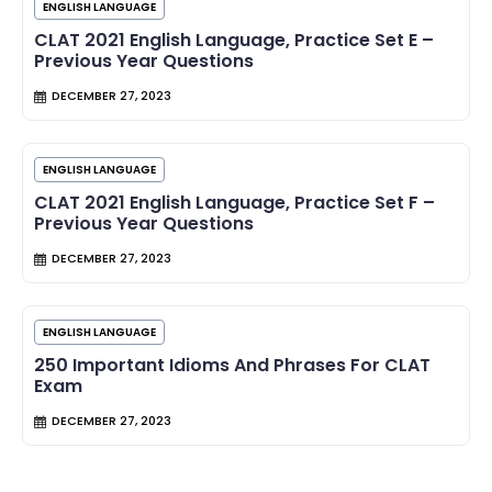
ENGLISH LANGUAGE
CLAT 2021 English Language, Practice Set E –
Previous Year Questions
DECEMBER 27, 2023
ENGLISH LANGUAGE
CLAT 2021 English Language, Practice Set F –
Previous Year Questions
DECEMBER 27, 2023
ENGLISH LANGUAGE
250 Important Idioms And Phrases For CLAT
Exam
DECEMBER 27, 2023