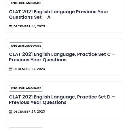
ENGLISH LANGUAGE
CLAT 2021 English Language Previous Year
Questions Set – A
DECEMBER 30, 2023
ENGLISH LANGUAGE
CLAT 2021 English Language, Practice Set C –
Previous Year Questions
DECEMBER 27, 2023
ENGLISH LANGUAGE
CLAT 2021 English Language, Practice Set D –
Previous Year Questions
DECEMBER 27, 2023