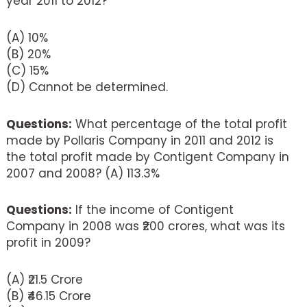
year 2011 to 2012?
(A) 10%
(B) 20%
(C) 15%
(D) Cannot be determined.
Questions:
What percentage of the total profit
made by Pollaris Company in 2011 and 2012 is
the total profit made by Contigent Company in
2007 and 2008? (A) 113.3%
Questions:
If the income of Contigent
Company in 2008 was ₹200 crores, what was its
profit in 2009?
(A) ₹21.5 Crore
(B) ₹46.15 Crore