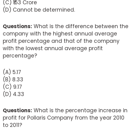
(C) ₹153 Crore
(D) Cannot be determined.
Questions:
What is the difference between the
company with the highest annual average
profit percentage and that of the company
with the lowest annual average profit
percentage?
(A) 5.17
(B) 8.33
(C) 9.17
(D) 4.33
Questions:
What is the percentage increase in
profit for Pollaris Company from the year 2010
to 2011?