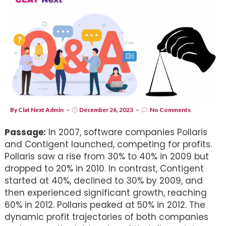
By
Clat Next Admin
December 26, 2023
No Comments
Passage:
In 2007, software companies Pollaris
and Contigent launched, competing for profits.
Pollaris saw a rise from 30% to 40% in 2009 but
dropped to 20% in 2010. In contrast, Contigent
started at 40%, declined to 30% by 2009, and
then experienced significant growth, reaching
60% in 2012. Pollaris peaked at 50% in 2012. The
dynamic profit trajectories of both companies