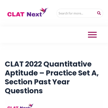
CLAT 2022 Quantitative
Aptitude – Practice Set A,
Section Past Year
Questions