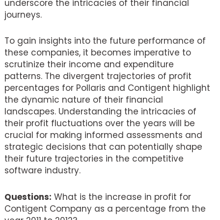
underscore the intricacies of their financial
journeys.
To gain insights into the future performance of
these companies, it becomes imperative to
scrutinize their income and expenditure
patterns. The divergent trajectories of profit
percentages for Pollaris and Contigent highlight
the dynamic nature of their financial
landscapes. Understanding the intricacies of
their profit fluctuations over the years will be
crucial for making informed assessments and
strategic decisions that can potentially shape
their future trajectories in the competitive
software industry.
Questions:
What is the increase in profit for
Contigent Company as a percentage from the