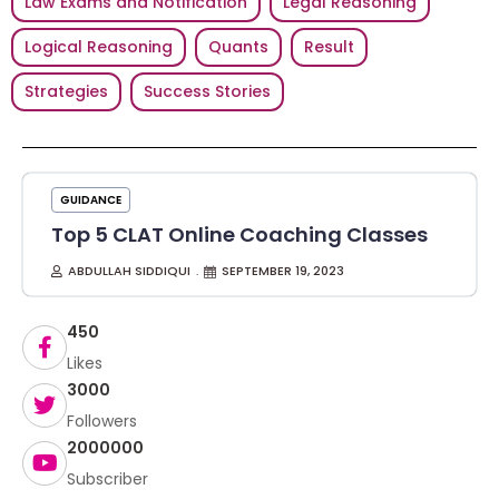
Law Exams and Notification
Legal Reasoning
Logical Reasoning
Quants
Result
Strategies
Success Stories
GUIDANCE
Top 5 CLAT Online Coaching Classes
ABDULLAH SIDDIQUI
SEPTEMBER 19, 2023
450
Likes
3000
Followers
2000000
Subscriber