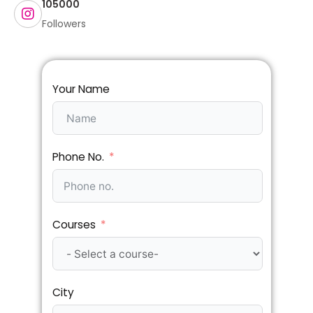
105000
Followers
Your Name
Phone No.
Courses
City