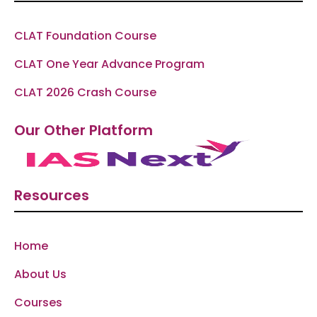
CLAT Foundation Course
CLAT One Year Advance Program
CLAT 2026 Crash Course
Our Other Platform
Resources
Home
About Us
Courses