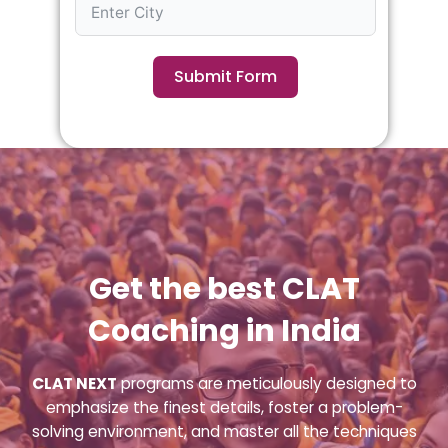
Submit Form
Get the best CLAT
Coaching in India
CLAT NEXT
programs are meticulously designed to
emphasize the finest details, foster a problem-
solving environment, and master all the techniques