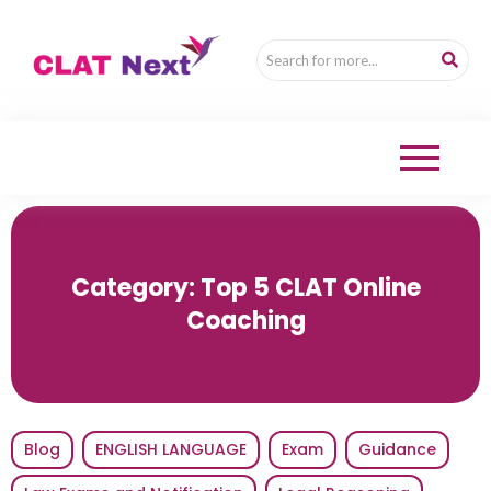
Category:
Top 5 CLAT Online
Coaching
Blog
ENGLISH LANGUAGE
Exam
Guidance