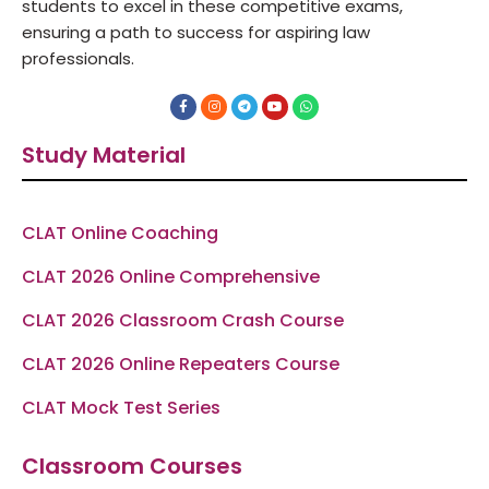
students to excel in these competitive exams,
ensuring a path to success for aspiring law
professionals.
F
I
T
Y
W
a
n
e
o
h
c
s
l
u
a
e
t
e
t
t
Study Material
b
a
g
u
s
o
g
r
b
a
o
r
a
e
p
k
a
m
p
-
m
f
CLAT Online Coaching
CLAT 2026 Online Comprehensive
CLAT 2026 Classroom Crash Course
CLAT 2026 Online Repeaters Course
CLAT Mock Test Series
Classroom Courses