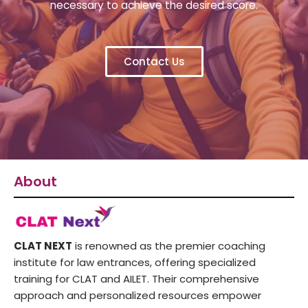
necessary to achieve the desired score.
Contact Us
About
CLAT NEXT
is renowned as the premier coaching
institute for law entrances, offering specialized
training for CLAT and AILET. Their comprehensive
approach and personalized resources empower