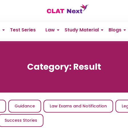
s
Test Series
Law
Study Material
Blogs
Category:
Result
Guidance
Law Exams and Notification
Le
Success Stories