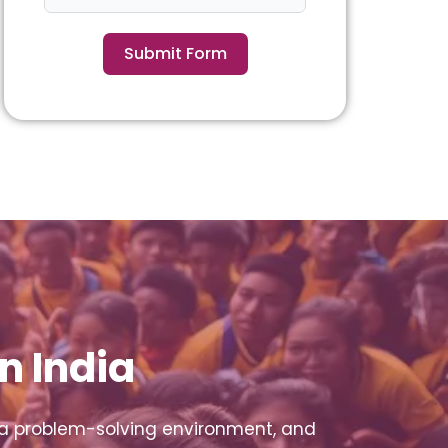
Submit Form
n India
 a problem-solving environment, and