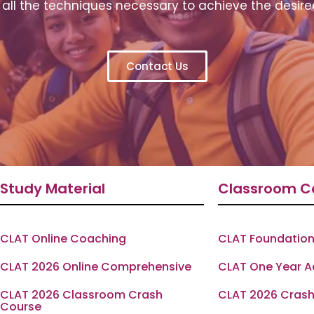
all the techniques necessary to achieve the desire
Contact Us
Study Material
Classroom C
CLAT Online Coaching
CLAT Foundation
CLAT 2026 Online Comprehensive
CLAT One Year 
CLAT 2026 Classroom Crash
CLAT 2026 Crash
Course