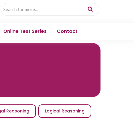
Online Test Series
Contact
gal Reasoning
Logical Reasoning