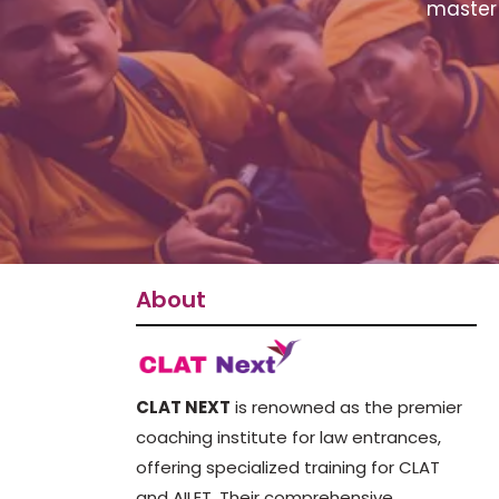
master 
About
CLAT NEXT
is renowned as the premier
coaching institute for law entrances,
offering specialized training for CLAT
and AILET. Their comprehensive