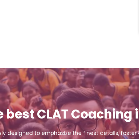
e best CLAT Coaching i
y designed to emphasize the finest details, foster