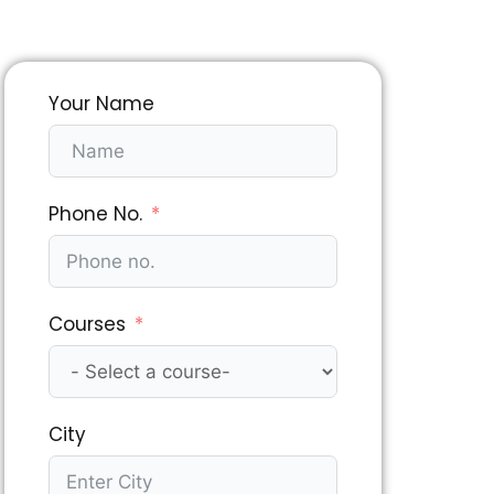
Your Name
Phone No.
Courses
City