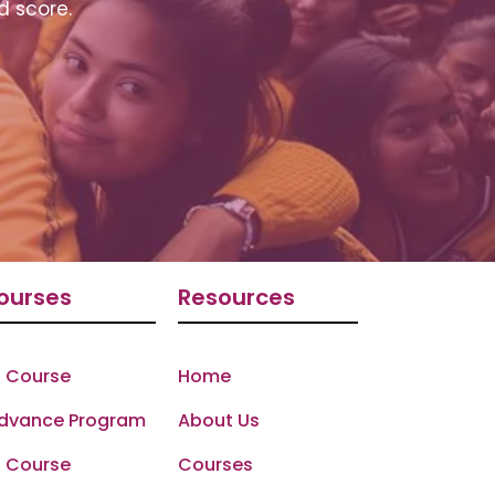
d score.
ourses
Resources
 Course
Home
Advance Program
About Us
 Course
Courses