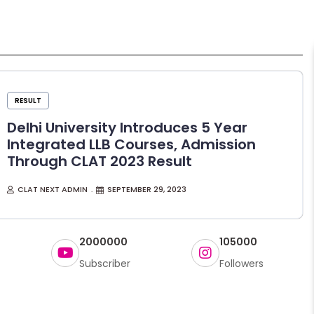
RESULT
Delhi University Introduces 5 Year
Integrated LLB Courses, Admission
Through CLAT 2023 Result
CLAT NEXT ADMIN
SEPTEMBER 29, 2023
2000000
105000
Subscriber
Followers