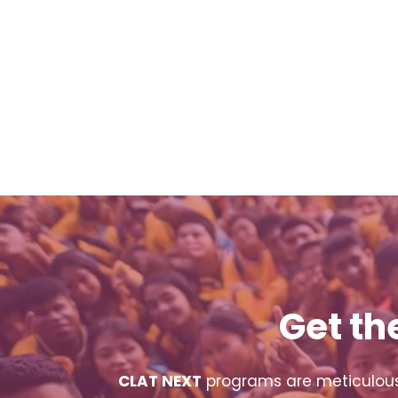
Get th
CLAT NEXT
programs are meticulousl