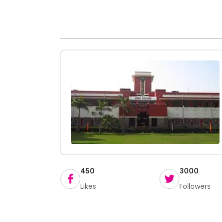
450
3000
Likes
Followers