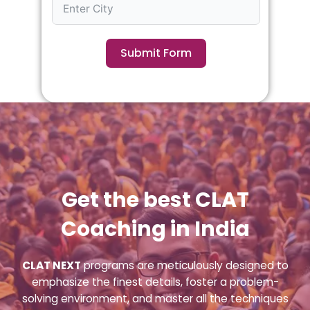
Submit Form
Get the best CLAT
Coaching in India
CLAT NEXT
programs are meticulously designed to
emphasize the finest details, foster a problem-
solving environment, and master all the techniques