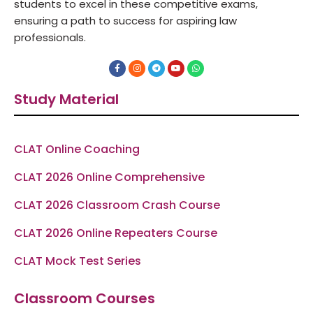
students to excel in these competitive exams,
ensuring a path to success for aspiring law
professionals.
F
I
T
Y
W
a
n
e
o
h
c
s
l
u
a
e
t
e
t
t
Study Material
b
a
g
u
s
o
g
r
b
a
o
r
a
e
p
k
a
m
p
-
m
f
CLAT Online Coaching
CLAT 2026 Online Comprehensive
CLAT 2026 Classroom Crash Course
CLAT 2026 Online Repeaters Course
CLAT Mock Test Series
Classroom Courses