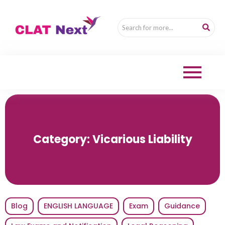
Category:
Vicarious Liability
Blog
ENGLISH LANGUAGE
Exam
Guidance