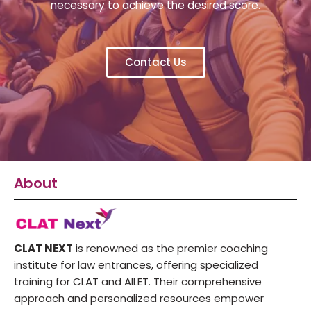
necessary to achieve the desired score.
Contact Us
About
CLAT NEXT
is renowned as the premier coaching
institute for law entrances, offering specialized
training for CLAT and AILET. Their comprehensive
approach and personalized resources empower