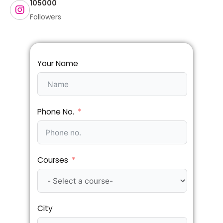
105000
Followers
Your Name
Phone No.
Courses
City