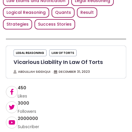
Law Exams and Notification
Legal Reasoning
Logical Reasoning
Quants
Result
Strategies
Success Stories
LEGAL REASONING
LAW OF TORTS
Vicarious Liability In Law Of Torts
ABDULLAH SIDDIQUI
DECEMBER 31, 2023
450
Likes
3000
Followers
2000000
Subscriber