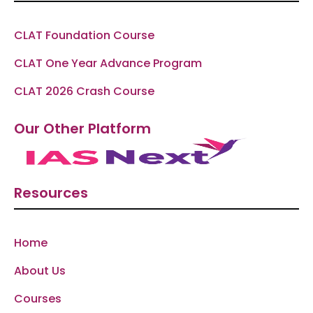
CLAT Foundation Course
CLAT One Year Advance Program
CLAT 2026 Crash Course
Our Other Platform
Resources
Home
About Us
Courses