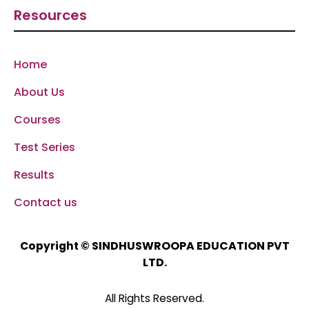
Resources
Home
About Us
Courses
Test Series
Results
Contact us
SINDHUSWROOPA EDUCATION PVT
Copyright ©
LTD.
All Rights Reserved.