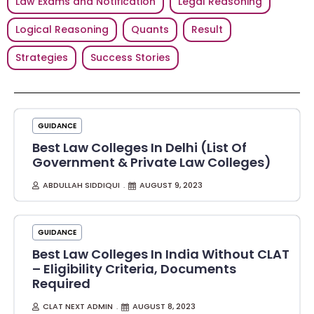
Law Exams and Notification
Legal Reasoning
Logical Reasoning
Quants
Result
Strategies
Success Stories
GUIDANCE
Best Law Colleges In Delhi (List Of
Government & Private Law Colleges)
ABDULLAH SIDDIQUI
AUGUST 9, 2023
GUIDANCE
Best Law Colleges In India Without CLAT
– Eligibility Criteria, Documents
Required
CLAT NEXT ADMIN
AUGUST 8, 2023