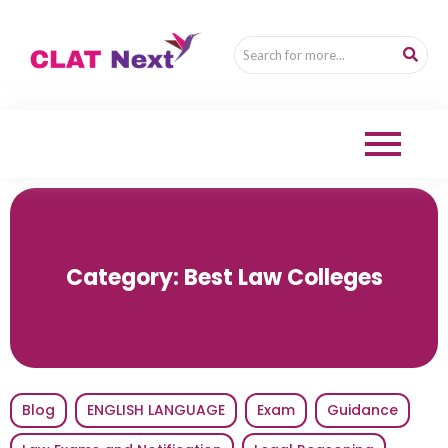
Category:
Best Law Colleges
Blog
ENGLISH LANGUAGE
Exam
Guidance