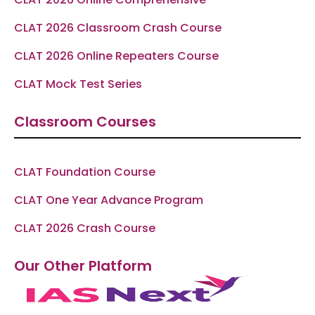
CLAT 2026 Classroom Crash Course
CLAT 2026 Online Repeaters Course
CLAT Mock Test Series
Classroom Courses
CLAT Foundation Course
CLAT One Year Advance Program
CLAT 2026 Crash Course
Our Other Platform