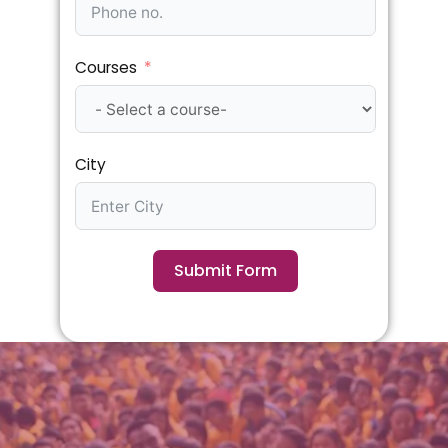
Courses
City
Submit Form