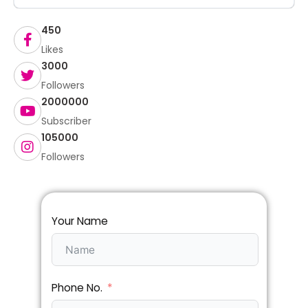
450
Likes
3000
Followers
2000000
Subscriber
105000
Followers
Your Name
Phone No.