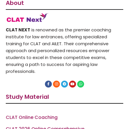
About
CLAT NEXT
is renowned as the premier coaching
institute for law entrances, offering specialized
training for CLAT and AILET. Their comprehensive
approach and personalized resources empower
students to excel in these competitive exams,
ensuring a path to success for aspiring law
professionals.
F
I
T
Y
W
a
n
e
o
h
c
s
l
u
a
e
t
e
t
t
Study Material
b
a
g
u
s
o
g
r
b
a
o
r
a
e
p
k
a
m
p
-
m
f
CLAT Online Coaching
CLAT 2026 Online Comprehensive