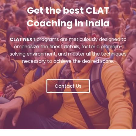
Get the best CLAT
Coaching in India
CLAT NEXT
programs are meticulously designed to
emphasize the finest details, foster a problem-
solving environment, and master all the techniques
necessary to achieve the desired score.
Contact Us