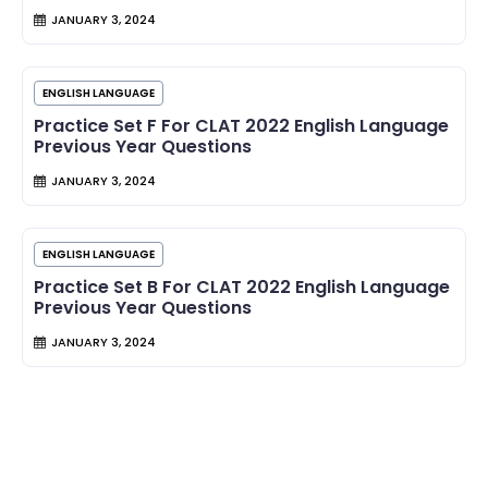
JANUARY 3, 2024
ENGLISH LANGUAGE
Practice Set F For CLAT 2022 English Language
Previous Year Questions
JANUARY 3, 2024
ENGLISH LANGUAGE
Practice Set B For CLAT 2022 English Language
Previous Year Questions
JANUARY 3, 2024