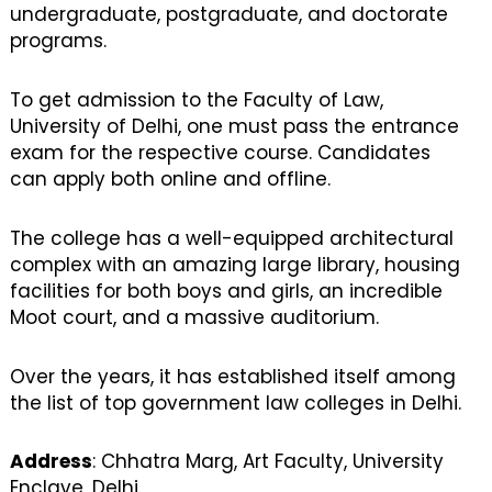
undergraduate, postgraduate, and doctorate
programs.
To get admission to the Faculty of Law,
University of Delhi, one must pass the entrance
exam for the respective course. Candidates
can apply both online and offline.
The college has a well-equipped architectural
complex with an amazing large library, housing
facilities for both boys and girls, an incredible
Moot court, and a massive auditorium.
Over the years, it has established itself among
the list of top government law colleges in Delhi.
Address
: Chhatra Marg, Art Faculty, University
Enclave, Delhi.