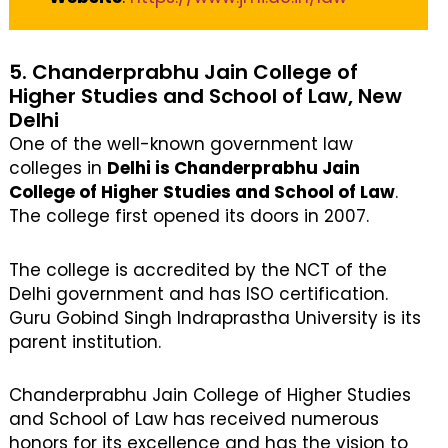
5. Chanderprabhu Jain College of
Higher Studies and School of Law, New
Delhi
One of the well-known government law
colleges in
Delhi is Chanderprabhu Jain
College of Higher Studies and School of Law
.
The college first opened its doors in 2007.
The college is accredited by the NCT of the
Delhi government and has ISO certification.
Guru Gobind Singh Indraprastha University is its
parent institution.
Chanderprabhu Jain College of Higher Studies
and School of Law has received numerous
honors for its excellence and has the vision to