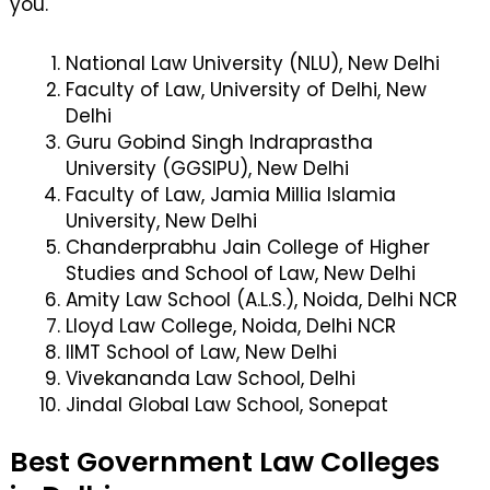
you.
National Law University (NLU), New Delhi
Faculty of Law, University of Delhi, New
Delhi
Guru Gobind Singh Indraprastha
University (GGSIPU), New Delhi
Faculty of Law, Jamia Millia Islamia
University, New Delhi
Chanderprabhu Jain College of Higher
Studies and School of Law, New Delhi
Amity Law School (A.L.S.), Noida, Delhi NCR
Lloyd Law College, Noida, Delhi NCR
IIMT School of Law, New Delhi
Vivekananda Law School, Delhi
Jindal Global Law School, Sonepat
Best Government Law Colleges