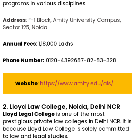
programs in various disciplines.
Address
: F-1 Block, Amity University Campus,
Sector 125, Noida
Annual Fees
: 1,18,000 Lakhs
Phone Number:
0120-4392687-82-83-328
Website
:
https://www.amity.edu/als/
2. Lloyd Law College, Noida, Delhi NCR
Lloyd Legal College
is one of the most
prestigious private law colleges in Delhi NCR. It is
because Lloyd Law College is solely committed
to law and legal studies.