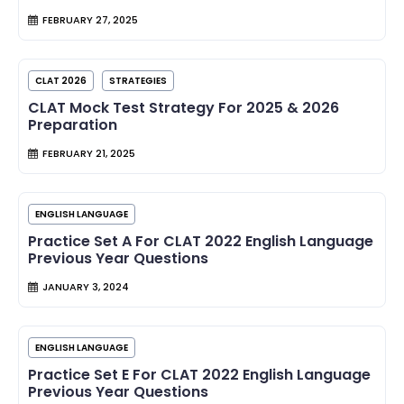
FEBRUARY 27, 2025
CLAT 2026
STRATEGIES
CLAT Mock Test Strategy For 2025 & 2026
Preparation
FEBRUARY 21, 2025
ENGLISH LANGUAGE
Practice Set A For CLAT 2022 English Language
Previous Year Questions
JANUARY 3, 2024
ENGLISH LANGUAGE
Practice Set E For CLAT 2022 English Language
Previous Year Questions