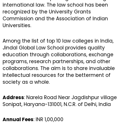
international law. The law school has been
recognized by the University Grants
Commission and the Association of Indian
Universities.
Among the list of top 10 law colleges in India,
Jindal Global Law School provides quality
education through collaborations, exchange
programs, research partnerships, and other
collaborations. The aim is to share invaluable
intellectual resources for the betterment of
society as a whole.
Address
: Narela Road Near Jagdishpur village
Sonipat, Haryana-131001, N.C.R. of Delhi, India
Annual Fees
: INR 1,00,000