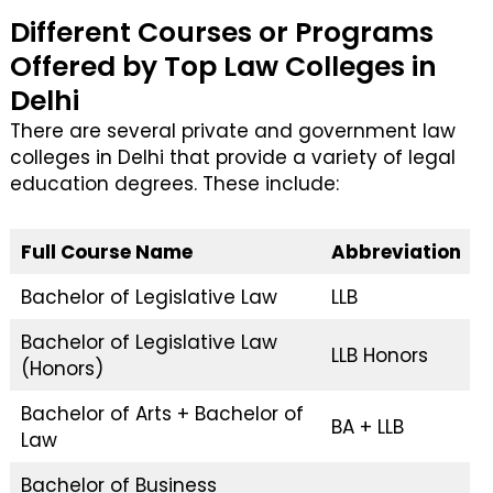
Different Courses or Programs
Offered by Top Law Colleges in
Delhi
There are several private and government law
colleges in Delhi that provide a variety of legal
education degrees. These include:
Full Course Name
Abbreviation
Bachelor of Legislative Law
LLB
Bachelor of Legislative Law
LLB Honors
(Honors)
Bachelor of Arts + Bachelor of
BA + LLB
Law
Bachelor of Business