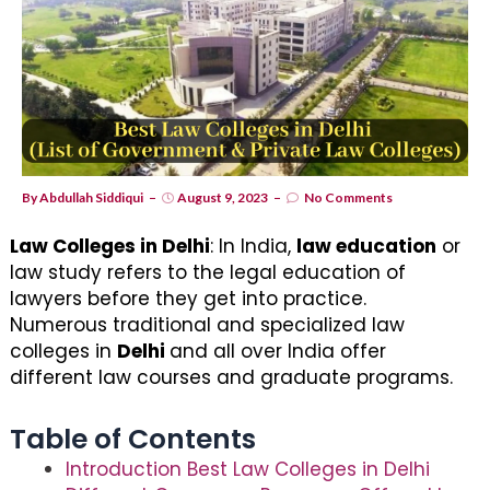
By
Abdullah Siddiqui
August 9, 2023
No Comments
Law Colleges in Delhi
: In India,
law education
or
law study refers to the legal education of
lawyers before they get into practice.
Numerous traditional and specialized law
colleges in
Delhi
and all over India offer
different law courses and graduate programs.
Table of Contents
Introduction Best Law Colleges in Delhi