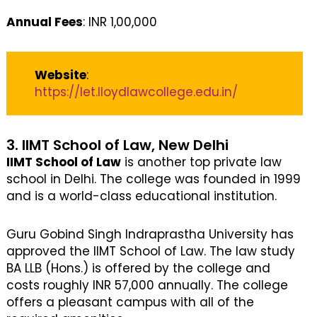
Annual Fees
: INR 1,00,000
Website
:
https://let.lloydlawcollege.edu.in/
3. IIMT School of Law, New Delhi
IIMT School of Law
is another top private law
school in Delhi. The college was founded in 1999
and is a world-class educational institution.
Guru Gobind Singh Indraprastha University has
approved the IIMT School of Law. The law study
BA LLB (Hons.) is offered by the college and
costs roughly INR 57,000 annually. The college
offers a pleasant campus with all of the