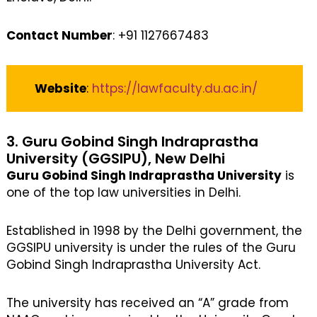
Contact Number
: +91 1127667483
Website
:
https://lawfaculty.du.ac.in/
3. Guru Gobind Singh Indraprastha
University (GGSIPU), New Delhi
Guru Gobind Singh Indraprastha University
is
one of the top law universities in Delhi.
Established in 1998 by the Delhi government, the
GGSIPU university is under the rules of the Guru
Gobind Singh Indraprastha University Act.
The university has received an “A” grade from