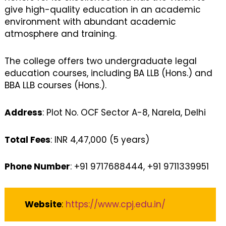
give high-quality education in an academic
environment with abundant academic
atmosphere and training.
The college offers two undergraduate legal
education courses, including BA LLB (Hons.) and
BBA LLB courses (Hons.).
Address
: Plot No. OCF Sector A-8, Narela, Delhi
Total Fees
: INR 4,47,000 (5 years)
Phone Number
: +91 9717688444, +91 9711339951
Website
:
https://www.cpj.edu.in/