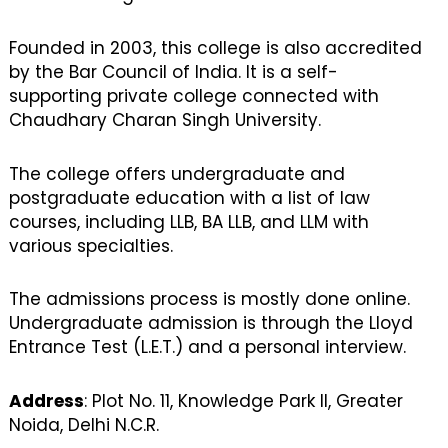
Founded in 2003, this college is also accredited
by the Bar Council of India. It is a self-
supporting private college connected with
Chaudhary Charan Singh University.
The college offers undergraduate and
postgraduate education with a list of law
courses, including LLB, BA LLB, and LLM with
various specialties.
The admissions process is mostly done online.
Undergraduate admission is through the Lloyd
Entrance Test (L.E.T.) and a personal interview.
Address
: Plot No. 11, Knowledge Park II, Greater
Noida, Delhi N.C.R.