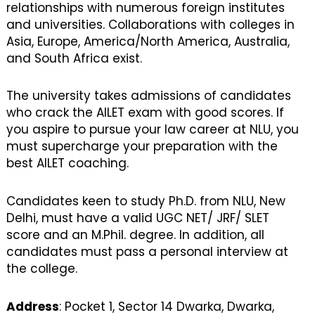
relationships with numerous foreign institutes
and universities. Collaborations with colleges in
Asia, Europe, America/North America, Australia,
and South Africa exist.
The university takes admissions of candidates
who crack the AILET exam with good scores. If
you aspire to pursue your law career at NLU, you
must supercharge your preparation with the
best AILET coaching.
Candidates keen to study Ph.D. from NLU, New
Delhi, must have a valid UGC NET/ JRF/ SLET
score and an M.Phil. degree. In addition, all
candidates must pass a personal interview at
the college.
Address
: Pocket 1, Sector 14 Dwarka, Dwarka,