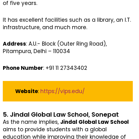
of five years.
It has excellent facilities such as a library, an I.T.
infrastructure, and much more.
Address
: A.U.- Block (Outer Ring Road),
Pitampura, Delhi – 110034
Phone Number
: +91 11 27343402
Website
:
https://vips.edu/
5. Jindal Global Law School, Sonepat
As the name implies,
Jindal Global Law School
aims to provide students with a global
education while improving their knowledge of