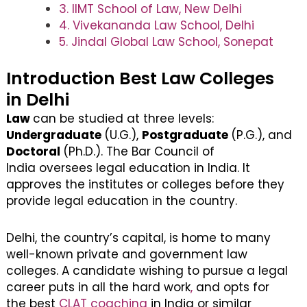
3. IIMT School of Law, New Delhi
4. Vivekananda Law School, Delhi
5. Jindal Global Law School, Sonepat
Introduction Best Law Colleges
in Delhi
Law
can be studied at three levels:
Undergraduate
(U.G.),
Postgraduate
(P.G.), and
Doctoral
(Ph.D.). The Bar Council of
India oversees legal education in India. It
approves the institutes or colleges before they
provide legal education in the country.
Delhi, the country’s capital, is home to many
well-known private and government law
colleges. A candidate wishing to pursue a legal
career puts in all the hard work
,
and opts for
the best
CLAT coaching
in India or similar