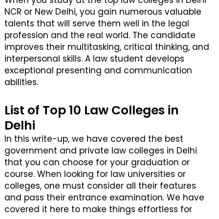
When you study at the top law colleges in Delhi
NCR or New Delhi, you gain numerous valuable
talents that will serve them well in the legal
profession and the real world. The candidate
improves their multitasking, critical thinking, and
interpersonal skills. A law student develops
exceptional presenting and communication
abilities.
List of Top 10 Law Colleges in
Delhi
In this write-up, we have covered the best
government and private law colleges in Delhi
that you can choose for your graduation or
course. When looking for law universities or
colleges, one must consider all their features
and pass their entrance examination. We have
covered it here to make things effortless for