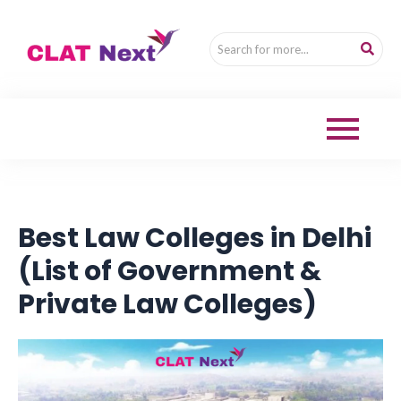
Best Law Colleges in Delhi
(List of Government &
Private Law Colleges)