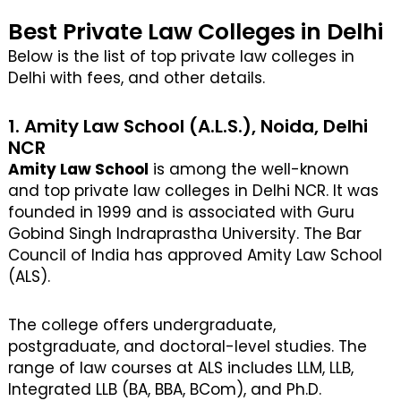
Best Private Law Colleges in Delhi
Below is the list of top private law colleges in
Delhi with fees, and other details.
1. Amity Law School (A.L.S.), Noida, Delhi
NCR
Amity Law School
is among the well-known
and top private law colleges in Delhi NCR. It was
founded in 1999 and is associated with Guru
Gobind Singh Indraprastha University. The Bar
Council of India has approved Amity Law School
(ALS).
The college offers undergraduate,
postgraduate, and doctoral-level studies. The
range of law courses at ALS includes LLM, LLB,
Integrated LLB (BA, BBA, BCom), and Ph.D.