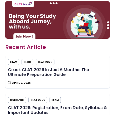
Recent Article
EXAM
BLOG
CLAT 2026
Crack CLAT 2026 In Just 6 Months: The
Ultimate Preparation Guide
APRIL 9, 2025
GUIDANCE
CLAT 2026
EXAM
CLAT 2026: Registration, Exam Date, Syllabus &
Important Updates