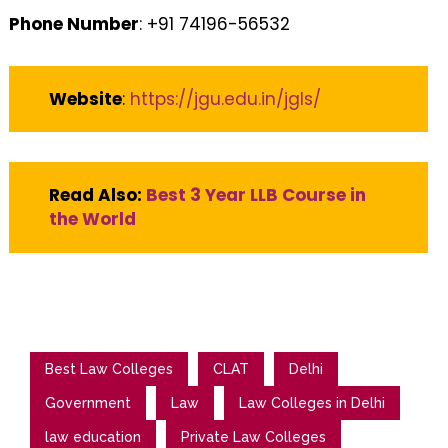
Phone Number
: +91 74196-56532
Website
:
https://jgu.edu.in/jgls/
Read Also:
Best 3 Year LLB Course in
the World
Best Law Colleges
CLAT
Delhi
Government
Law
Law Colleges in Delhi
law education
Private Law Colleges