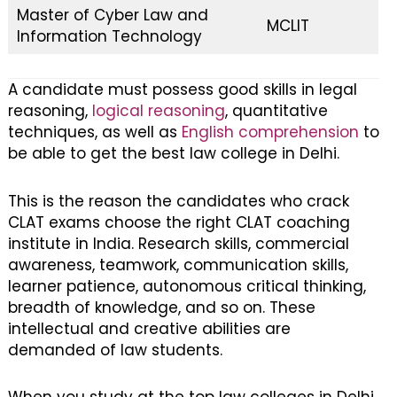
Master of Cyber Law and
MCLIT
Information Technology
A candidate must possess good skills in legal
reasoning,
logical reasoning
, quantitative
techniques, as well as
English comprehension
to
be able to get the best law college in Delhi.
This is the reason the candidates who crack
CLAT exams choose the right CLAT coaching
institute in India. Research skills, commercial
awareness, teamwork, communication skills,
learner patience, autonomous critical thinking,
breadth of knowledge, and so on. These
intellectual and creative abilities are
demanded of law students.