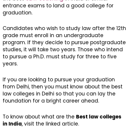
entrance exams to land a good college for
graduation.
Candidates who wish to study law after the 12th
grade must enroll in an undergraduate
program. If they decide to pursue postgraduate
studies, it will take two years. Those who intend
to pursue a Ph.D. must study for three to five
years.
If you are looking to pursue your graduation
from Delhi, then you must know about the best
law colleges in Delhi so that you can lay the
foundation for a bright career ahead.
To know about what are the
Best law colleges
in India
, visit the linked article.