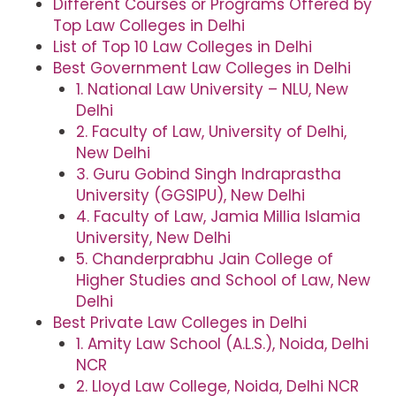
Different Courses or Programs Offered by
Top Law Colleges in Delhi
List of Top 10 Law Colleges in Delhi
Best Government Law Colleges in Delhi
1. National Law University – NLU, New
Delhi
2. Faculty of Law, University of Delhi,
New Delhi
3. Guru Gobind Singh Indraprastha
University (GGSIPU), New Delhi
4. Faculty of Law, Jamia Millia Islamia
University, New Delhi
5. Chanderprabhu Jain College of
Higher Studies and School of Law, New
Delhi
Best Private Law Colleges in Delhi
1. Amity Law School (A.L.S.), Noida, Delhi
NCR
2. Lloyd Law College, Noida, Delhi NCR