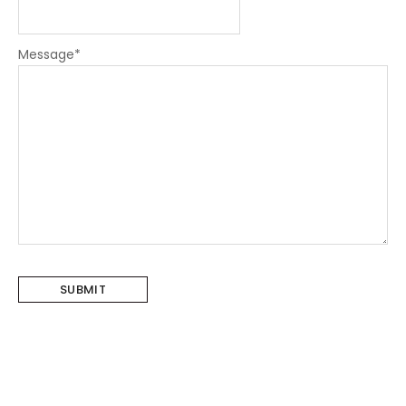
Message
*