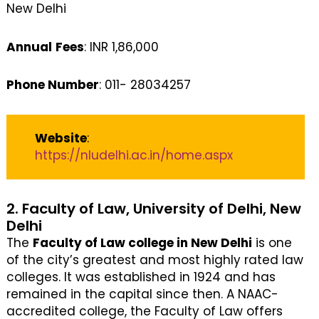
New Delhi
Annual
Fees
: INR 1,86,000
Phone Number
: 011- 28034257
Website
:
https://nludelhi.ac.in/home.aspx
2. Faculty of Law, University of Delhi, New
Delhi
The
Faculty of Law college in New Delhi
is one
of the city’s greatest and most highly rated law
colleges. It was established in 1924 and has
remained in the capital since then. A NAAC-
accredited college, the Faculty of Law offers