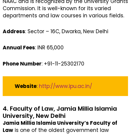
NAAC and is recognized by the University Grants
Commission. It is well-known for its varied
departments and law courses in various fields.
Address
: Sector – 16C, Dwarka, New Delhi
Annual Fees
: INR 65,000
Phone Number
: +91-11-25302170
Website
:
http://www.ipu.ac.in/
4. Faculty of Law, Jamia Millia Islamia
University, New Delhi
Jamia Millia Islamia University’s Faculty of
Law
is one of the oldest government law