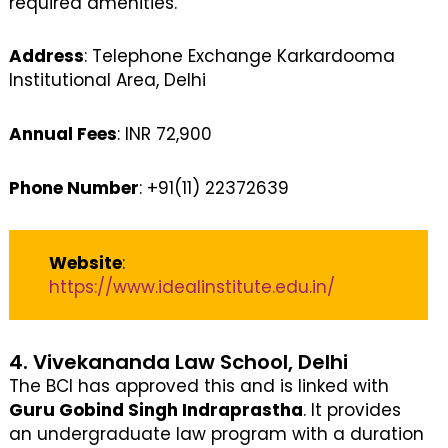
required amenities.
Address
: Telephone Exchange Karkardooma
Institutional Area, Delhi
Annual Fees
: INR 72,900
Phone Number
: +91(11) 22372639
Website
:
https://www.idealinstitute.edu.in/
4. Vivekananda Law School, Delhi
The BCI has approved this and is linked with
Guru Gobind Singh Indraprastha
. It provides
an undergraduate law program with a duration