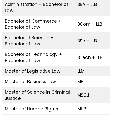
Administration + Bachelor of
BBA + LLB
Law
Bachelor of Commerce +
BCom + LLB
Bachelor of Law
Bachelor of Science +
BSc + LLB
Bachelor of Law
Bachelor of Technology +
BTech + LLB
Bachelor of Law
Master of Legislative Law
LLM
Master of Business Law
MBL
Master of Science in Criminal
MSCJ
Justice
Master of Human Rights
MHR