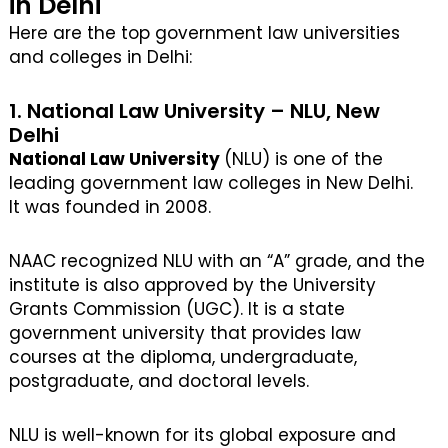
in Delhi
Here are the top government law universities
and colleges in Delhi:
1. National Law University – NLU, New
Delhi
National Law University
(NLU) is one of the
leading government law colleges in New Delhi.
It was founded in 2008.
NAAC recognized NLU with an “A” grade, and the
institute is also approved by the University
Grants Commission (UGC). It is a state
government university that provides law
courses at the diploma, undergraduate,
postgraduate, and doctoral levels.
NLU is well-known for its global exposure and