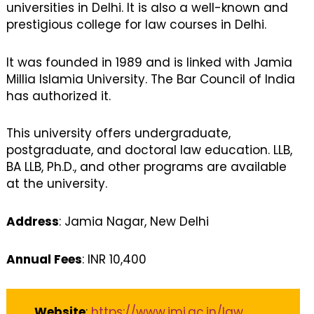
universities in Delhi. It is also a well-known and
prestigious college for law courses in Delhi.
It was founded in 1989 and is linked with Jamia
Millia Islamia University. The Bar Council of India
has authorized it.
This university offers undergraduate,
postgraduate, and doctoral law education. LLB,
BA LLB, Ph.D., and other programs are available
at the university.
Address
: Jamia Nagar, New Delhi
Annual Fees
: INR 10,400
Website
:
https://www.jmi.ac.in/law