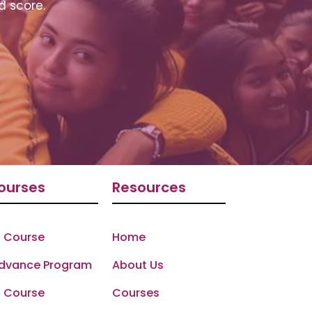
d score.
ourses
Resources
 Course
Home
Advance Program
About Us
 Course
Courses