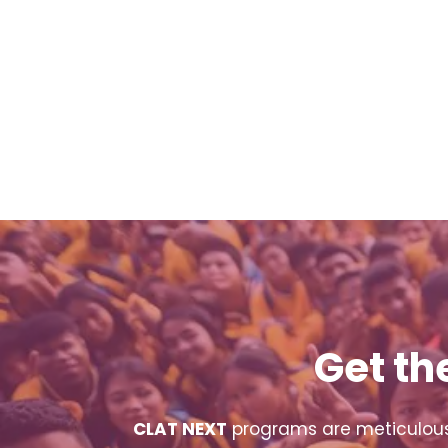
Get th
CLAT NEXT
programs are meticulousl