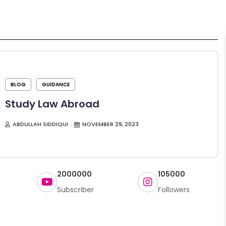
BLOG
GUIDANCE
Study Law Abroad
ABDULLAH SIDDIQUI
NOVEMBER 29, 2023
2000000
105000
Subscriber
Followers