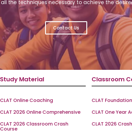
all the techniques necessary to achieve the desire
Contact Us
Study Material
Classroom C
CLAT Online Coaching
CLAT Foundation
CLAT 2026 Online Comprehensive
CLAT One Year 
CLAT 2026 Classroom Crash
CLAT 2026 Crash
Course