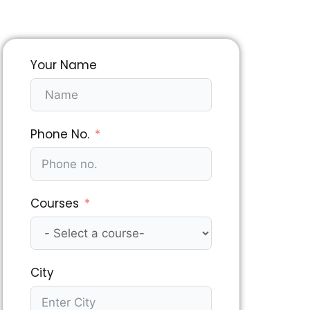
Your Name
Phone No.
Courses
City