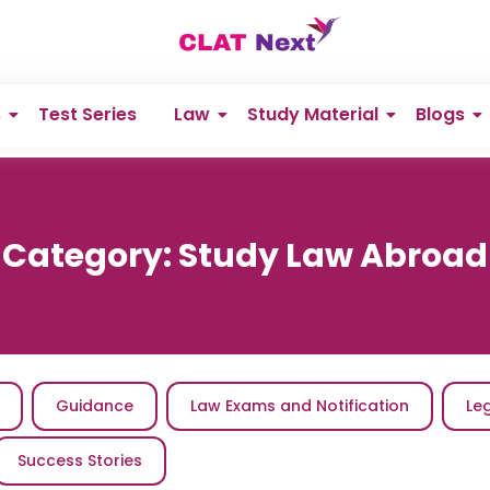
s
Test Series
Law
Study Material
Blogs
Category:
Study Law Abroad
Guidance
Law Exams and Notification
Le
Success Stories