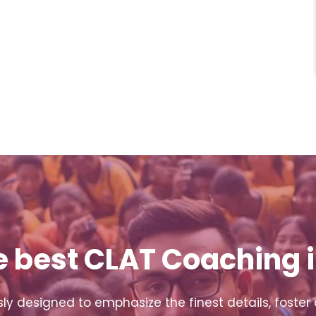
e best CLAT Coaching i
y designed to emphasize the finest details, foster