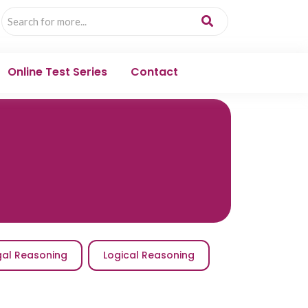
Online Test Series
Contact
gal Reasoning
Logical Reasoning