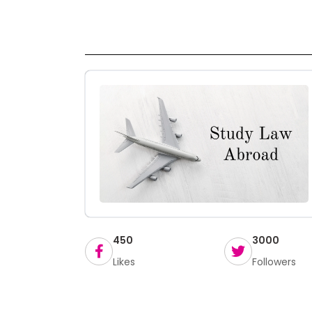
450
3000
Likes
Followers