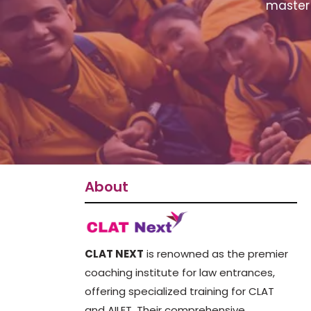
master 
About
CLAT NEXT
is renowned as the premier
coaching institute for law entrances,
offering specialized training for CLAT
and AILET. Their comprehensive