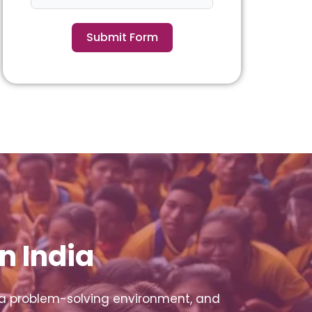
Submit Form
n India
 a problem-solving environment, and