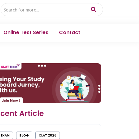
Online Test Series
Contact
cent Article
EXAM
BLOG
CLAT 2026