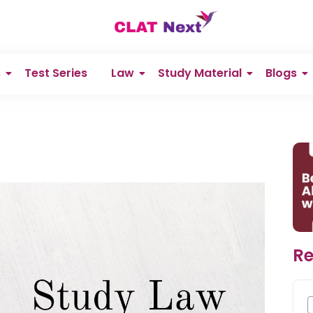
s
Test Series
Law
Study Material
Blogs
Re