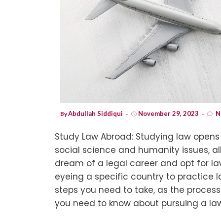
Abdullah Siddiqui
November 29, 2023
N
By
Study Law Abroad: Studying law opens u
social science and humanity issues, a
dream of a legal career and opt for la
eyeing a specific country to practice la
steps you need to take, as the process 
you need to know about pursuing a law