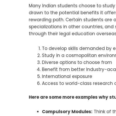
Many Indian students choose to study 
drawn to the potential benefits it offer
rewarding path. Certain students are at
specializations in other countries, an
through their legal education overseas
To develop skills demanded by 
Study in a cosmopolitan enviro
Diverse options to choose from
Benefit from better Industry-ac
International exposure
Access to world-class research o
Here are some more examples why st
Compulsory Modules:
Think of t