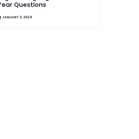
Year Questions
JANUARY 3, 2024