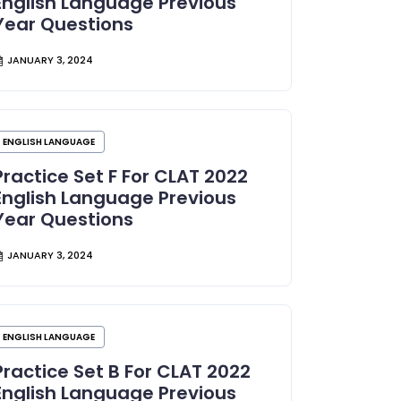
English Language Previous
Year Questions
JANUARY 3, 2024
ENGLISH LANGUAGE
Practice Set F For CLAT 2022
English Language Previous
Year Questions
JANUARY 3, 2024
ENGLISH LANGUAGE
Practice Set B For CLAT 2022
English Language Previous