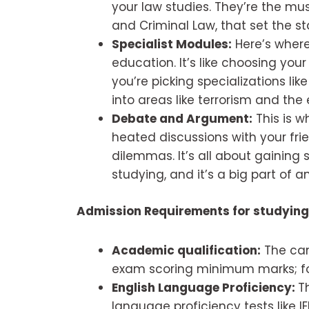
your law studies. They’re the mu
and Criminal Law, that set the s
Specialist Modules:
Here’s where
education. It’s like choosing your
you’re picking specializations lik
into areas like terrorism and the
Debate and Argument:
This is w
heated discussions with your frie
dilemmas. It’s all about gaining
studying, and it’s a big part of a
Admission Requirements for studying
Academic qualification:
The can
exam scoring minimum marks; f
English Language Proficiency:
T
language proficiency tests like I