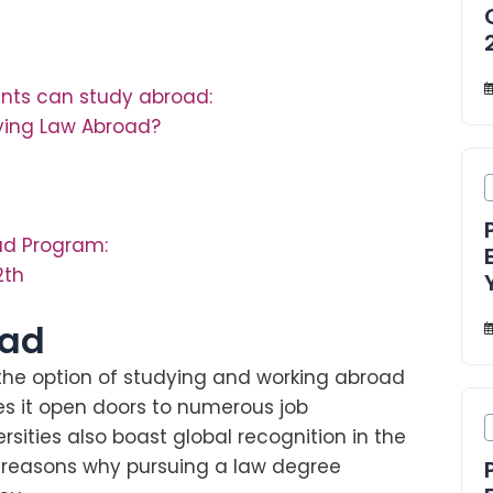
nts can study abroad:
ying Law Abroad?
ad Program:
2th
oad
 the option of studying and working abroad
es it open doors to numerous job
sities also boast global recognition in the
g reasons why pursuing a law degree