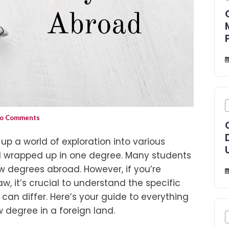
o Comments
p a world of exploration into various
ll wrapped up in one degree. Many students
w degrees abroad. However, if you’re
w, it’s crucial to understand the specific
can differ. Here’s your guide to everything
 degree in a foreign land.