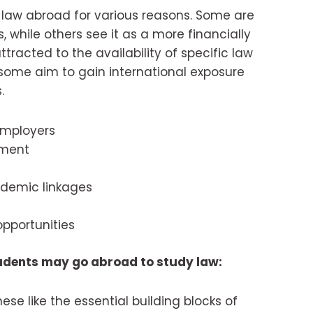
law abroad for various reasons. Some are
s, while others see it as a more financially
tracted to the availability of specific law
d some aim to gain international exposure
.
employers
nment
ademic linkages
pportunities
udents may go abroad to study law:
hese like the essential building blocks of