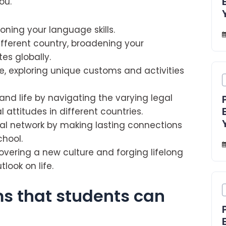
ou.
oning your language skills.
ifferent country, broadening your
es globally.
e, exploring unique customs and activities
and life by navigating the varying legal
attitudes in different countries.
nal network by making lasting connections
chool.
overing a new culture and forging lifelong
look on life.
s that students can