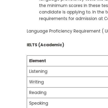
the minimum scores in these tes
candidate is applying to. In the
requirements for admission at C
Language Proficiency Requirement ( Un
IELTS (Academic)
Element
Listening
Writing
Reading
Speaking