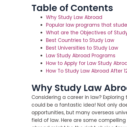
Table of Contents
Why Study Law Abroad
Popular law programs that stude
What are the Objectives of Stud
Best Countries to Study Law
Best Universities to Study Law
Law Study Abroad Programs
How to Apply for Law Study Abro
How To Study Law Abroad After 1
Why Study Law Abr
Considering a career in law? Exploring
could be a fantastic idea! Not only do
opportunities, but many overseas univer
field of law. Here are some compellin