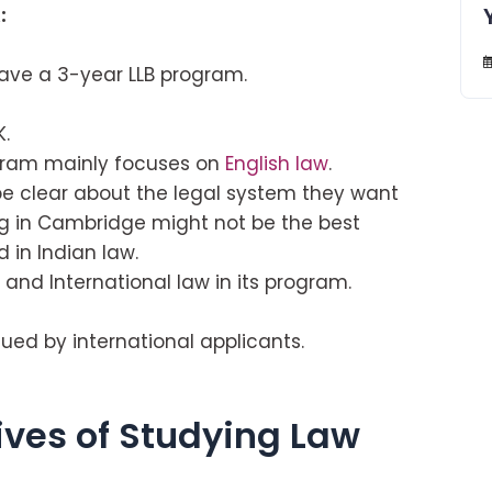
:
have a 3-year LLB program.
K.
ogram mainly focuses on
English law
.
 be clear about the legal system they want
ng in Cambridge might not be the best
 in Indian law.
nd International law in its program.
ed by international applicants.
ives of Studying Law