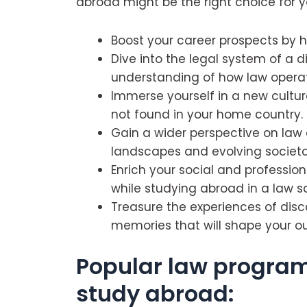
abroad might be the right choice for y
Boost your career prospects by h
Dive into the legal system of a d
understanding of how law operat
Immerse yourself in a new cultur
not found in your home country.
Gain a wider perspective on law 
landscapes and evolving societal 
Enrich your social and professio
while studying abroad in a law s
Treasure the experiences of disc
memories that will shape your out
Popular law program
study abroad: