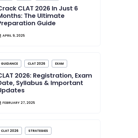
Crack CLAT 2026 In Just 6
Months: The Ultimate
Preparation Guide
APRIL 9, 2025
GUIDANCE
CLAT 2026
EXAM
CLAT 2026: Registration, Exam
Date, Syllabus & Important
Updates
FEBRUARY 27, 2025
CLAT 2026
STRATEGIES