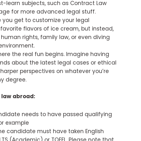
st-learn subjects, such as Contract Law
tage for more advanced legal stuff.
 you get to customize your legal
 favorite flavors of ice cream, but instead,
e human rights, family law, or even diving
 environment.
here the real fun begins. Imagine having
nds about the latest legal cases or ethical
 sharper perspectives on whatever you’re
ny degree.
 law abroad:
didate needs to have passed qualifying
or example
he candidate must have taken English
ELTS (Academic) or TOEFL. Please note that