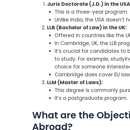
Juris Doctorate (J.D.) in the USA
This is a three-year program.
Unlike India, the USA doesn’t 
LLB (Bachelor of Law) in the UK:
Offered in countries like the U
In Cambridge, UK, the LLB pr
It’s crucial for candidates to
to study. For example, studyi
choice for someone interested
Cambridge does cover EU law a
LLM (Master of Laws):
This degree is commonly pursu
It’s a postgraduate program.
What are the Object
Abroad?