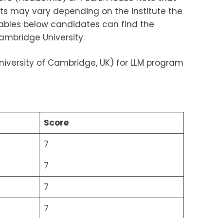
ts may vary depending on the institute the
 tables below candidates can find the
ambridge University.
iversity of Cambridge, UK) for LLM program
Score
7
7
7
7