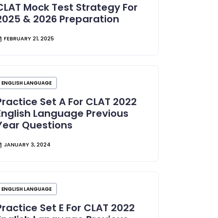
CLAT Mock Test Strategy For
2025 & 2026 Preparation
FEBRUARY 21, 2025
ENGLISH LANGUAGE
Practice Set A For CLAT 2022
English Language Previous
Year Questions
JANUARY 3, 2024
ENGLISH LANGUAGE
Practice Set E For CLAT 2022