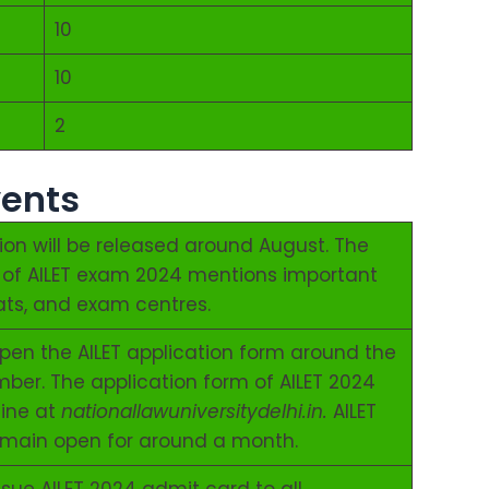
10
10
2
vents
tion will be released around August. The
on of AILET exam 2024 mentions important
seats, and exam centres.
 open the AILET application form around the
mber. The application form of AILET 2024
line at
nationallawuniversitydelhi.in.
AILET
emain open for around a month.