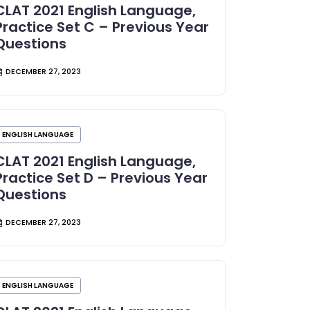
CLAT 2021 English Language,
Practice Set C – Previous Year
Questions
DECEMBER 27, 2023
ENGLISH LANGUAGE
CLAT 2021 English Language,
Practice Set D – Previous Year
Questions
DECEMBER 27, 2023
ENGLISH LANGUAGE