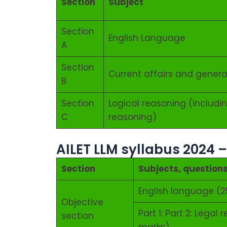
Section
Subject
Section
English Language
A
Section
Current affairs and gener
B
Section
Logical reasoning (Includin
C
reasoning)
AILET LLM syllabus 2024 
Section
Subjects, question
English language (2
Objective
Part 1: Part 2: Lega
section
marks)