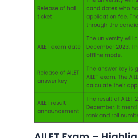
The university will 
Release of hall
candidates who hav
ticket
application fee. Th
through the candid
The university will
AILET exam date
December 2023. The
offline mode.
The answer key is g
Release of AILET
AILET exam. The AI
answer key
calculate their ap
The result of AILET
AILET result
December. It menti
announcement
rank and roll numbe
AILET Exam – Highlig