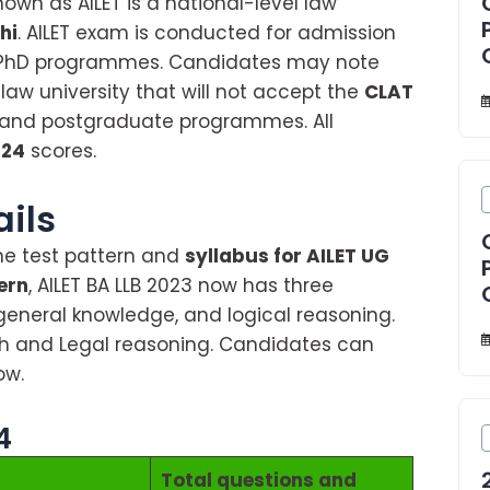
nown as AILET is a national-level law
hi
. AILET exam is conducted for admission
PhD programmes. Candidates may note
 law university that will not accept the
CLAT
 and postgraduate programmes. All
024
scores.
About AILET 2024
ails
he test pattern and
syllabus for AILET UG
ern
, AILET BA LLB 2023 now has three
 general knowledge, and logical reasoning.
ish and Legal reasoning. Candidates can
ow.
4
Total questions and