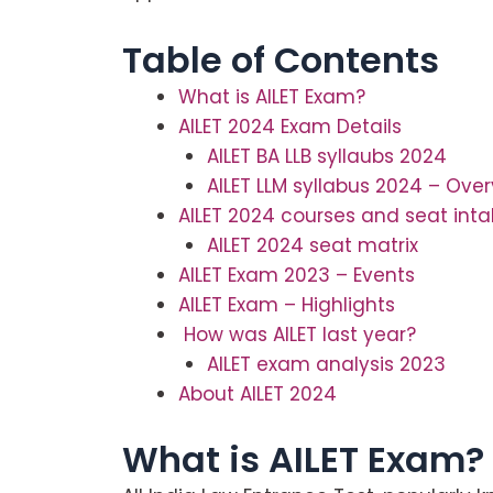
Table of Contents
What is AILET Exam?
AILET 2024 Exam Details
AILET BA LLB syllaubs 2024
AILET LLM syllabus 2024 – Ove
AILET 2024 courses and seat inta
AILET 2024 seat matrix
AILET Exam 2023 – Events
AILET Exam – Highlights
How was AILET last year?
AILET exam analysis 2023
About AILET 2024
What is AILET Exam?