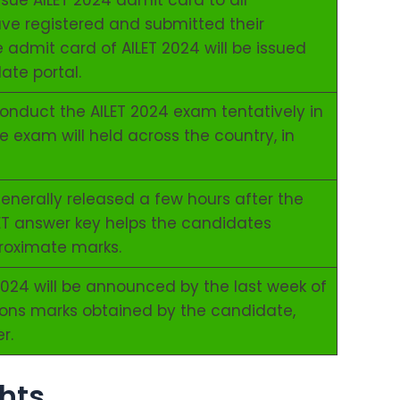
issue AILET 2024 admit card to all
e registered and submitted their
e admit card of AILET 2024 will be issued
ate portal.
 conduct the AILET 2024 exam tentatively in
 exam will held across the country, in
enerally released a few hours after the
LET answer key helps the candidates
proximate marks.
 2024 will be announced by the last week of
ons marks obtained by the candidate,
r.
hts