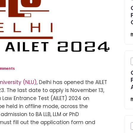
mments
niversity (NLU)
, Delhi has opened the AILET
3. The last date to apply is November 13,
ia Law Entrance Test (AILET) 2024 on
be held in offline mode, across the
 admission to BA LLB, LLM or PhD
ust fill out the application form and