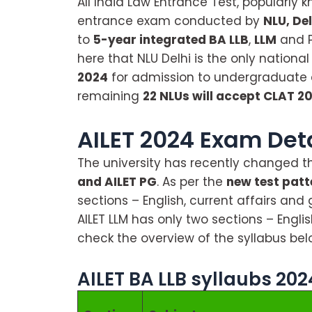
All India Law Entrance Test, popularly k
entrance exam conducted by
NLU, Del
to
5-year integrated BA LLB
,
LLM
and 
here that NLU Delhi is the only national
2024
for admission to undergraduate
remaining
22 NLUs will accept CLAT 2
AILET 2024 Exam Det
The university has recently changed t
and AILET PG
. As per the
new test patt
sections – English, current affairs and
AILET LLM has only two sections – Engl
check the overview of the syllabus bel
AILET BA LLB syllaubs 202