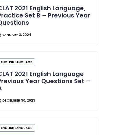
CLAT 2021 English Language,
Practice Set B – Previous Year
Questions
JANUARY 3, 2024
ENGLISH LANGUAGE
CLAT 2021 English Language
Previous Year Questions Set –
A
DECEMBER 30, 2023
ENGLISH LANGUAGE