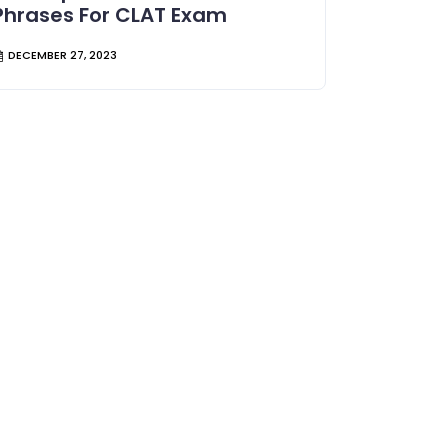
Phrases For CLAT Exam
DECEMBER 27, 2023