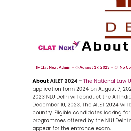
Clat Next Admin
August 17, 2023
No Co
By
About
AILET 2024 –
The National Law U
application form 2024 on August 7, 202
2023 NLU Delhi will conduct the All Ind
December 10, 2023, The AILET 2024 will 
country. Eligible candidates looking for
programmes offered by the NLU Delhi m
appear for the entrance exam.