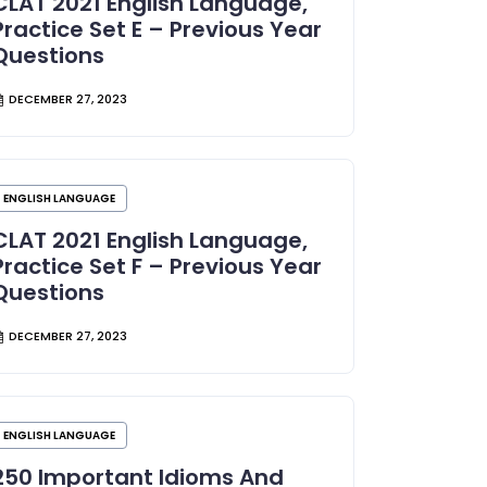
CLAT 2021 English Language,
Practice Set E – Previous Year
Questions
DECEMBER 27, 2023
ENGLISH LANGUAGE
CLAT 2021 English Language,
Practice Set F – Previous Year
Questions
DECEMBER 27, 2023
ENGLISH LANGUAGE
250 Important Idioms And