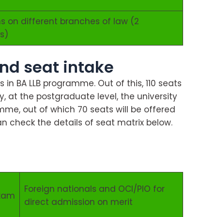
s on different branches of law (2
s)
nd seat intake
ts in BA LLB programme. Out of this, 110 seats
rly, at the postgraduate level, the university
mme, out of which 70 seats will be offered
n check the details of seat matrix below.
Foreign nationals and OCI/PIO for
exam
direct admission on merit