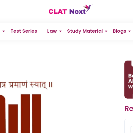
s
Test Series
Law
Study Material
Blogs
Re