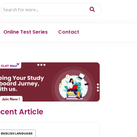
Online Test Series
Contact
cent Article
ENGLISH LANGUAGE