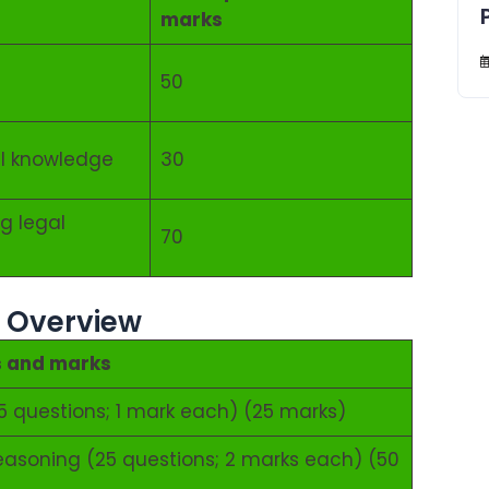
marks
50
al knowledge
30
g legal
70
– Overview
s and marks
5 questions; 1 mark each) (25 marks)
l reasoning (25 questions; 2 marks each) (50