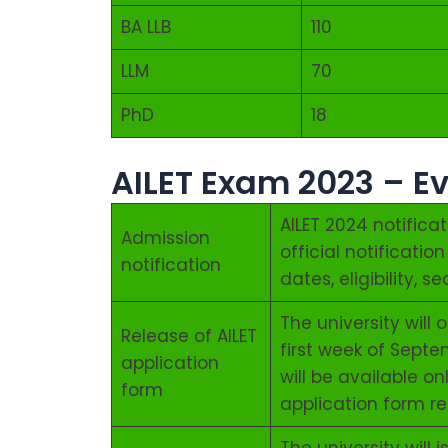
BA LLB
110
LLM
70
PhD
18
AILET Exam 2023 – E
AILET 2024 notifica
Admission
official notificati
notification
dates, eligibility, 
The university will
Release of AILET
first week of Septe
application
will be available on
form
application form r