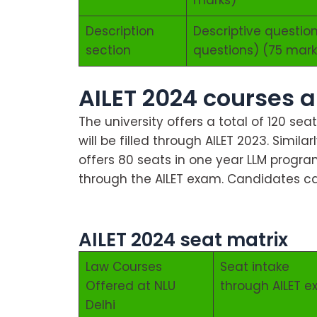
Description
Descriptive question
section
questions) (75 mark
AILET 2024 courses a
The university offers a total of 120 sea
will be filled through AILET 2023. Simila
offers 80 seats in one year LLM progra
through the AILET exam. Candidates ca
About AILET 2024
AILET 2024 seat matrix
Law Courses
Seat intake
Offered at NLU
through AILET 
Delhi