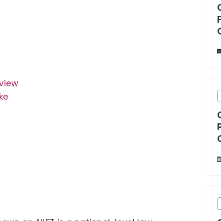
rview
ke