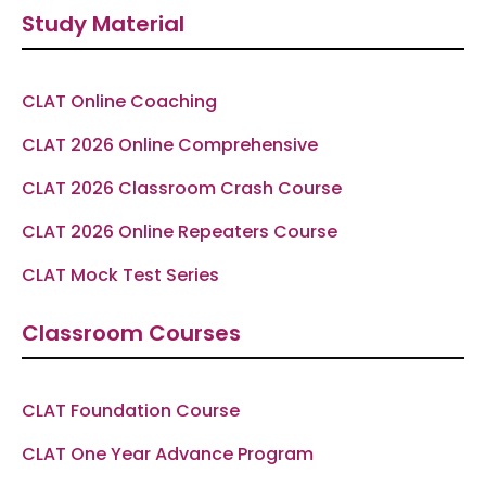
e
t
e
t
t
Study Material
b
a
g
u
s
o
g
r
b
a
o
r
a
e
p
k
a
m
p
-
m
f
CLAT Online Coaching
CLAT 2026 Online Comprehensive
CLAT 2026 Classroom Crash Course
CLAT 2026 Online Repeaters Course
CLAT Mock Test Series
Classroom Courses
CLAT Foundation Course
CLAT One Year Advance Program