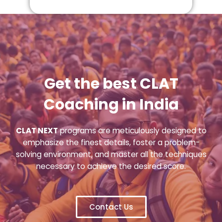
Get the best CLAT
Coaching in India
CLAT NEXT
programs are meticulously designed to
emphasize the finest details, foster a problem-
solving environment, and master all the techniques
necessary to achieve the desired score.
Contact Us