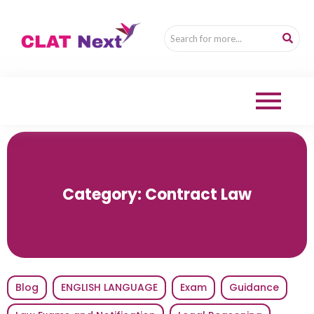
Category:
Contract Law
Blog
ENGLISH LANGUAGE
Exam
Guidance