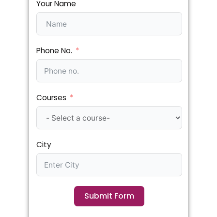
Your Name
Phone No.
Courses
City
Submit Form