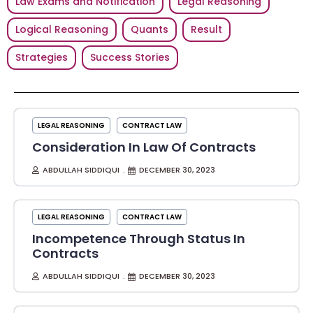
Law Exams and Notification
Legal Reasoning
Logical Reasoning
Quants
Result
Strategies
Success Stories
LEGAL REASONING
CONTRACT LAW
Consideration In Law Of Contracts
ABDULLAH SIDDIQUI
DECEMBER 30, 2023
LEGAL REASONING
CONTRACT LAW
Incompetence Through Status In
Contracts
ABDULLAH SIDDIQUI
DECEMBER 30, 2023