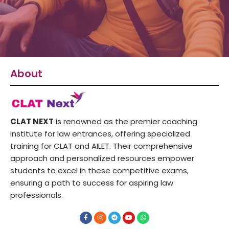
About
CLAT NEXT
is renowned as the premier coaching
institute for law entrances, offering specialized
training for CLAT and AILET. Their comprehensive
approach and personalized resources empower
students to excel in these competitive exams,
ensuring a path to success for aspiring law
professionals.
F
I
T
Y
W
a
n
e
o
h
c
s
l
u
a