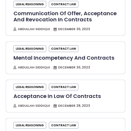
LEGAL REASONING
CONTRACT LAW
Communication Of Offer, Acceptance
And Revocation In Contracts
ABDULLAH SIDDIQUI
DECEMBER 30, 2023
LEGAL REASONING
CONTRACT LAW
Mental Incompetency And Contracts
ABDULLAH SIDDIQUI
DECEMBER 30, 2023
LEGAL REASONING
CONTRACT LAW
Acceptance In Law Of Contracts
ABDULLAH SIDDIQUI
DECEMBER 28, 2023
LEGAL REASONING
CONTRACT LAW