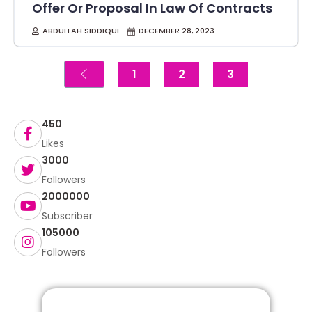
Offer Or Proposal In Law Of Contracts
ABDULLAH SIDDIQUI
DECEMBER 28, 2023
1
2
3
450
Likes
3000
Followers
2000000
Subscriber
105000
Followers