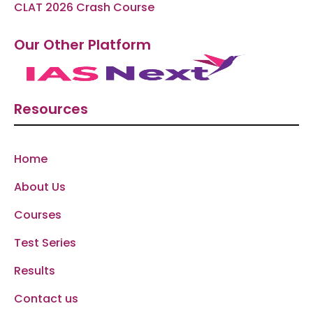
CLAT 2026 Crash Course
Our Other Platform
Resources
Home
About Us
Courses
Test Series
Results
Contact us