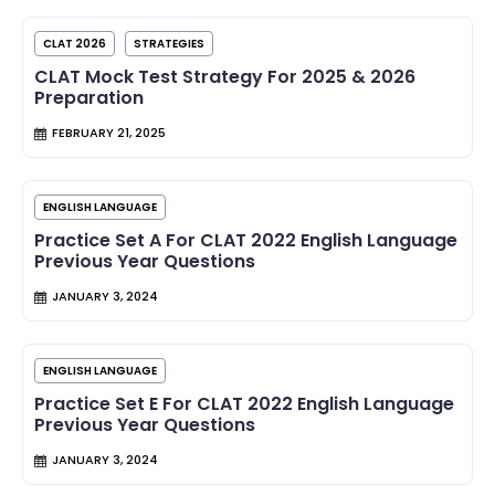
CLAT 2026
STRATEGIES
CLAT Mock Test Strategy For 2025 & 2026
Preparation
FEBRUARY 21, 2025
ENGLISH LANGUAGE
Practice Set A For CLAT 2022 English Language
Previous Year Questions
JANUARY 3, 2024
ENGLISH LANGUAGE
Practice Set E For CLAT 2022 English Language
Previous Year Questions
JANUARY 3, 2024