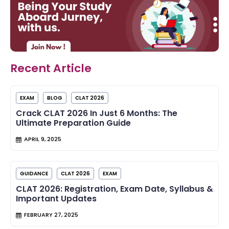
Recent Article
EXAM
BLOG
CLAT 2026
Crack CLAT 2026 In Just 6 Months: The
Ultimate Preparation Guide
APRIL 9, 2025
GUIDANCE
CLAT 2026
EXAM
CLAT 2026: Registration, Exam Date, Syllabus &
Important Updates
FEBRUARY 27, 2025