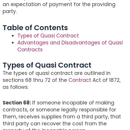
an expectation of payment for the providing
party.
Table of Contents
Types of Quasi Contract
Advantages and Disadvantages of Quasi
Contracts
Types of Quasi Contract
The types of quasi contract are outlined in
sections 68 thru 72 of the
Contract
Act of 1872,
as follows:
Section 68:
If someone incapable of making
contracts, or someone legally responsible for
them, receives supplies from a third party, that
third party can recover the cost from the