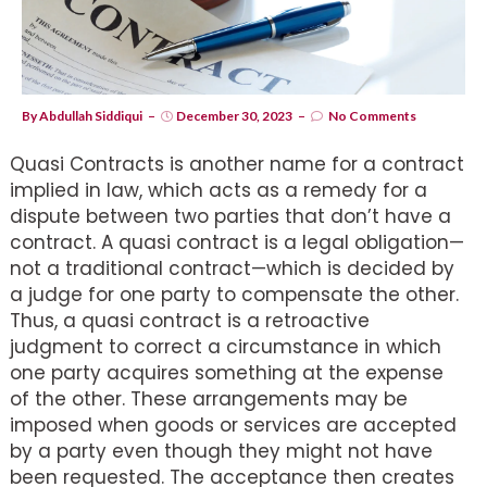
By
Abdullah Siddiqui
December 30, 2023
No Comments
Quasi Contracts is another name for a contract
implied in law, which acts as a remedy for a
dispute between two parties that don’t have a
contract. A quasi contract is a legal obligation—
not a traditional contract—which is decided by
a judge for one party to compensate the other.
Thus, a quasi contract is a retroactive
judgment to correct a circumstance in which
one party acquires something at the expense
of the other. These arrangements may be
imposed when goods or services are accepted
by a party even though they might not have
been requested. The acceptance then creates