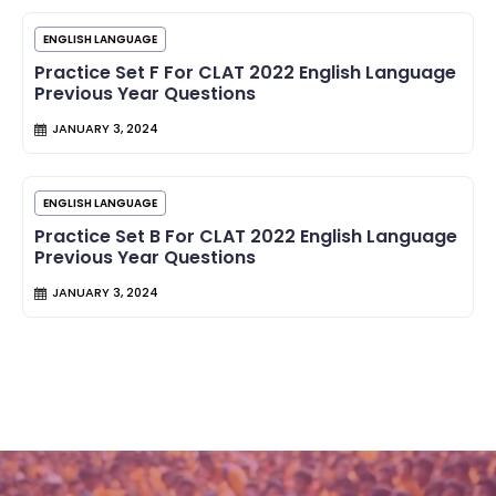
ENGLISH LANGUAGE
Practice Set F For CLAT 2022 English Language
Previous Year Questions
JANUARY 3, 2024
ENGLISH LANGUAGE
Practice Set B For CLAT 2022 English Language
Previous Year Questions
JANUARY 3, 2024