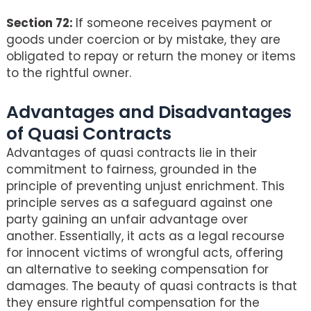
Section 72:
If someone receives payment or
goods under coercion or by mistake, they are
obligated to repay or return the money or items
to the rightful owner.
Advantages and Disadvantages
of Quasi Contracts
Advantages of quasi contracts lie in their
commitment to fairness, grounded in the
principle of preventing unjust enrichment. This
principle serves as a safeguard against one
party gaining an unfair advantage over
another. Essentially, it acts as a legal recourse
for innocent victims of wrongful acts, offering
an alternative to seeking compensation for
damages. The beauty of quasi contracts is that
they ensure rightful compensation for the