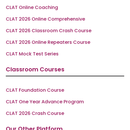
f
CLAT Online Coaching
CLAT 2026 Online Comprehensive
CLAT 2026 Classroom Crash Course
CLAT 2026 Online Repeaters Course
CLAT Mock Test Series
Classroom Courses
CLAT Foundation Course
CLAT One Year Advance Program
CLAT 2026 Crash Course
Our Other Platform