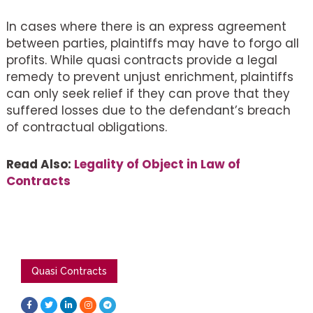
In cases where there is an express agreement
between parties, plaintiffs may have to forgo all
profits. While quasi contracts provide a legal
remedy to prevent unjust enrichment, plaintiffs
can only seek relief if they can prove that they
suffered losses due to the defendant’s breach
of contractual obligations.
Read Also:
Legality of Object in Law of
Contracts
Quasi Contracts
F
T
L
I
T
a
w
i
n
e