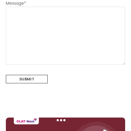
Message
*