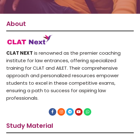
About
CLAT NEXT
is renowned as the premier coaching
institute for law entrances, offering specialized
training for CLAT and AILET. Their comprehensive
approach and personalized resources empower
students to excel in these competitive exams,
ensuring a path to success for aspiring law
professionals.
F
I
T
Y
W
a
n
e
o
h
c
s
l
u
a
e
t
e
t
t
Study Material
b
a
g
u
s
o
g
r
b
a
o
r
a
e
p
k
a
m
p
-
m