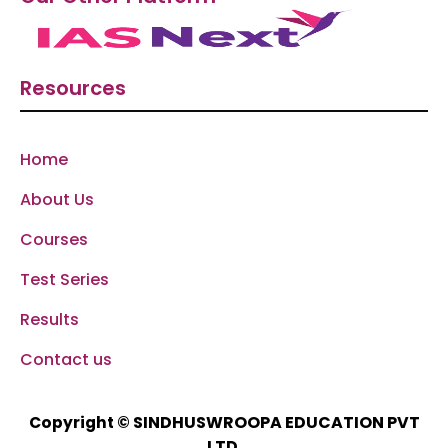
Resources
Home
About Us
Courses
Test Series
Results
Contact us
SINDHUSWROOPA EDUCATION PVT
Copyright ©
LTD.