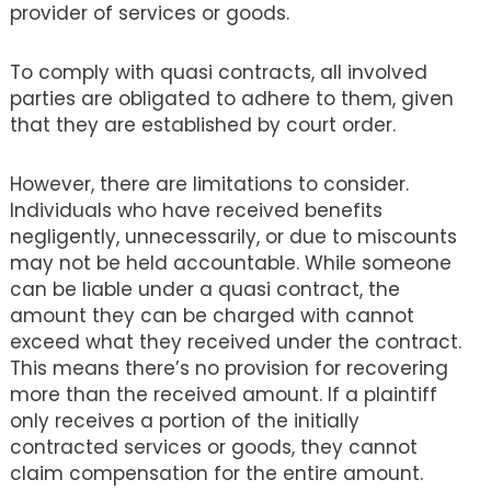
provider of services or goods.
To comply with quasi contracts, all involved
parties are obligated to adhere to them, given
that they are established by court order.
However, there are limitations to consider.
Individuals who have received benefits
negligently, unnecessarily, or due to miscounts
may not be held accountable. While someone
can be liable under a quasi contract, the
amount they can be charged with cannot
exceed what they received under the contract.
This means there’s no provision for recovering
more than the received amount. If a plaintiff
only receives a portion of the initially
contracted services or goods, they cannot
claim compensation for the entire amount.