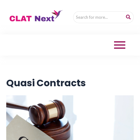
Quasi Contracts