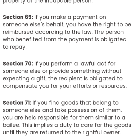
property of the incapable person.
Section 69:
If you make a payment on
someone else’s behalf, you have the right to be
reimbursed according to the law. The person
who benefited from the payment is obligated
to repay.
Section 70:
If you perform a lawful act for
someone else or provide something without
expecting a gift, the recipient is obligated to
compensate you for your efforts or resources.
Section 71:
If you find goods that belong to
someone else and take possession of them,
you are held responsible for them similar to a
bailee. This implies a duty to care for the goods
until they are returned to the rightful owner.