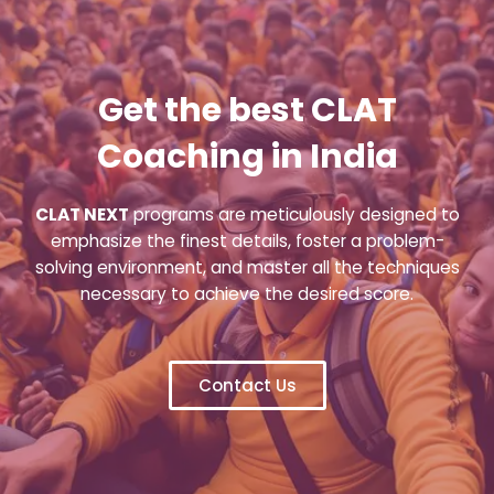
Get the best CLAT
Coaching in India
CLAT NEXT
programs are meticulously designed to
emphasize the finest details, foster a problem-
solving environment, and master all the techniques
necessary to achieve the desired score.
Contact Us