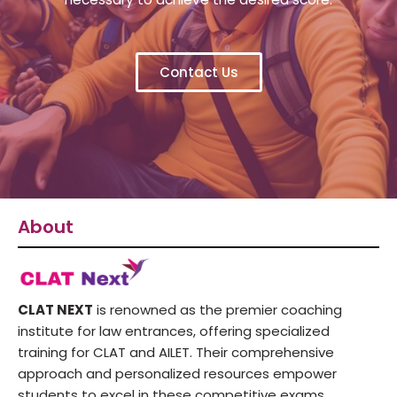
Contact Us
About
CLAT NEXT
is renowned as the premier coaching
institute for law entrances, offering specialized
training for CLAT and AILET. Their comprehensive
approach and personalized resources empower
students to excel in these competitive exams,