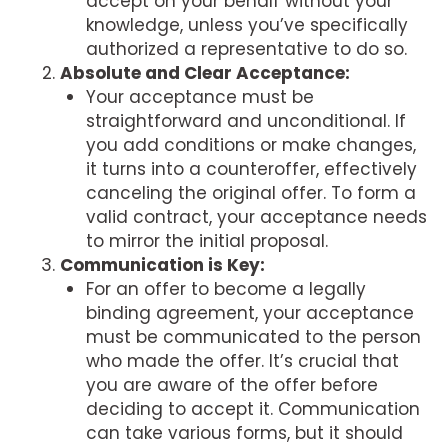
accept on your behalf without your
knowledge, unless you’ve specifically
authorized a representative to do so.
Absolute and Clear Acceptance:
Your acceptance must be
straightforward and unconditional. If
you add conditions or make changes,
it turns into a counteroffer, effectively
canceling the original offer. To form a
valid contract, your acceptance needs
to mirror the initial proposal.
Communication is Key:
For an offer to become a legally
binding agreement, your acceptance
must be communicated to the person
who made the offer. It’s crucial that
you are aware of the offer before
deciding to accept it. Communication
can take various forms, but it should