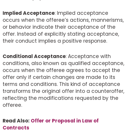
Implied Acceptance
: Implied acceptance
occurs when the offeree’s actions, mannerisms,
or behavior indicate their acceptance of the
offer. Instead of explicitly stating acceptance,
their conduct implies a positive response.
Conditional Acceptance
: Acceptance with
conditions, also known as qualified acceptance,
occurs when the offeree agrees to accept the
offer only if certain changes are made to its
terms and conditions. This kind of acceptance
transforms the original offer into a counteroffer,
reflecting the modifications requested by the
offeree.
Read Also:
Offer or Proposal in Law of
Contracts