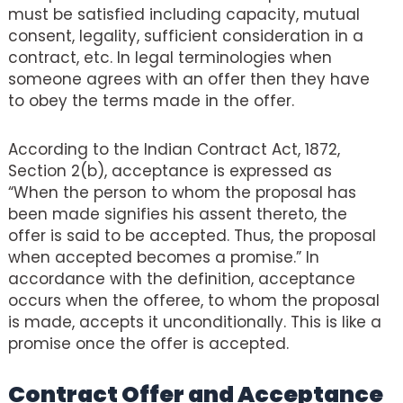
must be satisfied including capacity, mutual
consent, legality, sufficient consideration in a
contract, etc. In legal terminologies when
someone agrees with an offer then they have
to obey the terms made in the offer.
According to the Indian Contract Act, 1872,
Section 2(b), acceptance is expressed as
“When the person to whom the proposal has
been made signifies his assent thereto, the
offer is said to be accepted. Thus, the proposal
when accepted becomes a promise.” In
accordance with the definition, acceptance
occurs when the offeree, to whom the proposal
is made, accepts it unconditionally. This is like a
promise once the offer is accepted.
Contract Offer and Acceptance