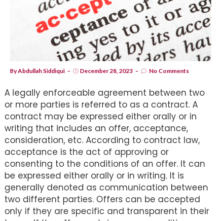
By
Abdullah Siddiqui
December 28, 2023
No Comments
A legally enforceable agreement between two
or more parties is referred to as a contract. A
contract may be expressed either orally or in
writing that includes an offer, acceptance,
consideration, etc. According to contract law,
acceptance is the act of approving or
consenting to the conditions of an offer. It can
be expressed either orally or in writing. It is
generally denoted as communication between
two different parties. Offers can be accepted
only if they are specific and transparent in their