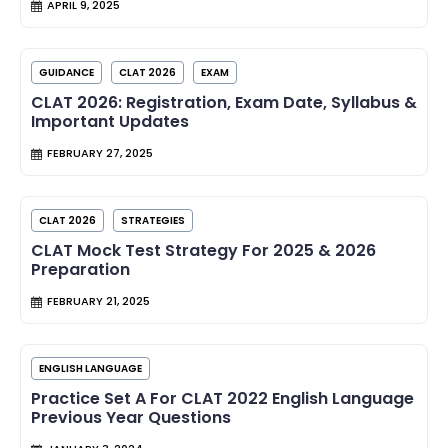
APRIL 9, 2025
GUIDANCE
CLAT 2026
EXAM
CLAT 2026: Registration, Exam Date, Syllabus &
Important Updates
FEBRUARY 27, 2025
CLAT 2026
STRATEGIES
CLAT Mock Test Strategy For 2025 & 2026
Preparation
FEBRUARY 21, 2025
ENGLISH LANGUAGE
Practice Set A For CLAT 2022 English Language
Previous Year Questions