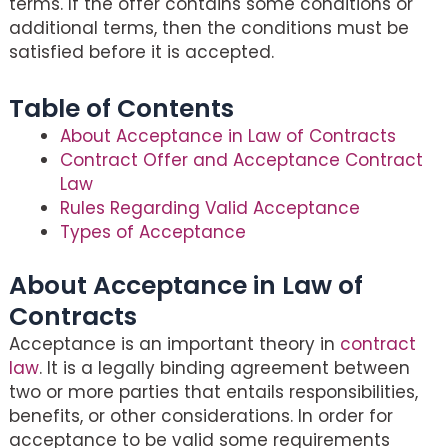
terms. If the offer contains some conditions or
additional terms, then the conditions must be
satisfied before it is accepted.
Table of Contents
About Acceptance in Law of Contracts
Contract Offer and Acceptance Contract
Law
Rules Regarding Valid Acceptance
Types of Acceptance
About Acceptance in Law of
Contracts
Acceptance is an important theory in
contract
law
. It is a legally binding agreement between
two or more parties that entails responsibilities,
benefits, or other considerations. In order for
acceptance to be valid some requirements