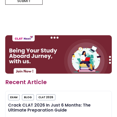
Recent Article
EXAM
BLOG
CLAT 2026
Crack CLAT 2026 In Just 6 Months: The
Ultimate Preparation Guide