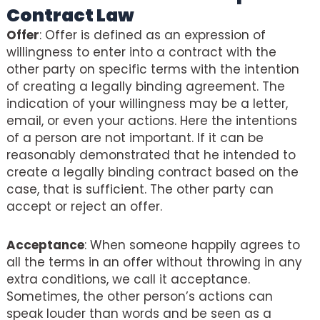
Contract Law
Offer
: Offer is defined as an expression of
willingness to enter into a contract with the
other party on specific terms with the intention
of creating a legally binding agreement. The
indication of your willingness may be a letter,
email, or even your actions. Here the intentions
of a person are not important. If it can be
reasonably demonstrated that he intended to
create a legally binding contract based on the
case, that is sufficient. The other party can
accept or reject an offer.
Acceptance
: When someone happily agrees to
all the terms in an offer without throwing in any
extra conditions, we call it acceptance.
Sometimes, the other person’s actions can
speak louder than words and be seen as a