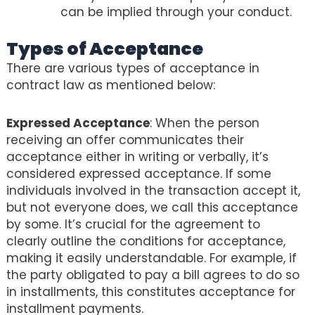
can be implied through your conduct.
Types of Acceptance
There are various types of acceptance in
contract law as mentioned below:
Expressed Acceptance
: When the person
receiving an offer communicates their
acceptance either in writing or verbally, it’s
considered expressed acceptance. If some
individuals involved in the transaction accept it,
but not everyone does, we call this acceptance
by some. It’s crucial for the agreement to
clearly outline the conditions for acceptance,
making it easily understandable. For example, if
the party obligated to pay a bill agrees to do so
in installments, this constitutes acceptance for
installment payments.