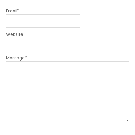
Email
*
Website
Message
*