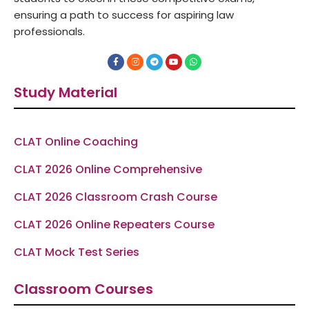
ensuring a path to success for aspiring law
professionals.
F
I
T
Y
W
a
n
e
o
h
c
s
l
u
a
e
t
e
t
t
Study Material
b
a
g
u
s
o
g
r
b
a
o
r
a
e
p
k
a
m
p
-
m
f
CLAT Online Coaching
CLAT 2026 Online Comprehensive
CLAT 2026 Classroom Crash Course
CLAT 2026 Online Repeaters Course
CLAT Mock Test Series
Classroom Courses