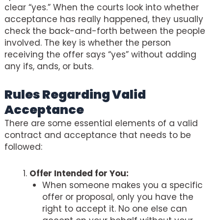
clear “yes.” When the courts look into whether
acceptance has really happened, they usually
check the back-and-forth between the people
involved. The key is whether the person
receiving the offer says “yes” without adding
any ifs, ands, or buts.
Rules Regarding Valid
Acceptance
There are some essential elements of a valid
contract and acceptance that needs to be
followed:
Offer Intended for You:
When someone makes you a specific
offer or proposal, only you have the
right to accept it. No one else can