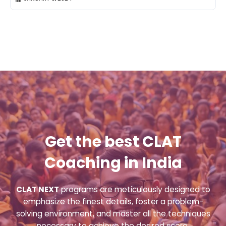
Get the best CLAT
Coaching in India
CLAT NEXT
programs are meticulously designed to
emphasize the finest details, foster a problem-
solving environment, and master all the techniques
necessary to achieve the desired score.