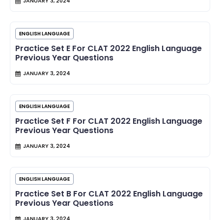
JANUARY 3, 2024
ENGLISH LANGUAGE
Practice Set E For CLAT 2022 English Language
Previous Year Questions
JANUARY 3, 2024
ENGLISH LANGUAGE
Practice Set F For CLAT 2022 English Language
Previous Year Questions
JANUARY 3, 2024
ENGLISH LANGUAGE
Practice Set B For CLAT 2022 English Language
Previous Year Questions
JANUARY 3, 2024