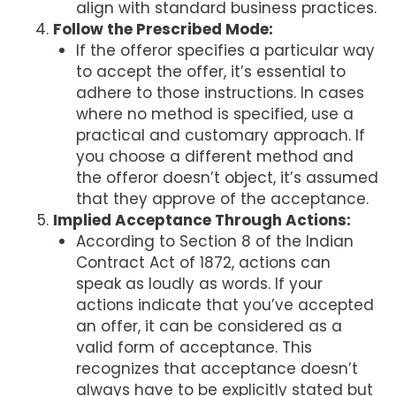
align with standard business practices.
Follow the Prescribed Mode:
If the offeror specifies a particular way
to accept the offer, it’s essential to
adhere to those instructions. In cases
where no method is specified, use a
practical and customary approach. If
you choose a different method and
the offeror doesn’t object, it’s assumed
that they approve of the acceptance.
Implied Acceptance Through Actions:
According to Section 8 of the Indian
Contract Act of 1872, actions can
speak as loudly as words. If your
actions indicate that you’ve accepted
an offer, it can be considered as a
valid form of acceptance. This
recognizes that acceptance doesn’t
always have to be explicitly stated but