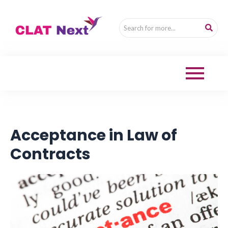
Acceptance in Law of
Contracts