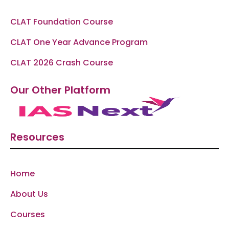
CLAT Foundation Course
CLAT One Year Advance Program
CLAT 2026 Crash Course
Our Other Platform
Resources
Home
About Us
Courses