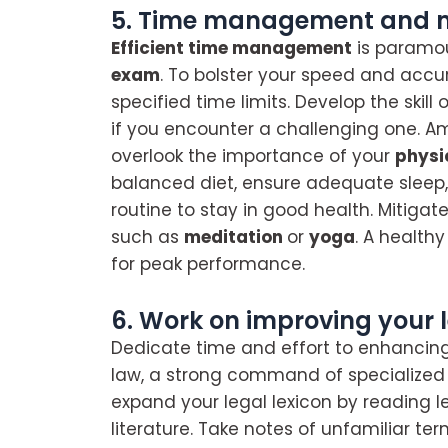
5. Time management and ma
Efficient time management
is paramou
exam
. To bolster your speed and accur
specified time limits. Develop the skill
if you encounter a challenging one. A
overlook the importance of your
physi
balanced diet, ensure adequate sleep, 
routine to stay in good health. Mitiga
such as
meditation
or
yoga
. A health
for peak performance.
6. Work on improving your 
Dedicate time and effort to enhancin
law, a strong command of specialized te
expand your legal lexicon by reading l
literature. Take notes of unfamiliar ter