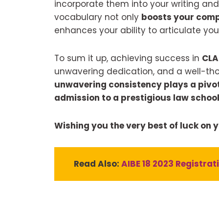
incorporate them into your writing and
vocabulary not only
boosts your comp
enhances your ability to articulate your
To sum it up, achieving success in
CL
unwavering dedication, and a well-th
unwavering consistency plays a pivota
admission to a prestigious law school 
Wishing you the very best of luck on 
Read Also:
AIBE 18 2023 Registrat