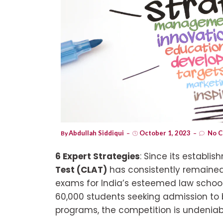
Abdullah Siddiqui
October 1, 2023
No C
By
6 Expert Strategies
: Since its establi
Test (CLAT)
has consistently remaine
exams for India’s esteemed law school
60,000 students seeking admission t
programs, the competition is undeniabl