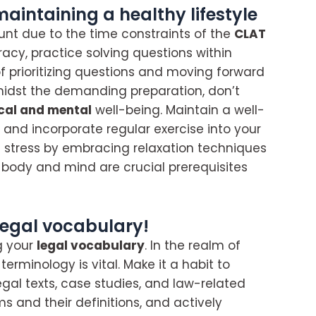
intaining a healthy lifestyle
nt due to the time constraints of the
CLAT
acy, practice solving questions within
 of prioritizing questions and moving forward
midst the demanding preparation, don’t
cal and mental
well-being. Maintain a well-
and incorporate regular exercise into your
te stress by embracing relaxation techniques
y body and mind are crucial prerequisites
legal vocabulary!
g your
legal vocabulary
. In the realm of
rminology is vital. Make it a habit to
egal texts, case studies, and law-related
ms and their definitions, and actively