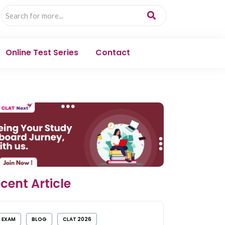
Online Test Series
Contact
cent Article
EXAM
BLOG
CLAT 2026