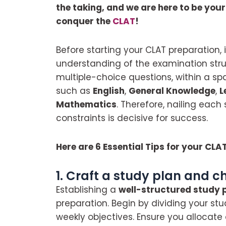
the taking, and we are here to be you
conquer the
CLAT
!
Before starting your CLAT preparation, 
understanding of the examination struc
multiple-choice questions, within a s
such as
English
,
General Knowledge
,
L
Mathematics
. Therefore, nailing eac
constraints is decisive for success.
Here are 6 Essential Tips for your CLA
1. Craft a study plan and c
Establishing a
well-structured study 
preparation. Begin by dividing your st
weekly objectives. Ensure you allocat