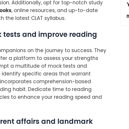
sion. Additionally, opt for top-notch study
books
, online resources, and up-to-date
h the latest CLAT syllabus.
 tests and improve reading
mpanions on the journey to success. They
er a platform to assess your strengths
empt a multitude of mock tests and
 identify specific areas that warrant
incorporates comprehension-based
eading habit. Dedicate time to reading
icles to enhance your reading speed and
rrent affairs and landmark