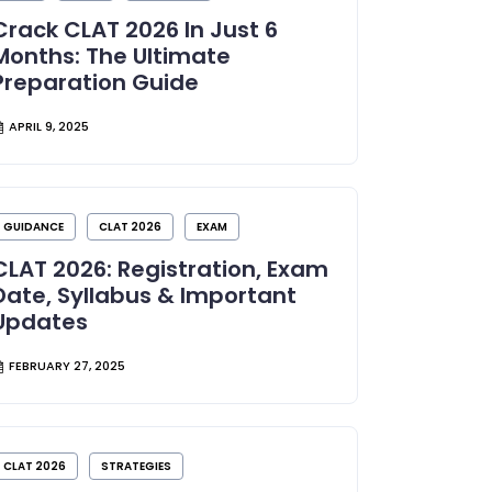
Crack CLAT 2026 In Just 6
Months: The Ultimate
Preparation Guide
APRIL 9, 2025
GUIDANCE
CLAT 2026
EXAM
CLAT 2026: Registration, Exam
Date, Syllabus & Important
Updates
FEBRUARY 27, 2025
CLAT 2026
STRATEGIES