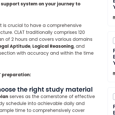
r support system on your journey to
it is crucial to have a comprehensive
ture. CLAT traditionally comprises 120
pan of 2 hours and covers various domains
egal Aptitude
,
Logical Reasoning
, and
h section with accuracy and within the time
T preparation:
hoose the right study material
plan
serves as the cornerstone of effective
udy schedule into achievable daily and
e ample time to comprehensively cover