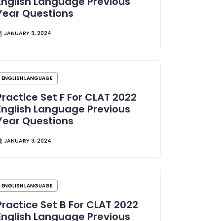
English Language Previous
Year Questions
JANUARY 3, 2024
ENGLISH LANGUAGE
Practice Set F For CLAT 2022
English Language Previous
Year Questions
JANUARY 3, 2024
ENGLISH LANGUAGE
Practice Set B For CLAT 2022
English Language Previous