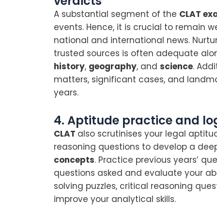
verdicts
A substantial segment of the
CLAT ex
events. Hence, it is crucial to remain
national and international news. Nurt
trusted sources is often adequate al
history
,
geography
, and
science
. Add
matters, significant cases, and landma
years.
4. Aptitude practice and lo
CLAT
also scrutinises your legal aptitu
reasoning questions to develop a dee
concepts
. Practice previous years’ qu
questions asked and evaluate your abi
solving puzzles, critical reasoning ques
improve your analytical skills.