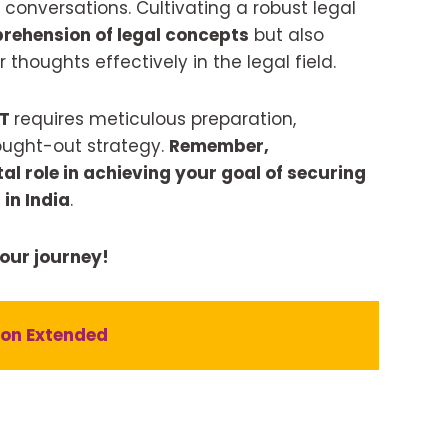
 conversations. Cultivating a robust legal
rehension of legal concepts
but also
 thoughts effectively in the legal field.
AT
requires meticulous preparation,
ought-out strategy.
Remember,
l role in achieving your goal of securing
in India
.
your journey!
ion Extended