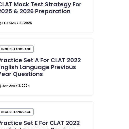
CLAT Mock Test Strategy For
2025 & 2026 Preparation
FEBRUARY 21, 2025
ENGLISH LANGUAGE
Practice Set A For CLAT 2022
English Language Previous
Year Questions
JANUARY 3, 2024
ENGLISH LANGUAGE
Practice Set E For CLAT 2022