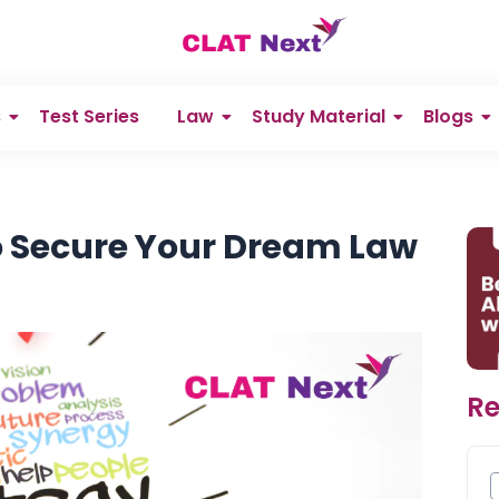
s
Test Series
Law
Study Material
Blogs
to Secure Your Dream Law
Re