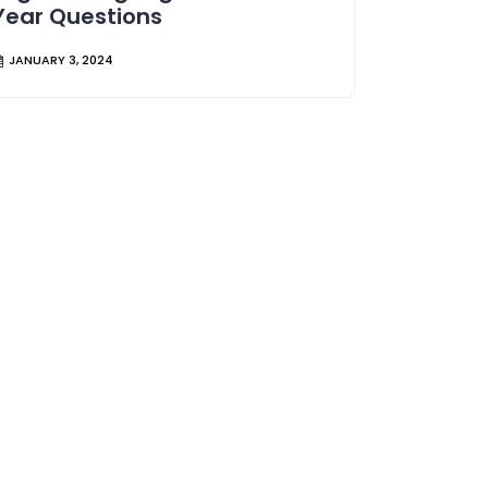
Year Questions
JANUARY 3, 2024