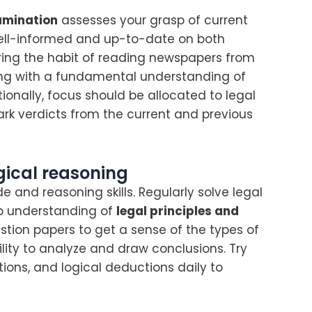
amination
assesses your grasp of current
 well-informed and up-to-date on both
uring the habit of reading newspapers from
ong with a fundamental understanding of
itionally, focus should be allocated to legal
rk verdicts from the current and previous
gical reasoning
de and reasoning skills. Regularly solve legal
p understanding of
legal principles and
estion papers to get a sense of the types of
lity to analyze and draw conclusions. Try
tions, and logical deductions daily to