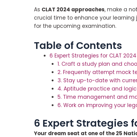
As
CLAT 2024 approaches
, make a not
crucial time to enhance your learning
for the upcoming examination.
Table of Contents
6 Expert Strategies for CLAT 2024
1. Craft a study plan and choo
2. Frequently attempt mock t
3. Stay up-to-date with curre
4. Aptitude practice and logi
5. Time management and maint
6. Work on improving your leg
6 Expert Strategies 
Your dream seat at one of the 25 Nation