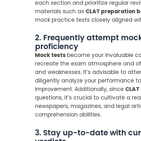
each section and prioritize regular revi
materials such as
CLAT preparation 
mock practice tests closely aligned wit
2. Frequently attempt mock
proficiency
Mock tests
become your invaluable co
recreate the exam atmosphere and off
and weaknesses. It’s advisable to att
diligently analyze your performance to
improvement. Additionally, since
CLAT
questions, it’s crucial to cultivate a r
newspapers, magazines, and legal art
comprehension abilities.
3. Stay up-to-date with cu