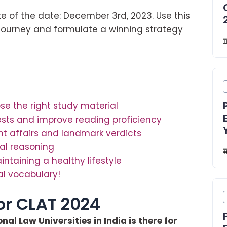
e of the date: December 3rd, 2023. Use this
 journey and formulate a winning strategy
se the right study material
ests and improve reading proficiency
nt affairs and landmark verdicts
cal reasoning
aining a healthy lifestyle
al vocabulary!
for CLAT 2024
al Law Universities in India is there for