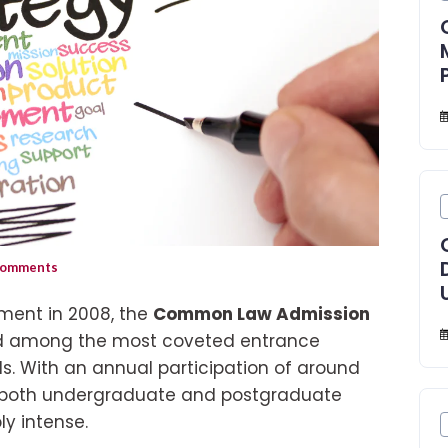
omments
shment in 2008, the
Common Law Admission
d among the most coveted entrance
s. With an annual participation of around
o both undergraduate and postgraduate
y intense.