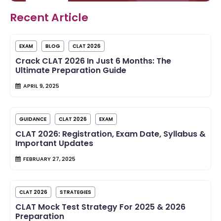
Recent Article
EXAM
BLOG
CLAT 2026
Crack CLAT 2026 In Just 6 Months: The
Ultimate Preparation Guide
APRIL 9, 2025
GUIDANCE
CLAT 2026
EXAM
CLAT 2026: Registration, Exam Date, Syllabus &
Important Updates
FEBRUARY 27, 2025
CLAT 2026
STRATEGIES
CLAT Mock Test Strategy For 2025 & 2026
Preparation