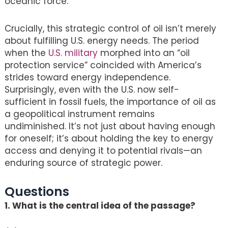
oceanic force.
Crucially, this strategic control of oil isn’t merely
about fulfilling U.S. energy needs. The period
when the
U.S. military
morphed into an “oil
protection service” coincided with America’s
strides toward energy independence.
Surprisingly, even with the U.S. now self-
sufficient in fossil fuels, the importance of oil as
a geopolitical instrument remains
undiminished. It’s not just about having enough
for oneself; it’s about holding the key to energy
access and denying it to potential rivals—an
enduring source of strategic power.
Questions
1. What is the central idea of the passage?