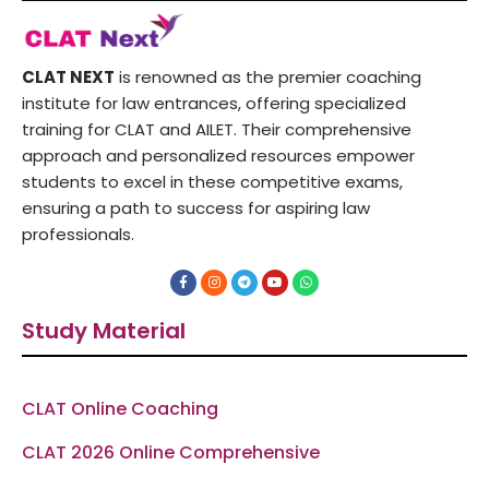
CLAT NEXT
is renowned as the premier coaching
institute for law entrances, offering specialized
training for CLAT and AILET. Their comprehensive
approach and personalized resources empower
students to excel in these competitive exams,
ensuring a path to success for aspiring law
professionals.
F
I
T
Y
W
a
n
e
o
h
c
s
l
u
a
e
t
e
t
t
Study Material
b
a
g
u
s
o
g
r
b
a
o
r
a
e
p
k
a
m
p
-
m
f
CLAT Online Coaching
CLAT 2026 Online Comprehensive