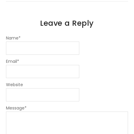
n
Leave a Reply
Name
*
Email
*
Website
Message
*