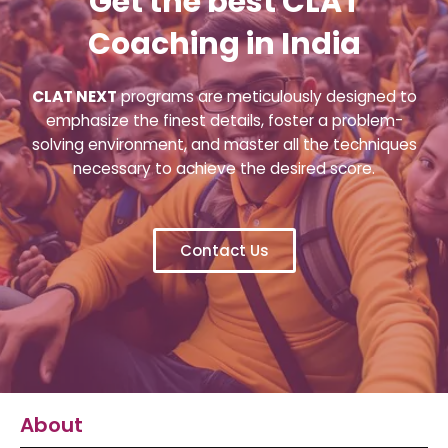
Get the best CLAT
Coaching in India
CLAT NEXT
programs are meticulously designed to
emphasize the finest details, foster a problem-
solving environment, and master all the techniques
necessary to achieve the desired score.
Contact Us
About