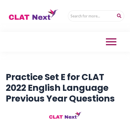
Practice Set E for CLAT
2022 English Language
Previous Year Questions