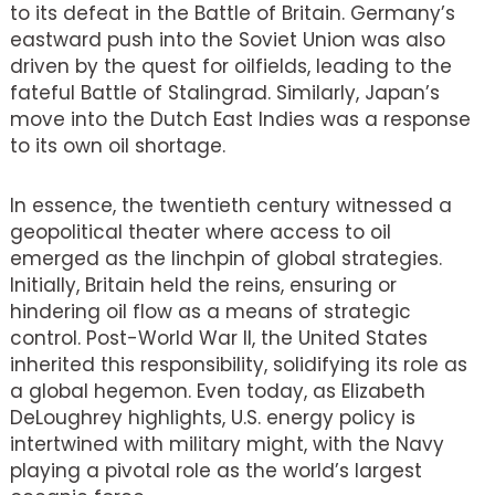
to its defeat in the Battle of Britain. Germany’s
eastward push into the Soviet Union was also
driven by the quest for oilfields, leading to the
fateful Battle of Stalingrad. Similarly, Japan’s
move into the Dutch East Indies was a response
to its own oil shortage.
In essence, the twentieth century witnessed a
geopolitical theater where access to oil
emerged as the linchpin of global strategies.
Initially, Britain held the reins, ensuring or
hindering oil flow as a means of strategic
control. Post-World War II, the United States
inherited this responsibility, solidifying its role as
a global hegemon. Even today, as Elizabeth
DeLoughrey highlights, U.S. energy policy is
intertwined with military might, with the Navy
playing a pivotal role as the world’s largest