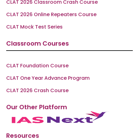
CLAT 2026 Classroom Crash Course
CLAT 2026 Online Repeaters Course
CLAT Mock Test Series
Classroom Courses
CLAT Foundation Course
CLAT One Year Advance Program
CLAT 2026 Crash Course
Our Other Platform
Resources