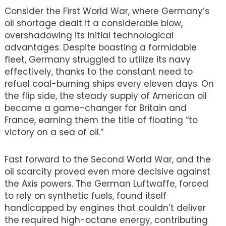
Consider the First World War, where Germany’s
oil shortage dealt it a considerable blow,
overshadowing its initial technological
advantages. Despite boasting a formidable
fleet, Germany struggled to utilize its navy
effectively, thanks to the constant need to
refuel coal-burning ships every eleven days. On
the flip side, the steady supply of American oil
became a game-changer for Britain and
France, earning them the title of floating “to
victory on a sea of oil.”
Fast forward to the Second World War, and the
oil scarcity proved even more decisive against
the Axis powers. The German Luftwaffe, forced
to rely on synthetic fuels, found itself
handicapped by engines that couldn’t deliver
the required high-octane energy, contributing