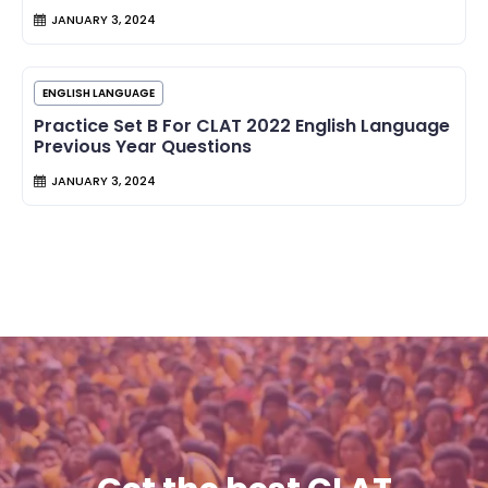
JANUARY 3, 2024
ENGLISH LANGUAGE
Practice Set B For CLAT 2022 English Language
Previous Year Questions
JANUARY 3, 2024