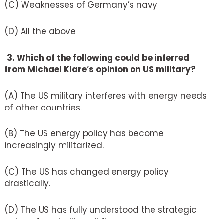
(C) Weaknesses of Germany’s navy
(D) All the above
3. Which of the following could be inferred
from Michael Klare’s opinion on US military?
(A) The US military interferes with energy needs
of other countries.
(B) The US energy policy has become
increasingly militarized.
(C) The US has changed energy policy
drastically.
(D) The US has fully understood the strategic