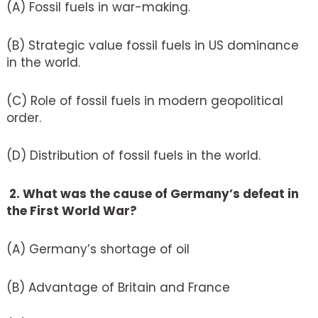
(A) Fossil fuels in war-making.
(B) Strategic value fossil fuels in US dominance
in the world.
(C) Role of fossil fuels in modern geopolitical
order.
(D) Distribution of fossil fuels in the world.
2. What was the cause of Germany’s defeat in
the First World War?
(A) Germany’s shortage of oil
(B) Advantage of Britain and France