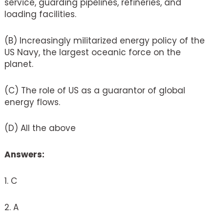
service, guarding pipelines, refineries, and
loading facilities.
(B) Increasingly militarized energy policy of the
US Navy, the largest oceanic force on the
planet.
(C) The role of US as a guarantor of global
energy flows.
(D) All the above
Answers:
1. C
2. A