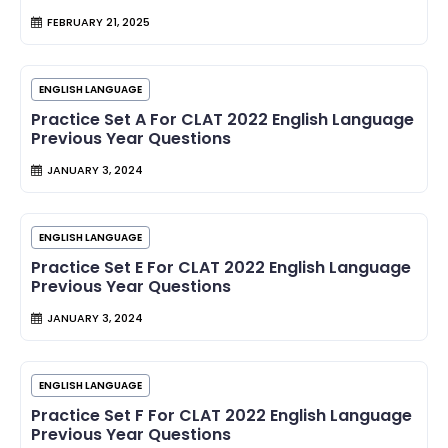
FEBRUARY 21, 2025
ENGLISH LANGUAGE
Practice Set A For CLAT 2022 English Language
Previous Year Questions
JANUARY 3, 2024
ENGLISH LANGUAGE
Practice Set E For CLAT 2022 English Language
Previous Year Questions
JANUARY 3, 2024
ENGLISH LANGUAGE
Practice Set F For CLAT 2022 English Language
Previous Year Questions