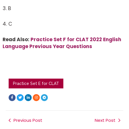
3. B
4. C
Read Also:
Practice Set F for CLAT 2022 English
Language Previous Year Questions
Practice Set E for CLAT
F
T
L
I
T
a
w
i
n
e
c
i
n
s
l
e
t
k
t
e
b
t
e
a
g
o
e
d
g
r
o
r
i
r
a
k
Previous Post
n
a
m
Next Post
-
-
m
f
i