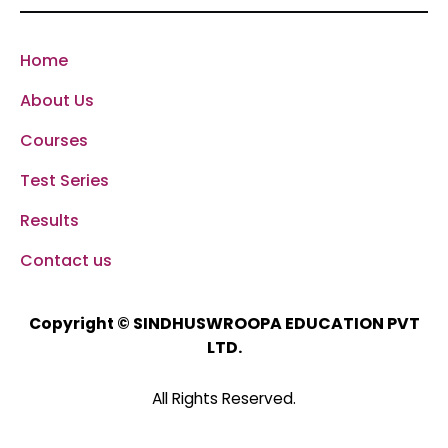
Home
About Us
Courses
Test Series
Results
Contact us
SINDHUSWROOPA EDUCATION PVT
Copyright ©
LTD.
All Rights Reserved.