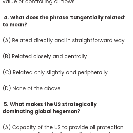
value of controlling oil flows.
4. What does the phrase ‘tangentially related’
to mean?
(A) Related directly and in straightforward way
(B) Related closely and centrally
(C) Related only slightly and peripherally
(D) None of the above
5. What makes the US strategically
dominating global hegemon?
(A) Capacity of the US to provide oil protection