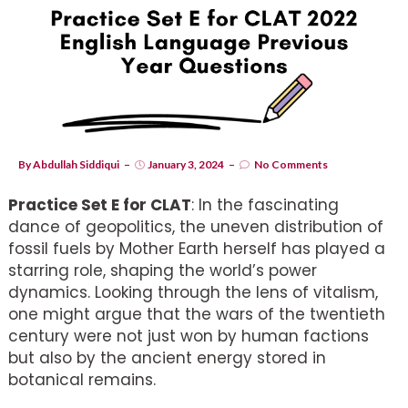
By
Abdullah Siddiqui
January 3, 2024
No Comments
Practice Set E for CLAT
: In the fascinating
dance of geopolitics, the uneven distribution of
fossil fuels by Mother Earth herself has played a
starring role, shaping the world’s power
dynamics. Looking through the lens of vitalism,
one might argue that the wars of the twentieth
century were not just won by human factions
but also by the ancient energy stored in
botanical remains.