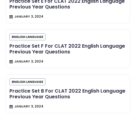
Practice Set E For CLAT 2022 English Language
Previous Year Questions
JANUARY 3, 2024
ENGLISH LANGUAGE
Practice Set F For CLAT 2022 English Language
Previous Year Questions
JANUARY 3, 2024
ENGLISH LANGUAGE
Practice Set B For CLAT 2022 English Language
Previous Year Questions
JANUARY 3, 2024