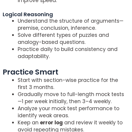
improve speed.
Logical Reasoning
Understand the structure of arguments—
premise, conclusion, inference.
Solve different types of puzzles and
analogy-based questions.
Practice daily to build consistency and
adaptability.
Practice Smart
Crack CLAT 2026
Start with section-wise practice for the
first 3 months.
Gradually move to full-length mock tests
—1 per week initially, then 3–4 weekly.
Analyze your mock test performance to
identify weak areas.
Keep an
error log
and review it weekly to
avoid repeating mistakes.