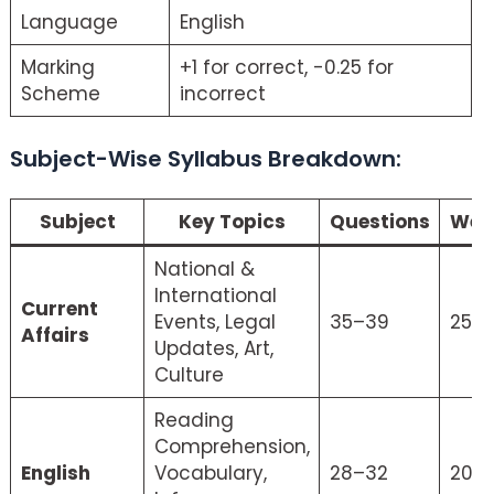
Language
English
Marking
+1 for correct, -0.25 for
Scheme
incorrect
Subject-Wise Syllabus Breakdown:
Crack CLAT 2026
Subject
Key Topics
Questions
Wei
National &
International
Current
Events, Legal
35–39
25%
Affairs
Updates, Art,
Culture
Reading
Comprehension,
English
Vocabulary,
28–32
20%