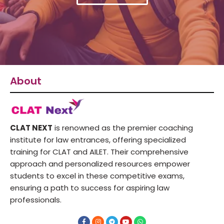
About
CLAT NEXT
is renowned as the premier coaching
institute for law entrances, offering specialized
training for CLAT and AILET. Their comprehensive
approach and personalized resources empower
students to excel in these competitive exams,
ensuring a path to success for aspiring law
professionals.
F
I
T
Y
W