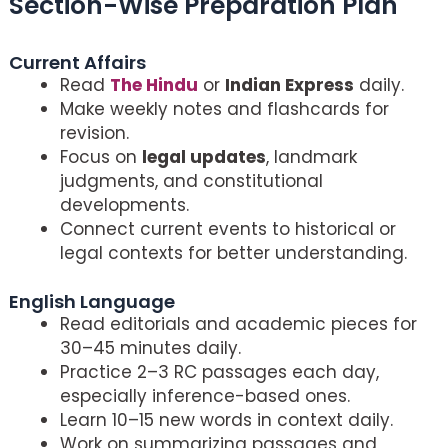
Section-Wise Preparation Plan
Crack CLAT 2026
Current Affairs
Read
The Hindu
or
Indian Express
daily.
Make weekly notes and flashcards for
revision.
Focus on
legal updates
, landmark
judgments, and constitutional
developments.
Connect current events to historical or
legal contexts for better understanding.
English Language
Read editorials and academic pieces for
30–45 minutes daily.
Practice 2–3 RC passages each day,
especially inference-based ones.
Learn 10–15 new words in context daily.
Work on summarizing passages and