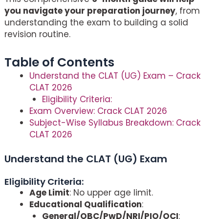
you navigate your preparation journey
, from
understanding the exam to building a solid
revision routine.
Table of Contents
Understand the CLAT (UG) Exam – Crack
CLAT 2026
Eligibility Criteria:
Exam Overview: Crack CLAT 2026
Subject-Wise Syllabus Breakdown: Crack
CLAT 2026
Understand the CLAT (UG) Exam
–
Crack
CLAT 2026
Eligibility Criteria:
Age Limit
: No upper age limit.
Educational Qualification
:
General/OBC/PwD/NRI/PIO/OCI
: