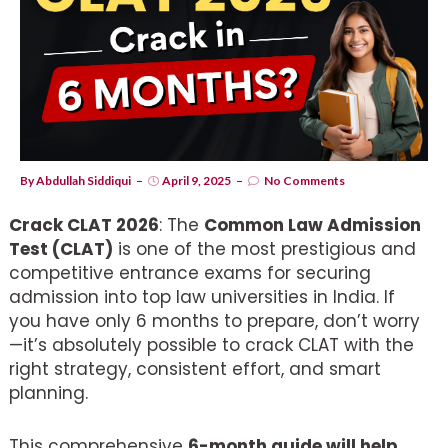
By
Abdullah Siddiqui
April 9, 2025
No Comments
Crack CLAT 2026
: The
Common Law Admission
Test (CLAT)
is one of the most prestigious and
competitive entrance exams for securing
admission into top law universities in India. If
you have only 6 months to prepare, don’t worry
—it’s absolutely possible to crack CLAT with the
right strategy, consistent effort, and smart
planning.
This comprehensive
6-month guide will help