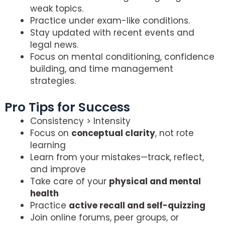
weak topics.
Practice under exam-like conditions.
Stay updated with recent events and
legal news.
Focus on mental conditioning, confidence
building, and time management
strategies.
Pro Tips for Success
Consistency > Intensity
Focus on
conceptual clarity
, not rote
learning
Learn from your mistakes—track, reflect,
and improve
Take care of your
physical and mental
health
Practice
active recall and self-quizzing
Join online forums, peer groups, or