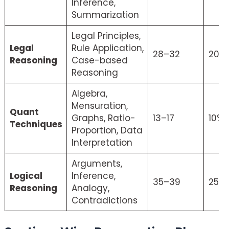
Inference,
Summarization
Legal Principles,
Legal
Rule Application,
28–32
20%
Reasoning
Case-based
Reasoning
Algebra,
Mensuration,
Quant
Graphs, Ratio-
13–17
10%
Techniques
Proportion, Data
Interpretation
Arguments,
Logical
Inference,
35–39
25%
Reasoning
Analogy,
Contradictions