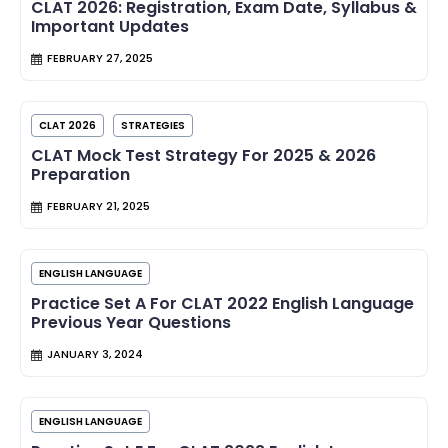
CLAT 2026: Registration, Exam Date, Syllabus &
Important Updates
FEBRUARY 27, 2025
CLAT 2026
STRATEGIES
CLAT Mock Test Strategy For 2025 & 2026
Preparation
FEBRUARY 21, 2025
ENGLISH LANGUAGE
Practice Set A For CLAT 2022 English Language
Previous Year Questions
JANUARY 3, 2024
ENGLISH LANGUAGE