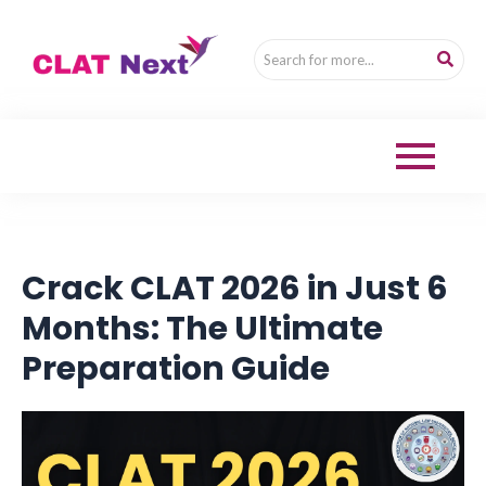
Crack CLAT 2026 in Just 6
Months: The Ultimate
Preparation Guide