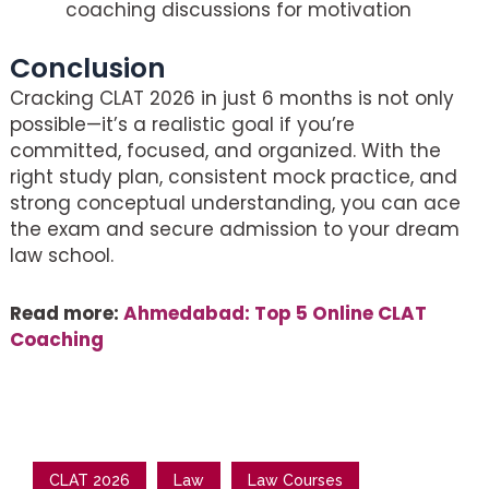
coaching discussions for motivation
Conclusion
Cracking CLAT 2026 in just 6 months is not only
possible—it’s a realistic goal if you’re
committed, focused, and organized. With the
right study plan, consistent mock practice, and
strong conceptual understanding, you can ace
the exam and secure admission to your dream
law school.
Read more:
Ahmedabad: Top 5 Online CLAT
Coaching
CLAT 2026
Law
Law Courses