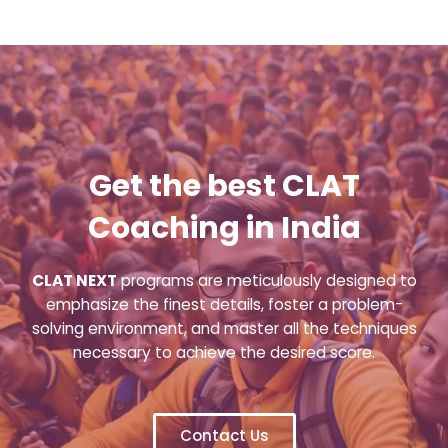
Get the best CLAT
Coaching in India
CLAT NEXT
programs are meticulously designed to
emphasize the finest details, foster a problem-
solving environment, and master all the techniques
necessary to achieve the desired score.
Contact Us