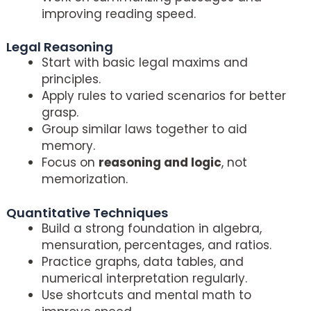
improving reading speed.
Legal Reasoning
Start with basic legal maxims and
principles.
Apply rules to varied scenarios for better
grasp.
Group similar laws together to aid
memory.
Focus on
reasoning and logic
, not
memorization.
Quantitative Techniques
Build a strong foundation in algebra,
mensuration, percentages, and ratios.
Practice graphs, data tables, and
numerical interpretation regularly.
Use shortcuts and mental math to