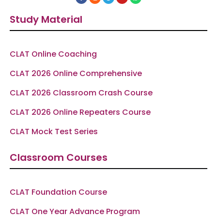
a
n
e
o
h
c
s
l
u
a
e
t
e
t
t
Study Material
b
a
g
u
s
o
g
r
b
a
o
r
a
e
p
k
a
m
p
-
m
f
CLAT Online Coaching
CLAT 2026 Online Comprehensive
CLAT 2026 Classroom Crash Course
CLAT 2026 Online Repeaters Course
CLAT Mock Test Series
Classroom Courses
CLAT Foundation Course
CLAT One Year Advance Program