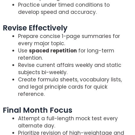
Practice under timed conditions to
develop speed and accuracy.
Revise Effectively
Prepare concise 1-page summaries for
every major topic.
Use
spaced repetition
for long-term
retention.
Revise current affairs weekly and static
subjects bi-weekly.
Create formula sheets, vocabulary lists,
and legal principle cards for quick
reference.
Final Month Focus
Attempt a full-length mock test every
alternate day.
Prioritize revision of high-weightage and