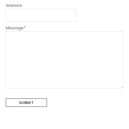
Website
Message
*