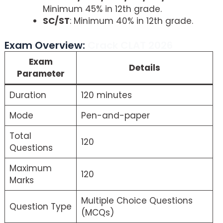
Minimum 45% in 12th grade.
SC/ST
: Minimum 40% in 12th grade.
Exam Overview:
Crack CLAT 2026
Exam
Details
Parameter
Duration
120 minutes
Mode
Pen-and-paper
Total
120
Questions
Maximum
120
Marks
Multiple Choice Questions
Question Type
(MCQs)