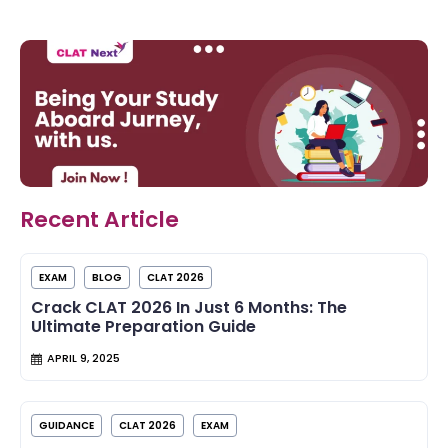
Recent Article
EXAM
BLOG
CLAT 2026
Crack CLAT 2026 In Just 6 Months: The
Ultimate Preparation Guide
APRIL 9, 2025
GUIDANCE
CLAT 2026
EXAM