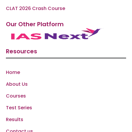
CLAT 2026 Crash Course
Our Other Platform
Resources
Home
About Us
Courses
Test Series
Results
Contact us