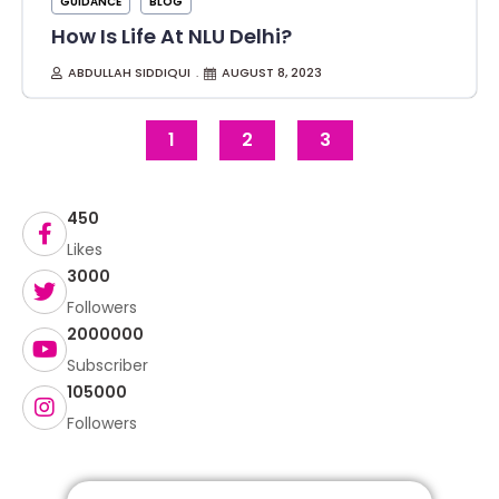
GUIDANCE
BLOG
How Is Life At NLU Delhi?
ABDULLAH SIDDIQUI
AUGUST 8, 2023
1
2
3
450
Likes
3000
Followers
2000000
Subscriber
105000
Followers