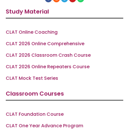
a
n
e
o
h
c
s
l
u
a
e
t
e
t
t
Study Material
b
a
g
u
s
o
g
r
b
a
o
r
a
e
p
k
a
m
p
-
m
f
CLAT Online Coaching
CLAT 2026 Online Comprehensive
CLAT 2026 Classroom Crash Course
CLAT 2026 Online Repeaters Course
CLAT Mock Test Series
Classroom Courses
CLAT Foundation Course
CLAT One Year Advance Program