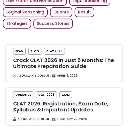
Law Exams and Notification
Legal Reasoning
Logical Reasoning
Quants
Result
Strategies
Success Stories
EXAM
BLOG
CLAT 2026
Crack CLAT 2026 In Just 6 Months: The
Ultimate Preparation Guide
ABDULLAH SIDDIQUI
APRIL 9, 2025
GUIDANCE
CLAT 2026
EXAM
CLAT 2026: Registration, Exam Date,
Syllabus & Important Updates
ABDULLAH SIDDIQUI
FEBRUARY 27, 2025