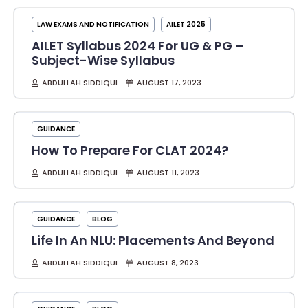
LAW EXAMS AND NOTIFICATION
AILET 2025
AILET Syllabus 2024 For UG & PG –
Subject-Wise Syllabus
ABDULLAH SIDDIQUI
AUGUST 17, 2023
GUIDANCE
How To Prepare For CLAT 2024?
ABDULLAH SIDDIQUI
AUGUST 11, 2023
GUIDANCE
BLOG
Life In An NLU: Placements And Beyond
ABDULLAH SIDDIQUI
AUGUST 8, 2023