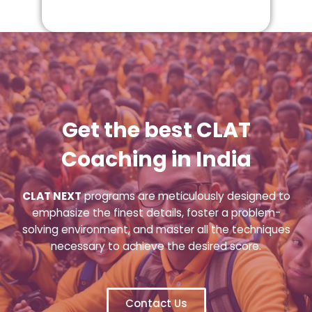
Get the best CLAT
Coaching in India
CLAT NEXT
programs are meticulously designed to
emphasize the finest details, foster a problem-
solving environment, and master all the techniques
necessary to achieve the desired score.
Contact Us