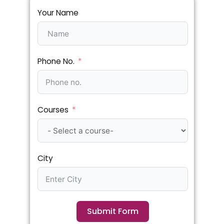
Your Name
Phone No.
Courses
City
Submit Form