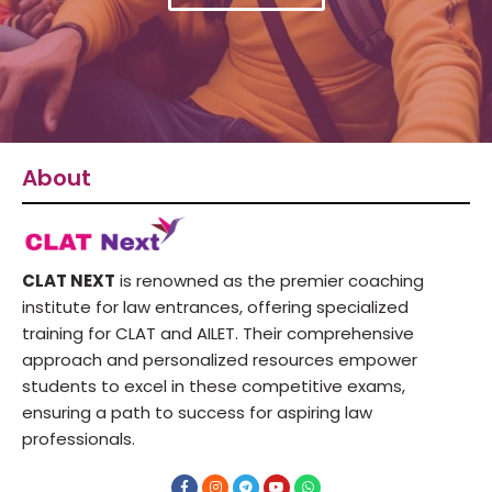
About
CLAT NEXT
is renowned as the premier coaching
institute for law entrances, offering specialized
training for CLAT and AILET. Their comprehensive
approach and personalized resources empower
students to excel in these competitive exams,
ensuring a path to success for aspiring law
professionals.
F
I
T
Y
W