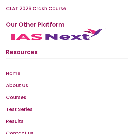
CLAT 2026 Crash Course
Our Other Platform
Resources
Home
About Us
Courses
Test Series
Results
Contact us