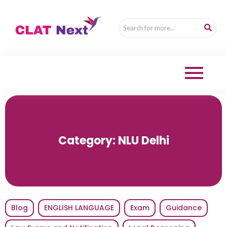
Category:
NLU Delhi
Blog
ENGLISH LANGUAGE
Exam
Guidance