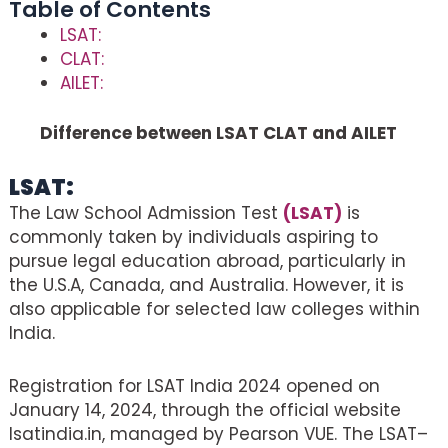
Table of Contents
LSAT:
CLAT:
AILET:
Difference between LSAT CLAT and AILET
LSAT:
The Law School Admission Test
(LSAT)
is
commonly taken by individuals aspiring to
pursue legal education abroad, particularly in
the U.S.A, Canada, and Australia. However, it is
also applicable for selected law colleges within
India.
Registration for LSAT India 2024 opened on
January 14, 2024, through the official website
lsatindia.in, managed by Pearson VUE. The LSAT–