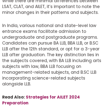
While there are minimal differences between
LSAT, CLAT, and AILET, it’s important to note the
minor changes in their patterns and subjects.
In India, various national and state-level law
entrance exams facilitate admission to
undergraduate and postgraduate programs.
Candidates can pursue BA LLB, BBA LLB, or B.SC
LLB after the 12th standard, or opt for a 3-year
LLB after graduation. The key distinction lies in
the subjects covered, with BA LLB including arts
subjects with law, BBA LLB focusing on
management-related subjects, and B.SC LLB
incorporating science-related subjects
alongside LLB.
Read Also:
Strategies for AILET 2024
Preparation