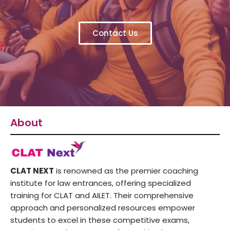
Contact Us
About
CLAT NEXT
is renowned as the premier coaching
institute for law entrances, offering specialized
training for CLAT and AILET. Their comprehensive
approach and personalized resources empower
students to excel in these competitive exams,