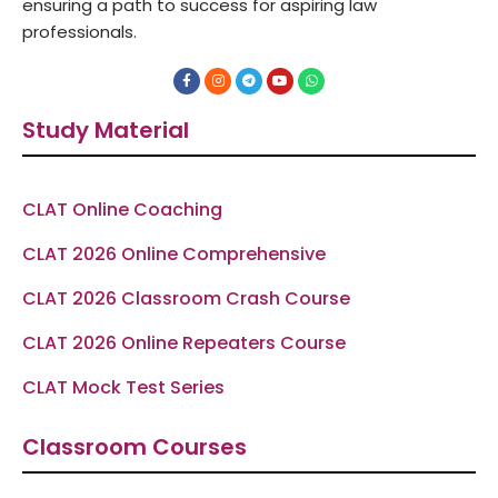
ensuring a path to success for aspiring law
professionals.
F
I
T
Y
W
a
n
e
o
h
c
s
l
u
a
e
t
e
t
t
Study Material
b
a
g
u
s
o
g
r
b
a
o
r
a
e
p
k
a
m
p
-
m
f
CLAT Online Coaching
CLAT 2026 Online Comprehensive
CLAT 2026 Classroom Crash Course
CLAT 2026 Online Repeaters Course
CLAT Mock Test Series
Classroom Courses