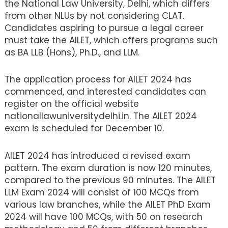
the National Law University, Delhi, which differs
from other NLUs by not considering CLAT.
Candidates aspiring to pursue a legal career
must take the AILET, which offers programs such
as BA LLB (Hons), Ph.D., and LLM.
The application process for AILET 2024 has
commenced, and interested candidates can
register on the official website
nationallawuniversitydelhi.in. The AILET 2024
exam is scheduled for December 10.
AILET 2024 has introduced a revised exam
pattern. The exam duration is now 120 minutes,
compared to the previous 90 minutes. The AILET
LLM Exam 2024 will consist of 100 MCQs from
various law branches, while the AILET PhD Exam
2024 will have 100 MCQs, with 50 on research