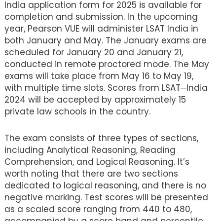
India application form for 2025 is available for
completion and submission. In the upcoming
year, Pearson VUE will administer LSAT India in
both January and May. The January exams are
scheduled for January 20 and January 21,
conducted in remote proctored mode. The May
exams will take place from May 16 to May 19,
with multiple time slots. Scores from LSAT─India
2024 will be accepted by approximately 15
private law schools in the country.
The exam consists of three types of sections,
including Analytical Reasoning, Reading
Comprehension, and Logical Reasoning. It’s
worth noting that there are two sections
dedicated to logical reasoning, and there is no
negative marking. Test scores will be presented
as a scaled score ranging from 440 to 480,