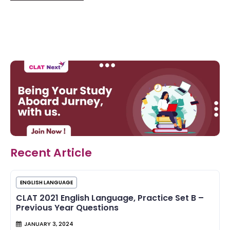
Recent Article
ENGLISH LANGUAGE
CLAT 2021 English Language, Practice Set B –
Previous Year Questions
JANUARY 3, 2024