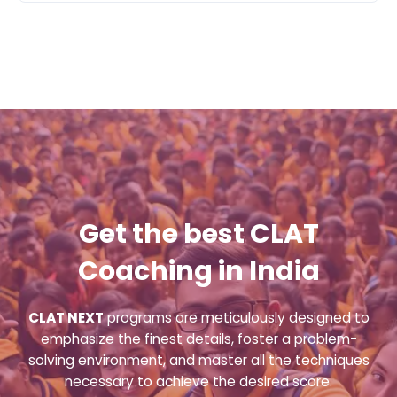
Get the best CLAT
Coaching in India
CLAT NEXT
programs are meticulously designed to
emphasize the finest details, foster a problem-
solving environment, and master all the techniques
necessary to achieve the desired score.