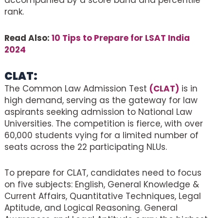
accompanied by a score band and percentile
rank.
Read Also:
10 Tips to Prepare for LSAT India
2024
CLAT:
The Common Law Admission Test
(CLAT)
is in
high demand, serving as the gateway for law
aspirants seeking admission to National Law
Universities. The competition is fierce, with over
60,000 students vying for a limited number of
seats across the 22 participating NLUs.
To prepare for CLAT, candidates need to focus
on five subjects: English, General Knowledge &
Current Affairs, Quantitative Techniques, Legal
Aptitude, and Logical Reasoning. General