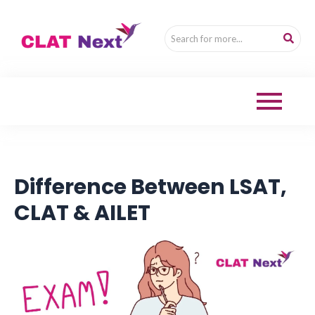
Difference Between LSAT,
CLAT & AILET