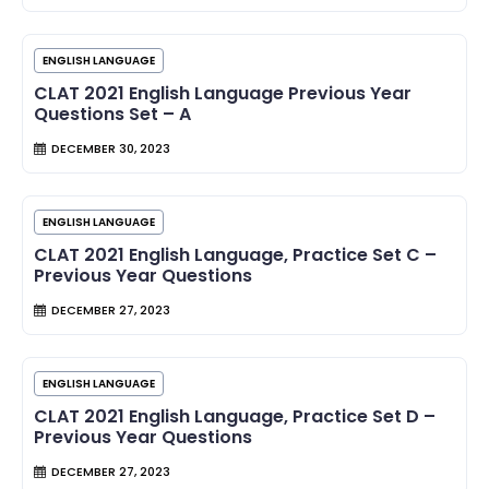
ENGLISH LANGUAGE
CLAT 2021 English Language Previous Year
Questions Set – A
DECEMBER 30, 2023
ENGLISH LANGUAGE
CLAT 2021 English Language, Practice Set C –
Previous Year Questions
DECEMBER 27, 2023
ENGLISH LANGUAGE
CLAT 2021 English Language, Practice Set D –
Previous Year Questions
DECEMBER 27, 2023