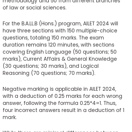
methodology and 50 from different branches
of law or social sciences.
For the B.A.LL.B (Hons.) program, AILET 2024 will
have three sections with 150 multiple-choice
questions, totaling 150 marks. The exam
duration remains 120 minutes, with sections
covering English Language (50 questions; 50
marks), Current Affairs & General Knowledge
(30 questions; 30 marks), and Logical
Reasoning (70 questions; 70 marks).
Negative marking is applicable in AILET 2024,
with a deduction of 0.25 marks for each wrong
answer, following the formula 0.25*4=1. Thus,
four incorrect answers result in a deduction of 1
mark.