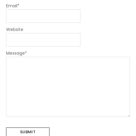
Email
*
Website
Message
*