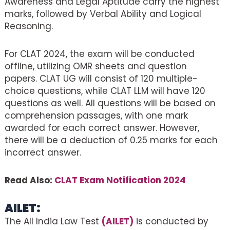
Awareness and Legal Aptitude carry the highest
marks, followed by Verbal Ability and Logical
Reasoning.
For CLAT 2024, the exam will be conducted
offline, utilizing OMR sheets and question
papers. CLAT UG will consist of 120 multiple-
choice questions, while CLAT LLM will have 120
questions as well. All questions will be based on
comprehension passages, with one mark
awarded for each correct answer. However,
there will be a deduction of 0.25 marks for each
incorrect answer.
Read Also:
CLAT Exam Notification 2024
AILET:
The All India Law Test
(AILET)
is conducted by