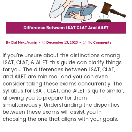
By
Clat Next Admin
December 13, 2023
No Comments
If you’re unsure about the distinctions among
LSAT, CLAT, & AILET, this guide can clarify things
for you. The differences between LSAT, CLAT,
and AILET are minimal, and you can even
consider taking these exams concurrently. The
syllabus for LSAT, CLAT, and AILET is quite similar,
allowing you to prepare for them
simultaneously. Understanding the disparities
between these exams will assist you in
choosing the one that aligns with your goals.