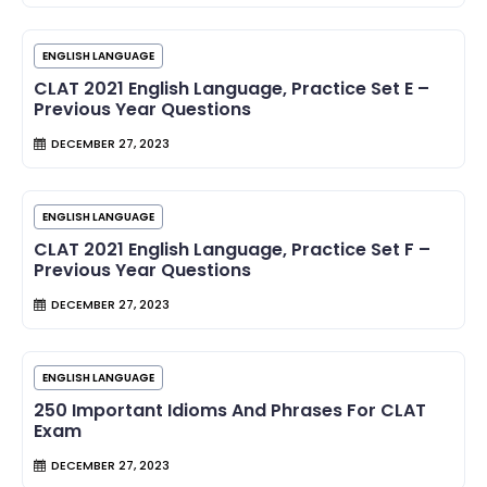
ENGLISH LANGUAGE
CLAT 2021 English Language, Practice Set E –
Previous Year Questions
DECEMBER 27, 2023
ENGLISH LANGUAGE
CLAT 2021 English Language, Practice Set F –
Previous Year Questions
DECEMBER 27, 2023
ENGLISH LANGUAGE
250 Important Idioms And Phrases For CLAT
Exam
DECEMBER 27, 2023