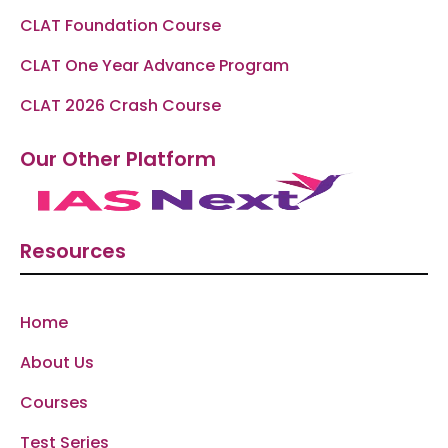
CLAT Foundation Course
CLAT One Year Advance Program
CLAT 2026 Crash Course
Our Other Platform
Resources
Home
About Us
Courses
Test Series