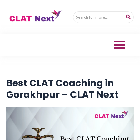
Best CLAT Coaching in
Gorakhpur – CLAT Next