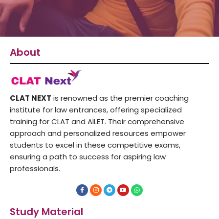
About
CLAT NEXT
is renowned as the premier coaching
institute for law entrances, offering specialized
training for CLAT and AILET. Their comprehensive
approach and personalized resources empower
students to excel in these competitive exams,
ensuring a path to success for aspiring law
professionals.
F
I
T
Y
W
a
n
e
o
h
c
s
l
u
a
e
t
e
t
t
Study Material
b
a
g
u
s
o
g
r
b
a