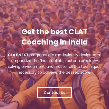
Get the best CLAT
Coaching in India
CLAT NEXT
programs are meticulously designed to
emphasize the finest details, foster a problem-
solving environment, and master all the techniques
necessary to achieve the desired score.
Contact Us