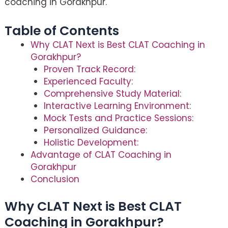
coaching in Gorakhpur.
Table of Contents
Why CLAT Next is Best CLAT Coaching in
Gorakhpur?
Proven Track Record:
Experienced Faculty:
Comprehensive Study Material:
Interactive Learning Environment:
Mock Tests and Practice Sessions:
Personalized Guidance:
Holistic Development:
Advantage of CLAT Coaching in
Gorakhpur
Conclusion
Why CLAT Next is Best CLAT
Coaching in Gorakhpur?