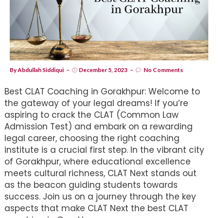
By
Abdullah Siddiqui
December 5, 2023
No Comments
Best CLAT Coaching in Gorakhpur: Welcome to
the gateway of your legal dreams! If you’re
aspiring to crack the CLAT (Common Law
Admission Test) and embark on a rewarding
legal career, choosing the right coaching
institute is a crucial first step. In the vibrant city
of Gorakhpur, where educational excellence
meets cultural richness, CLAT Next stands out
as the beacon guiding students towards
success. Join us on a journey through the key
aspects that make CLAT Next the best CLAT