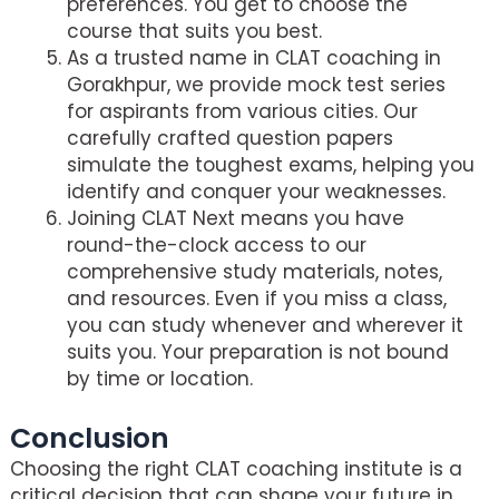
preferences. You get to choose the
course that suits you best.
As a trusted name in CLAT coaching in
Gorakhpur, we provide mock test series
for aspirants from various cities. Our
carefully crafted question papers
simulate the toughest exams, helping you
identify and conquer your weaknesses.
Joining CLAT Next means you have
round-the-clock access to our
comprehensive study materials, notes,
and resources. Even if you miss a class,
you can study whenever and wherever it
suits you. Your preparation is not bound
by time or location.
Conclusion
Choosing the right CLAT coaching institute is a
critical decision that can shape your future in