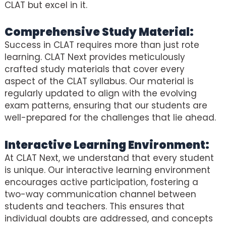
CLAT but excel in it.
Comprehensive Study Material:
Success in CLAT requires more than just rote
learning. CLAT Next provides meticulously
crafted study materials that cover every
aspect of the CLAT syllabus. Our material is
regularly updated to align with the evolving
exam patterns, ensuring that our students are
well-prepared for the challenges that lie ahead.
Interactive Learning Environment:
At CLAT Next, we understand that every student
is unique. Our interactive learning environment
encourages active participation, fostering a
two-way communication channel between
students and teachers. This ensures that
individual doubts are addressed, and concepts