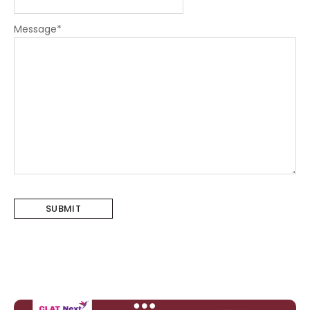
Message
*