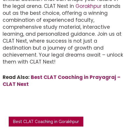
the legal arena. CLAT Next in
Gorakhpur
stands
out as the best choice, offering a winning
combination of experienced faculty,
comprehensive study material, interactive
learning, and personalized guidance. Join us at
CLAT Next, where success is not just a
destination but a journey of growth and
achievement. Your legal dreams await – unlock
them with CLAT Next!
Read Also:
Best CLAT Coaching in Prayagraj –
CLAT Next
Best CLAT Coaching in Gorakhpur