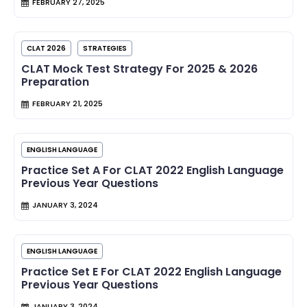
FEBRUARY 27, 2025
CLAT 2026
STRATEGIES
CLAT Mock Test Strategy For 2025 & 2026
Preparation
FEBRUARY 21, 2025
ENGLISH LANGUAGE
Practice Set A For CLAT 2022 English Language
Previous Year Questions
JANUARY 3, 2024
ENGLISH LANGUAGE
Practice Set E For CLAT 2022 English Language
Previous Year Questions
JANUARY 3, 2024