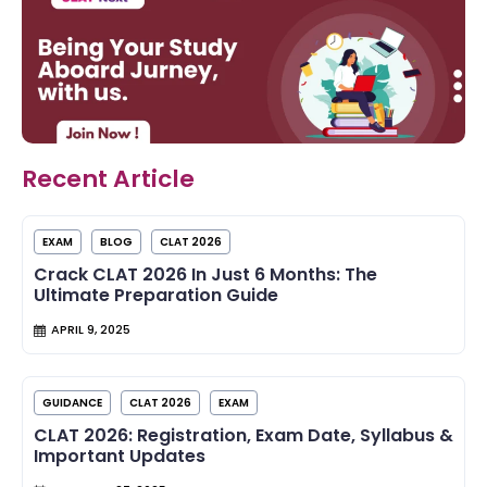
Recent Article
EXAM
BLOG
CLAT 2026
Crack CLAT 2026 In Just 6 Months: The
Ultimate Preparation Guide
APRIL 9, 2025
GUIDANCE
CLAT 2026
EXAM
CLAT 2026: Registration, Exam Date, Syllabus &
Important Updates