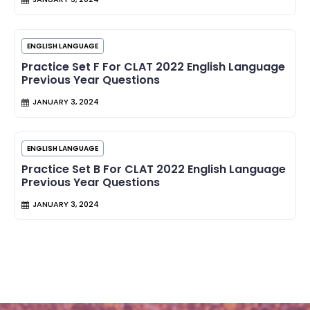
ENGLISH LANGUAGE
Practice Set F For CLAT 2022 English Language
Previous Year Questions
JANUARY 3, 2024
ENGLISH LANGUAGE
Practice Set B For CLAT 2022 English Language
Previous Year Questions
JANUARY 3, 2024