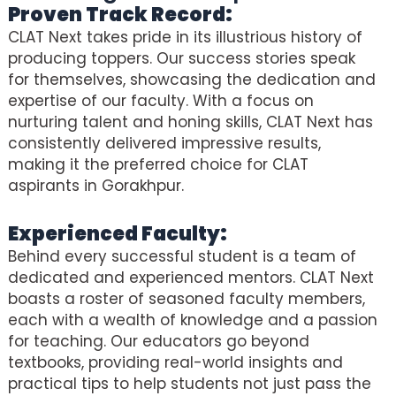
Proven Track Record:
CLAT Next takes pride in its illustrious history of
producing toppers. Our success stories speak
for themselves, showcasing the dedication and
expertise of our faculty. With a focus on
nurturing talent and honing skills, CLAT Next has
consistently delivered impressive results,
making it the preferred choice for CLAT
aspirants in Gorakhpur.
Experienced Faculty:
Behind every successful student is a team of
dedicated and experienced mentors. CLAT Next
boasts a roster of seasoned faculty members,
each with a wealth of knowledge and a passion
for teaching. Our educators go beyond
textbooks, providing real-world insights and
practical tips to help students not just pass the