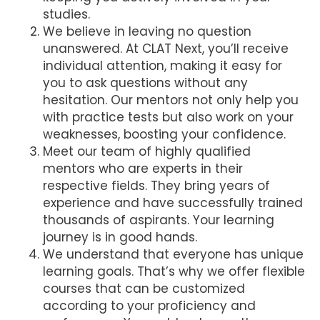
studies.
We believe in leaving no question
unanswered. At CLAT Next, you’ll receive
individual attention, making it easy for
you to ask questions without any
hesitation. Our mentors not only help you
with practice tests but also work on your
weaknesses, boosting your confidence.
Meet our team of highly qualified
mentors who are experts in their
respective fields. They bring years of
experience and have successfully trained
thousands of aspirants. Your learning
journey is in good hands.
We understand that everyone has unique
learning goals. That’s why we offer flexible
courses that can be customized
according to your proficiency and