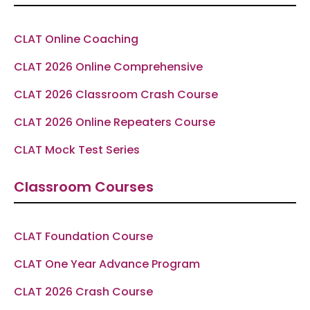
o
r
a
e
p
k
a
m
p
-
m
f
CLAT Online Coaching
CLAT 2026 Online Comprehensive
CLAT 2026 Classroom Crash Course
CLAT 2026 Online Repeaters Course
CLAT Mock Test Series
Classroom Courses
CLAT Foundation Course
CLAT One Year Advance Program
CLAT 2026 Crash Course