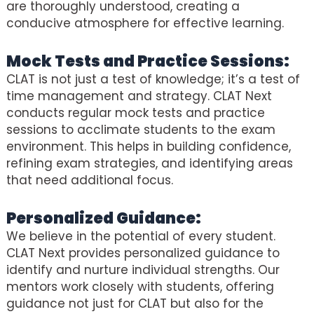
are thoroughly understood, creating a
conducive atmosphere for effective learning.
Mock Tests and Practice Sessions:
CLAT is not just a test of knowledge; it’s a test of
time management and strategy. CLAT Next
conducts regular mock tests and practice
sessions to acclimate students to the exam
environment. This helps in building confidence,
refining exam strategies, and identifying areas
that need additional focus.
Personalized Guidance:
We believe in the potential of every student.
CLAT Next provides personalized guidance to
identify and nurture individual strengths. Our
mentors work closely with students, offering
guidance not just for CLAT but also for the