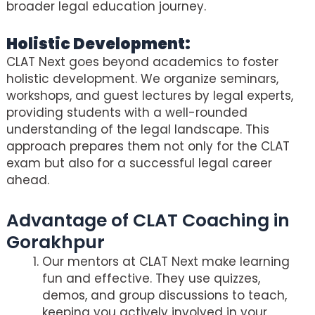
broader legal education journey.
Holistic Development:
CLAT Next goes beyond academics to foster
holistic development. We organize seminars,
workshops, and guest lectures by legal experts,
providing students with a well-rounded
understanding of the legal landscape. This
approach prepares them not only for the CLAT
exam but also for a successful legal career
ahead.
Advantage of CLAT Coaching in
Gorakhpur
Our mentors at CLAT Next make learning
fun and effective. They use quizzes,
demos, and group discussions to teach,
keeping you actively involved in your