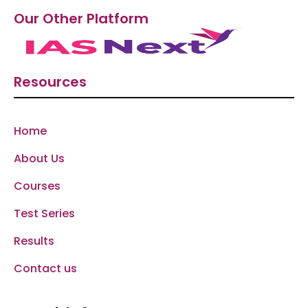
Our Other Platform
Resources
Home
About Us
Courses
Test Series
Results
Contact us