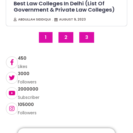
Best Law Colleges In Delhi (List Of
Government & Private Law Colleges)
ABDULLAH SIDDIQUI
AUGUST 9, 2023
1
2
3
450
Likes
3000
Followers
2000000
Subscriber
105000
Followers