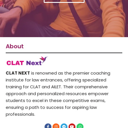
About
CLAT NEXT
is renowned as the premier coaching
institute for law entrances, offering specialized
training for CLAT and AILET. Their comprehensive
approach and personalized resources empower
students to excel in these competitive exams,
ensuring a path to success for aspiring law
professionals.
F
I
T
Y
W