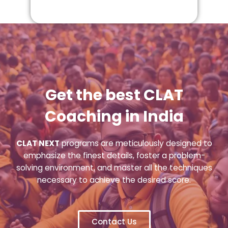
Get the best CLAT
Coaching in India
CLAT NEXT
programs are meticulously designed to
emphasize the finest details, foster a problem-
solving environment, and master all the techniques
necessary to achieve the desired score.
Contact Us