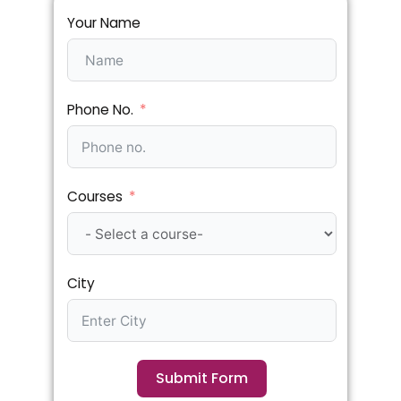
Your Name
Phone No.
Courses
City
Submit Form