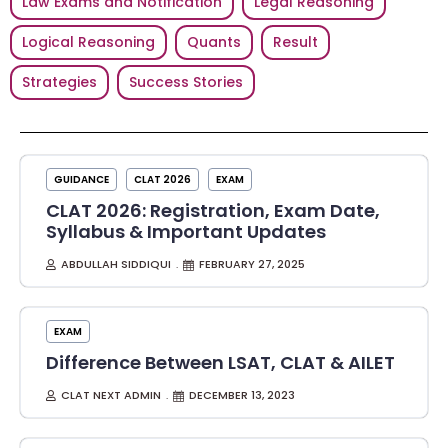
Law Exams and Notification
Legal Reasoning
Logical Reasoning
Quants
Result
Strategies
Success Stories
GUIDANCE
CLAT 2026
EXAM
CLAT 2026: Registration, Exam Date,
Syllabus & Important Updates
ABDULLAH SIDDIQUI
FEBRUARY 27, 2025
EXAM
Difference Between LSAT, CLAT & AILET
CLAT NEXT ADMIN
DECEMBER 13, 2023