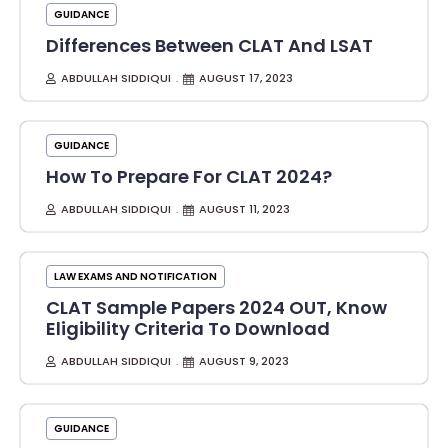
GUIDANCE
Differences Between CLAT And LSAT
ABDULLAH SIDDIQUI
AUGUST 17, 2023
GUIDANCE
How To Prepare For CLAT 2024?
ABDULLAH SIDDIQUI
AUGUST 11, 2023
LAW EXAMS AND NOTIFICATION
CLAT Sample Papers 2024 OUT, Know
Eligibility Criteria To Download
ABDULLAH SIDDIQUI
AUGUST 9, 2023
GUIDANCE