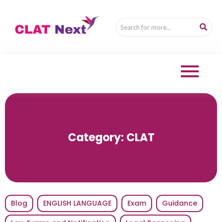
Category:
CLAT
Blog
ENGLISH LANGUAGE
Exam
Guidance