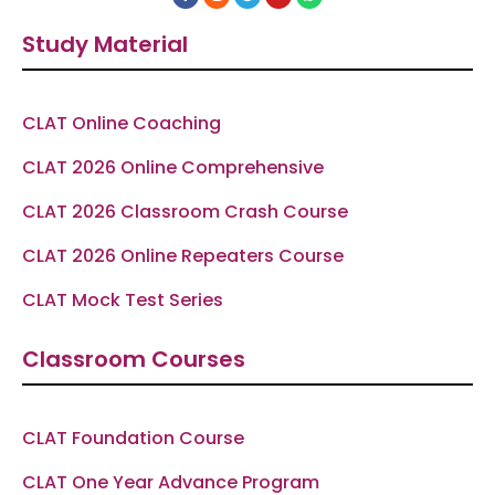
a
n
e
o
h
c
s
l
u
a
e
t
e
t
t
Study Material
b
a
g
u
s
o
g
r
b
a
o
r
a
e
p
k
a
m
p
-
m
f
CLAT Online Coaching
CLAT 2026 Online Comprehensive
CLAT 2026 Classroom Crash Course
CLAT 2026 Online Repeaters Course
CLAT Mock Test Series
Classroom Courses
CLAT Foundation Course
CLAT One Year Advance Program