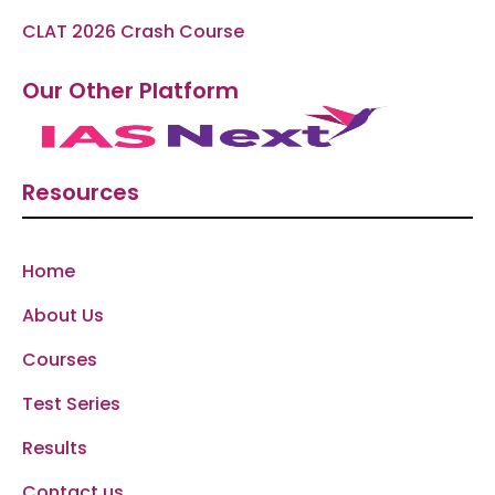
CLAT 2026 Crash Course
Our Other Platform
Resources
Home
About Us
Courses
Test Series
Results
Contact us