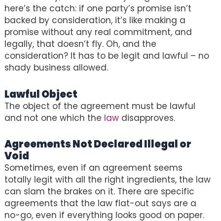
here’s the catch: if one party’s promise isn’t
backed by consideration, it’s like making a
promise without any real commitment, and
legally, that doesn’t fly. Oh, and the
consideration? It has to be legit and lawful – no
shady business allowed.
Lawful Object
The object of the agreement must be lawful
and not one which the
law
disapproves.
Agreements Not Declared Illegal or
Void
Sometimes, even if an agreement seems
totally legit with all the right ingredients, the law
can slam the brakes on it. There are specific
agreements that the law flat-out says are a
no-go, even if everything looks good on paper.