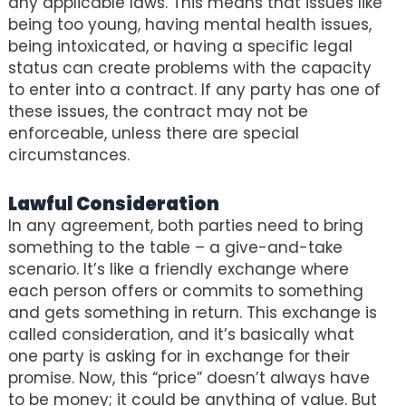
any applicable laws. This means that issues like
being too young, having mental health issues,
being intoxicated, or having a specific legal
status can create problems with the capacity
to enter into a contract. If any party has one of
these issues, the contract may not be
enforceable, unless there are special
circumstances.
Lawful Consideration
In any agreement, both parties need to bring
something to the table – a give-and-take
scenario. It’s like a friendly exchange where
each person offers or commits to something
and gets something in return. This exchange is
called consideration, and it’s basically what
one party is asking for in exchange for their
promise. Now, this “price” doesn’t always have
to be money; it could be anything of value. But