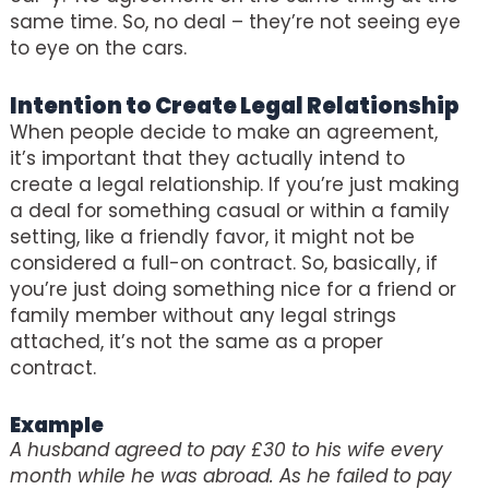
same time. So, no deal – they’re not seeing eye
to eye on the cars.
Intention to Create Legal Relationship
When people decide to make an agreement,
it’s important that they actually intend to
create a legal relationship. If you’re just making
a deal for something casual or within a family
setting, like a friendly favor, it might not be
considered a full-on contract. So, basically, if
you’re just doing something nice for a friend or
family member without any legal strings
attached, it’s not the same as a proper
contract.
Example
A husband agreed to pay £30 to his wife every
month while he was abroad. As he failed to pay