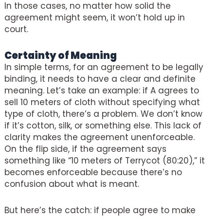
In those cases, no matter how solid the
agreement might seem, it won’t hold up in
court.
Certainty of Meaning
In simple terms, for an agreement to be legally
binding, it needs to have a clear and definite
meaning. Let’s take an example: if A agrees to
sell 10 meters of cloth without specifying what
type of cloth, there’s a problem. We don’t know
if it’s cotton, silk, or something else. This lack of
clarity makes the agreement unenforceable.
On the flip side, if the agreement says
something like “10 meters of Terrycot (80:20),” it
becomes enforceable because there’s no
confusion about what is meant.
But here’s the catch: if people agree to make