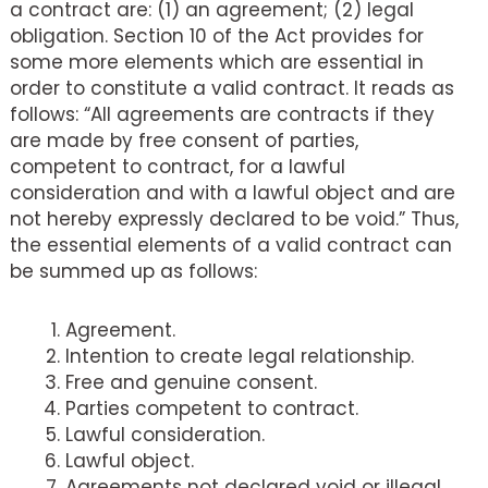
a contract are: (1) an agreement; (2) legal
obligation. Section 10 of the Act provides for
some more elements which are essential in
order to constitute a valid contract. It reads as
follows: “All agreements are contracts if they
are made by free consent of parties,
competent to contract, for a lawful
consideration and with a lawful object and are
not hereby expressly declared to be void.” Thus,
the essential elements of a valid contract can
be summed up as follows:
Agreement.
Intention to create legal relationship.
Free and genuine consent.
Parties competent to contract.
Lawful consideration.
Lawful object.
Agreements not declared void or illegal.