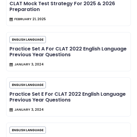
CLAT Mock Test Strategy For 2025 & 2026
Preparation
FEBRUARY 21, 2025
ENGLISH LANGUAGE
Practice Set A For CLAT 2022 English Language
Previous Year Questions
JANUARY 3, 2024
ENGLISH LANGUAGE
Practice Set E For CLAT 2022 English Language
Previous Year Questions
JANUARY 3, 2024
ENGLISH LANGUAGE