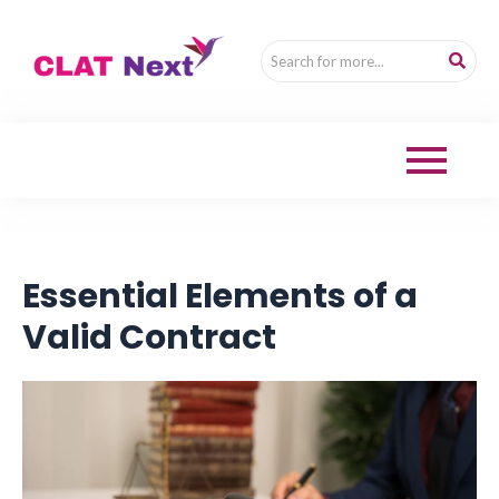
Essential Elements of a
Valid Contract