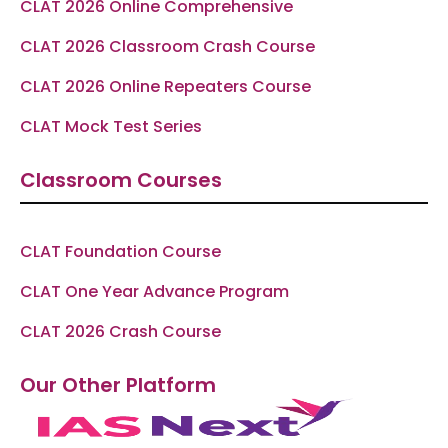
CLAT 2026 Online Comprehensive
CLAT 2026 Classroom Crash Course
CLAT 2026 Online Repeaters Course
CLAT Mock Test Series
Classroom Courses
CLAT Foundation Course
CLAT One Year Advance Program
CLAT 2026 Crash Course
Our Other Platform