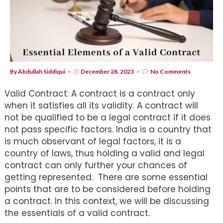
By
Abdullah Siddiqui
December 28, 2023
No Comments
Valid Contract: A contract is a contract only
when it satisfies all its validity. A contract will
not be qualified to be a legal contract if it does
not pass specific factors. India is a country that
is much observant of legal factors, it is a
country of laws, thus holding a valid and legal
contract can only further your chances of
getting represented. There are some essential
points that are to be considered before holding
a contract. In this context, we will be discussing
the essentials of a valid contract.