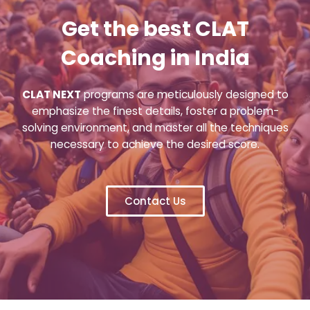
Get the best CLAT
Coaching in India
CLAT NEXT
programs are meticulously designed to
emphasize the finest details, foster a problem-
solving environment, and master all the techniques
necessary to achieve the desired score.
Contact Us