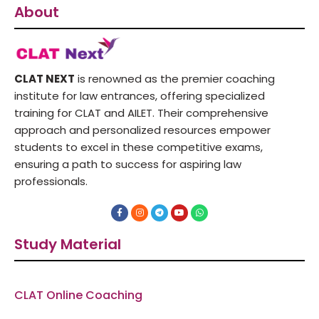
About
CLAT NEXT
is renowned as the premier coaching
institute for law entrances, offering specialized
training for CLAT and AILET. Their comprehensive
approach and personalized resources empower
students to excel in these competitive exams,
ensuring a path to success for aspiring law
professionals.
F
I
T
Y
W
a
n
e
o
h
c
s
l
u
a
e
t
e
t
t
Study Material
b
a
g
u
s
o
g
r
b
a
o
r
a
e
p
k
a
m
p
-
m
f
CLAT Online Coaching