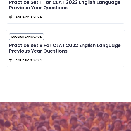
Practice Set F For CLAT 2022 English Language
Previous Year Questions
JANUARY 3, 2024
ENGLISH LANGUAGE
Practice Set B For CLAT 2022 English Language
Previous Year Questions
JANUARY 3, 2024