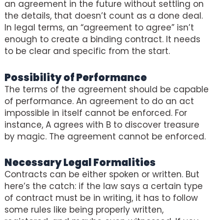
an agreement in the future without settling on
the details, that doesn’t count as a done deal.
In legal terms, an “agreement to agree” isn’t
enough to create a binding contract. It needs
to be clear and specific from the start.
Possibility of Performance
The terms of the agreement should be capable
of performance. An agreement to do an act
impossible in itself cannot be enforced. For
instance, A agrees with B to discover treasure
by magic. The agreement cannot be enforced.
Necessary Legal Formalities
Contracts can be either spoken or written. But
here’s the catch: if the law says a certain type
of contract must be in writing, it has to follow
some rules like being properly written,