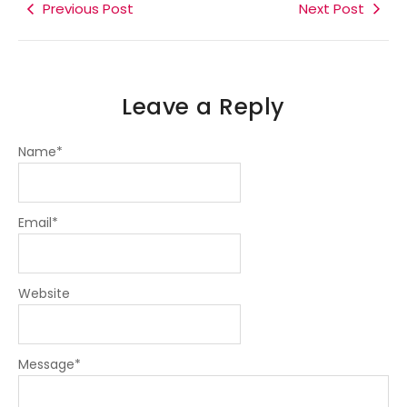
k
Previous Post
n
a
m
Next Post
-
-
m
f
i
n
Leave a Reply
Name
*
Email
*
Website
Message
*