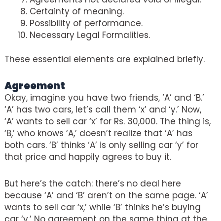
Certainty of meaning.
Possibility of performance.
Necessary Legal Formalities.
These essential elements are explained briefly.
Agreement
Okay, imagine you have two friends, ‘A’ and ‘B.’
‘A’ has two cars, let’s call them ‘x’ and ‘y.’ Now,
‘A’ wants to sell car ‘x’ for Rs. 30,000. The thing is,
‘B,’ who knows ‘A,’ doesn’t realize that ‘A’ has
both cars. ‘B’ thinks ‘A’ is only selling car ‘y’ for
that price and happily agrees to buy it.
But here’s the catch: there’s no deal here
because ‘A’ and ‘B’ aren’t on the same page. ‘A’
wants to sell car ‘x,’ while ‘B’ thinks he’s buying
car ‘y.’ No agreement on the same thing at the