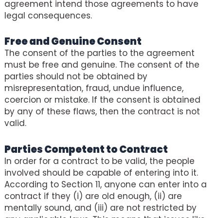
agreement intend those agreements to have
legal consequences.
Free and Genuine Consent
The consent of the parties to the agreement
must be free and genuine. The consent of the
parties should not be obtained by
misrepresentation, fraud, undue influence,
coercion or mistake. If the consent is obtained
by any of these flaws, then the contract is not
valid.
Parties Competent to Contract
In order for a contract to be valid, the people
involved should be capable of entering into it.
According to Section 11, anyone can enter into a
contract if they (i) are old enough, (ii) are
mentally sound, and (iii) are not restricted by