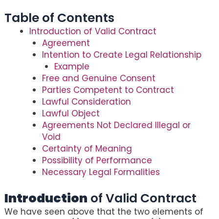
Table of Contents
Introduction of Valid Contract
Agreement
Intention to Create Legal Relationship
Example
Free and Genuine Consent
Parties Competent to Contract
Lawful Consideration
Lawful Object
Agreements Not Declared Illegal or
Void
Certainty of Meaning
Possibility of Performance
Necessary Legal Formalities
Introduction
of Valid Contract
We have seen above that the two elements of