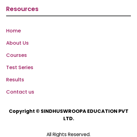
Resources
Home
About Us
Courses
Test Series
Results
Contact us
SINDHUSWROOPA EDUCATION PVT
Copyright ©
LTD.
All Rights Reserved.