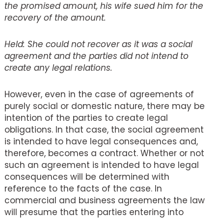
the promised amount, his wife sued him for the
recovery of the amount.
Held: She could not recover as it was a social
agreement and the parties did not intend to
create any legal relations.
However, even in the case of agreements of
purely social or domestic nature, there may be
intention of the parties to create legal
obligations. In that case, the social agreement
is intended to have legal consequences and,
therefore, becomes a contract. Whether or not
such an agreement is intended to have legal
consequences will be determined with
reference to the facts of the case. In
commercial and business agreements the law
will presume that the parties entering into