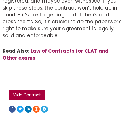
registered, and maybe even witnessed. If you
skip these steps, the contract won’t hold up in
court – it’s like forgetting to dot the i’s and
cross the t’s. So, it’s crucial to do the paperwork
right to make sure your agreement is legally
solid and enforceable.
Read Also:
Law of Contracts for CLAT and
Other exams
Valid Contract
F
T
L
I
T
a
w
i
n
e
c
i
n
s
l
e
t
k
t
e
b
t
e
a
g
o
e
d
g
r
o
r
i
r
a