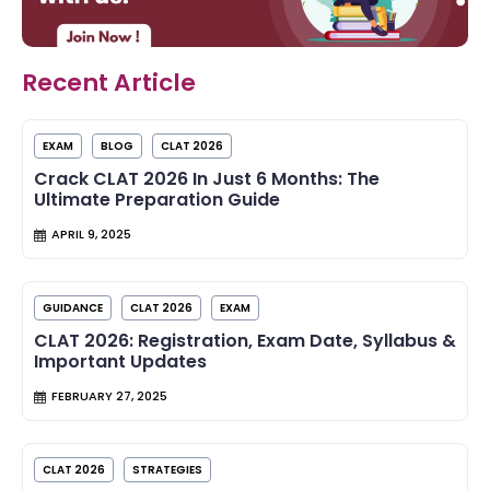
Recent Article
EXAM
BLOG
CLAT 2026
Crack CLAT 2026 In Just 6 Months: The
Ultimate Preparation Guide
APRIL 9, 2025
GUIDANCE
CLAT 2026
EXAM
CLAT 2026: Registration, Exam Date, Syllabus &
Important Updates
FEBRUARY 27, 2025
CLAT 2026
STRATEGIES