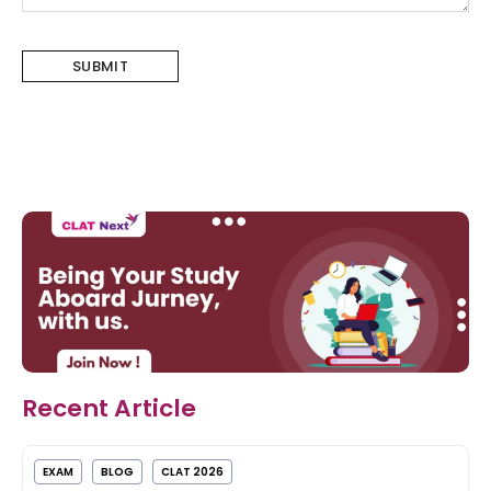
Recent Article
EXAM
BLOG
CLAT 2026