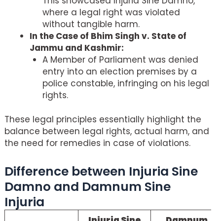
This showcased Injuria Sine Damno,
where a legal right was violated
without tangible harm.
In the Case of Bhim Singh v. State of
Jammu and Kashmir:
A Member of Parliament was denied
entry into an election premises by a
police constable, infringing on his legal
rights.
These legal principles essentially highlight the
balance between legal rights, actual harm, and
the need for remedies in case of violations.
Difference between Injuria Sine
Damno and Damnum Sine
Injuria
Injuria Sine
Damnum