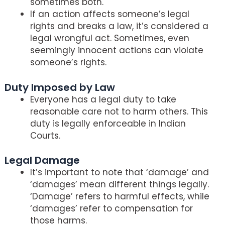
sometimes both.
If an action affects someone’s legal
rights and breaks a law, it’s considered a
legal wrongful act. Sometimes, even
seemingly innocent actions can violate
someone’s rights.
Duty Imposed by Law
Everyone has a legal duty to take
reasonable care not to harm others. This
duty is legally enforceable in Indian
Courts.
Legal Damage
It’s important to note that ‘damage’ and
‘damages’ mean different things legally.
‘Damage’ refers to harmful effects, while
‘damages’ refer to compensation for
those harms.