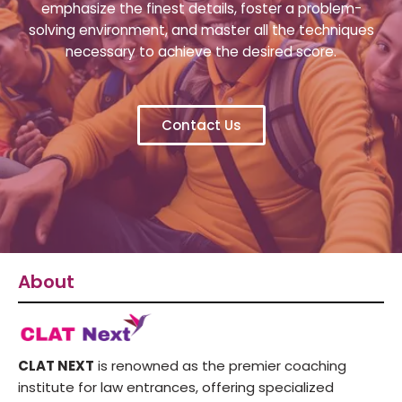
emphasize the finest details, foster a problem-
solving environment, and master all the techniques
necessary to achieve the desired score.
Contact Us
About
CLAT NEXT
is renowned as the premier coaching
institute for law entrances, offering specialized