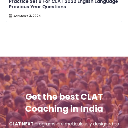
Practice Set B For CLAT 2022 English Language
Previous Year Questions
JANUARY 3, 2024
Get the best CLAT
Coaching in India
CLAT NEXT
programs are meticulously designed to