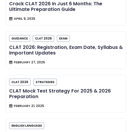
Crack CLAT 2026 In Just 6 Months: The
Ultimate Preparation Guide
APRIL 9, 2025
GUIDANCE
CLAT 2026
EXAM
CLAT 2026: Registration, Exam Date, Syllabus &
Important Updates
FEBRUARY 27, 2025
CLAT 2026
STRATEGIES
CLAT Mock Test Strategy For 2025 & 2026
Preparation
FEBRUARY 21, 2025
ENGLISH LANGUAGE