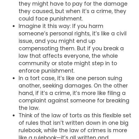
they might have to pay for the damage
they caused, but when it’s a crime, they
could face punishment.
Imagine it this way: If you harm
someone’s personal rights, it’s like a civil
issue, and you might end up
compensating them. But if you break a
law that affects everyone, the whole
community or state might step in to
enforce punishment.
In a tort case, it’s like one person suing
another, seeking damages. On the other
hand, if it’s a crime, it’s more like filing a
complaint against someone for breaking
the law.
Think of the law of torts as this flexible set
of rules that isn’t written down in one big
rulebook, while the law of crimes is more
like a rulebook—it’s all written and