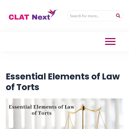
Essential Elements of Law
of Torts