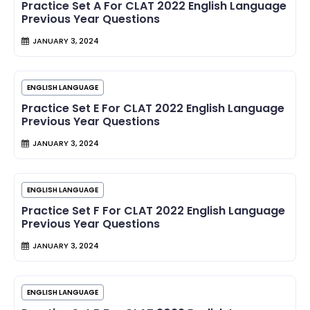
Practice Set A For CLAT 2022 English Language
Previous Year Questions
JANUARY 3, 2024
ENGLISH LANGUAGE
Practice Set E For CLAT 2022 English Language
Previous Year Questions
JANUARY 3, 2024
ENGLISH LANGUAGE
Practice Set F For CLAT 2022 English Language
Previous Year Questions
JANUARY 3, 2024
ENGLISH LANGUAGE