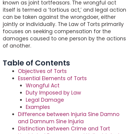
known as joint tortfeasors. The wrongful act
itself is termed a ‘tortious act,’ and legal action
can be taken against the wrongdoer, either
jointly or individually. The Law of Torts primarily
focuses on seeking compensation for the
damages caused to one person by the actions
of another.
Table of Contents
Objectives of Torts
Essential Elements of Torts
Wrongful Act
Duty Imposed by Law
Legal Damage
Examples
Difference between Injuria Sine Damno
and Damnum Sine Injuria
Distinction between Crime and Tort