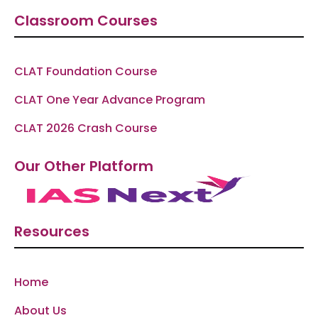
Classroom Courses
CLAT Foundation Course
CLAT One Year Advance Program
CLAT 2026 Crash Course
Our Other Platform
Resources
Home
About Us