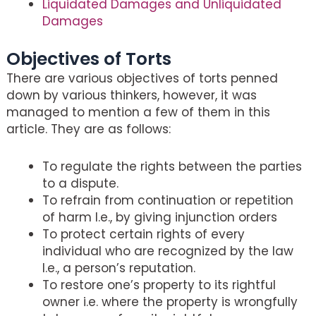
Liquidated Damages and Unliquidated
Damages
Objectives of Torts
There are various objectives of torts penned
down by various thinkers, however, it was
managed to mention a few of them in this
article. They are as follows:
To regulate the rights between the parties
to a dispute.
To refrain from continuation or repetition
of harm I.e., by giving injunction orders
To protect certain rights of every
individual who are recognized by the law
I.e., a person’s reputation.
To restore one’s property to its rightful
owner i.e. where the property is wrongfully