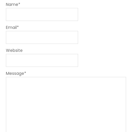
Name
*
Email
*
Website
Message
*