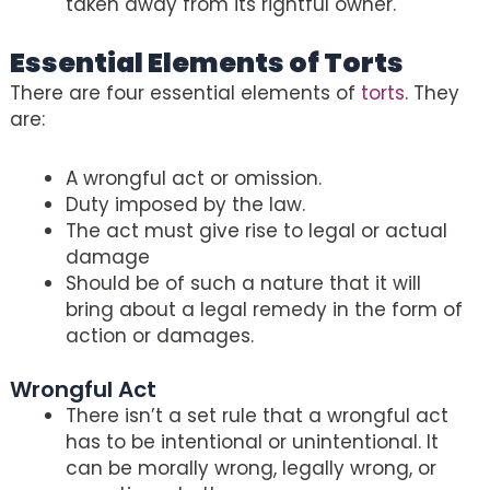
taken away from its rightful owner.
Essential Elements of Torts
There are four essential elements of
torts
. They
are:
A wrongful act or omission.
Duty imposed by the law.
The act must give rise to legal or actual
damage
Should be of such a nature that it will
bring about a legal remedy in the form of
action or damages.
Wrongful Act
There isn’t a set rule that a wrongful act
has to be intentional or unintentional. It
can be morally wrong, legally wrong, or