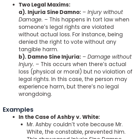
Two Legal Maxims:
a). Injuria Sine Damno:
–
Injury without
Damage.
– This happens in tort law when
someone’s legal rights are violated
without actual loss. For instance, being
denied the right to vote without any
tangible harm.
b). Damno Sine Injuria:
–
Damage without
Injury.
– This occurs when there’s actual
loss (physical or moral) but no violation of
legal rights. In this case, the person may
experience harm, but there’s no legal
wrongdoing.
Examples
In the Case of Ashby v. White:
Mr. Ashby couldn’t vote because Mr.
White, the constable, prevented him.