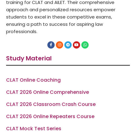
training for CLAT and AILET. Their comprehensive
approach and personalized resources empower
students to excel in these competitive exams,
ensuring a path to success for aspiring law
professionals.
F
I
T
Y
W
a
n
e
o
h
c
s
l
u
a
e
t
e
t
t
Study Material
b
a
g
u
s
o
g
r
b
a
o
r
a
e
p
k
a
m
p
-
m
f
CLAT Online Coaching
CLAT 2026 Online Comprehensive
CLAT 2026 Classroom Crash Course
CLAT 2026 Online Repeaters Course
CLAT Mock Test Series