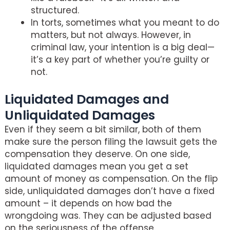
structured.
In torts, sometimes what you meant to do
matters, but not always. However, in
criminal law, your intention is a big deal—
it’s a key part of whether you’re guilty or
not.
Liquidated Damages and
Unliquidated Damages
Even if they seem a bit similar, both of them
make sure the person filing the lawsuit gets the
compensation they deserve. On one side,
liquidated damages mean you get a set
amount of money as compensation. On the flip
side, unliquidated damages don’t have a fixed
amount – it depends on how bad the
wrongdoing was. They can be adjusted based
on the seriousness of the offense.