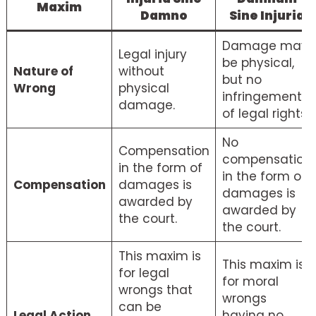
Maxim
Damno
Sine Injuria
Damage may
Legal injury
be physical,
Nature of
without
but no
Wrong
physical
infringement
damage.
of legal rights.
No
Compensation
compensation
in the form of
in the form of
Compensation
damages is
damages is
awarded by
awarded by
the court.
the court.
This maxim is
This maxim is
for legal
for moral
wrongs that
wrongs
can be
Legal Action
having no