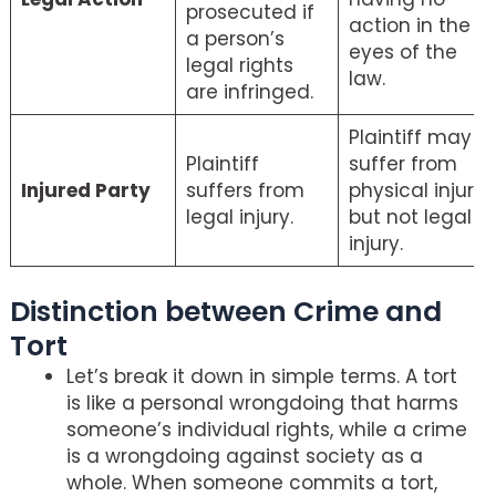
prosecuted if
action in the
a person’s
eyes of the
legal rights
law.
are infringed.
Plaintiff may
Plaintiff
suffer from
Injured Party
suffers from
physical injury
legal injury.
but not legal
injury.
Distinction between Crime and
Tort
Let’s break it down in simple terms. A tort
is like a personal wrongdoing that harms
someone’s individual rights, while a crime
is a wrongdoing against society as a
whole. When someone commits a tort,