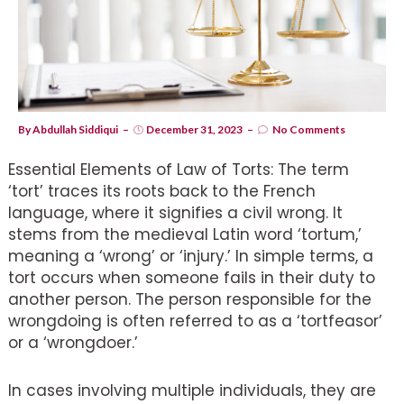
By
Abdullah Siddiqui
December 31, 2023
No Comments
Essential Elements of Law of Torts: The term
‘tort’ traces its roots back to the French
language, where it signifies a civil wrong. It
stems from the medieval Latin word ‘tortum,’
meaning a ‘wrong’ or ‘injury.’ In simple terms, a
tort occurs when someone fails in their duty to
another person. The person responsible for the
wrongdoing is often referred to as a ‘tortfeasor’
or a ‘wrongdoer.’
In cases involving multiple individuals, they are