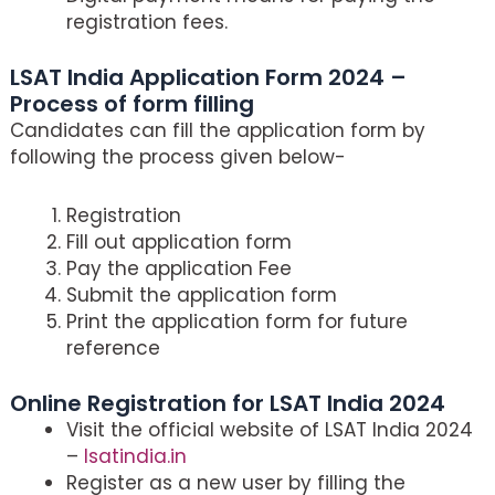
registration fees.
LSAT India Application Form 2024 –
Process of form filling
Candidates can fill the application form by
following the process given below-
Registration
Fill out application form
Pay the application Fee
Submit the application form
Print the application form for future
reference
Online Registration for LSAT India 2024
Visit the official website of LSAT India 2024
–
lsatindia.in
Register as a new user by filling the