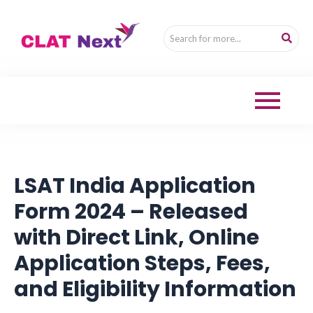
LSAT India Application
Form 2024 – Released
with Direct Link, Online
Application Steps, Fees,
and Eligibility Information