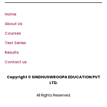
Home
About Us
Courses
Test Series
Results
Contact us
SINDHUSWROOPA EDUCATION PVT
Copyright ©
LTD.
All Rights Reserved.