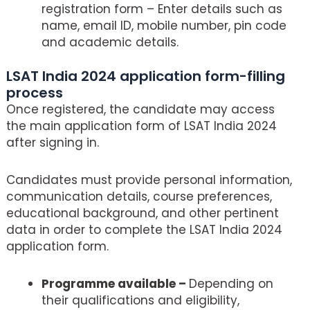
registration form – Enter details such as
name, email ID, mobile number, pin code
and academic details.
LSAT India 2024 application form-filling
process
Once registered, the candidate may access
the main application form of LSAT India 2024
after signing in.
Candidates must provide personal information,
communication details, course preferences,
educational background, and other pertinent
data in order to complete the LSAT India 2024
application form.
Programme available –
Depending on
their qualifications and eligibility,