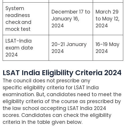
System
December 17 to
March 29
readiness
January 16,
to May 12,
check and
2024
2024
mock test
LSAT-India
20-21 January
16-19 May
exam date
2024
2024
2024
LSAT India Eligibility Criteria 2024
The council does not prescribe any
specific eligibility criteria for LSAT India
examination. But, candidates need to meet the
eligibility criteria of the course as prescribed by
the law school accepting LSAT India 2024
scores. Candidates can check the eligibility
criteria in the table given below.