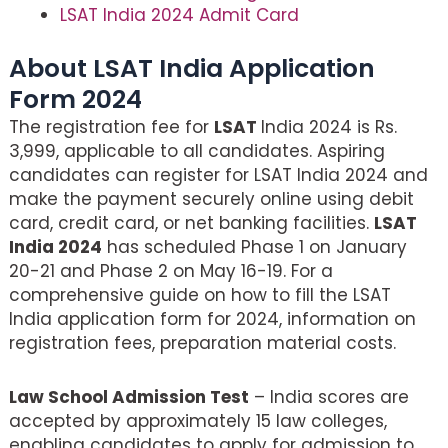
LSAT India 2024 Admit Card
About LSAT India Application
Form 2024
The registration fee for
LSAT
India 2024 is Rs.
3,999, applicable to all candidates. Aspiring
candidates can register for LSAT India 2024 and
make the payment securely online using debit
card, credit card, or net banking facilities.
LSAT
India 2024
has scheduled Phase 1 on January
20-21 and Phase 2 on May 16-19. For a
comprehensive guide on how to fill the LSAT
India application form for 2024, information on
registration fees, preparation material costs.
Law School Admission Test
– India scores are
accepted by approximately 15 law colleges,
enabling candidates to apply for admission to