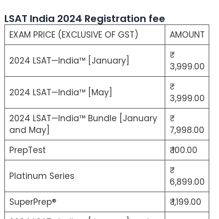
LSAT India 2024 Registration fee
EXAM PRICE (EXCLUSIVE OF GST)
AMOUNT
2024 LSAT—India™ [January]
3,999.00
2024 LSAT—India™ [May]
3,999.00
2024 LSAT—India™ Bundle [January
and May]
7,998.00
PrepTest
₹ 100.00
Platinum Series
6,899.00
SuperPrep®
₹ 1,199.00