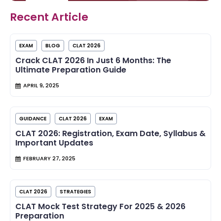
Recent Article
EXAM
BLOG
CLAT 2026
Crack CLAT 2026 In Just 6 Months: The
Ultimate Preparation Guide
APRIL 9, 2025
GUIDANCE
CLAT 2026
EXAM
CLAT 2026: Registration, Exam Date, Syllabus &
Important Updates
FEBRUARY 27, 2025
CLAT 2026
STRATEGIES
CLAT Mock Test Strategy For 2025 & 2026
Preparation