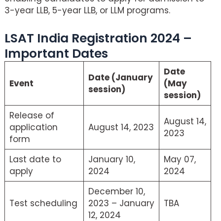
3-year LLB, 5-year LLB, or LLM programs.
LSAT India Registration 2024 –
Important Dates
Date
Date (January
Event
(May
session)
session)
Release of
August 14,
application
August 14, 2023
2023
form
Last date to
January 10,
May 07,
apply
2024
2024
December 10,
Test scheduling
2023 – January
TBA
12, 2024