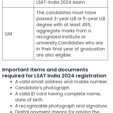
LSAT-India 2024 exam
The candidates must have
passed 3-year LLB or 5-year LLB
degree with at least 45%
aggregate marks from a
LLM
recognized institute or
university.Candidates who are
in their final year of graduation
are also eligible.
Important items and documents
required for LSAT India 2024 registration
A valid email address and mobile number.
Candidate’s photograph.
A valid ID card having complete name,
date of birth
A recognizable photograph and signature.
Digital payment means for paying the