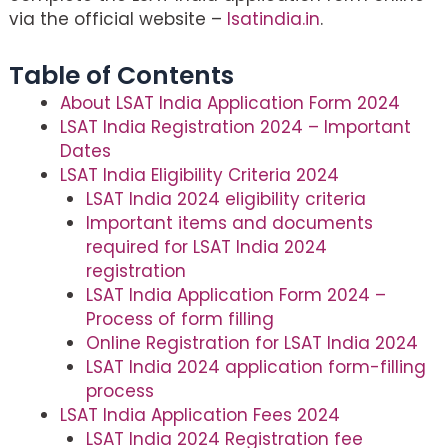
via the official website –
lsatindia.in
.
Table of Contents
About LSAT India Application Form 2024
LSAT India Registration 2024 – Important
Dates
LSAT India Eligibility Criteria 2024
LSAT India 2024 eligibility criteria
Important items and documents
required for LSAT India 2024
registration
LSAT India Application Form 2024 –
Process of form filling
Online Registration for LSAT India 2024
LSAT India 2024 application form-filling
process
LSAT India Application Fees 2024
LSAT India 2024 Registration fee