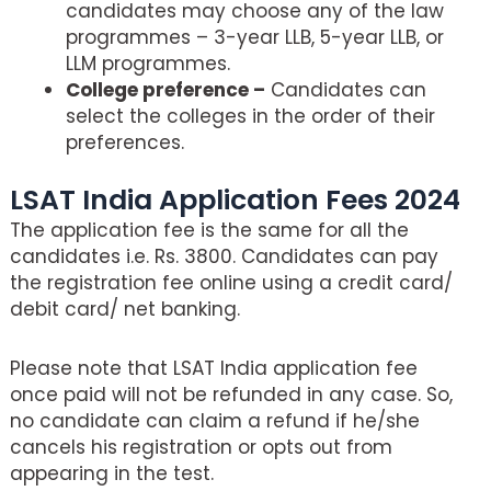
candidates may choose any of the law
programmes – 3-year LLB, 5-year LLB, or
LLM programmes.
College preference –
Candidates can
select the colleges in the order of their
preferences.
LSAT India Application Fees 2024
The application fee is the same for all the
candidates i.e. Rs. 3800. Candidates can pay
the registration fee online using a credit card/
debit card/ net banking.
Please note that LSAT India application fee
once paid will not be refunded in any case. So,
no candidate can claim a refund if he/she
cancels his registration or opts out from
appearing in the test.