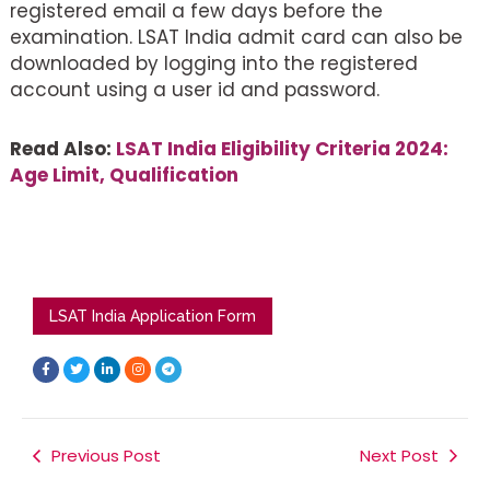
registered email a few days before the
examination. LSAT India admit card can also be
downloaded by logging into the registered
account using a user id and password.
Read Also:
LSAT India Eligibility Criteria 2024:
Age Limit, Qualification
LSAT India Application Form
F
T
L
I
T
a
w
i
n
e
c
i
n
s
l
e
t
k
t
e
b
t
e
a
g
o
e
d
g
r
o
r
i
r
a
k
Previous Post
n
a
m
Next Post
-
-
m
f
i