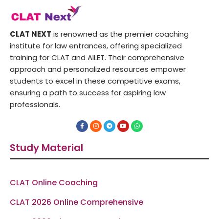
CLAT NEXT
is renowned as the premier coaching
institute for law entrances, offering specialized
training for CLAT and AILET. Their comprehensive
approach and personalized resources empower
students to excel in these competitive exams,
ensuring a path to success for aspiring law
professionals.
F
I
T
Y
W
a
n
e
o
h
c
s
l
u
a
e
t
e
t
t
Study Material
b
a
g
u
s
o
g
r
b
a
o
r
a
e
p
k
a
m
p
-
m
f
CLAT Online Coaching
CLAT 2026 Online Comprehensive