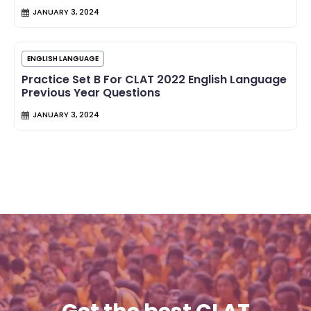
JANUARY 3, 2024
ENGLISH LANGUAGE
Practice Set B For CLAT 2022 English Language
Previous Year Questions
JANUARY 3, 2024