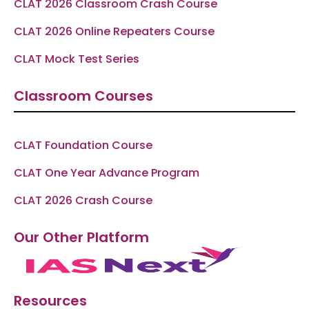
CLAT 2026 Classroom Crash Course
CLAT 2026 Online Repeaters Course
CLAT Mock Test Series
Classroom Courses
CLAT Foundation Course
CLAT One Year Advance Program
CLAT 2026 Crash Course
Our Other Platform
Resources