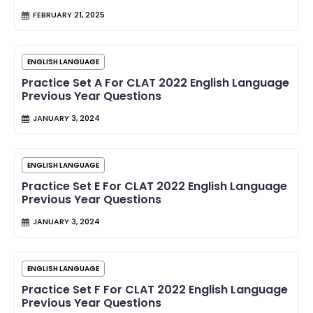
FEBRUARY 21, 2025
ENGLISH LANGUAGE
Practice Set A For CLAT 2022 English Language
Previous Year Questions
JANUARY 3, 2024
ENGLISH LANGUAGE
Practice Set E For CLAT 2022 English Language
Previous Year Questions
JANUARY 3, 2024
ENGLISH LANGUAGE
Practice Set F For CLAT 2022 English Language
Previous Year Questions