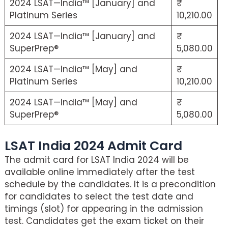
2024 LSAT—India™ [January] and
Platinum Series
10,210.00
2024 LSAT—India™ [January] and
SuperPrep®
5,080.00
2024 LSAT—India™ [May] and
Platinum Series
10,210.00
2024 LSAT—India™ [May] and
SuperPrep®
5,080.00
LSAT India 2024 Admit Card
The admit card for LSAT India 2024 will be
available online immediately after the test
schedule by the candidates. It is a precondition
for candidates to select the test date and
timings (slot) for appearing in the admission
test. Candidates get the exam ticket on their