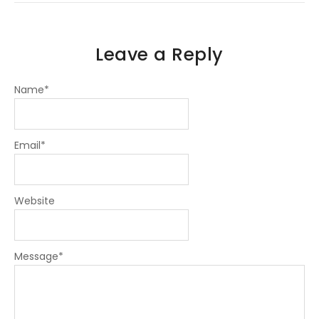
n
Leave a Reply
Name
*
Email
*
Website
Message
*