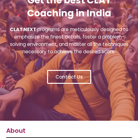
Get the best CLAT
Coaching in India
CLAT NEXT
programs are meticulously designed to
emphasize the finest details, foster a problem-
solving environment, and master all the techniques
necessary to achieve the desired score.
Contact Us
About