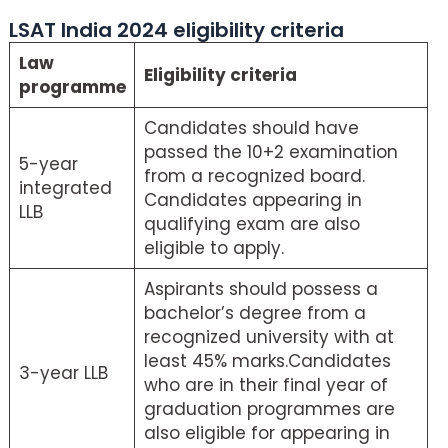
LSAT India 2024 eligibility criteria
Law
Eligibility criteria
programme
Candidates should have
passed the 10+2 examination
5-year
from a recognized board.
integrated
Candidates appearing in
LLB
qualifying exam are also
eligible to apply.
Aspirants should possess a
bachelor’s degree from a
recognized university with at
least 45% marks.Candidates
3-year LLB
who are in their final year of
graduation programmes are
also eligible for appearing in