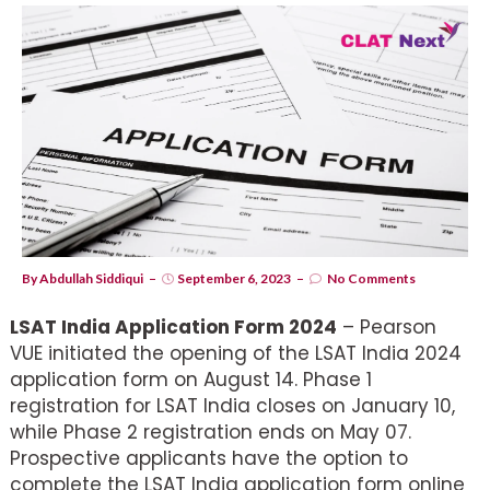
By
Abdullah Siddiqui
September 6, 2023
No Comments
LSAT India Application Form 2024
– Pearson
VUE initiated the opening of the LSAT India 2024
application form on August 14. Phase 1
registration for LSAT India closes on January 10,
while Phase 2 registration ends on May 07.
Prospective applicants have the option to
complete the LSAT India application form online