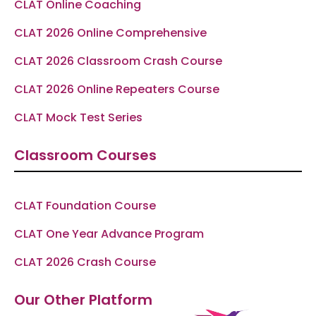
CLAT Online Coaching
CLAT 2026 Online Comprehensive
CLAT 2026 Classroom Crash Course
CLAT 2026 Online Repeaters Course
CLAT Mock Test Series
Classroom Courses
CLAT Foundation Course
CLAT One Year Advance Program
CLAT 2026 Crash Course
Our Other Platform