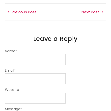
b
t
e
a
g
o
e
d
g
r
o
r
i
r
a
k
Previous Post
n
a
m
Next Post
-
-
m
f
i
n
Leave a Reply
Name
*
Email
*
Website
Message
*