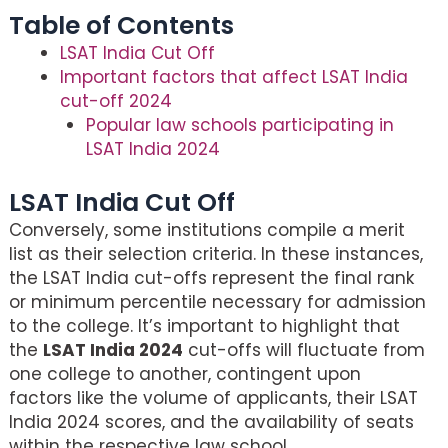
Table of Contents
LSAT India Cut Off
Important factors that affect LSAT India
cut-off 2024
Popular law schools participating in
LSAT India 2024
LSAT India Cut Off
Conversely, some institutions compile a merit
list as their selection criteria. In these instances,
the LSAT India cut-offs represent the final rank
or minimum percentile necessary for admission
to the college. It’s important to highlight that
the
LSAT India 2024
cut-offs will fluctuate from
one college to another, contingent upon
factors like the volume of applicants, their LSAT
India 2024 scores, and the availability of seats
within the respective law school.