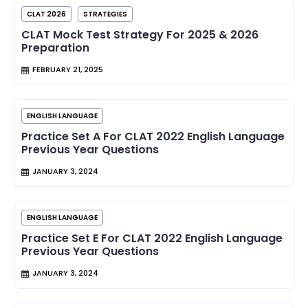
CLAT 2026
STRATEGIES
CLAT Mock Test Strategy For 2025 & 2026
Preparation
FEBRUARY 21, 2025
ENGLISH LANGUAGE
Practice Set A For CLAT 2022 English Language
Previous Year Questions
JANUARY 3, 2024
ENGLISH LANGUAGE
Practice Set E For CLAT 2022 English Language
Previous Year Questions
JANUARY 3, 2024