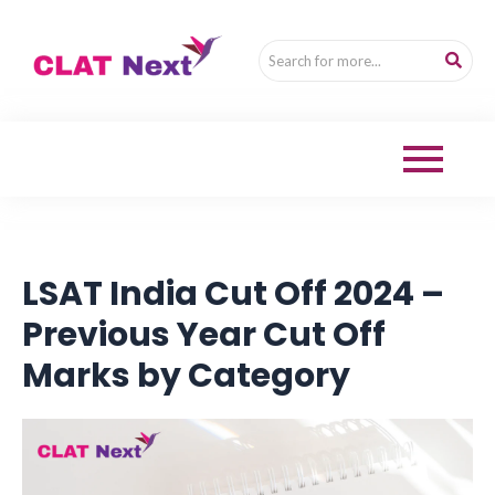
LSAT India Cut Off 2024 –
Previous Year Cut Off
Marks by Category