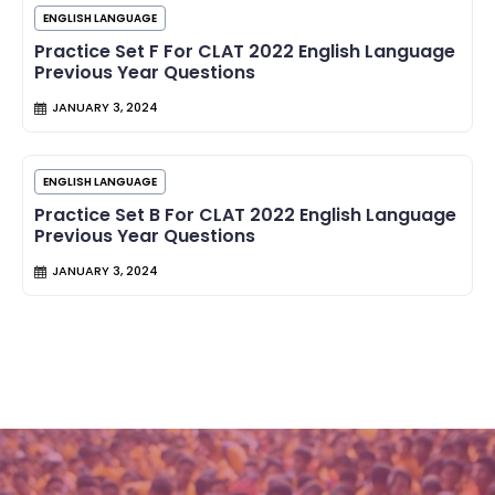
ENGLISH LANGUAGE
Practice Set F For CLAT 2022 English Language
Previous Year Questions
JANUARY 3, 2024
ENGLISH LANGUAGE
Practice Set B For CLAT 2022 English Language
Previous Year Questions
JANUARY 3, 2024