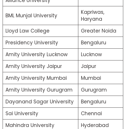
Alliance University
Kapriwas,
BML Munjal University
Haryana
Lloyd Law College
Greater Noida
Presidency University
Bengaluru
Amity University Lucknow
Lucknow
Amity University Jaipur
Jaipur
Amity University Mumbai
Mumbai
Amity University Gurugram
Gurugram
Dayanand Sagar University
Bengaluru
Sai University
Chennai
Mahindra University
Hyderabad