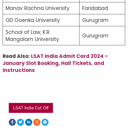
Manav Rachna University
Faridabad
GD Goenka University
Gurugram
School of Law, K.R.
Gurugram
Mangalam University
Read Also:
LSAT India Admit Card 2024 –
January Slot Booking, Hall Tickets, and
Instructions
LSAT India Cut Off
F
T
L
I
T
a
w
i
n
e
c
i
n
s
l
e
t
k
t
e