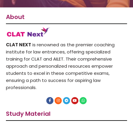
About
CLAT NEXT
is renowned as the premier coaching
institute for law entrances, offering specialized
training for CLAT and AILET. Their comprehensive
approach and personalized resources empower
students to excel in these competitive exams,
ensuring a path to success for aspiring law
professionals.
F
I
T
Y
W
a
n
e
o
h
c
s
l
u
a
e
t
e
t
t
Study Material
b
a
g
u
s
o
g
r
b
a
o
r
a
e
p
k
a
m
p
-
m
f