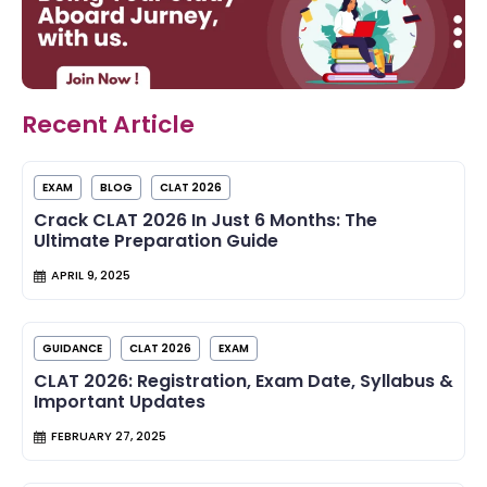
Recent Article
EXAM
BLOG
CLAT 2026
Crack CLAT 2026 In Just 6 Months: The
Ultimate Preparation Guide
APRIL 9, 2025
GUIDANCE
CLAT 2026
EXAM
CLAT 2026: Registration, Exam Date, Syllabus &
Important Updates
FEBRUARY 27, 2025