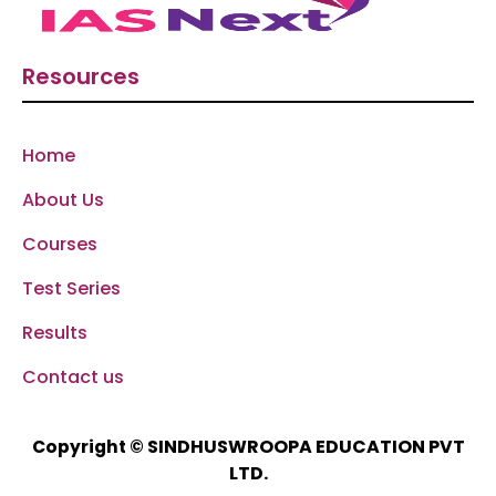
Resources
Home
About Us
Courses
Test Series
Results
Contact us
SINDHUSWROOPA EDUCATION PVT
Copyright ©
LTD.