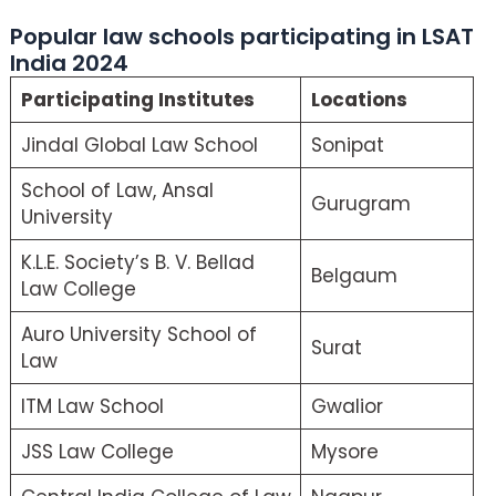
Popular law schools participating in LSAT
India 2024
Participating Institutes
Locations
Jindal Global Law School
Sonipat
School of Law, Ansal
Gurugram
University
K.L.E. Society’s B. V. Bellad
Belgaum
Law College
Auro University School of
Surat
Law
ITM Law School
Gwalior
JSS Law College
Mysore