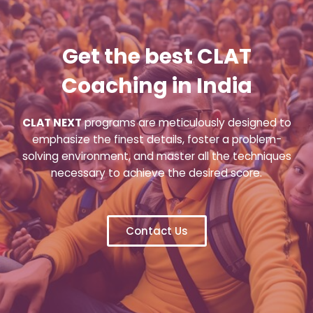
Get the best CLAT
Coaching in India
CLAT NEXT
programs are meticulously designed to
emphasize the finest details, foster a problem-
solving environment, and master all the techniques
necessary to achieve the desired score.
Contact Us