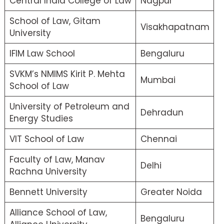
Central India College of Law
Nagpur
School of Law, Gitam
Visakhapatnam
University
IFIM Law School
Bengaluru
SVKM’s NMIMS Kirit P. Mehta
Mumbai
School of Law
University of Petroleum and
Dehradun
Energy Studies
VIT School of Law
Chennai
Faculty of Law, Manav
Delhi
Rachna University
Bennett University
Greater Noida
Alliance School of Law,
Bengaluru