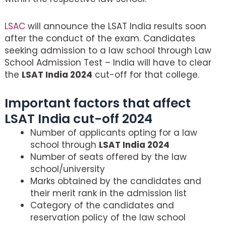
LSAC
will announce the LSAT India results soon
after the conduct of the exam. Candidates
seeking admission to a law school through Law
School Admission Test – India will have to clear
the
LSAT India 2024
cut-off for that college.
Important factors that affect
LSAT India cut-off 2024
Number of applicants opting for a law
school through
LSAT India 2024
Number of seats offered by the law
school/university
Marks obtained by the candidates and
their merit rank in the admission list
Category of the candidates and
reservation policy of the law school