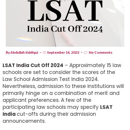
By
Abdullah Siddiqui
September 14, 2023
No Comments
LSAT India Cut Off 2024
– Approximately 15 law
schools are set to consider the scores of the
Law School Admission Test India 2024.
Nevertheless, admission to these institutions will
primarily hinge on a combination of merit and
applicant preferences. A few of the
participating law schools may specify
LSAT
India
cut-offs during their admission
announcements.