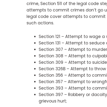
crime, Section 511 of the legal code step
attempts to commit crimes don’t go un
legal code cover attempts to commit 
such actions.
Section 121 – Attempt to wage a 
Section 131 – Attempt to seduce a
Section 307 – Attempt to murder
Section 308 – Attempt to culpab
Section 309 – Attempt to suicide
Section 326B – Attempt to throw 
Section 356 – Attempt to commit
Section 357 – Attempt to wrongfu
Section 393 – Attempt to commit
Section 397 – Robbery or dacoit
grievous hurt;