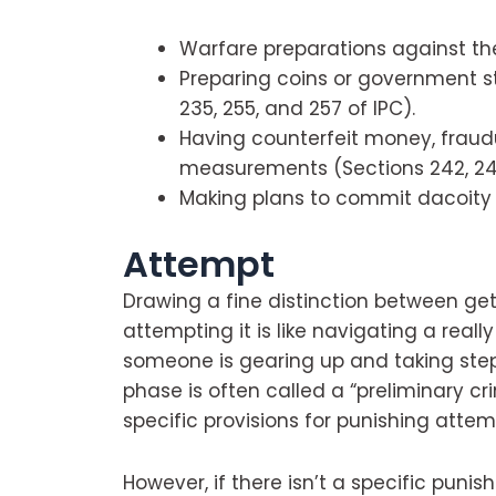
Warfare preparations against the
Preparing coins or government s
235, 255, and 257 of IPC).
Having counterfeit money, fraud
measurements (Sections 242, 243
Making plans to commit dacoity (
Attempt
Drawing a fine distinction between ge
attempting it is like navigating a really
someone is gearing up and taking step
phase is often called a “preliminary c
specific provisions for punishing atte
However, if there isn’t a specific puni