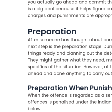
you actually go ahead and commit the 
is a big deal because it helps figure 
charges and punishments are appropri
Preparation
After someone has thought about comm
next step is the preparation stage. Dur
things ready and planning out the deta
They might gather what they need, ma
specifics of the situation. However, at 
ahead and done anything to carry out
Preparation When Punis
When the offence is regarded as a ser
offences is penalised under the India
below: