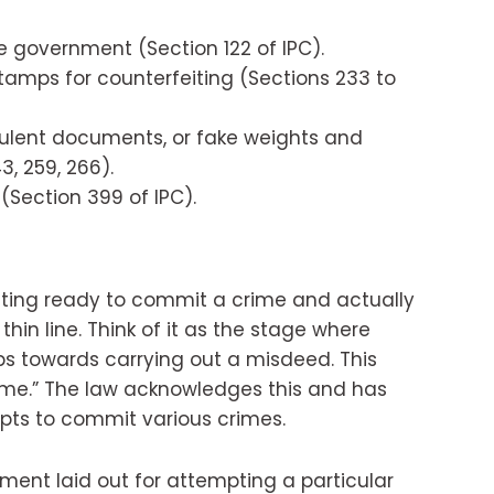
 government (Section 122 of IPC).
tamps for counterfeiting (Sections 233 to
ulent documents, or fake weights and
, 259, 266).
Section 399 of IPC).
tting ready to commit a crime and actually
 thin line. Think of it as the stage where
s towards carrying out a misdeed. This
rime.” The law acknowledges this and has
mpts to commit various crimes.
shment laid out for attempting a particular