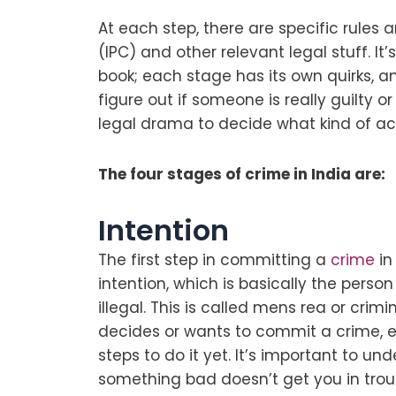
At each step, there are specific rules 
(IPC) and other relevant legal stuff. It
book; each stage has its own quirks, 
figure out if someone is really guilty or 
legal drama to decide what kind of ac
The four stages of crime in India are:
Intention
The first step in committing a
crime
in
intention, which is basically the perso
illegal. This is called mens rea or cri
decides or wants to commit a crime, 
steps to do it yet. It’s important to un
something bad doesn’t get you in troub