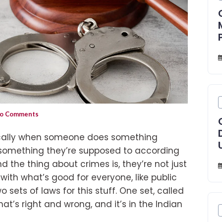
o Comments
sically when someone does something
 something they’re supposed to according
And the thing about crimes is, they’re not just
with what’s good for everyone, like public
o sets of laws for this stuff. One set, called
at’s right and wrong, and it’s in the Indian