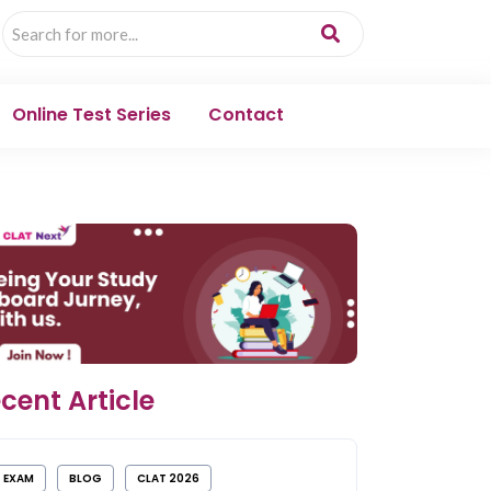
Online Test Series
Contact
cent Article
EXAM
BLOG
CLAT 2026