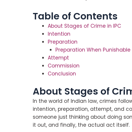
Table of Contents
About Stages of Crime in IPC
Intention
Preparation
Preparation When Punishable
Attempt
Commission
Conclusion
About Stages of Crim
In the world of Indian law, crimes follo
intention, preparation, attempt, and co
someone just thinking about doing some
it out, and finally, the actual act itself.