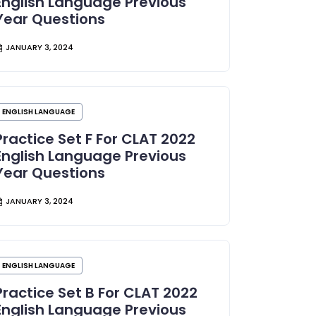
English Language Previous
Year Questions
JANUARY 3, 2024
ENGLISH LANGUAGE
Practice Set F For CLAT 2022
English Language Previous
Year Questions
JANUARY 3, 2024
ENGLISH LANGUAGE
Practice Set B For CLAT 2022
English Language Previous