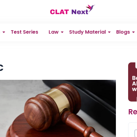
s
Test Series
Law
Study Material
Blogs
C
Re