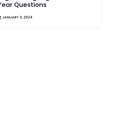
Year Questions
JANUARY 3, 2024