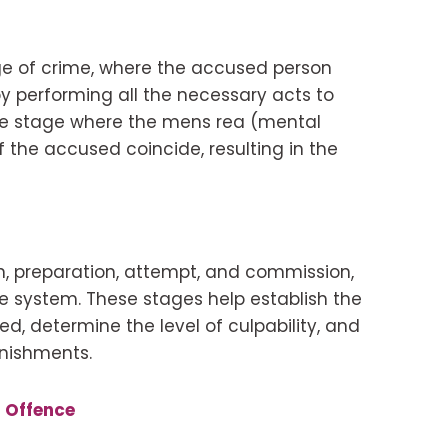
ge of crime, where the accused person
y performing all the necessary acts to
the stage where the mens rea (mental
f the accused coincide, resulting in the
on, preparation, attempt, and commission,
ice system. These stages help establish the
, determine the level of culpability, and
nishments.
t Offence