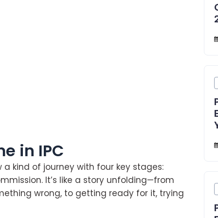
e in IPC
w a kind of journey with four key stages:
mmission. It’s like a story unfolding—from
thing wrong, to getting ready for it, trying