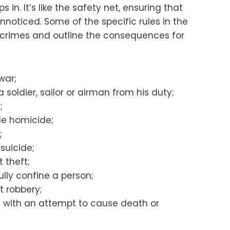
s in. It’s like the safety net, ensuring that
noticed. Some of the specific rules in the
crimes and outline the consequences for
war;
 soldier, sailor or airman from his duty;
;
le homicide;
;
suicide;
 theft;
lly confine a person;
 robbery;
y with an attempt to cause death or