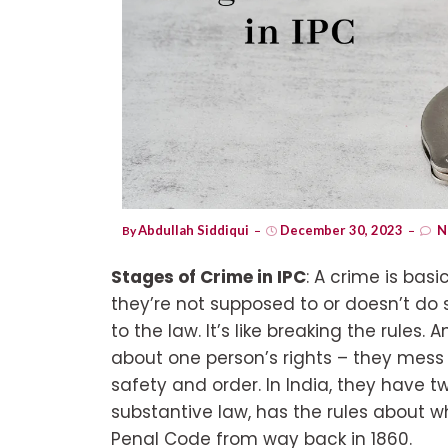
Abdullah Siddiqui
December 30, 2023
N
By
Stages of Crime in IPC
: A crime is ba
they’re not supposed to or doesn’t do
to the law. It’s like breaking the rules. 
about one person’s rights – they mess 
safety and order. In India, they have tw
substantive law, has the rules about wh
Penal Code from way back in 1860.