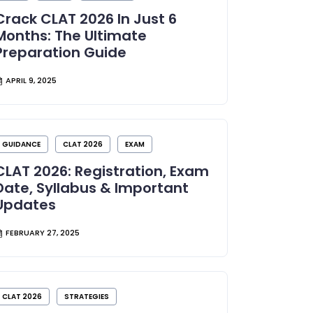
Crack CLAT 2026 In Just 6
Months: The Ultimate
Preparation Guide
APRIL 9, 2025
GUIDANCE
CLAT 2026
EXAM
CLAT 2026: Registration, Exam
Date, Syllabus & Important
Updates
FEBRUARY 27, 2025
CLAT 2026
STRATEGIES