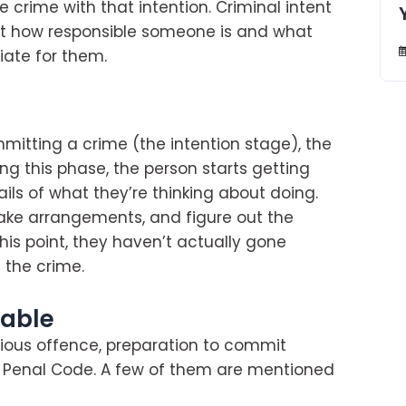
crime with that intention. Criminal intent
out how responsible someone is and what
ate for them.
itting a crime (the intention stage), the
ing this phase, the person starts getting
ils of what they’re thinking about doing.
ke arrangements, and figure out the
this point, they haven’t actually gone
 the crime.
hable
ious offence, preparation to commit
n Penal Code. A few of them are mentioned