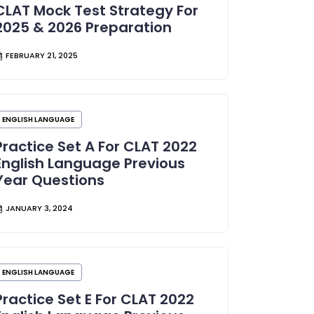
CLAT Mock Test Strategy For
2025 & 2026 Preparation
FEBRUARY 21, 2025
ENGLISH LANGUAGE
Practice Set A For CLAT 2022
English Language Previous
Year Questions
JANUARY 3, 2024
ENGLISH LANGUAGE
Practice Set E For CLAT 2022