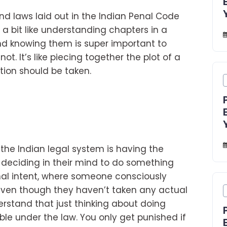
and laws laid out in the Indian Penal Code
’s a bit like understanding chapters in a
and knowing them is super important to
not. It’s like piecing together the plot of a
tion should be taken.
 the Indian legal system is having the
n deciding in their mind to do something
minal intent, where someone consciously
even though they haven’t taken any actual
derstand that just thinking about doing
le under the law. You only get punished if