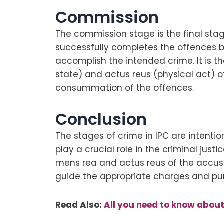
Commission
The commission stage is the final sta
successfully completes the offences b
accomplish the intended crime. It is 
state) and actus reus (physical act) o
consummation of the offences.
Conclusion
The stages of crime in IPC are intenti
play a crucial role in the criminal just
mens rea and actus reus of the accused
guide the appropriate charges and pu
Read Also:
All you need to know abou