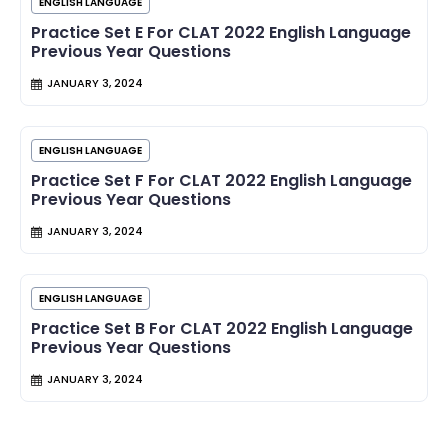
ENGLISH LANGUAGE
Practice Set E For CLAT 2022 English Language
Previous Year Questions
JANUARY 3, 2024
ENGLISH LANGUAGE
Practice Set F For CLAT 2022 English Language
Previous Year Questions
JANUARY 3, 2024
ENGLISH LANGUAGE
Practice Set B For CLAT 2022 English Language
Previous Year Questions
JANUARY 3, 2024