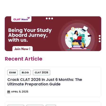
Recent Article
EXAM
BLOG
CLAT 2026
Crack CLAT 2026 In Just 6 Months: The
Ultimate Preparation Guide
APRIL 9, 2025