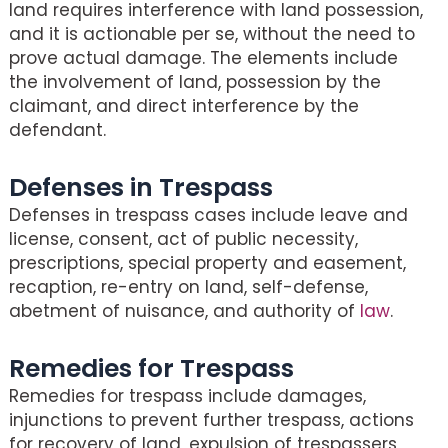
land requires interference with land possession,
and it is actionable per se, without the need to
prove actual damage. The elements include
the involvement of land, possession by the
claimant, and direct interference by the
defendant.
Defenses in Trespass
Defenses in trespass cases include leave and
license, consent, act of public necessity,
prescriptions, special property and easement,
recaption, re-entry on land, self-defense,
abetment of nuisance, and authority of
law
.
Remedies for Trespass
Remedies for trespass include damages,
injunctions to prevent further trespass, actions
for recovery of land, expulsion of trespassers,