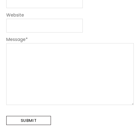
Website
Message
*