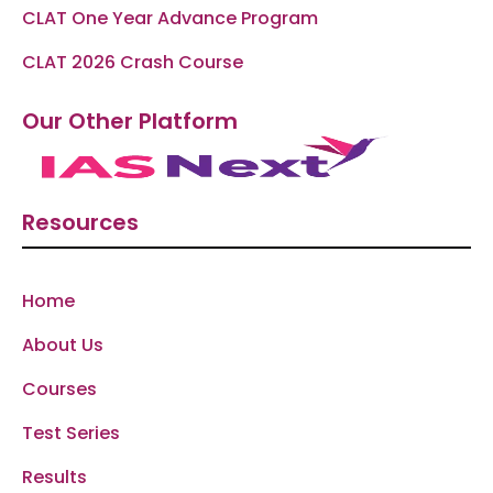
CLAT One Year Advance Program
CLAT 2026 Crash Course
Our Other Platform
Resources
Home
About Us
Courses
Test Series
Results