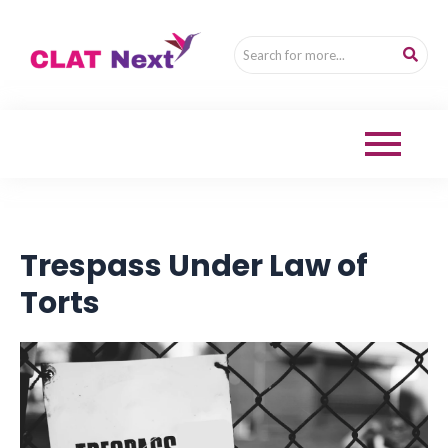
Trespass Under Law of
Torts