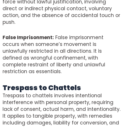
force without lawful justification, involving
direct or indirect physical contact, voluntary
action, and the absence of accidental touch or
push.
False Imprisonment:
False imprisonment
occurs when someone’s movement is
unlawfully restricted in all directions. It is
defined as wrongful confinement, with
complete restraint of liberty and unlawful
restriction as essentials.
Trespass to Chattels
Trespass to chattels involves intentional
interference with personal property, requiring
lack of consent, actual harm, and intentionality.
It applies to tangible property, with remedies
including damages, liability for conversion, and