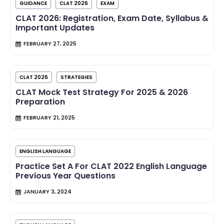
GUIDANCE
CLAT 2026
EXAM
CLAT 2026: Registration, Exam Date, Syllabus &
Important Updates
FEBRUARY 27, 2025
CLAT 2026
STRATEGIES
CLAT Mock Test Strategy For 2025 & 2026
Preparation
FEBRUARY 21, 2025
ENGLISH LANGUAGE
Practice Set A For CLAT 2022 English Language
Previous Year Questions
JANUARY 3, 2024