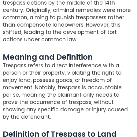
trespass actions by the middle of the 14th
century. Originally, criminal remedies were more
common, aiming to punish trespassers rather
than compensate landowners. However, this
shifted, leading to the development of tort
actions under common law.
Meaning and Definition
Trespass refers to direct interference with a
person or their property, violating the right to
enjoy land, possess goods, or freedom of
movement. Notably, trespass is accountable
per se, meaning the claimant only needs to
prove the occurrence of trespass, without
showing any specific damage or injury caused
by the defendant.
Definition of Trespass to Land