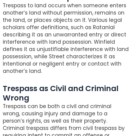
Trespass to land occurs when someone enters
another’s land without permission, remains on
the land, or places objects on it. Various legal
scholars offer definitions, such as Ratanlal
describing it as an unwarranted entry or direct
interference with land possession. Winfield
defines it as unjustifiable interference with land
possession, while Street characterizes it as
intentional or negligent entry or contact with
another’s land.
Trespass as Civil and Criminal
Wrong
Trespass can be both a civil and criminal
wrong, causing injury and damage to a
person’s rights, as well as their property.
Criminal trespass differs from civil trespass by
requiring intent to commit an offense or