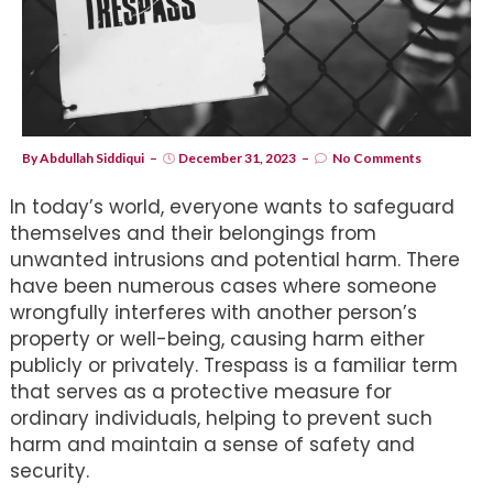
By
Abdullah Siddiqui
December 31, 2023
No Comments
In today’s world, everyone wants to safeguard
themselves and their belongings from
unwanted intrusions and potential harm. There
have been numerous cases where someone
wrongfully interferes with another person’s
property or well-being, causing harm either
publicly or privately. Trespass is a familiar term
that serves as a protective measure for
ordinary individuals, helping to prevent such
harm and maintain a sense of safety and
security.