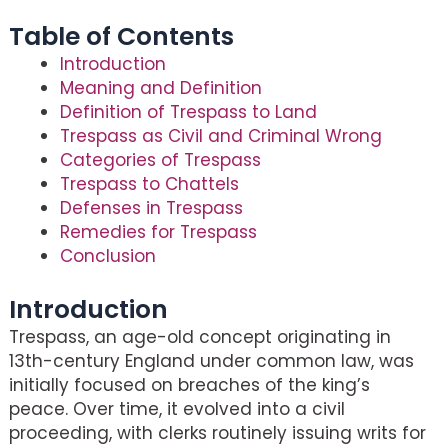
Table of Contents
Introduction
Meaning and Definition
Definition of Trespass to Land
Trespass as Civil and Criminal Wrong
Categories of Trespass
Trespass to Chattels
Defenses in Trespass
Remedies for Trespass
Conclusion
Introduction
Trespass, an age-old concept originating in
13th-century England under common law, was
initially focused on breaches of the king’s
peace. Over time, it evolved into a civil
proceeding, with clerks routinely issuing writs for