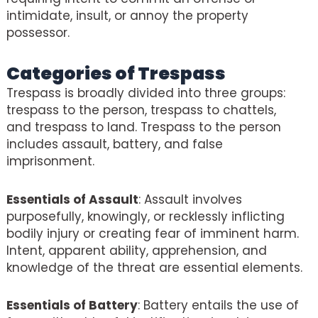
intimidate, insult, or annoy the property
possessor.
Categories of Trespass
Trespass is broadly divided into three groups:
trespass to the person, trespass to chattels,
and trespass to land. Trespass to the person
includes assault, battery, and false
imprisonment.
Essentials of Assault
: Assault involves
purposefully, knowingly, or recklessly inflicting
bodily injury or creating fear of imminent harm.
Intent, apparent ability, apprehension, and
knowledge of the threat are essential elements.
Essentials of Battery
: Battery entails the use of