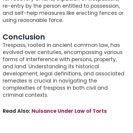
re-entry by the person entitled to possession,
and self-help measures like erecting fences or
using reasonable force.
Conclusion
Trespass, rooted in ancient common law, has
evolved over centuries, encompassing various
forms of interference with persons, property,
and land. Understanding its historical
development, legal definitions, and associated
remedies is crucial in navigating the
complexities of trespass in both civil and
criminal contexts.
Read Also:
Nuisance Under Law of Torts