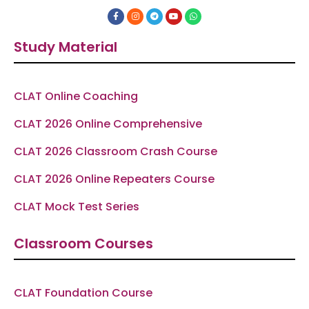
F
I
T
Y
W
a
n
e
o
h
c
s
l
u
a
e
t
e
t
t
Study Material
b
a
g
u
s
o
g
r
b
a
o
r
a
e
p
k
a
m
p
-
m
f
CLAT Online Coaching
CLAT 2026 Online Comprehensive
CLAT 2026 Classroom Crash Course
CLAT 2026 Online Repeaters Course
CLAT Mock Test Series
Classroom Courses
CLAT Foundation Course