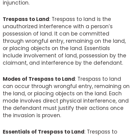
injunction.
Trespass to Land
: Trespass to land is the
unauthorized interference with a person’s
possession of land. It can be committed
through wrongful entry, remaining on the land,
or placing objects on the land. Essentials
include involvement of land, possession by the
claimant, and interference by the defendant.
Modes of Trespass to Land
: Trespass to land
can occur through wrongful entry, remaining on
the land, or placing objects on the land. Each
mode involves direct physical interference, and
the defendant must justify their actions once
the invasion is proven.
Essentials of Trespass to Land
: Trespass to