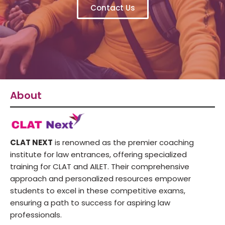
Contact Us
About
CLAT NEXT
is renowned as the premier coaching
institute for law entrances, offering specialized
training for CLAT and AILET. Their comprehensive
approach and personalized resources empower
students to excel in these competitive exams,
ensuring a path to success for aspiring law
professionals.