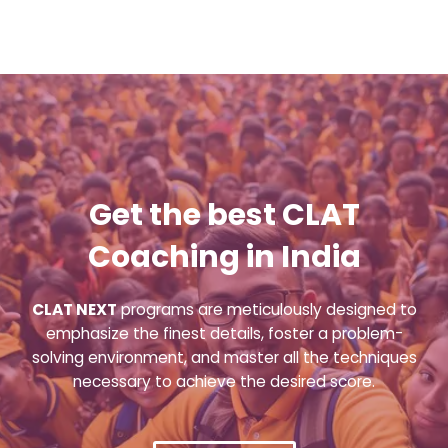
Get the best CLAT
Coaching in India
CLAT NEXT
programs are meticulously designed to
emphasize the finest details, foster a problem-
solving environment, and master all the techniques
necessary to achieve the desired score.