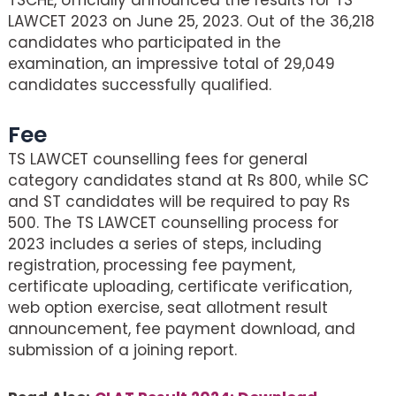
LAWCET 2023 on June 25, 2023. Out of the 36,218
candidates who participated in the
examination, an impressive total of 29,049
candidates successfully qualified.
Fee
TS LAWCET counselling fees for general
category candidates stand at Rs 800, while SC
and ST candidates will be required to pay Rs
500. The TS LAWCET counselling process for
2023 includes a series of steps, including
registration, processing fee payment,
certificate uploading, certificate verification,
web option exercise, seat allotment result
announcement, fee payment download, and
submission of a joining report.