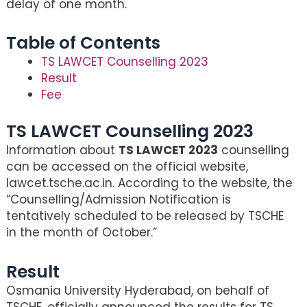
delay of one month.
Table of Contents
TS LAWCET Counselling 2023
Result
Fee
TS LAWCET Counselling 2023
Information about
TS LAWCET 2023
counselling
can be accessed on the official website,
lawcet.tsche.ac.in. According to the website, the
“Counselling/Admission Notification is
tentatively scheduled to be released by TSCHE
in the month of October.”
Result
Osmania University Hyderabad, on behalf of
TSCHE, officially announced the results for TS