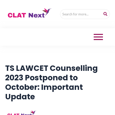
TS LAWCET Counselling
2023 Postponed to
October: Important
Update