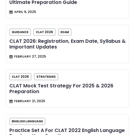
Ultimate Preparation Guide
APRIL 9, 2025
GUIDANCE
CLAT 2026
EXAM
CLAT 2026: Registration, Exam Date, Syllabus &
Important Updates
FEBRUARY 27, 2025
CLAT 2026
STRATEGIES
CLAT Mock Test Strategy For 2025 & 2026
Preparation
FEBRUARY 21, 2025
ENGLISH LANGUAGE
Practice Set A For CLAT 2022 English Language