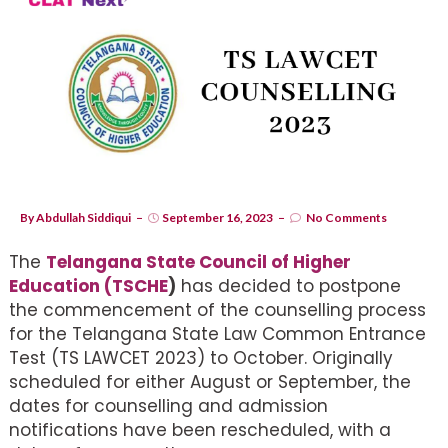
By
Abdullah Siddiqui
September 16, 2023
No Comments
The
Telangana State Council of Higher
Education (TSCHE
)
has decided to postpone
the commencement of the counselling process
for the Telangana State Law Common Entrance
Test (TS LAWCET 2023) to October. Originally
scheduled for either August or September, the
dates for counselling and admission
notifications have been rescheduled, with a