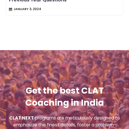
JANUARY 3, 2024
Get the best CLAT
Coaching in India
CLAT NEXT
programs are meticulously designed to
emphasize the finest details, foster a problem-