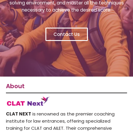
solving environment, and master all the techniques
necessary to achieve the desired score.
Contact Us
About
CLAT NEXT
is renowned as the premier coaching
institute for law entrances, offering specialized
training for CLAT and AILET. Their comprehensive