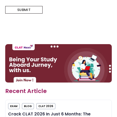
Recent Article
EXAM
BLOG
CLAT 2026
Crack CLAT 2026 In Just 6 Months: The