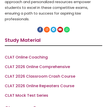
approach and personalized resources empower
students to excel in these competitive exams,
ensuring a path to success for aspiring law
professionals.
F
I
T
Y
W
a
n
e
o
h
c
s
l
u
a
e
t
e
t
t
Study Material
b
a
g
u
s
o
g
r
b
a
o
r
a
e
p
k
a
m
p
-
m
f
CLAT Online Coaching
CLAT 2026 Online Comprehensive
CLAT 2026 Classroom Crash Course
CLAT 2026 Online Repeaters Course
CLAT Mock Test Series