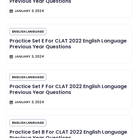
Previous Year Questions
JANUARY 3, 2024
ENGLISH LANGUAGE
Practice Set E For CLAT 2022 English Language
Previous Year Questions
JANUARY 3, 2024
ENGLISH LANGUAGE
Practice Set F For CLAT 2022 English Language
Previous Year Questions
JANUARY 3, 2024
ENGLISH LANGUAGE
Practice Set B For CLAT 2022 English Language
Previous Year Questions