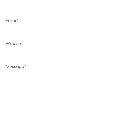
Email
*
Website
Message
*