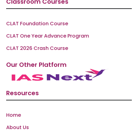
Classroom Courses
CLAT Foundation Course
CLAT One Year Advance Program
CLAT 2026 Crash Course
Our Other Platform
Resources
Home
About Us