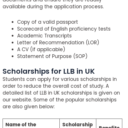
available during the application process.
Copy of a valid passport
Scorecard of English proficiency tests
Academic Transcripts
Letter of Recommendation (LOR)
A CV (if applicable)
Statement of Purpose (SOP)
Scholarships for LLB in UK
Students can apply for various scholarships in
order to reduce the overall cost of study. A
detailed list of LLB in UK scholarships is given on
our website. Some of the popular scholarships
are also given below:
Name of the
Scholarship
Benefits