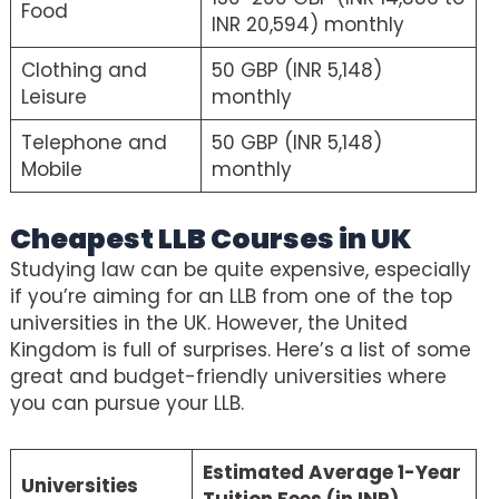
Food
INR 20,594) monthly
Clothing and
50 GBP (INR 5,148)
Leisure
monthly
Telephone and
50 GBP (INR 5,148)
Mobile
monthly
Cheapest LLB Courses in UK
Studying law can be quite expensive, especially
if you’re aiming for an LLB from one of the top
universities in the UK. However, the United
Kingdom is full of surprises. Here’s a list of some
great and budget-friendly universities where
you can pursue your LLB.
Estimated Average 1-Year
Universities