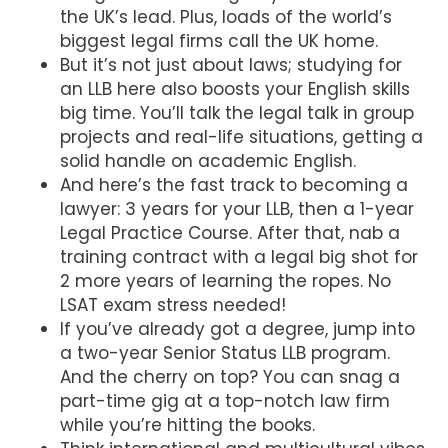
the UK’s lead. Plus, loads of the world’s
biggest legal firms call the UK home.
But it’s not just about laws; studying for
an LLB here also boosts your English skills
big time. You’ll talk the legal talk in group
projects and real-life situations, getting a
solid handle on academic English.
And here’s the fast track to becoming a
lawyer: 3 years for your LLB, then a 1-year
Legal Practice Course. After that, nab a
training contract with a legal big shot for
2 more years of learning the ropes. No
LSAT exam stress needed!
If you’ve already got a degree, jump into
a two-year Senior Status LLB program.
And the cherry on top? You can snag a
part-time gig at a top-notch law firm
while you’re hitting the books.