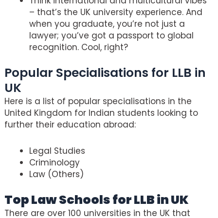
Think international and multicultural vibes
– that’s the UK university experience. And
when you graduate, you’re not just a
lawyer; you’ve got a passport to global
recognition. Cool, right?
Popular Specialisations for LLB in
UK
Here is a list of popular specialisations in the
United Kingdom for Indian students looking to
further their education abroad:
Legal Studies
Criminology
Law (Others)
Top Law Schools for LLB in UK
There are over 100 universities in the UK that