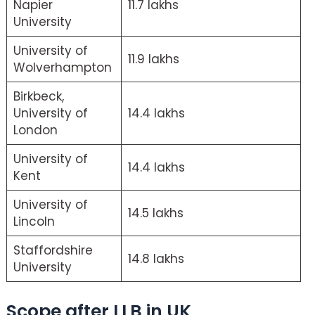
Napier
11.7 lakhs
University
University of
11.9 lakhs
Wolverhampton
Birkbeck,
University of
14.4 lakhs
London
University of
14.4 lakhs
Kent
University of
14.5 lakhs
Lincoln
Staffordshire
14.8 lakhs
University
Scope after LLB in UK