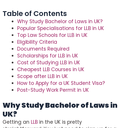
Table of Contents
Why Study Bachelor of Laws in UK?
Popular Specialisations for LLB in UK
Top Law Schools for LLB in UK
Eligibility Criteria
Documents Required
Scholarships for LLB in UK
Cost of Studying LLB in UK
Cheapest LLB Courses in UK
Scope after LLB in UK
How to Apply for a UK Student Visa?
Post-Study Work Permit in UK
Why Study Bachelor of Laws in
UK?
Getting an
LLB
in the UK is pretty