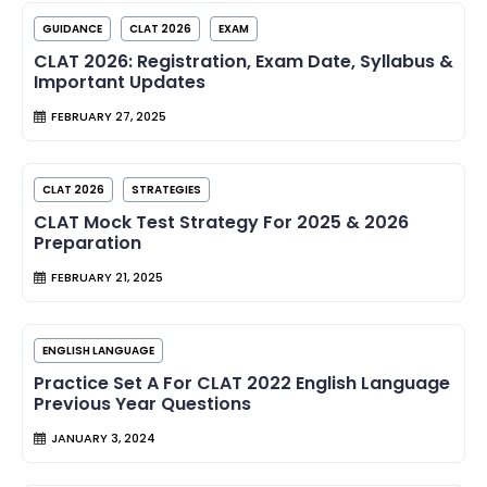
GUIDANCE
CLAT 2026
EXAM
CLAT 2026: Registration, Exam Date, Syllabus &
Important Updates
FEBRUARY 27, 2025
CLAT 2026
STRATEGIES
CLAT Mock Test Strategy For 2025 & 2026
Preparation
FEBRUARY 21, 2025
ENGLISH LANGUAGE
Practice Set A For CLAT 2022 English Language
Previous Year Questions
JANUARY 3, 2024