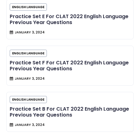
ENGLISH LANGUAGE
Practice Set E For CLAT 2022 English Language
Previous Year Questions
JANUARY 3, 2024
ENGLISH LANGUAGE
Practice Set F For CLAT 2022 English Language
Previous Year Questions
JANUARY 3, 2024
ENGLISH LANGUAGE
Practice Set B For CLAT 2022 English Language
Previous Year Questions
JANUARY 3, 2024