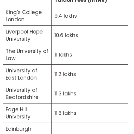
Tuition Fees (in INR)
King’s College
9.4 lakhs
London
Liverpool Hope
10.6 lakhs
University
The University of
11 lakhs
Law
University of
11.2 lakhs
East London
University of
11.3 lakhs
Bedfordshire
Edge Hill
11.3 lakhs
University
Edinburgh