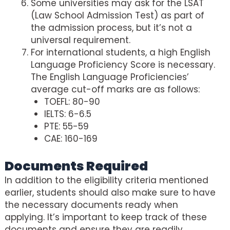
Some universities may ask for the LSAT
(Law School Admission Test) as part of
the admission process, but it’s not a
universal requirement.
For international students, a high English
Language Proficiency Score is necessary.
The English Language Proficiencies’
average cut-off marks are as follows:
TOEFL: 80-90
IELTS: 6-6.5
PTE: 55-59
CAE: 160-169
Documents Required
In addition to the eligibility criteria mentioned
earlier, students should also make sure to have
the necessary documents ready when
applying. It’s important to keep track of these
documents and ensure they are readily