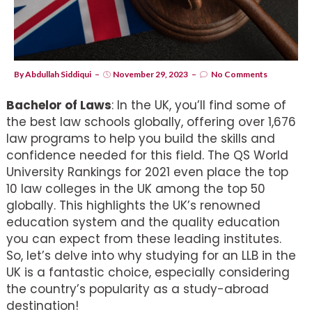
By
Abdullah Siddiqui
November 29, 2023
No Comments
Bachelor of Laws
: In the UK, you’ll find some of
the best law schools globally, offering over 1,676
law programs to help you build the skills and
confidence needed for this field. The QS World
University Rankings for 2021 even place the top
10 law colleges in the UK among the top 50
globally. This highlights the UK’s renowned
education system and the quality education
you can expect from these leading institutes.
So, let’s delve into why studying for an LLB in the
UK is a fantastic choice, especially considering
the country’s popularity as a study-abroad
destination!