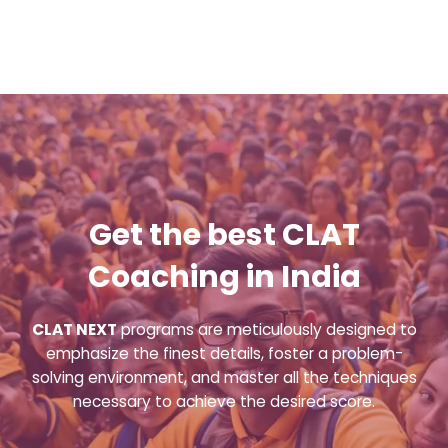
Get the best CLAT
Coaching in India
CLAT NEXT
programs are meticulously designed to
emphasize the finest details, foster a problem-
solving environment, and master all the techniques
necessary to achieve the desired score.