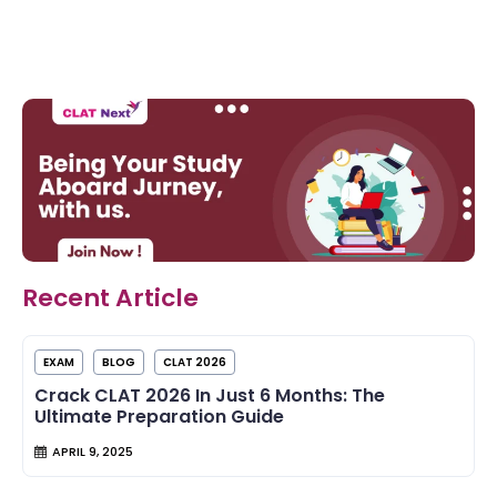
Recent Article
EXAM
BLOG
CLAT 2026
Crack CLAT 2026 In Just 6 Months: The
Ultimate Preparation Guide
APRIL 9, 2025