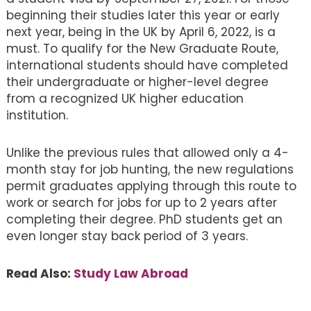
beginning their studies later this year or early
next year, being in the UK by April 6, 2022, is a
must. To qualify for the New Graduate Route,
international students should have completed
their undergraduate or higher-level degree
from a recognized UK higher education
institution.
Unlike the previous rules that allowed only a 4-
month stay for job hunting, the new regulations
permit graduates applying through this route to
work or search for jobs for up to 2 years after
completing their degree. PhD students get an
even longer stay back period of 3 years.
Read Also:
Study Law Abroad