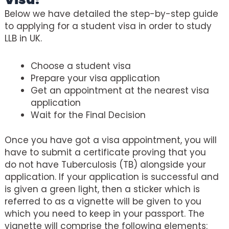
Below we have detailed the step-by-step guide
to applying for a student visa in order to study
LLB in UK.
Choose a student visa
Prepare your visa application
Get an appointment at the nearest visa
application
Wait for the Final Decision
Once you have got a visa appointment, you will
have to submit a certificate proving that you
do not have Tuberculosis (TB) alongside your
application. If your application is successful and
is given a green light, then a sticker which is
referred to as a vignette will be given to you
which you need to keep in your passport. The
vignette will comprise the following elements: