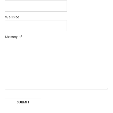
Website
Message
*