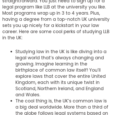
straightforward. You just need to sign up for a
legal program like LLB at the university you like.
Most programs wrap up in 3 to 4 years. Plus,
having a degree from a top-notch UK university
sets you up nicely for a kickstart in your law
career. Here are some cool perks of studying LLB
in the UK:
Studying law in the UK is like diving into a
legal world that’s always changing and
growing. Imagine learning in the
birthplace of common law itself! You’ll
explore laws that cover the entire United
Kingdom, each with its unique twist in
Scotland, Northern Ireland, and England
and Wales.
The cool thing is, the UK’s common law is
a big deal worldwide. More than a third of
the globe follows legal systems based on