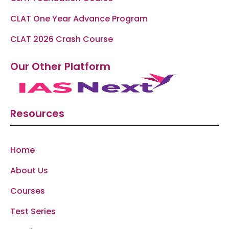
CLAT One Year Advance Program
CLAT 2026 Crash Course
Our Other Platform
Resources
Home
About Us
Courses
Test Series