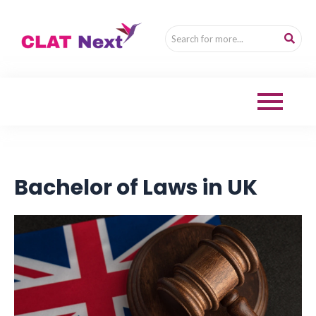
Bachelor of Laws in UK