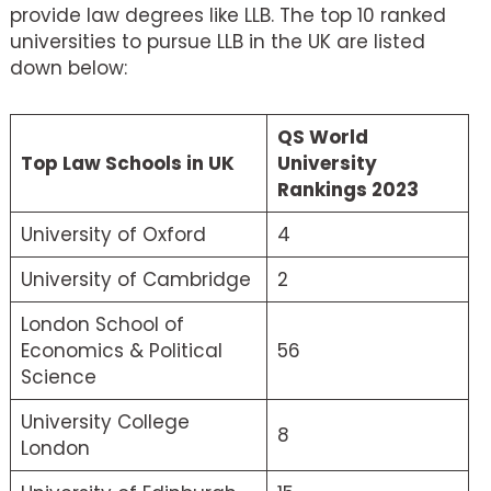
provide law degrees like LLB. The top 10 ranked
universities to pursue LLB in the UK are listed
down below:
QS World
Top Law Schools in UK
University
Rankings 2023
University of Oxford
4
University of Cambridge
2
London School of
Economics & Political
56
Science
University College
8
London