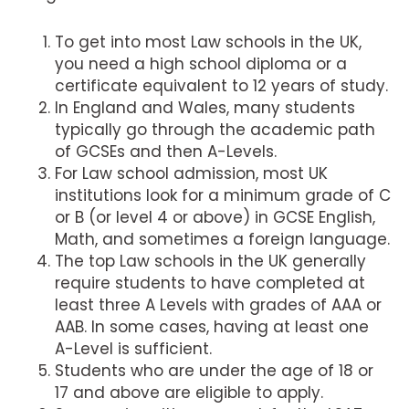
To get into most Law schools in the UK,
you need a high school diploma or a
certificate equivalent to 12 years of study.
In England and Wales, many students
typically go through the academic path
of GCSEs and then A-Levels.
For Law school admission, most UK
institutions look for a minimum grade of C
or B (or level 4 or above) in GCSE English,
Math, and sometimes a foreign language.
The top Law schools in the UK generally
require students to have completed at
least three A Levels with grades of AAA or
AAB. In some cases, having at least one
A-Level is sufficient.
Students who are under the age of 18 or
17 and above are eligible to apply.