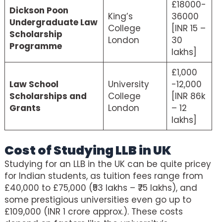
£18000-
Dickson Poon
King’s
36000
Undergraduate Law
College
[INR 15 –
Scholarship
London
30
Programme
lakhs]
£1,000
Law School
University
-12,000
Scholarships and
College
[INR 86k
Grants
London
– 12
lakhs]
Cost of Studying LLB in UK
Studying for an LLB in the UK can be quite pricey
for Indian students, as tuition fees range from
£40,000 to £75,000 (₹53 lakhs – ₹75 lakhs), and
some prestigious universities even go up to
£109,000 (INR 1 crore approx.). These costs