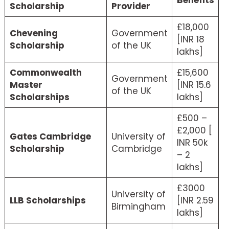
Scholarship
Provider
£18,000
Chevening
Government
[INR 18
Scholarship
of the UK
lakhs]
Commonwealth
£15,600
Government
Master
[INR 15.6
of the UK
Scholarships
lakhs]
£500 –
£2,000 [
Gates Cambridge
University of
INR 50k
Scholarship
Cambridge
– 2
lakhs]
£3000
University of
LLB Scholarships
[INR 2.59
Birmingham
lakhs]