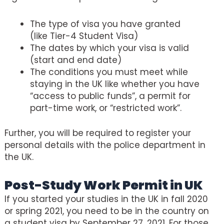
The type of visa you have granted
(like Tier-4 Student Visa)
The dates by which your visa is valid
(start and end date)
The conditions you must meet while
staying in the UK like whether you have
“access to public funds”, a permit for
part-time work, or “restricted work”.
Further, you will be required to register your
personal details with the police department in
the UK.
Post-Study Work Permit in UK
If you started your studies in the UK in fall 2020
or spring 2021, you need to be in the country on
a student visa by September 27, 2021. For those