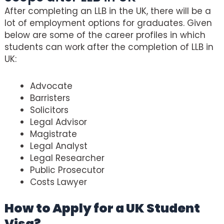
After completing an LLB in the UK, there will be a
lot of employment options for graduates. Given
below are some of the career profiles in which
students can work after the completion of LLB in
UK:
Advocate
Barristers
Solicitors
Legal Advisor
Magistrate
Legal Analyst
Legal Researcher
Public Prosecutor
Costs Lawyer
How to Apply for a UK Student
Visa?