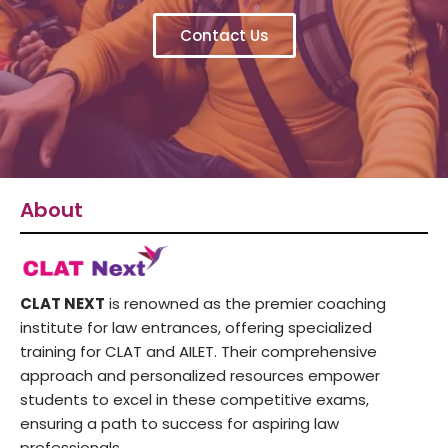
Contact Us
About
CLAT NEXT
is renowned as the premier coaching
institute for law entrances, offering specialized
training for CLAT and AILET. Their comprehensive
approach and personalized resources empower
students to excel in these competitive exams,
ensuring a path to success for aspiring law
professionals.