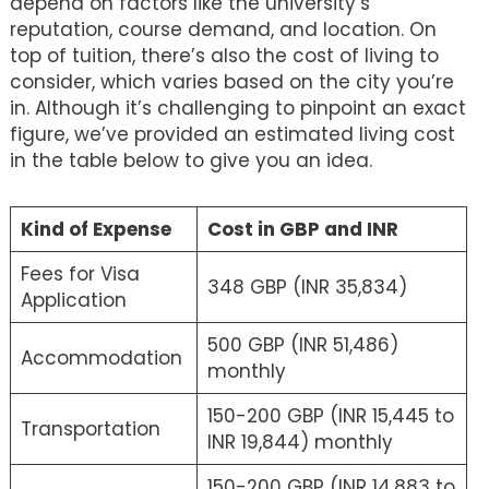
depend on factors like the university’s
reputation, course demand, and location. On
top of tuition, there’s also the cost of living to
consider, which varies based on the city you’re
in. Although it’s challenging to pinpoint an exact
figure, we’ve provided an estimated living cost
in the table below to give you an idea.
Kind of Expense
Cost in GBP and INR
Fees for Visa
348 GBP (INR 35,834)
Application
500 GBP (INR 51,486)
Accommodation
monthly
150-200 GBP (INR 15,445 to
Transportation
INR 19,844) monthly
150-200 GBP (INR 14,883 to