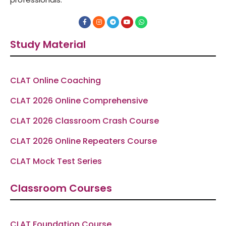
F
I
T
Y
W
a
n
e
o
h
c
s
l
u
a
e
t
e
t
t
Study Material
b
a
g
u
s
o
g
r
b
a
o
r
a
e
p
k
a
m
p
-
m
f
CLAT Online Coaching
CLAT 2026 Online Comprehensive
CLAT 2026 Classroom Crash Course
CLAT 2026 Online Repeaters Course
CLAT Mock Test Series
Classroom Courses
CLAT Foundation Course