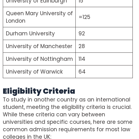
University of Edinburgh
15
Queen Mary University of
=125
London
Durham University
92
University of Manchester
28
University of Nottingham
114
University of Warwick
64
Eligibility Criteria
To study in another country as an international
student, meeting the eligibility criteria is crucial.
While these criteria can vary between
universities and specific courses, here are some
common admission requirements for most law
colleges in the UK: