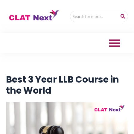
Best 3 Year LLB Course in
the World