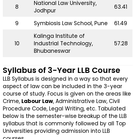
National Law University,
8
63.41
Jodhpur
9
Symbiosis Law School, Pune
61.49
Kalinga Institute of
10
Industrial Technology,
57.28
Bhubaneswar
Syllabus of 3-Year LLB Course
LLB Syllabus is designed in a way so that every
aspect of law can be included in the 3-year
course of study. Focus is given on the areas like
Crime,
Labour Law
, Administrative Law, Civil
Procedure Code, Legal Writing, etc. Tabulated
below is the semester-wise breakup of the LLB
syllabus that is commonly followed by all Top
Universities providing admission into LLB
courses.