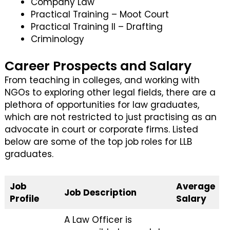
Company Law
Practical Training – Moot Court
Practical Training II – Drafting
Criminology
Career Prospects and Salary
From teaching in colleges, and working with
NGOs to exploring other legal fields, there are a
plethora of opportunities for law graduates,
which are not restricted to just practising as an
advocate in court or corporate firms. Listed
below are some of the top job roles for LLB
graduates.
Job
Average
Job Description
Profile
Salary
A Law Officer is