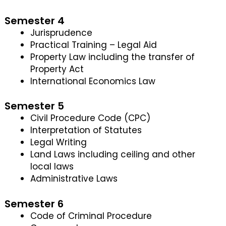
Semester 4
Jurisprudence
Practical Training – Legal Aid
Property Law including the transfer of
Property Act
International Economics Law
Semester 5
Civil Procedure Code (CPC)
Interpretation of Statutes
Legal Writing
Land Laws including ceiling and other
local laws
Administrative Laws
Semester 6
Code of Criminal Procedure