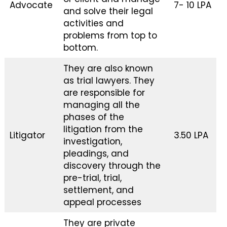
Advocate
₹7- ₹10 LPA
and solve their legal
activities and
problems from top to
bottom.
They are also known
as trial lawyers. They
are responsible for
managing all the
phases of the
litigation from the
Litigator
₹3.50 LPA
investigation,
pleadings, and
discovery through the
pre-trial, trial,
settlement, and
appeal processes
They are private