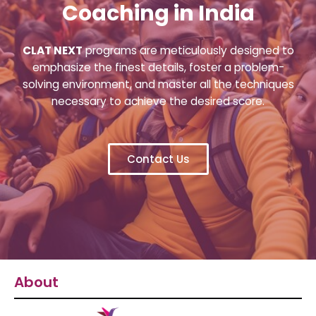
Coaching in India
CLAT NEXT
programs are meticulously designed to
emphasize the finest details, foster a problem-
solving environment, and master all the techniques
necessary to achieve the desired score.
Contact Us
About