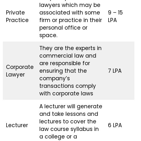
lawyers which may be
Private
associated with some
₹9 – ₹15
Practice
firm or practice in their
LPA
personal office or
space.
They are the experts in
commercial law and
are responsible for
Corporate
ensuring that the
₹7 LPA
Lawyer
company’s
transactions comply
with corporate laws
A lecturer will generate
and take lessons and
lectures to cover the
Lecturer
₹6 LPA
law course syllabus in
a college or a