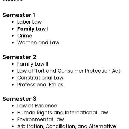
Semester 1
Labor Law
Family Law
I
Crime
Women and Law
Semester 2
Family Law II
Law of Tort and Consumer Protection Act
Constitutional Law
Professional Ethics
Semester 3
Law of Evidence
Human Rights and International Law
Environmental Law
Arbitration, Conciliation, and Alternative