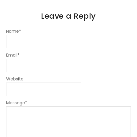
Leave a Reply
Name
*
Email
*
Website
Message
*