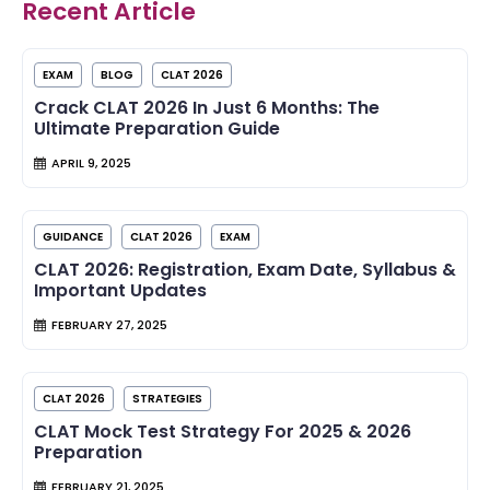
Recent Article
EXAM
BLOG
CLAT 2026
Crack CLAT 2026 In Just 6 Months: The
Ultimate Preparation Guide
APRIL 9, 2025
GUIDANCE
CLAT 2026
EXAM
CLAT 2026: Registration, Exam Date, Syllabus &
Important Updates
FEBRUARY 27, 2025
CLAT 2026
STRATEGIES
CLAT Mock Test Strategy For 2025 & 2026
Preparation
FEBRUARY 21, 2025