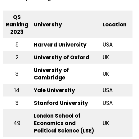
QS
Ranking
University
Location
2023
5
Harvard University
USA
2
University of Oxford
UK
University of
3
UK
Cambridge
14
Yale University
USA
3
Stanford University
USA
London School of
49
Economics and
UK
Political Science (LSE)