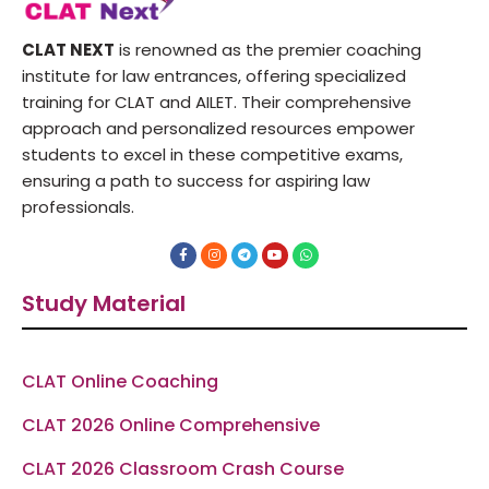
CLAT NEXT
is renowned as the premier coaching
institute for law entrances, offering specialized
training for CLAT and AILET. Their comprehensive
approach and personalized resources empower
students to excel in these competitive exams,
ensuring a path to success for aspiring law
professionals.
F
I
T
Y
W
a
n
e
o
h
c
s
l
u
a
e
t
e
t
t
Study Material
b
a
g
u
s
o
g
r
b
a
o
r
a
e
p
k
a
m
p
-
m
f
CLAT Online Coaching
CLAT 2026 Online Comprehensive
CLAT 2026 Classroom Crash Course