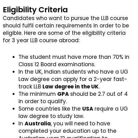
Eligibility Criteria
Candidates who want to pursue the LLB course
should fulfil certain requirements in order to be
eligible. Here are some of the eligibility criteria
for 3 year LLB course abroad:
The student must have more than 70% in
Class 12 Board examinations.
In the UK, Indian students who have a UG
Law degree can apply for a 2-year fast-
track LLB
Law degree in the UK
.
The minimum
GPA
should be 2.7 out of 4
in order to qualify.
Some countries like the
USA
require a UG
law degree to study law.
In
Australia
, you will need to have
completed your education up to the