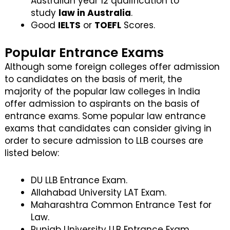
Australian year 12 qualification to
study
law in Australia
.
Good
IELTS
or
TOEFL
Scores.
Popular Entrance Exams
Although some foreign colleges offer admission
to candidates on the basis of merit, the
majority of the popular law colleges in India
offer admission to aspirants on the basis of
entrance exams. Some popular law entrance
exams that candidates can consider giving in
order to secure admission to LLB courses are
listed below:
DU LLB Entrance Exam.
Allahabad University LAT Exam.
Maharashtra Common Entrance Test for
Law.
Punjab University LLB Entrance Exam.