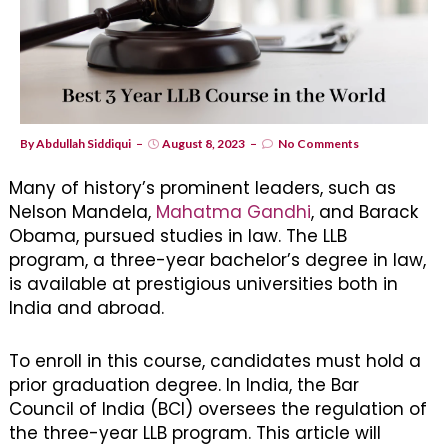
By
Abdullah Siddiqui
August 8, 2023
No Comments
Many of history’s prominent leaders, such as
Nelson Mandela,
Mahatma Gandhi
, and Barack
Obama, pursued studies in law. The LLB
program, a three-year bachelor’s degree in law,
is available at prestigious universities both in
India and abroad.
To enroll in this course, candidates must hold a
prior graduation degree. In India, the Bar
Council of India (BCI) oversees the regulation of
the three-year LLB program. This article will