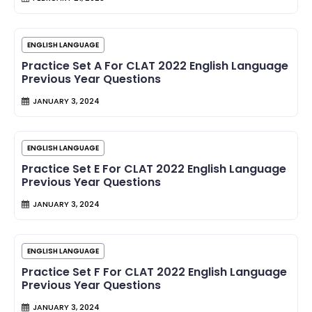
ENGLISH LANGUAGE
Practice Set A For CLAT 2022 English Language
Previous Year Questions
JANUARY 3, 2024
ENGLISH LANGUAGE
Practice Set E For CLAT 2022 English Language
Previous Year Questions
JANUARY 3, 2024
ENGLISH LANGUAGE
Practice Set F For CLAT 2022 English Language
Previous Year Questions
JANUARY 3, 2024