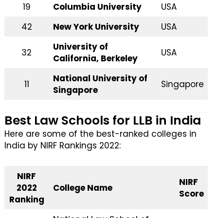
19
Columbia University
USA
42
New York University
USA
University of
32
USA
California, Berkeley
National University of
11
Singapore
Singapore
Best Law Schools for LLB in India
Here are some of the best-ranked colleges in
India by NIRF Rankings 2022:
NIRF
NIRF
2022
College Name
Score
Ranking