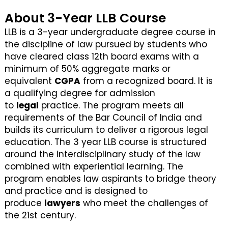
About 3-Year LLB Course
LLB is a 3-year undergraduate degree course in
the discipline of law pursued by students who
have cleared class 12th board exams with a
minimum of 50% aggregate marks or
equivalent
CGPA
from a recognized board. It is
a qualifying degree for admission
to
legal
practice. The program meets all
requirements of the Bar Council of India and
builds its curriculum to deliver a rigorous legal
education. The 3 year LLB course is structured
around the interdisciplinary study of the law
combined with experiential learning. The
program enables law aspirants to bridge theory
and practice and is designed to
produce
lawyers
who meet the challenges of
the 21st century.