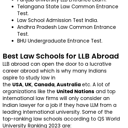
Telangana State Law Common Entrance
Test.
Law School Admission Test India.
Andhra Pradesh Law Common Entrance
Test.
BHU Undergraduate Entrance Test.
Best Law Schools for LLB Abroad
LLB abroad can open the door to a lucrative
career abroad which is why many Indians
aspire to study law in
the
USA
,
UK
,
Canada
,
Australia
etc. A lot of
organizations like the
United Nations
and top
international law firms will only consider an
Indian lawyer for a job if they have LLM from a
leading international university. Some of the
top-ranking law schools according to QS World
University Ranking 2023 are: