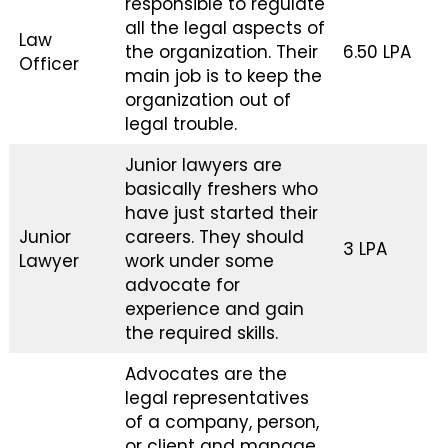
responsible to regulate
all the legal aspects of
Law
the organization. Their
₹6.50 LPA
Officer
main job is to keep the
organization out of
legal trouble.
Junior lawyers are
basically freshers who
have just started their
Junior
careers. They should
₹3 LPA
Lawyer
work under some
advocate for
experience and gain
the required skills.
Advocates are the
legal representatives
of a company, person,
or client and manage