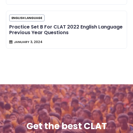
ENGLISH LANGUAGE
Practice Set B For CLAT 2022 English Language
Previous Year Questions
JANUARY 3, 2024
Get the best CLAT