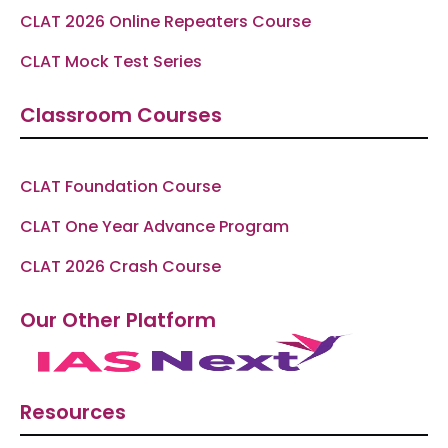
CLAT 2026 Online Repeaters Course
CLAT Mock Test Series
Classroom Courses
CLAT Foundation Course
CLAT One Year Advance Program
CLAT 2026 Crash Course
Our Other Platform
Resources