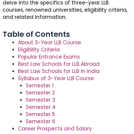
delve into the specifics of three-year LLB
courses, renowned universities, eligibility criteria,
and related information.
Table of Contents
About 3-Year LLB Course
Eligibility Criteria
Popular Entrance Exams
Best Law Schools for LLB Abroad
Best Law Schools for LLB in India
Syllabus of 3-Year LLB Course
Semester 1
Semester 2
Semester 3
Semester 4
Semester 5
Semester 6
Career Prospects and Salary