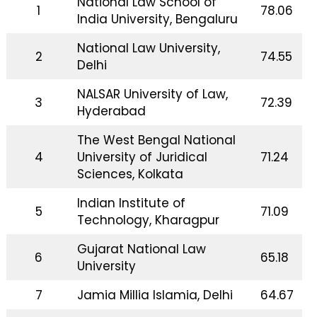
National Law School of
1
78.06
India University, Bengaluru
National Law University,
2
74.55
Delhi
NALSAR University of Law,
3
72.39
Hyderabad
The West Bengal National
4
University of Juridical
71.24
Sciences, Kolkata
Indian Institute of
5
71.09
Technology, Kharagpur
Gujarat National Law
6
65.18
University
7
Jamia Millia Islamia, Delhi
64.67