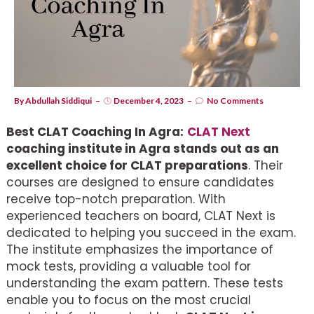
By
Abdullah Siddiqui
December 4, 2023
No Comments
Best CLAT Coaching In Agra:
CLAT Next
coaching institute in Agra stands out as an
excellent choice for CLAT preparations
. Their
courses are designed to ensure candidates
receive top-notch preparation. With
experienced teachers on board, CLAT Next is
dedicated to helping you succeed in the exam.
The institute emphasizes the importance of
mock tests, providing a valuable tool for
understanding the exam pattern. These tests
enable you to focus on the most crucial