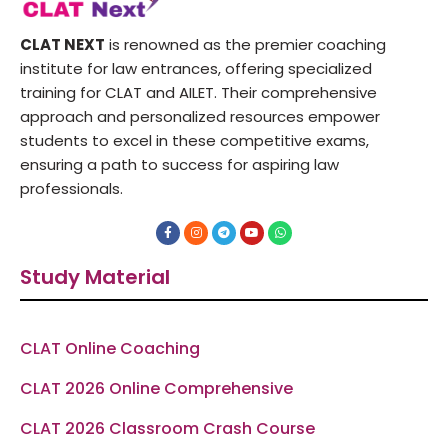
CLAT NEXT
is renowned as the premier coaching
institute for law entrances, offering specialized
training for CLAT and AILET. Their comprehensive
approach and personalized resources empower
students to excel in these competitive exams,
ensuring a path to success for aspiring law
professionals.
F
I
T
Y
W
a
n
e
o
h
c
s
l
u
a
e
t
e
t
t
Study Material
b
a
g
u
s
o
g
r
b
a
o
r
a
e
p
k
a
m
p
-
m
f
CLAT Online Coaching
CLAT 2026 Online Comprehensive
CLAT 2026 Classroom Crash Course