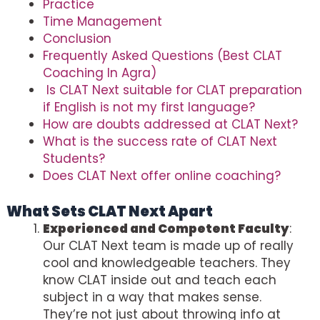
Practice
Time Management
Conclusion
Frequently Asked Questions (Best CLAT
Coaching In Agra)
Is CLAT Next suitable for CLAT preparation
if English is not my first language?
How are doubts addressed at CLAT Next?
What is the success rate of CLAT Next
Students?
Does CLAT Next offer online coaching?
What Sets CLAT Next Apart
Experienced and Competent Faculty
:
Our CLAT Next team is made up of really
cool and knowledgeable teachers. They
know CLAT inside out and teach each
subject in a way that makes sense.
They’re not just about throwing info at