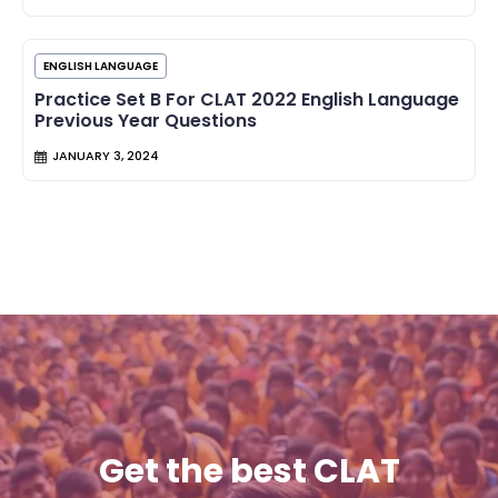
ENGLISH LANGUAGE
Practice Set B For CLAT 2022 English Language
Previous Year Questions
JANUARY 3, 2024
Get the best CLAT