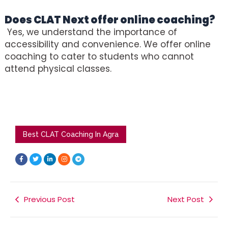
Does
CLAT Next
offer online coaching?
Yes, we understand the importance of
accessibility and convenience. We offer online
coaching to cater to students who cannot
attend physical classes.
Best CLAT Coaching In Agra
F
T
L
I
T
a
w
i
n
e
c
i
n
s
l
e
t
k
t
e
b
t
e
a
g
o
e
d
g
r
o
r
i
r
a
k
Previous Post
n
a
m
Next Post
-
-
m
f
i
n