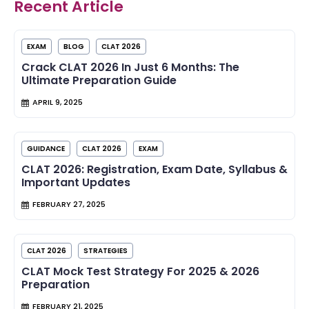
Recent Article
EXAM
BLOG
CLAT 2026
Crack CLAT 2026 In Just 6 Months: The
Ultimate Preparation Guide
APRIL 9, 2025
GUIDANCE
CLAT 2026
EXAM
CLAT 2026: Registration, Exam Date, Syllabus &
Important Updates
FEBRUARY 27, 2025
CLAT 2026
STRATEGIES
CLAT Mock Test Strategy For 2025 & 2026
Preparation
FEBRUARY 21, 2025