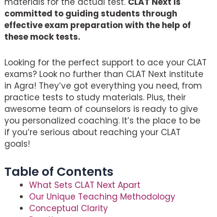
materials for the actual test.
CLAT Next is
committed to guiding students through
effective exam preparation with the help of
these mock tests.
Looking for the perfect support to ace your CLAT
exams? Look no further than CLAT Next institute
in Agra! They’ve got everything you need, from
practice tests to study materials. Plus, their
awesome team of counselors is ready to give
you personalized coaching. It’s the place to be
if you’re serious about reaching your CLAT
goals!
Table of Contents
What Sets CLAT Next Apart
Our Unique Teaching Methodology
Conceptual Clarity