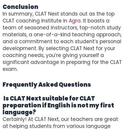
Conclusion
In summary, CLAT Next stands out as the top
CLAT coaching institute in
Agra
. It boasts a
team of seasoned instructors, top-notch study
materials, a one-of-a-kind teaching approach,
and a commitment to each student’s personal
development. By selecting CLAT Next for your
coaching needs, you’re giving yourself a
significant advantage in preparing for the CLAT
exam.
Frequently Asked Questions
(Best
CLAT Coaching In Agra)
Is CLAT Next suitable for CLAT
preparation if English is not my first
language?
Certainly! At CLAT Next, our teachers are great
at helping students from various language