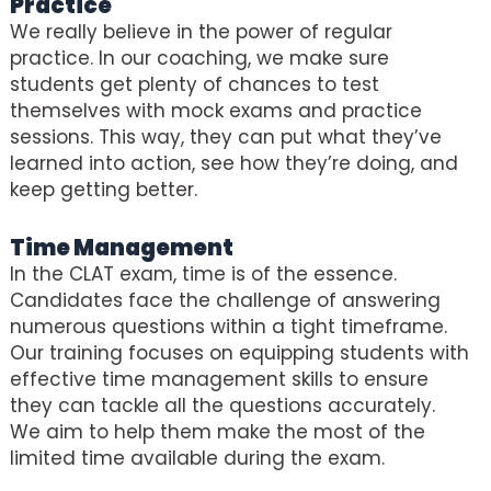
Practice
We really believe in the power of regular
practice. In our coaching, we make sure
students get plenty of chances to test
themselves with mock exams and practice
sessions. This way, they can put what they’ve
learned into action, see how they’re doing, and
keep getting better.
Time Management
In the CLAT exam, time is of the essence.
Candidates face the challenge of answering
numerous questions within a tight timeframe.
Our training focuses on equipping students with
effective time management skills to ensure
they can tackle all the questions accurately.
We aim to help them make the most of the
limited time available during the exam.