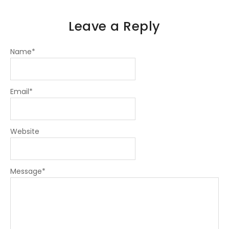
Leave a Reply
Name
*
Email
*
Website
Message
*