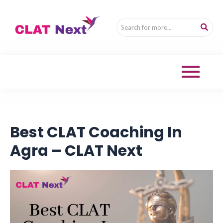
Best CLAT Coaching In
Agra – CLAT Next