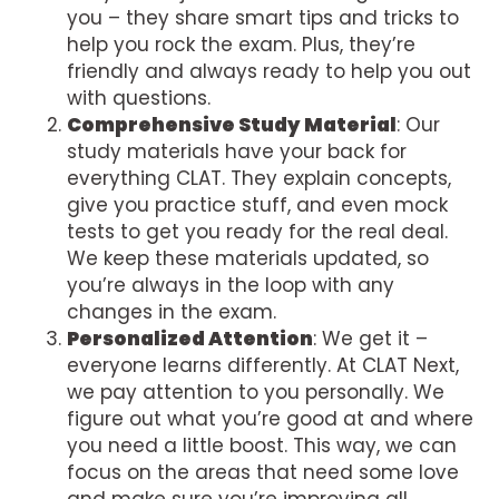
you – they share smart tips and tricks to
help you rock the exam. Plus, they’re
friendly and always ready to help you out
with questions.
Comprehensive Study Material
: Our
study materials have your back for
everything CLAT. They explain concepts,
give you practice stuff, and even mock
tests to get you ready for the real deal.
We keep these materials updated, so
you’re always in the loop with any
changes in the exam.
Personalized Attention
: We get it –
everyone learns differently. At CLAT Next,
we pay attention to you personally. We
figure out what you’re good at and where
you need a little boost. This way, we can
focus on the areas that need some love
and make sure you’re improving all