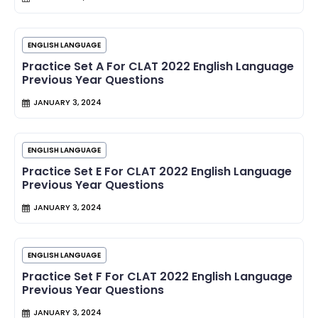
ENGLISH LANGUAGE
Practice Set A For CLAT 2022 English Language
Previous Year Questions
JANUARY 3, 2024
ENGLISH LANGUAGE
Practice Set E For CLAT 2022 English Language
Previous Year Questions
JANUARY 3, 2024
ENGLISH LANGUAGE
Practice Set F For CLAT 2022 English Language
Previous Year Questions
JANUARY 3, 2024