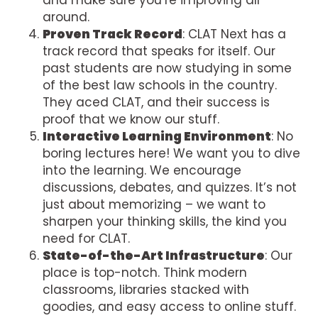
around.
Proven Track Record
: CLAT Next has a
track record that speaks for itself. Our
past students are now studying in some
of the best law schools in the country.
They aced CLAT, and their success is
proof that we know our stuff.
Interactive Learning Environment
: No
boring lectures here! We want you to dive
into the learning. We encourage
discussions, debates, and quizzes. It’s not
just about memorizing – we want to
sharpen your thinking skills, the kind you
need for CLAT.
State-of-the-Art Infrastructure
: Our
place is top-notch. Think modern
classrooms, libraries stacked with
goodies, and easy access to online stuff.