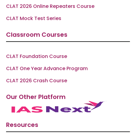
CLAT 2026 Online Repeaters Course
CLAT Mock Test Series
Classroom Courses
CLAT Foundation Course
CLAT One Year Advance Program
CLAT 2026 Crash Course
Our Other Platform
Resources