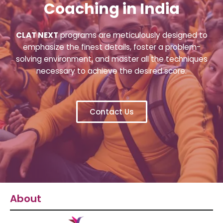
Coaching in India
CLAT NEXT
programs are meticulously designed to
emphasize the finest details, foster a problem-
solving environment, and master all the techniques
necessary to achieve the desired score.
Contact Us
About