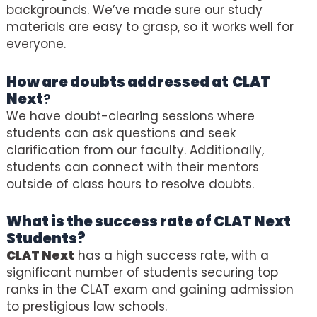
backgrounds. We’ve made sure our study
materials are easy to grasp, so it works well for
everyone.
How are doubts addressed at
CLAT
Next
?
We have doubt-clearing sessions where
students can ask questions and seek
clarification from our faculty. Additionally,
students can connect with their mentors
outside of class hours to resolve doubts.
What is the success rate of
CLAT Next
Students?
CLAT Next
has a high success rate, with a
significant number of students securing top
ranks in the CLAT exam and gaining admission
to prestigious law schools.