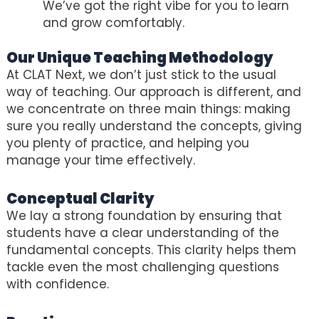
We’ve got the right vibe for you to learn
and grow comfortably.
Our Unique Teaching Methodology
At CLAT Next, we don’t just stick to the usual
way of teaching. Our approach is different, and
we concentrate on three main things: making
sure you really understand the concepts, giving
you plenty of practice, and helping you
manage your time effectively.
Conceptual Clarity
We lay a strong foundation by ensuring that
students have a clear understanding of the
fundamental concepts. This clarity helps them
tackle even the most challenging questions
with confidence.