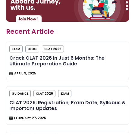
Recent Article
EXAM
BLOG
CLAT 2026
Crack CLAT 2026 In Just 6 Months: The
Ultimate Preparation Guide
APRIL 9, 2025
GUIDANCE
CLAT 2026
EXAM
CLAT 2026: Registration, Exam Date, Syllabus &
Important Updates
FEBRUARY 27, 2025