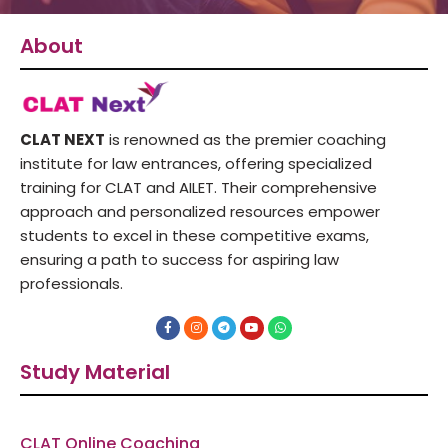
About
CLAT NEXT
is renowned as the premier coaching
institute for law entrances, offering specialized
training for CLAT and AILET. Their comprehensive
approach and personalized resources empower
students to excel in these competitive exams,
ensuring a path to success for aspiring law
professionals.
F
I
T
Y
W
a
n
e
o
h
c
s
l
u
a
e
t
e
t
t
Study Material
b
a
g
u
s
o
g
r
b
a
o
r
a
e
p
k
a
m
p
-
m
f
CLAT Online Coaching