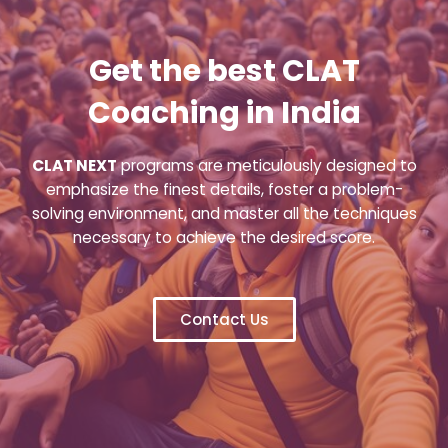
Get the best CLAT
Coaching in India
CLAT NEXT
programs are meticulously designed to
emphasize the finest details, foster a problem-
solving environment, and master all the techniques
necessary to achieve the desired score.
Contact Us