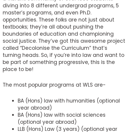
diving into 8 different undergrad programs, 5
master’s programs, and even Ph.D.
opportunities. These folks are not just about
textbooks; they’re all about pushing the
boundaries of education and championing
social justice. They’ve got this awesome project
called “Decolonise the Curriculum” that’s
turning heads. So, if you’re into law and want to
be part of something progressive, this is the
place to be!
The most popular programs at WLS are-
BA (Hons) law with humanities (optional
year abroad)
BA (Hons) law with social sciences
(optional year abroad)
LLB (Hons) Law (3 years) (optional year