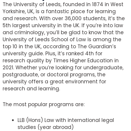
The University of Leeds, founded in 1874 in West
Yorkshire, UK, is a fantastic place for learning
and research. With over 36,000 students, it’s the
5th largest university in the UK. If you’re into law
and criminology, you’ll be glad to know that the
University of Leeds School of Law is among the
top 10 in the UK, according to The Guardian’s
university guide. Plus, it’s ranked 4th for
research quality by Times Higher Education in
2021. Whether you’re looking for undergraduate,
postgraduate, or doctoral programs, the
university offers a great environment for
research and learning.
The most popular programs are:
LLB (Hons) Law with international legal
studies (year abroad)