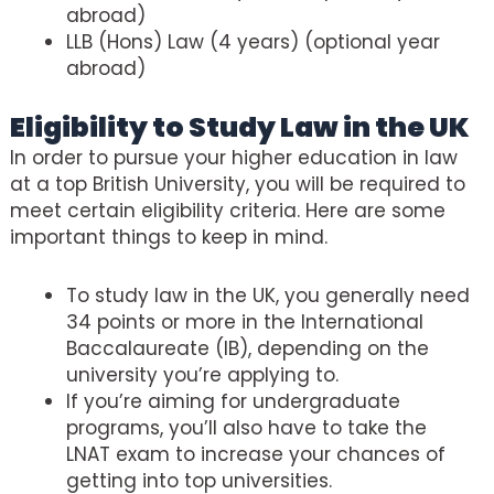
abroad)
LLB (Hons) Law (4 years) (optional year
abroad)
Eligibility to Study Law in the UK
In order to pursue your higher education in law
at a top British University, you will be required to
meet certain eligibility criteria. Here are some
important things to keep in mind.
To study law in the UK, you generally need
34 points or more in the International
Baccalaureate (IB), depending on the
university you’re applying to.
If you’re aiming for undergraduate
programs, you’ll also have to take the
LNAT exam to increase your chances of
getting into top universities.