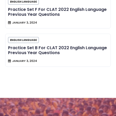
ENGLISH LANGUAGE
Practice Set F For CLAT 2022 English Language
Previous Year Questions
JANUARY 3, 2024
ENGLISH LANGUAGE
Practice Set B For CLAT 2022 English Language
Previous Year Questions
JANUARY 3, 2024