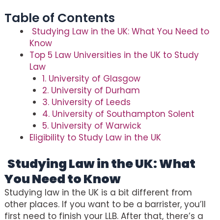
Table of Contents
Studying Law in the UK: What You Need to
Know
Top 5 Law Universities in the UK to Study
Law
1. University of Glasgow
2. University of Durham
3. University of Leeds
4. University of Southampton Solent
5. University of Warwick
Eligibility to Study Law in the UK
Studying Law in the UK: What
You Need to Know
Studying law in the UK is a bit different from
other places. If you want to be a barrister, you’ll
first need to finish your LLB. After that, there’s a