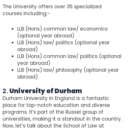
The University offers over 35 specialized
courses including;-
LLB (Hons) common law/ economics
(optional year abroad)
LLB (Hons) law/ politics (optional year
abroad)
LLB (Hons) common law/ politics (optional
year abroad)
LLB (Hons) law/ philosophy (optional year
abroad)
2.
University of Durham
Durham University in England is a fantastic
place for top-notch education and diverse
programs. It’s part of the Russel group of
universities, making it a standout in the country.
Now, let’s talk about the School of Law at