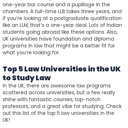
one-year bar course and a pupillage in the
chambers. A full-time LLB takes three years, and
if you’re looking at a postgraduate qualification
like an LLM, that’s a one-year deal. Lots of Indian
students going abroad like these options. Also,
UK universities have foundation and diploma
programs in law that might be a better fit for
what you’re looking for.
Top 5 Law Universities in the UK
to Study Law
In the UK, there are awesome law programs
scattered across universities, but a few really
shine with fantastic courses, top-notch
professors, and a great vibe for studying. Check
out this list of the top 5 law universities in the
UK!