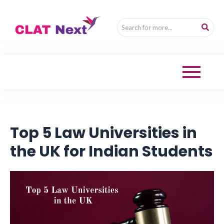
Top 5 Law Universities in
the UK for Indian Students