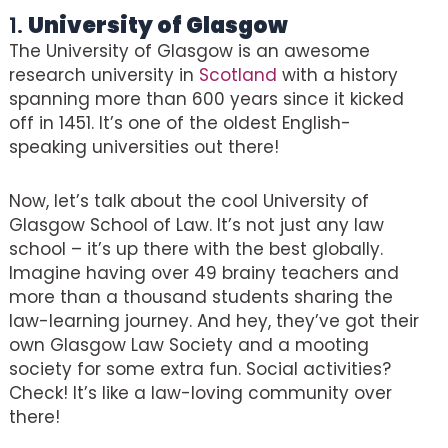
1.
University of Glasgow
The University of Glasgow is an awesome
research university in
Scotland
with a history
spanning more than 600 years since it kicked
off in 1451. It’s one of the oldest English-
speaking universities out there!
Now, let’s talk about the cool University of
Glasgow School of Law. It’s not just any law
school – it’s up there with the best globally.
Imagine having over 49 brainy teachers and
more than a thousand students sharing the
law-learning journey. And hey, they’ve got their
own Glasgow Law Society and a mooting
society for some extra fun. Social activities?
Check! It’s like a law-loving community over
there!