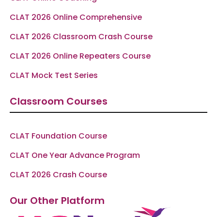
CLAT 2026 Online Comprehensive
CLAT 2026 Classroom Crash Course
CLAT 2026 Online Repeaters Course
CLAT Mock Test Series
Classroom Courses
CLAT Foundation Course
CLAT One Year Advance Program
CLAT 2026 Crash Course
Our Other Platform