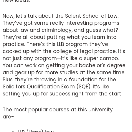
new ideas.
Now, let’s talk about the Solent School of Law.
They’ve got some really interesting programs
about law and criminology, and guess what?
They’re all about putting what you learn into
practice. There’s this LLB program they’ve
cooked up with the college of legal practice. It’s
not just any program—it’s like a super combo.
You can work on getting your bachelor’s degree
and gear up for more studies at the same time.
Plus, they’re throwing in a foundation for the
Solicitors Qualification Exam (SQE). It’s like
setting you up for success right from the start!
The most popular courses at this university
are-