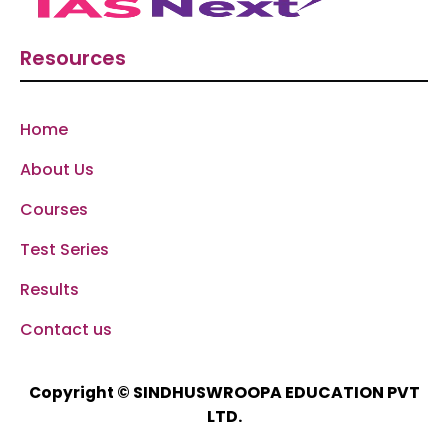
Resources
Home
About Us
Courses
Test Series
Results
Contact us
SINDHUSWROOPA EDUCATION PVT
Copyright ©
LTD.