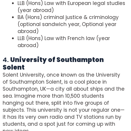
LLB (Hons) Law with European legal studies
(year abroad)
BA (Hons) criminal justice & criminology
(optional sandwich year, Optional year
abroad)
LLB (Hons) Law with French law (year
abroad)
4.
University of Southampton
Solent
Solent University, once known as the University
of Southampton Solent, is a cool place in
Southampton, UK—a city all about ships and the
sea. Imagine more than 10,500 students
hanging out there, split into five groups of
subjects. This university is not your regular one—
it has its very own radio and TV stations run by
students, and a spot just for coming up with