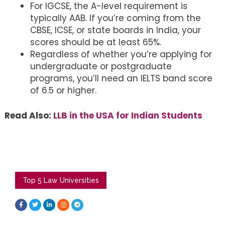
For IGCSE, the A-level requirement is
typically AAB. If you’re coming from the
CBSE, ICSE, or state boards in India, your
scores should be at least 65%.
Regardless of whether you’re applying for
undergraduate or postgraduate
programs, you’ll need an IELTS band score
of 6.5 or higher.
Read Also:
LLB in the USA for Indian Students
Top 5 Law Universities
F
T
L
I
T
a
w
i
n
e
c
i
n
s
l
e
t
k
t
e