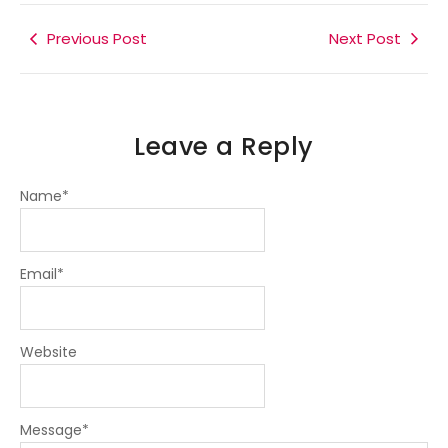
b
t
e
a
g
o
e
d
g
r
o
r
i
r
a
k
Previous Post
n
a
m
Next Post
-
-
m
f
i
n
Leave a Reply
Name
*
Email
*
Website
Message
*