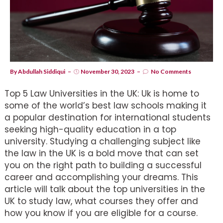
By
Abdullah Siddiqui
November 30, 2023
No Comments
Top 5 Law Universities in the UK: Uk is home to
some of the world’s best law schools making it
a popular destination for international students
seeking high-quality education in a top
university. Studying a challenging subject like
the law in the UK is a bold move that can set
you on the right path to building a successful
career and accomplishing your dreams. This
article will talk about the top universities in the
UK to study law, what courses they offer and
how you know if you are eligible for a course.