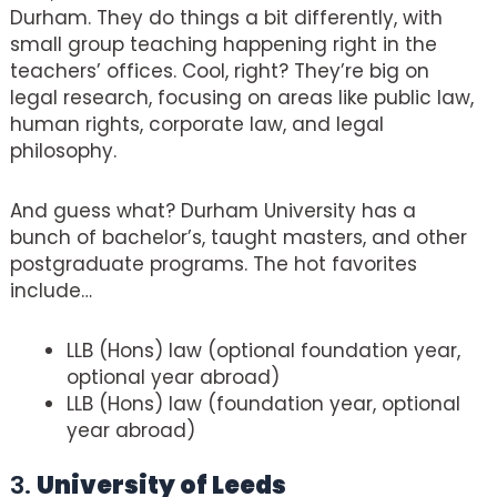
Durham. They do things a bit differently, with
small group teaching happening right in the
teachers’ offices. Cool, right? They’re big on
legal research, focusing on areas like public law,
human rights, corporate law, and legal
philosophy.
And guess what? Durham University has a
bunch of bachelor’s, taught masters, and other
postgraduate programs. The hot favorites
include…
LLB (Hons) law (optional foundation year,
optional year abroad)
LLB (Hons) law (foundation year, optional
year abroad)
3.
University of Leeds