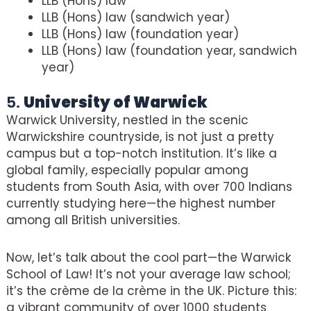
LLB (Hons) law
LLB (Hons) law (sandwich year)
LLB (Hons) law (foundation year)
LLB (Hons) law (foundation year, sandwich
year)
5.
University of Warwick
Warwick University, nestled in the scenic
Warwickshire countryside, is not just a pretty
campus but a top-notch institution. It’s like a
global family, especially popular among
students from South Asia, with over 700 Indians
currently studying here—the highest number
among all British universities.
Now, let’s talk about the cool part—the Warwick
School of Law! It’s not your average law school;
it’s the crème de la crème in the UK. Picture this:
a vibrant community of over 1000 students