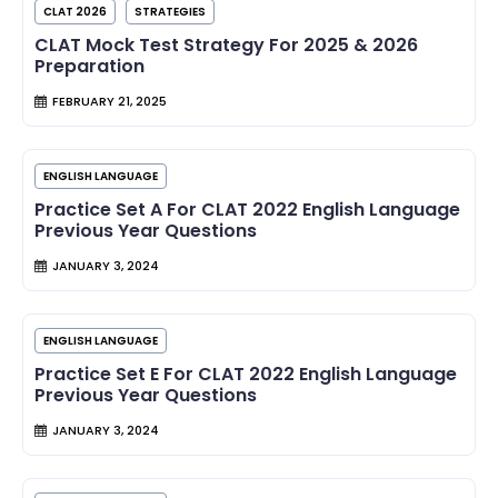
CLAT 2026
STRATEGIES
CLAT Mock Test Strategy For 2025 & 2026
Preparation
FEBRUARY 21, 2025
ENGLISH LANGUAGE
Practice Set A For CLAT 2022 English Language
Previous Year Questions
JANUARY 3, 2024
ENGLISH LANGUAGE
Practice Set E For CLAT 2022 English Language
Previous Year Questions
JANUARY 3, 2024