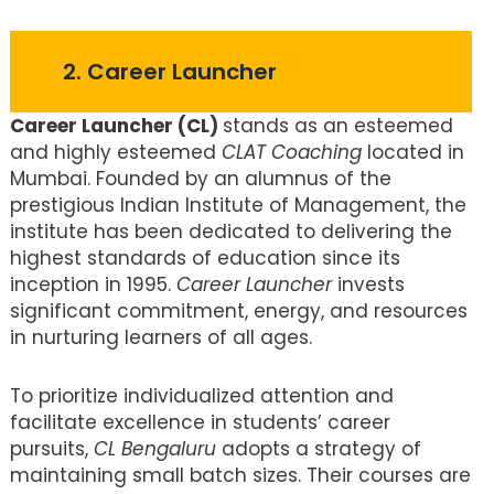
2. Career Launcher
Career Launcher (CL)
stands as an esteemed
and highly esteemed
CLAT Coaching
located in
Mumbai. Founded by an alumnus of the
prestigious Indian Institute of Management, the
institute has been dedicated to delivering the
highest standards of education since its
inception in 1995.
Career Launcher
invests
significant commitment, energy, and resources
in nurturing learners of all ages.
To prioritize individualized attention and
facilitate excellence in students’ career
pursuits,
CL Bengaluru
adopts a strategy of
maintaining small batch sizes. Their courses are