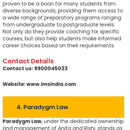
proven to be a boon for many students from
diverse backgrounds, providing them access to
a wide range of preparatory programs ranging
from undergraduate to postgraduate levels.
Not only do they provide coaching for specific
courses, but also help students make informed
career choices based on their requirements.
Contact Details
Contact us: 9900045033
Website: www.imsindia.com
4. Paradygm Law
Paradygm Law
, under the dedicated ownership
and management of Anita and Rishi, stands as