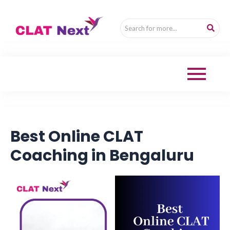
Best Online CLAT
Coaching in Bengaluru