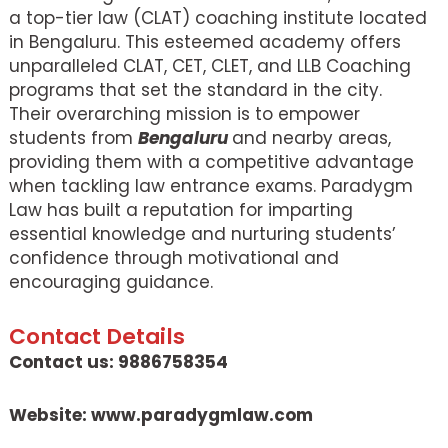
a top-tier law (CLAT) coaching institute located
in Bengaluru. This esteemed academy offers
unparalleled CLAT, CET, CLET, and LLB Coaching
programs that set the standard in the city.
Their overarching mission is to empower
students from
Bengaluru
and nearby areas,
providing them with a competitive advantage
when tackling law entrance exams. Paradygm
Law has built a reputation for imparting
essential knowledge and nurturing students’
confidence through motivational and
encouraging guidance.
Contact Details
Contact us: 9886758354
Website: www.paradygmlaw.com