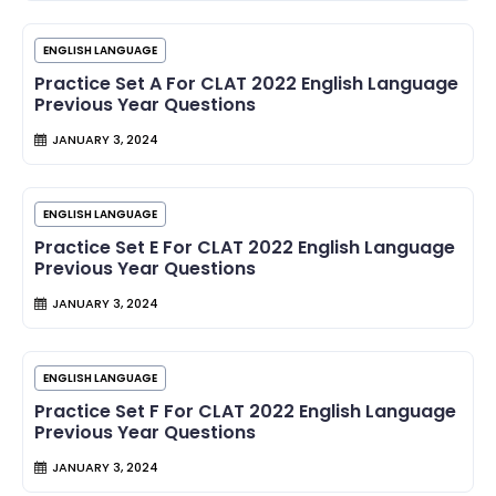
ENGLISH LANGUAGE
Practice Set A For CLAT 2022 English Language
Previous Year Questions
JANUARY 3, 2024
ENGLISH LANGUAGE
Practice Set E For CLAT 2022 English Language
Previous Year Questions
JANUARY 3, 2024
ENGLISH LANGUAGE
Practice Set F For CLAT 2022 English Language
Previous Year Questions
JANUARY 3, 2024