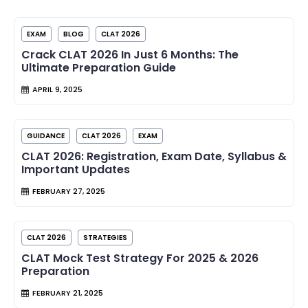
EXAM
BLOG
CLAT 2026
Crack CLAT 2026 In Just 6 Months: The
Ultimate Preparation Guide
APRIL 9, 2025
GUIDANCE
CLAT 2026
EXAM
CLAT 2026: Registration, Exam Date, Syllabus &
Important Updates
FEBRUARY 27, 2025
CLAT 2026
STRATEGIES
CLAT Mock Test Strategy For 2025 & 2026
Preparation
FEBRUARY 21, 2025