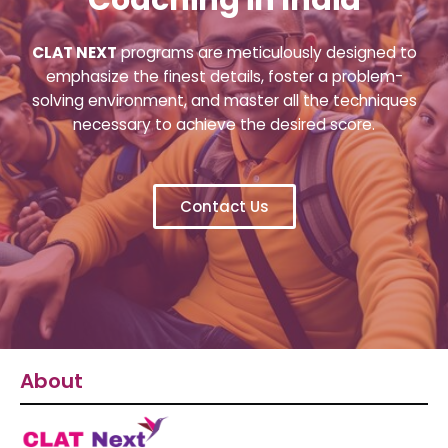
CLAT NEXT
programs are meticulously designed to
emphasize the finest details, foster a problem-
solving environment, and master all the techniques
necessary to achieve the desired score.
Contact Us
About