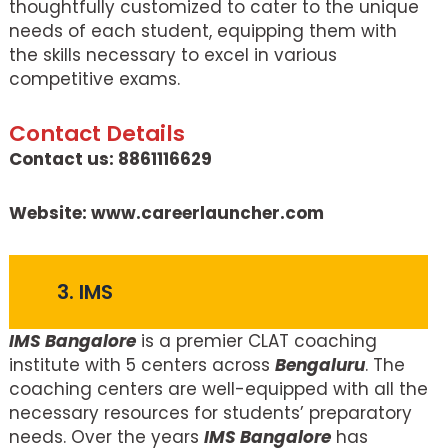
thoughtfully customized to cater to the unique
needs of each student, equipping them with
the skills necessary to excel in various
competitive exams.
Contact Details
Contact us: 8861116629
Website: www.careerlauncher.com
3. IMS
IMS Bangalore
is a premier CLAT coaching
institute with 5 centers across
Bengaluru
. The
coaching centers are well-equipped with all the
necessary resources for students’ preparatory
needs. Over the years
IMS Bangalore
has