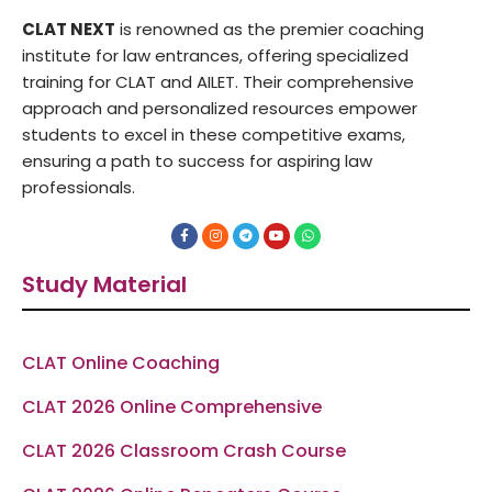
CLAT NEXT
is renowned as the premier coaching
institute for law entrances, offering specialized
training for CLAT and AILET. Their comprehensive
approach and personalized resources empower
students to excel in these competitive exams,
ensuring a path to success for aspiring law
professionals.
F
I
T
Y
W
a
n
e
o
h
c
s
l
u
a
e
t
e
t
t
Study Material
b
a
g
u
s
o
g
r
b
a
o
r
a
e
p
k
a
m
p
-
m
f
CLAT Online Coaching
CLAT 2026 Online Comprehensive
CLAT 2026 Classroom Crash Course