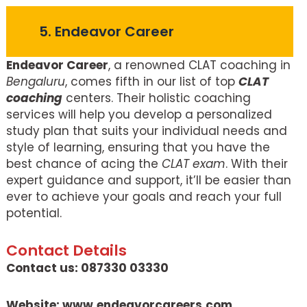
5. Endeavor Career
Endeavor Career
, a renowned CLAT coaching in
Bengaluru
, comes fifth in our list of top
CLAT
coaching
centers. Their holistic coaching
services will help you develop a personalized
study plan that suits your individual needs and
style of learning, ensuring that you have the
best chance of acing the
CLAT exam
. With their
expert guidance and support, it’ll be easier than
ever to achieve your goals and reach your full
potential.
Contact Details
Contact us: 087330 03330
Website: www.endeavorcareers.com