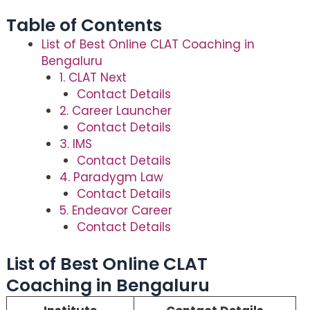
Table of Contents
List of Best Online CLAT Coaching in
Bengaluru
1. CLAT Next
Contact Details
2. Career Launcher
Contact Details
3. IMS
Contact Details
4. Paradygm Law
Contact Details
5. Endeavor Career
Contact Details
List of Best Online CLAT
Coaching in Bengaluru