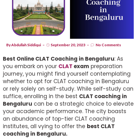
By
Abdullah Siddiqui
September 20, 2023
No Comments
Best Online CLAT Coaching in Bengaluru
: As
you embark on your
CLAT
exam
preparation
journey, you might find yourself contemplating
whether to opt for CLAT coaching in Bengaluru
or rely solely on self-study. While self-study can
suffice, enrolling in the best
CLAT coaching in
Bengaluru
can be a strategic choice to elevate
your academic performance. The city boasts
an abundance of top-tier CLAT coaching
institutes, all vying to offer the
best CLAT
coaching in Bengaluru.