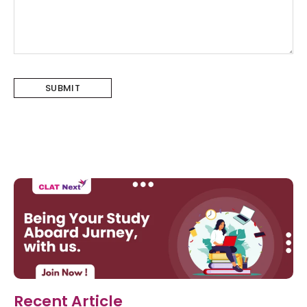
Recent Article