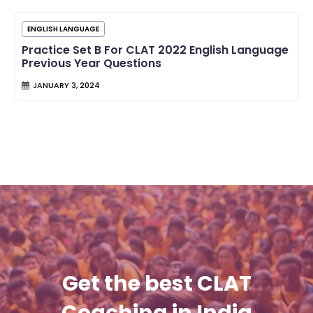
ENGLISH LANGUAGE
Practice Set B For CLAT 2022 English Language
Previous Year Questions
JANUARY 3, 2024
Get the best CLAT
Coaching in India