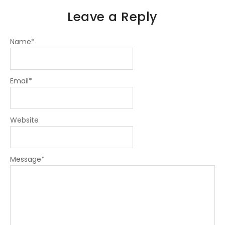
Leave a Reply
Name
*
Email
*
Website
Message
*