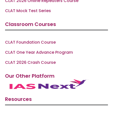
CLAT 2026 Online Repeaters Course
CLAT Mock Test Series
Classroom Courses
CLAT Foundation Course
CLAT One Year Advance Program
CLAT 2026 Crash Course
Our Other Platform
Resources