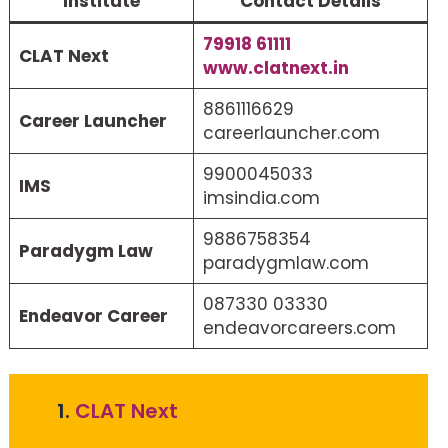
Institute
Contact Details
79918 61111
CLAT Next
www.clatnext.in
8861116629
Career Launcher
careerlauncher.com
9900045033
IMS
imsindia.com
9886758354
Paradygm Law
paradygmlaw.com
087330 03330
Endeavor Career
endeavorcareers.com
1.
CLAT Next