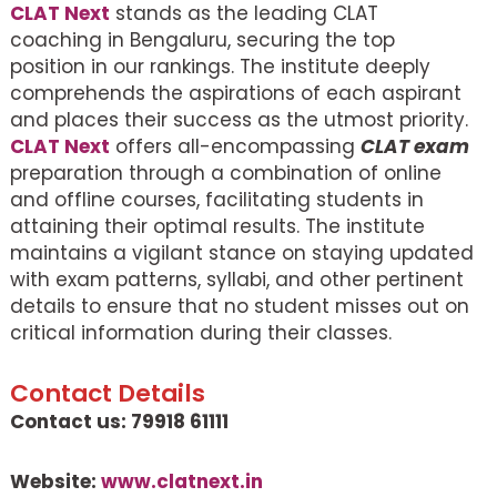
CLAT Next
stands as the leading CLAT
coaching in Bengaluru, securing the top
position in our rankings. The institute deeply
comprehends the aspirations of each aspirant
and places their success as the utmost priority.
CLAT Next
offers all-encompassing
CLAT exam
preparation through a combination of online
and offline courses, facilitating students in
attaining their optimal results. The institute
maintains a vigilant stance on staying updated
with exam patterns, syllabi, and other pertinent
details to ensure that no student misses out on
critical information during their classes.
Contact Details
Contact us: 79918 61111
Website:
www.clatnext.in