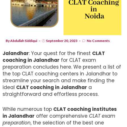
By
Abdullah Siddiqui
September 20, 2023
No Comments
Jalandhar
: Your quest for the finest
CLAT
coaching in Jalandhar
for CLAT exam
preparation concludes here. We present a list of
the top CLAT coaching centers in Jalandhar to
streamline your search and make finding the
ideal
CLAT coaching in Jalandhar
a
straightforward and effortless process.
While numerous top
CLAT coaching institutes
in Jalandhar
offer comprehensive
CLAT exam
preparation
, the selection of the best one