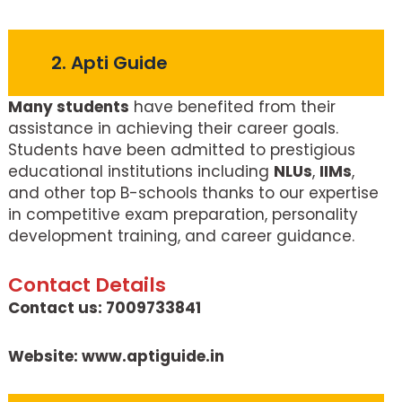
2. Apti Guide
Many students
have benefited from their
assistance in achieving their career goals.
Students have been admitted to prestigious
educational institutions including
NLUs
,
IIMs
,
and other top B-schools thanks to our expertise
in competitive exam preparation, personality
development training, and career guidance.
Contact Details
Contact us: 7009733841
Website: www.aptiguide.in