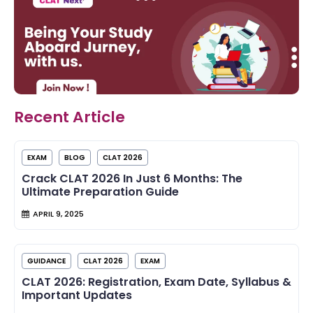
Recent Article
EXAM
BLOG
CLAT 2026
Crack CLAT 2026 In Just 6 Months: The
Ultimate Preparation Guide
APRIL 9, 2025
GUIDANCE
CLAT 2026
EXAM
CLAT 2026: Registration, Exam Date, Syllabus &
Important Updates