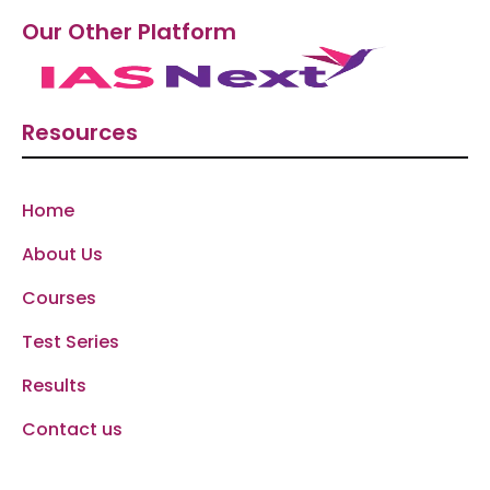
Our Other Platform
Resources
Home
About Us
Courses
Test Series
Results
Contact us