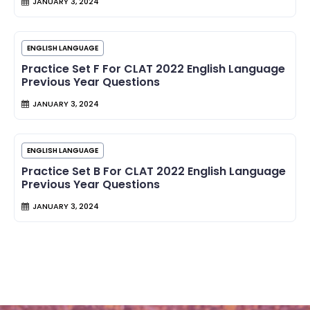
JANUARY 3, 2024
ENGLISH LANGUAGE
Practice Set F For CLAT 2022 English Language
Previous Year Questions
JANUARY 3, 2024
ENGLISH LANGUAGE
Practice Set B For CLAT 2022 English Language
Previous Year Questions
JANUARY 3, 2024