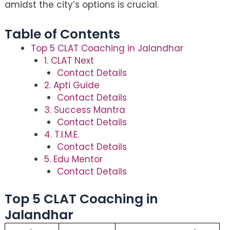
amidst the city’s options is crucial.
Table of Contents
Top 5 CLAT Coaching in Jalandhar
1. CLAT Next
Contact Details
2. Apti Guide
Contact Details
3. Success Mantra
Contact Details
4. T.I.M.E.
Contact Details
5. Edu Mentor
Contact Details
Top 5 CLAT Coaching in
Jalandhar