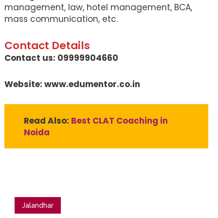
management, law, hotel management, BCA,
mass communication, etc.
Contact Details
Contact us: 09999904660
Website: www.edumentor.co.in
Read Also:
Best CLAT Coaching in
Noida
Jalandhar