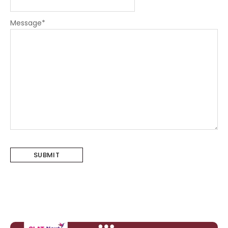
Message
*