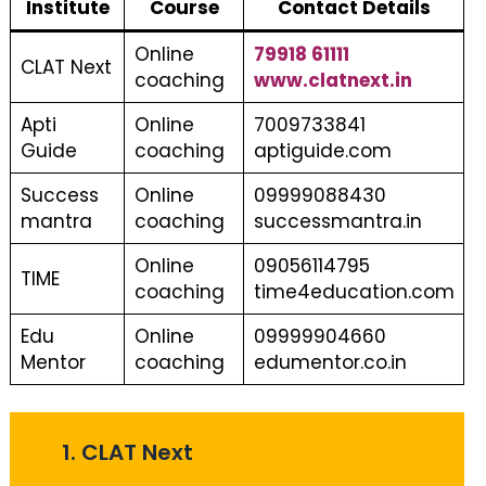
Institute
Course
Contact Details
Online
79918 61111
CLAT Next
coaching
www.clatnext.in
Apti
Online
7009733841
Guide
coaching
aptiguide.com
Success
Online
09999088430
mantra
coaching
successmantra.in
Online
09056114795
TIME
coaching
time4education.com
Edu
Online
09999904660
Mentor
coaching
edumentor.co.in
1. CLAT Next