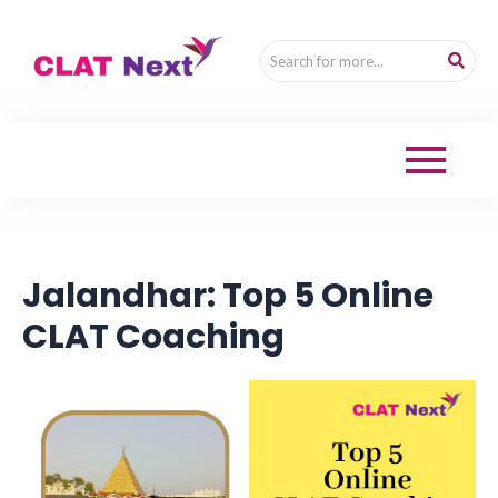
Jalandhar: Top 5 Online
CLAT Coaching