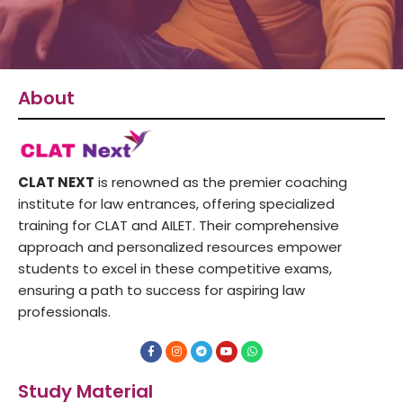
About
CLAT NEXT
is renowned as the premier coaching
institute for law entrances, offering specialized
training for CLAT and AILET. Their comprehensive
approach and personalized resources empower
students to excel in these competitive exams,
ensuring a path to success for aspiring law
professionals.
F
I
T
Y
W
a
n
e
o
h
c
s
l
u
a
e
t
e
t
t
Study Material
b
a
g
u
s
o
g
r
b
a