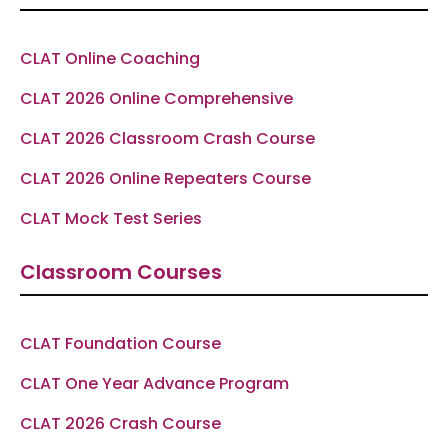
o
r
a
e
p
k
a
m
p
-
m
f
CLAT Online Coaching
CLAT 2026 Online Comprehensive
CLAT 2026 Classroom Crash Course
CLAT 2026 Online Repeaters Course
CLAT Mock Test Series
Classroom Courses
CLAT Foundation Course
CLAT One Year Advance Program
CLAT 2026 Crash Course