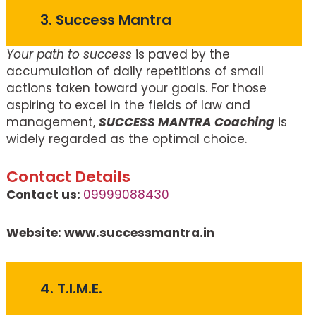
3. Success Mantra
Your path to success
is paved by the
accumulation of daily repetitions of small
actions taken toward your goals. For those
aspiring to excel in the fields of law and
management,
SUCCESS MANTRA Coaching
is
widely regarded as the optimal choice.
Contact Details
Contact us:
09999088430
Website: www.successmantra.in
4. T.I.M.E.