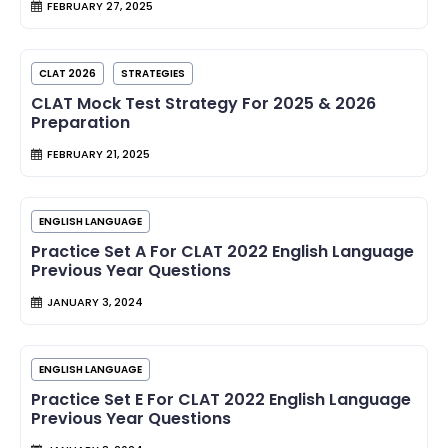
FEBRUARY 27, 2025
CLAT 2026
STRATEGIES
CLAT Mock Test Strategy For 2025 & 2026
Preparation
FEBRUARY 21, 2025
ENGLISH LANGUAGE
Practice Set A For CLAT 2022 English Language
Previous Year Questions
JANUARY 3, 2024
ENGLISH LANGUAGE
Practice Set E For CLAT 2022 English Language
Previous Year Questions