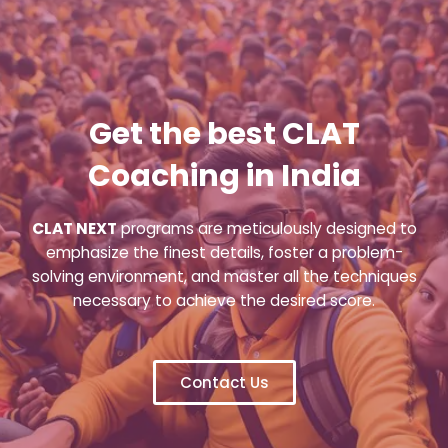
Get the best CLAT
Coaching in India
CLAT NEXT
programs are meticulously designed to
emphasize the finest details, foster a problem-
solving environment, and master all the techniques
necessary to achieve the desired score.
Contact Us