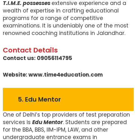
T.I.M.E. possesses
extensive experience and a
wealth of expertise in crafting educational
programs for a range of competitive
examinations. It is undeniably one of the most
renowned coaching institutions in Jalandhar.
Contact Details
Contact us: 09056114795
Website: www.time4education.com
5. Edu Mentor
One of Delhi’s top providers of test preparation
services is
Edu Mentor
. Students are prepared
for the BBA, BBS, IIM-IPM, LAW, and other
undergraduate entrance exams in