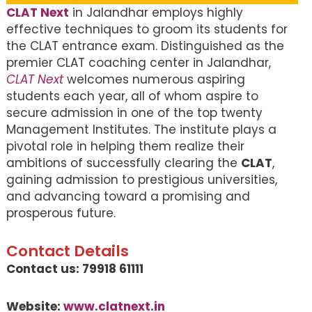
CLAT Next
in Jalandhar employs highly
effective techniques to groom its students for
the CLAT entrance exam. Distinguished as the
premier CLAT coaching center in Jalandhar,
CLAT Next
welcomes numerous aspiring
students each year, all of whom aspire to
secure admission in one of the top twenty
Management Institutes. The institute plays a
pivotal role in helping them realize their
ambitions of successfully clearing the
CLAT
,
gaining admission to prestigious universities,
and advancing toward a promising and
prosperous future.
Contact Details
Contact us: 79918 61111
Website:
www.clatnext.in