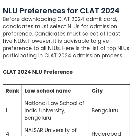
NLU Preferences for CLAT 2024
Before downloading CLAT 2024 admit card,
candidates must select NLUs for admission
preference. Candidates must select at least
five NLUs. However, it is advisable to give
preference to all NLUs. Here is the list of top NLUs
participating in CLAT 2024 admission process.
CLAT 2024 NLU Preference
Rank
Law school name
City
National Law School of
1
India University,
Bengaluru
Bengaluru
NALSAR University of
4
Hyderabad