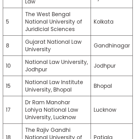
Law
The West Bengal
5
National University of
Kolkata
Juridicial Sciences
Gujarat National Law
8
Gandhinagar
University
National Law University,
10
Jodhpur
Jodhpur
National Law Institute
15
Bhopal
University, Bhopal
Dr Ram Manohar
17
Lohiya National Law
Lucknow
University, Lucknow
The Rajiv Gandhi
18
National University of
Patiala