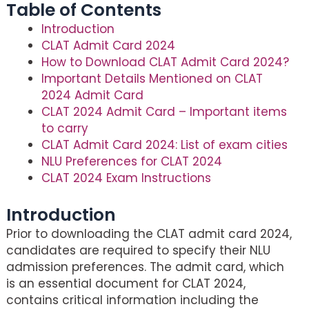
Table of Contents
Introduction
CLAT Admit Card 2024
How to Download CLAT Admit Card 2024?
Important Details Mentioned on CLAT
2024 Admit Card
CLAT 2024 Admit Card – Important items
to carry
CLAT Admit Card 2024: List of exam cities
NLU Preferences for CLAT 2024
CLAT 2024 Exam Instructions
Introduction
Prior to downloading the CLAT admit card 2024,
candidates are required to specify their NLU
admission preferences. The admit card, which
is an essential document for CLAT 2024,
contains critical information including the