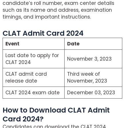
candidate’s roll number, exam center details
such as its name and address, examination
timings, and important instructions.
CLAT Admit Card 2024
Event
Date
Last date to apply for
November 3, 2023
CLAT 2024
CLAT admit card
Third week of
release date
November, 2023
CLAT 2024 exam date
December 03, 2023
How to Download CLAT Admit
Card 2024?
Candidates can download the CLAT 2024