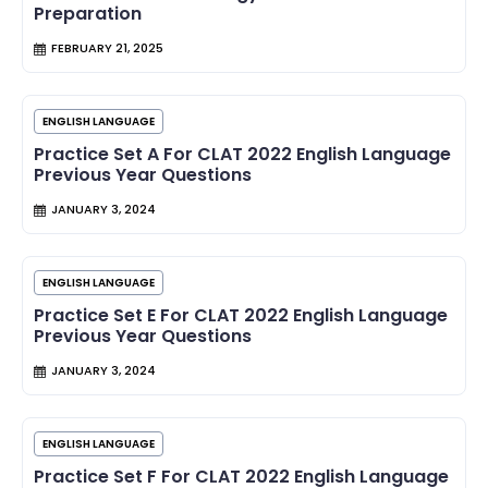
Preparation
FEBRUARY 21, 2025
ENGLISH LANGUAGE
Practice Set A For CLAT 2022 English Language
Previous Year Questions
JANUARY 3, 2024
ENGLISH LANGUAGE
Practice Set E For CLAT 2022 English Language
Previous Year Questions
JANUARY 3, 2024
ENGLISH LANGUAGE
Practice Set F For CLAT 2022 English Language