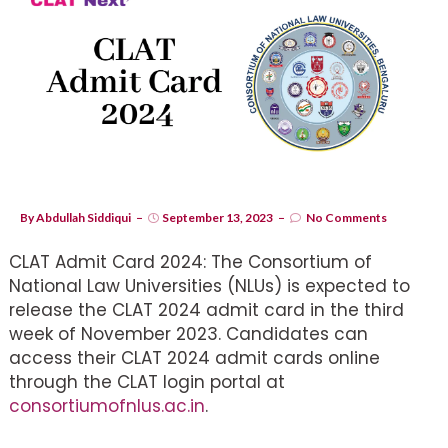
By
Abdullah Siddiqui
September 13, 2023
No Comments
CLAT Admit Card 2024: The Consortium of
National Law Universities (NLUs) is expected to
release the CLAT 2024 admit card in the third
week of November 2023. Candidates can
access their CLAT 2024 admit cards online
through the CLAT login portal at
consortiumofnlus.ac.in
.