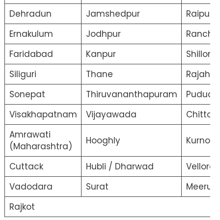
Dehradun
Jamshedpur
Raipur
Ernakulum
Jodhpur
Ranchi
Faridabad
Kanpur
Shillong
Siliguri
Thane
Rajahm
Sonepat
Thiruvananthapuram
Puduche
Visakhapatnam
Vijayawada
Chittor/
Amrawati
Hooghly
Kurnool
(Maharashtra)
Cuttack
Hubli / Dharwad
Vellore
Vadodara
Surat
Meerut
Rajkot