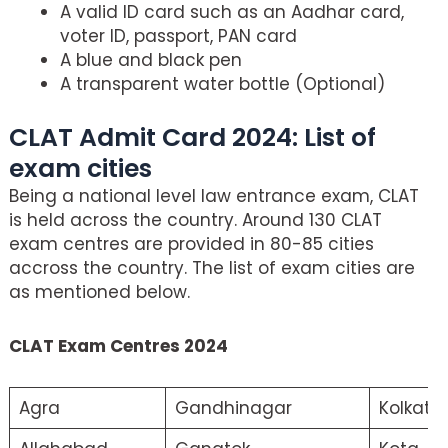
A valid ID card such as an Aadhar card,
voter ID, passport, PAN card
A blue and black pen
A transparent water bottle (Optional)
CLAT Admit Card 2024: List of
exam cities
Being a national level law entrance exam, CLAT
is held across the country. Around 130 CLAT
exam centres are provided in 80-85 cities
accross the country. The list of exam cities are
as mentioned below.
CLAT Exam Centres 2024
Agra
Gandhinagar
Kolkata