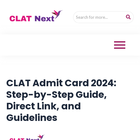
CLAT Admit Card 2024:
Step-by-Step Guide,
Direct Link, and
Guidelines