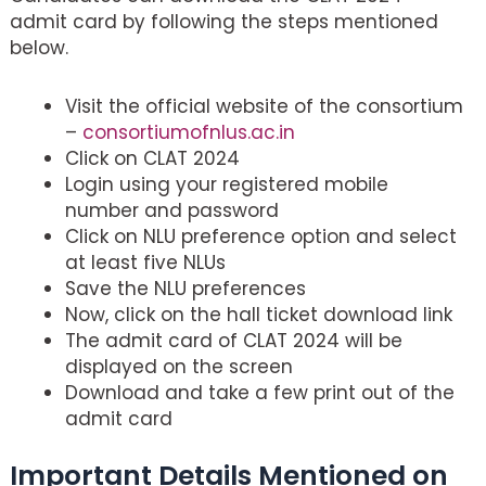
admit card by following the steps mentioned
below.
Visit the official website of the consortium
–
consortiumofnlus.ac.in
Click on CLAT 2024
Login using your registered mobile
number and password
Click on NLU preference option and select
at least five NLUs
Save the NLU preferences
Now, click on the hall ticket download link
The admit card of CLAT 2024 will be
displayed on the screen
Download and take a few print out of the
admit card
Important Details Mentioned on