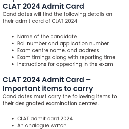
CLAT 2024 Admit Card
Candidates will find the following details on
their admit card of CLAT 2024.
Name of the candidate
Roll number and application number
Exam centre name, and address
Exam timings along with reporting time
Instructions for appearing in the exam
CLAT 2024 Admit Card –
Important items to carry
Candidates must carry the following items to
their designated examination centres.
CLAT admit card 2024
An analogue watch