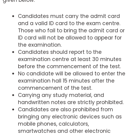
Candidates must carry the admit card
and a valid ID card to the exam centre.
Those who fail to bring the admit card or
ID card will not be allowed to appear for
the examination.
Candidates should report to the
examination centre at least 30 minutes
before the commencement of the test.
No candidate will be allowed to enter the
examination hall 15 minutes after the
commencement of the test.
Carrying any study material, and
handwritten notes are strictly prohibited.
Candidates are also prohibited from
bringing any electronic devices such as
mobile phones, calculators,
smartwatches and other electronic