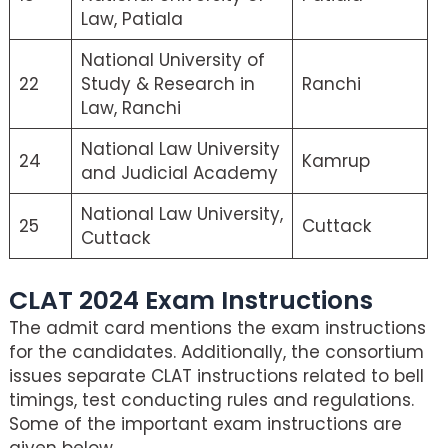
Law, Patiala
National University of
22
Study & Research in
Ranchi
Law, Ranchi
National Law University
24
Kamrup
and Judicial Academy
National Law University,
25
Cuttack
Cuttack
CLAT 2024 Exam Instructions
The admit card mentions the exam instructions
for the candidates. Additionally, the consortium
issues separate CLAT instructions related to bell
timings, test conducting rules and regulations.
Some of the important exam instructions are
given below.