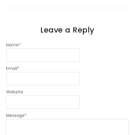
-
-
m
f
i
n
Leave a Reply
Name
*
Email
*
Website
Message
*