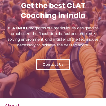
Get the best CLAT
Coaching in India
CLAT NEXT
programs are meticulously designed to
emphasize the finest details, foster a problem-
solving environment, and master all the techniques
necessary to achieve the desired score.
Contact Us
About