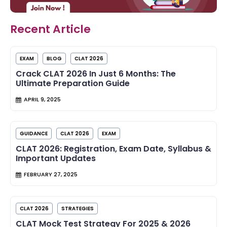
Recent Article
EXAM
BLOG
CLAT 2026
Crack CLAT 2026 In Just 6 Months: The
Ultimate Preparation Guide
APRIL 9, 2025
GUIDANCE
CLAT 2026
EXAM
CLAT 2026: Registration, Exam Date, Syllabus &
Important Updates
FEBRUARY 27, 2025
CLAT 2026
STRATEGIES
CLAT Mock Test Strategy For 2025 & 2026