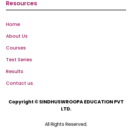
Resources
Home
About Us
Courses
Test Series
Results
Contact us
SINDHUSWROOPA EDUCATION PVT
Copyright ©
LTD.
All Rights Reserved.