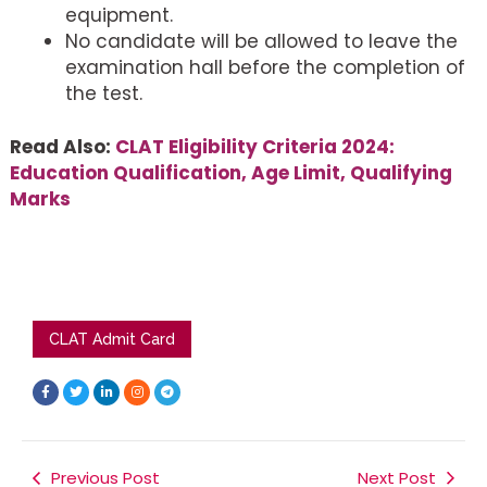
equipment.
No candidate will be allowed to leave the
examination hall before the completion of
the test.
Read Also:
CLAT Eligibility Criteria 2024:
Education Qualification, Age Limit, Qualifying
Marks
CLAT Admit Card
F
T
L
I
T
a
w
i
n
e
c
i
n
s
l
e
t
k
t
e
b
t
e
a
g
o
e
d
g
r
o
r
i
r
a
k
Previous Post
n
a
m
Next Post