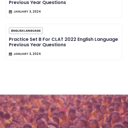
Previous Year Questions
JANUARY 3, 2024
ENGLISH LANGUAGE
Practice Set B For CLAT 2022 English Language
Previous Year Questions
JANUARY 3, 2024