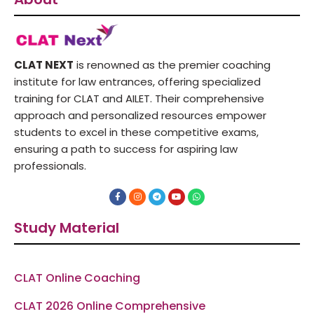
CLAT NEXT
is renowned as the premier coaching
institute for law entrances, offering specialized
training for CLAT and AILET. Their comprehensive
approach and personalized resources empower
students to excel in these competitive exams,
ensuring a path to success for aspiring law
professionals.
F
I
T
Y
W
a
n
e
o
h
c
s
l
u
a
e
t
e
t
t
Study Material
b
a
g
u
s
o
g
r
b
a
o
r
a
e
p
k
a
m
p
-
m
f
CLAT Online Coaching
CLAT 2026 Online Comprehensive