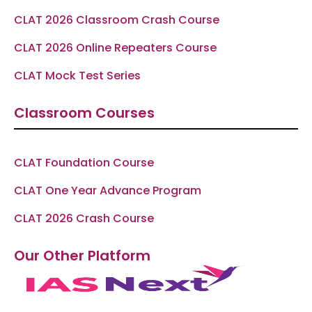
CLAT 2026 Classroom Crash Course
CLAT 2026 Online Repeaters Course
CLAT Mock Test Series
Classroom Courses
CLAT Foundation Course
CLAT One Year Advance Program
CLAT 2026 Crash Course
Our Other Platform