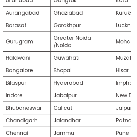
Allahabad
Gangtok
Kota
Aurangabad
Ghaziabad
Kuruksh
Barasat
Gorakhpur
Luckno
Greater Noida
Gurugram
Mohali
/Noida
Haldwani
Guwahati
Muzaffa
Bangalore
Bhopal
Hisar
Bilaspur
Hyderabad
Imphal
Indore
Jabalpur
New Del
Bhubaneswar
Calicut
Jaipur
Chandigarh
Jalandhar
Patna
Chennai
Jammu
Pune