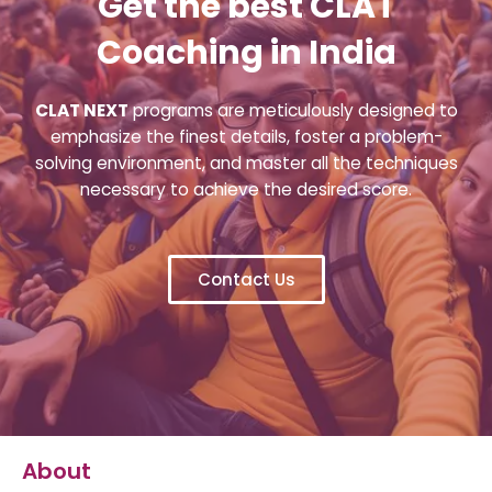
Get the best CLAT
Coaching in India
CLAT NEXT
programs are meticulously designed to
emphasize the finest details, foster a problem-
solving environment, and master all the techniques
necessary to achieve the desired score.
Contact Us
About