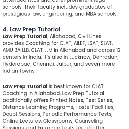
attended NLUs and other prominent legal
schools. Their faculty includes graduates of
prestigious law, engineering, and MBA schools.
4. Law Prep Tutorial
Law Prep Tutorial
, Allahabad, Civil Lines
provides Coaching for CLAT, AILET, LSAT, SLAT,
AMU BA LLB, CLAT LLM in Allahabad and across 12
centers in India. It’s also in Lucknow, Dehradun,
Hyderabad, Chennai, Jaipur, and seven more
Indian towns.
Law Prep Tutorial
is best known for CLAT
Coaching in Allahabad. Law Prep Tutorial
additionally offers Printed Notes, Test Series,
Distance Learning Programs, Hostel Facilities,
Doubt Sessions, Periodic Performance Tests,
Online Lectures, Classrooms, Counseling
Sessions, and Entrance Tests for a better