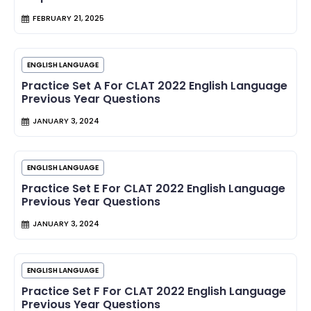
FEBRUARY 21, 2025
ENGLISH LANGUAGE
Practice Set A For CLAT 2022 English Language
Previous Year Questions
JANUARY 3, 2024
ENGLISH LANGUAGE
Practice Set E For CLAT 2022 English Language
Previous Year Questions
JANUARY 3, 2024
ENGLISH LANGUAGE
Practice Set F For CLAT 2022 English Language
Previous Year Questions