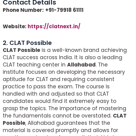
Contact Details
Phone Number:
+91-79918 61111
Website:
https://clatnext.in/
2. CLAT Possible
CLAT Possible
is a well-known brand achieving
CLAT success across India. It is also a leading
CLAT teaching center in
Allahabad
. The
institute focuses on developing the necessary
aptitude for CLAT and requiring consistent
practice to pass the exam. The course is
handled with and adjusted so that CLAT
candidates would find it extremely easy to
grasp the topics. The importance of mastering
the fundamentals cannot be overstated.
CLAT
Possible
, Allahabad guarantees that the
material is covered promptly and allows for