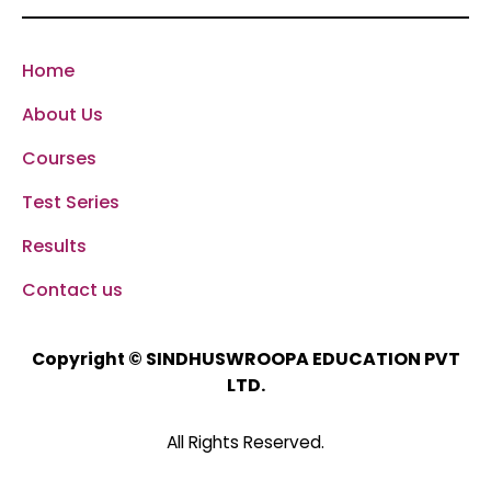
Home
About Us
Courses
Test Series
Results
Contact us
SINDHUSWROOPA EDUCATION PVT
Copyright ©
LTD.
All Rights Reserved.