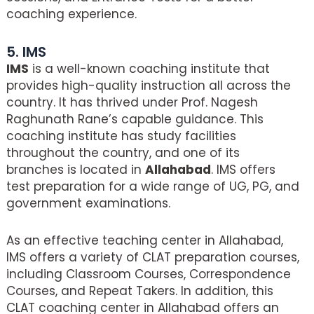
coaching experience.
5. IMS
IMS
is a well-known coaching institute that
provides high-quality instruction all across the
country. It has thrived under Prof. Nagesh
Raghunath Rane’s capable guidance. This
coaching institute has study facilities
throughout the country, and one of its
branches is located in
Allahabad
. IMS offers
test preparation for a wide range of UG, PG, and
government examinations.
As an effective teaching center in Allahabad,
IMS offers a variety of CLAT preparation courses,
including Classroom Courses, Correspondence
Courses, and Repeat Takers. In addition, this
CLAT coaching center in Allahabad offers an