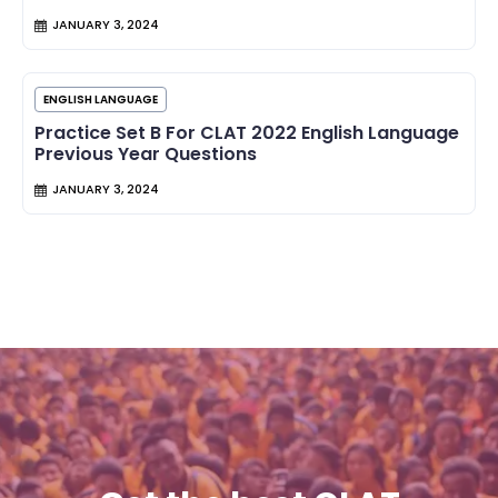
JANUARY 3, 2024
ENGLISH LANGUAGE
Practice Set B For CLAT 2022 English Language
Previous Year Questions
JANUARY 3, 2024