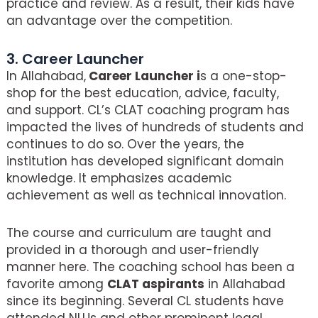
practice and review. As a result, their kids have
an advantage over the competition.
3. Career Launcher
In Allahabad,
Career Launcher i
s a one-stop-
shop for the best education, advice, faculty,
and support. CL’s CLAT coaching program has
impacted the lives of hundreds of students and
continues to do so. Over the years, the
institution has developed significant domain
knowledge. It emphasizes academic
achievement as well as technical innovation.
The course and curriculum are taught and
provided in a thorough and user-friendly
manner here. The coaching school has been a
favorite among
CLAT aspirants
in Allahabad
since its beginning. Several CL students have