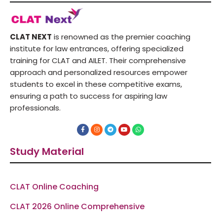
CLAT NEXT
is renowned as the premier coaching
institute for law entrances, offering specialized
training for CLAT and AILET. Their comprehensive
approach and personalized resources empower
students to excel in these competitive exams,
ensuring a path to success for aspiring law
professionals.
F
I
T
Y
W
a
n
e
o
h
c
s
l
u
a
e
t
e
t
t
Study Material
b
a
g
u
s
o
g
r
b
a
o
r
a
e
p
k
a
m
p
-
m
f
CLAT Online Coaching
CLAT 2026 Online Comprehensive