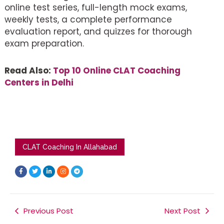
online test series, full-length mock exams,
weekly tests, a complete performance
evaluation report, and quizzes for thorough
exam preparation.
Read Also:
Top 10 Online CLAT Coaching
Centers in Delhi
CLAT Coaching In Allahabad
F
T
L
I
T
a
w
i
n
e
c
i
n
s
l
e
t
k
t
e
b
t
e
a
g
o
e
d
g
r
o
r
i
r
a
k
Previous Post
n
a
m
Next Post
-
-
m
f
i