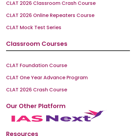
CLAT 2026 Classroom Crash Course
CLAT 2026 Online Repeaters Course
CLAT Mock Test Series
Classroom Courses
CLAT Foundation Course
CLAT One Year Advance Program
CLAT 2026 Crash Course
Our Other Platform
Resources