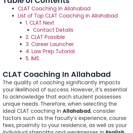
Table of Contents
CLAT Coaching In Allahabad
List of Top CLAT Coaching in Allahabad
1. CLAT Next
Contact Details
2. CLAT Possible
3. Career Launcher
4. Law Prep Tutorial
5. IMS
CLAT Coaching In Allahabad
The quality of coaching significantly impacts
your likelihood of success. However, it’s essential
to acknowledge that each student possesses
unique needs. Therefore, when selecting the
ideal CLAT coaching in
Allahabad
, consider
factors such as the faculty’s experience, course
fees, proximity to your residence, as well as your
individual strengths and weaknesses in
English
,