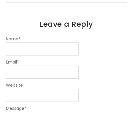
n
Leave a Reply
Name
*
Email
*
Website
Message
*