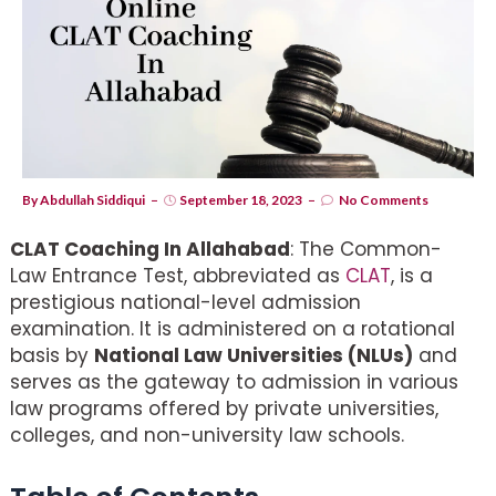
By
Abdullah Siddiqui
September 18, 2023
No Comments
CLAT Coaching In Allahabad
: The Common-
Law Entrance Test, abbreviated as
CLAT
, is a
prestigious national-level admission
examination. It is administered on a rotational
basis by
National Law Universities (NLUs)
and
serves as the gateway to admission in various
law programs offered by private universities,
colleges, and non-university law schools.