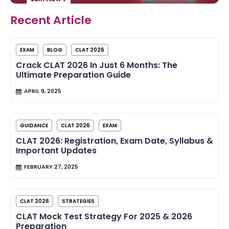
Recent Article
EXAM
BLOG
CLAT 2026
Crack CLAT 2026 In Just 6 Months: The
Ultimate Preparation Guide
APRIL 9, 2025
GUIDANCE
CLAT 2026
EXAM
CLAT 2026: Registration, Exam Date, Syllabus &
Important Updates
FEBRUARY 27, 2025
CLAT 2026
STRATEGIES
CLAT Mock Test Strategy For 2025 & 2026
Preparation