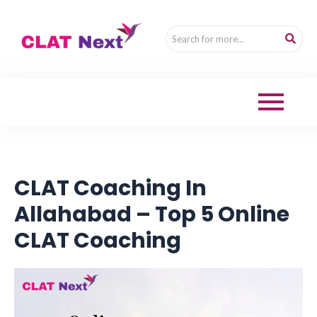
CLAT Coaching In
Allahabad – Top 5 Online
CLAT Coaching