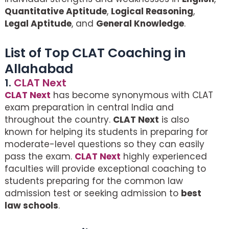
Quantitative Aptitude
,
Logical Reasoning
,
Legal Aptitude
, and
General Knowledge
.
List of Top CLAT Coaching in
Allahabad
1.
CLAT Next
CLAT Next
has become synonymous with CLAT
exam preparation in central India and
throughout the country.
CLAT Next
is also
known for helping its students in preparing for
moderate-level questions so they can easily
pass the exam.
CLAT Next
highly experienced
faculties will provide exceptional coaching to
students preparing for the common law
admission test or seeking admission to
best
law schools
.