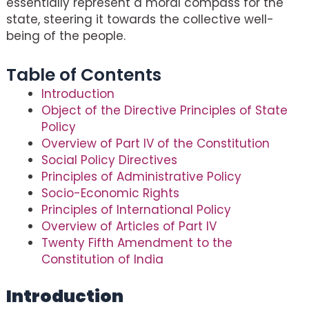
essentially represent a moral compass for the
state, steering it towards the collective well-
being of the people.
Table of Contents
Introduction
Object of the Directive Principles of State
Policy
Overview of Part IV of the Constitution
Social Policy Directives
Principles of Administrative Policy
Socio-Economic Rights
Principles of International Policy
Overview of Articles of Part IV
Twenty Fifth Amendment to the
Constitution of India
Introduction