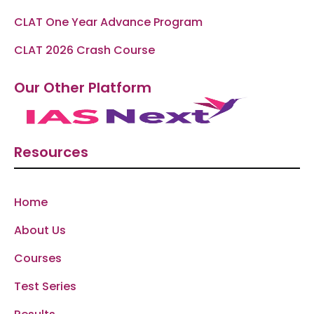
CLAT One Year Advance Program
CLAT 2026 Crash Course
Our Other Platform
Resources
Home
About Us
Courses
Test Series