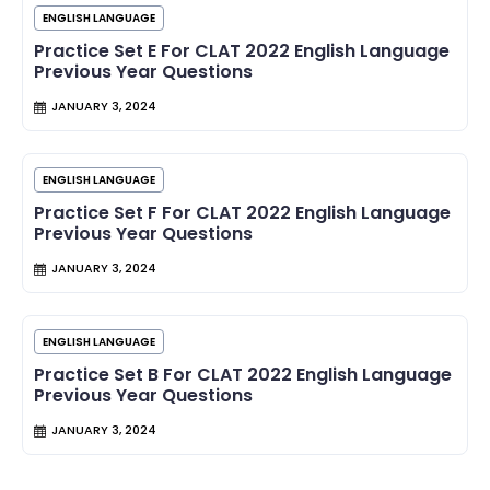
ENGLISH LANGUAGE
Practice Set E For CLAT 2022 English Language
Previous Year Questions
JANUARY 3, 2024
ENGLISH LANGUAGE
Practice Set F For CLAT 2022 English Language
Previous Year Questions
JANUARY 3, 2024
ENGLISH LANGUAGE
Practice Set B For CLAT 2022 English Language
Previous Year Questions
JANUARY 3, 2024