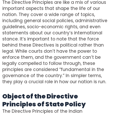
The Directive Principles are like a mix of various
important aspects that shape the life of our
nation. They cover a wide range of topics,
including general social policies, administrative
guidelines, socio-economic rights, and even
statements about our country’s international
stance. It’s important to note that the force
behind these Directives is political rather than
legal. While courts don’t have the power to
enforce them, and the government can’t be
legally compelled to follow through, these
principles are considered “fundamental in the
governance of the country.” In simpler terms,
they play a crucial role in how our nation is run.
Object of the Directive
Principles of State Policy
The Directive Principles of the Indian