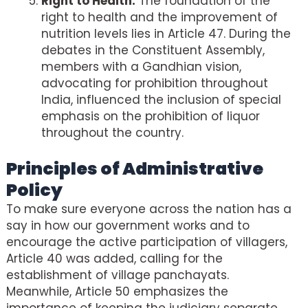
Right to Health:
The foundation of the
right to health and the improvement of
nutrition levels lies in Article 47. During the
debates in the Constituent Assembly,
members with a Gandhian vision,
advocating for prohibition throughout
India, influenced the inclusion of special
emphasis on the prohibition of liquor
throughout the country.
Principles of Administrative
Policy
To make sure everyone across the nation has a
say in how our government works and to
encourage the active participation of villagers,
Article 40 was added, calling for the
establishment of village panchayats.
Meanwhile, Article 50 emphasizes the