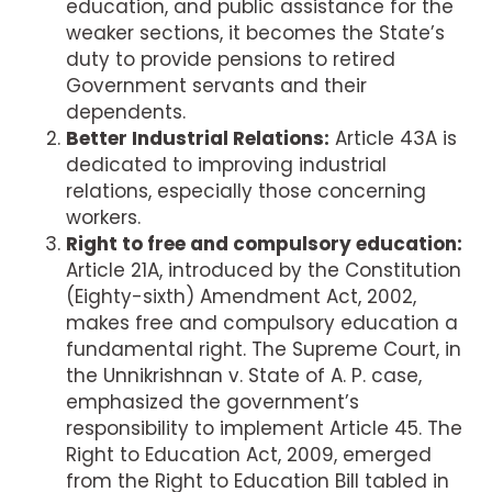
education, and public assistance for the
weaker sections, it becomes the State’s
duty to provide pensions to retired
Government servants and their
dependents.
Better Industrial Relations:
Article 43A is
dedicated to improving industrial
relations, especially those concerning
workers.
Right to free and compulsory education:
Article 21A, introduced by the Constitution
(Eighty-sixth) Amendment Act, 2002,
makes free and compulsory education a
fundamental right. The Supreme Court, in
the Unnikrishnan v. State of A. P. case,
emphasized the government’s
responsibility to implement Article 45. The
Right to Education Act, 2009, emerged
from the Right to Education Bill tabled in