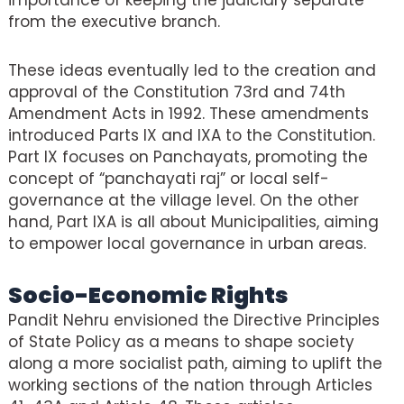
importance of keeping the judiciary separate
from the executive branch.
These ideas eventually led to the creation and
approval of the Constitution 73rd and 74th
Amendment Acts in 1992. These amendments
introduced Parts IX and IXA to the Constitution.
Part IX focuses on Panchayats, promoting the
concept of “panchayati raj” or local self-
governance at the village level. On the other
hand, Part IXA is all about Municipalities, aiming
to empower local governance in urban areas.
Socio-Economic Rights
Pandit Nehru envisioned the Directive Principles
of State Policy as a means to shape society
along a more socialist path, aiming to uplift the
working sections of the nation through Articles