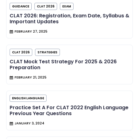
GUIDANCE
CLAT 2026
EXAM
CLAT 2026: Registration, Exam Date, Syllabus &
Important Updates
FEBRUARY 27, 2025
CLAT 2026
STRATEGIES
CLAT Mock Test Strategy For 2025 & 2026
Preparation
FEBRUARY 21, 2025
ENGLISH LANGUAGE
Practice Set A For CLAT 2022 English Language
Previous Year Questions
JANUARY 3, 2024