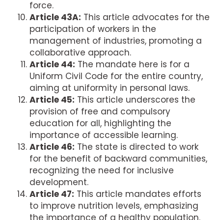
force.
Article 43A:
This article advocates for the
participation of workers in the
management of industries, promoting a
collaborative approach.
Article 44:
The mandate here is for a
Uniform Civil Code for the entire country,
aiming at uniformity in personal laws.
Article 45:
This article underscores the
provision of free and compulsory
education for all, highlighting the
importance of accessible learning.
Article 46:
The state is directed to work
for the benefit of backward communities,
recognizing the need for inclusive
development.
Article 47:
This article mandates efforts
to improve nutrition levels, emphasizing
the importance of a healthy population.