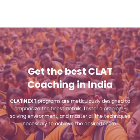
Get the best CLAT
Coaching in India
CLAT NEXT
programs are meticulously designed to
emphasize the finest details, foster a problem-
solving environment, and master all the techniques
necessary to achieve the desired score.