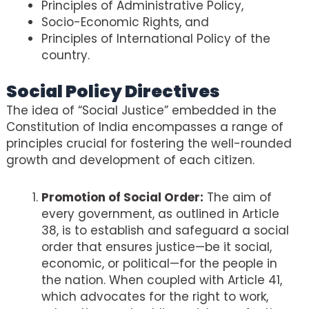
Principles of Administrative Policy,
Socio-Economic Rights, and
Principles of International Policy of the
country.
Social Policy Directives
The idea of “Social Justice” embedded in the
Constitution of India encompasses a range of
principles crucial for fostering the well-rounded
growth and development of each citizen.
Promotion of Social Order:
The aim of
every government, as outlined in Article
38, is to establish and safeguard a social
order that ensures justice—be it social,
economic, or political—for the people in
the nation. When coupled with Article 41,
which advocates for the right to work,