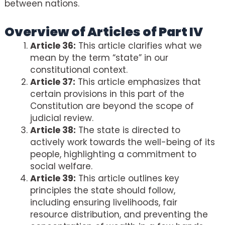
between nations.
Overview of Articles of Part IV
Article 36:
This article clarifies what we
mean by the term “state” in our
constitutional context.
Article 37:
This article emphasizes that
certain provisions in this part of the
Constitution are beyond the scope of
judicial review.
Article 38:
The state is directed to
actively work towards the well-being of its
people, highlighting a commitment to
social welfare.
Article 39:
This article outlines key
principles the state should follow,
including ensuring livelihoods, fair
resource distribution, and preventing the