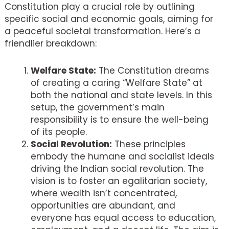
Constitution play a crucial role by outlining
specific social and economic goals, aiming for
a peaceful societal transformation. Here’s a
friendlier breakdown:
Welfare State:
The Constitution dreams
of creating a caring “Welfare State” at
both the national and state levels. In this
setup, the government’s main
responsibility is to ensure the well-being
of its people.
Social Revolution:
These principles
embody the humane and socialist ideals
driving the Indian social revolution. The
vision is to foster an egalitarian society,
where wealth isn’t concentrated,
opportunities are abundant, and
everyone has equal access to education,