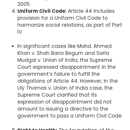
2005.
Uniform Civil Code:
Article 44 includes
provision for a Uniform Civil Code to
harmonize social relations, as part of Part
IV.
In significant cases like Mohd. Ahmed
Khan v. Shah Bano Begum and Sarla
Mudgal v. Union of India, the Supreme
Court expressed disappointment in the
government’s failure to fulfill the
obligations of Article 44. However, in the
Lily Thomas v. Union of India case, the
Supreme Court clarified that its
expression of disappointment did not
amount to issuing a directive to the
government to pass a Uniform Civil Code.