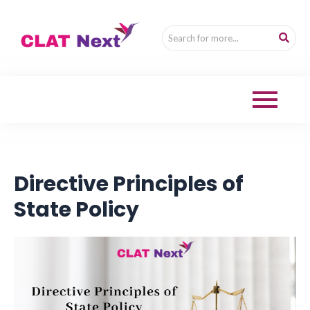
Directive Principles of
State Policy