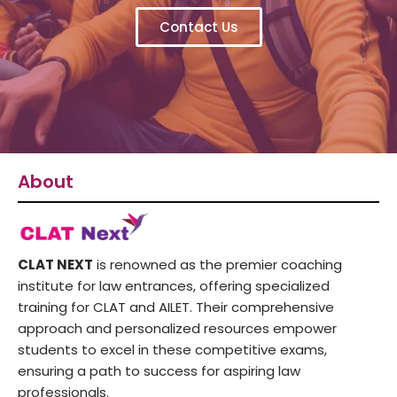
Contact Us
About
CLAT NEXT
is renowned as the premier coaching
institute for law entrances, offering specialized
training for CLAT and AILET. Their comprehensive
approach and personalized resources empower
students to excel in these competitive exams,
ensuring a path to success for aspiring law
professionals.