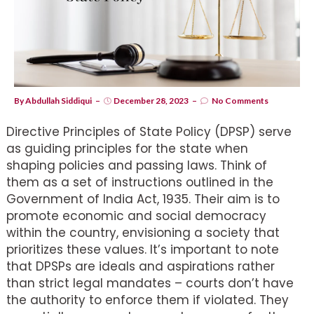
By
Abdullah Siddiqui
December 28, 2023
No Comments
Directive Principles of State Policy (DPSP) serve
as guiding principles for the state when
shaping policies and passing laws. Think of
them as a set of instructions outlined in the
Government of India Act, 1935. Their aim is to
promote economic and social democracy
within the country, envisioning a society that
prioritizes these values. It’s important to note
that DPSPs are ideals and aspirations rather
than strict legal mandates – courts don’t have
the authority to enforce them if violated. They