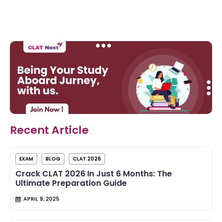
Recent Article
EXAM
BLOG
CLAT 2026
Crack CLAT 2026 In Just 6 Months: The
Ultimate Preparation Guide
APRIL 9, 2025