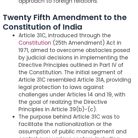
approach to foreign relations.
Twenty Fifth Amendment to the
Constitution of India
Article 31C, introduced through the
Constitution
(25th Amendment) Act in
1971, aimed to overcome obstacles posed
by judicial decisions in implementing the
Directive Principles outlined in Part IV of
the Constitution. The initial segment of
Article 31C resembled Article 31A, providing
legal protection to laws against
challenges under Articles 14 and 19, with
the goal of realizing the Directive
Principles in Article 39(b)-(c).
The purpose behind Article 31C was to
facilitate the nationalization or the
assumption of public management and