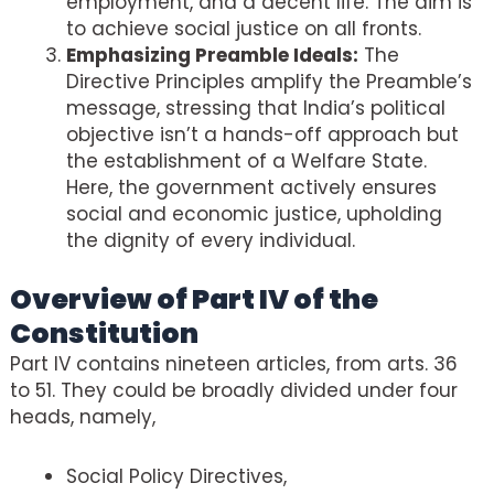
employment, and a decent life. The aim is
to achieve social justice on all fronts.
Emphasizing Preamble Ideals:
The
Directive Principles amplify the Preamble’s
message, stressing that India’s political
objective isn’t a hands-off approach but
the establishment of a Welfare State.
Here, the government actively ensures
social and economic justice, upholding
the dignity of every individual.
Overview of Part IV of the
Constitution
Part IV contains nineteen articles, from arts. 36
to 51. They could be broadly divided under four
heads, namely,
Social Policy Directives,