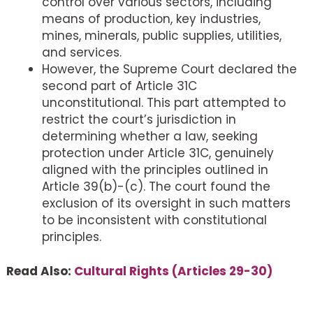
control over various sectors, including
means of production, key industries,
mines, minerals, public supplies, utilities,
and services.
However, the Supreme Court declared the
second part of Article 31C
unconstitutional. This part attempted to
restrict the court’s jurisdiction in
determining whether a law, seeking
protection under Article 31C, genuinely
aligned with the principles outlined in
Article 39(b)-(c). The court found the
exclusion of its oversight in such matters
to be inconsistent with constitutional
principles.
Read Also:
Cultural Rights (Articles 29-30)