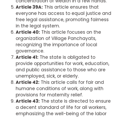
concentration of wealth in a few hands.
Article 39A:
This article ensures that
everyone has access to equal justice and
free legal assistance, promoting fairness
in the legal system.
Article 40:
This article focuses on the
organization of Village Panchayats,
recognizing the importance of local
governance.
Article 41:
The state is obligated to
provide opportunities for work, education,
and public assistance to those who are
unemployed, sick, or elderly.
Article 42:
This article calls for fair and
humane conditions of work, along with
provisions for maternity relief.
Article 43:
The state is directed to ensure
a decent standard of life for all workers,
emphasizing the well-being of the labor