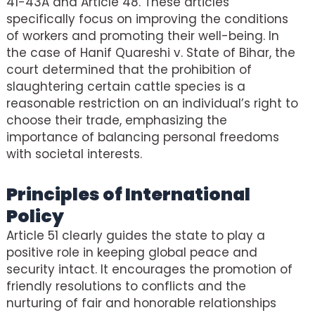
41-43A and Article 48. These articles
specifically focus on improving the conditions
of workers and promoting their well-being. In
the case of Hanif Quareshi v. State of Bihar, the
court determined that the prohibition of
slaughtering certain cattle species is a
reasonable restriction on an individual’s right to
choose their trade, emphasizing the
importance of balancing personal freedoms
with societal interests.
Principles of International
Policy
Article 51 clearly guides the state to play a
positive role in keeping global peace and
security intact. It encourages the promotion of
friendly resolutions to conflicts and the
nurturing of fair and honorable relationships