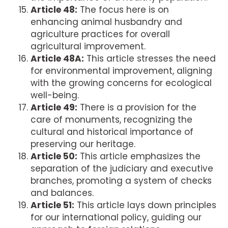
Article 48:
The focus here is on
enhancing animal husbandry and
agriculture practices for overall
agricultural improvement.
Article 48A:
This article stresses the need
for environmental improvement, aligning
with the growing concerns for ecological
well-being.
Article 49:
There is a provision for the
care of monuments, recognizing the
cultural and historical importance of
preserving our heritage.
Article 50:
This article emphasizes the
separation of the judiciary and executive
branches, promoting a system of checks
and balances.
Article 51:
This article lays down principles
for our international policy, guiding our