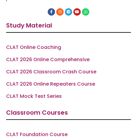
F
I
T
Y
W
a
n
e
o
h
c
s
l
u
a
e
t
e
t
t
Study Material
b
a
g
u
s
o
g
r
b
a
o
r
a
e
p
k
a
m
p
-
m
f
CLAT Online Coaching
CLAT 2026 Online Comprehensive
CLAT 2026 Classroom Crash Course
CLAT 2026 Online Repeaters Course
CLAT Mock Test Series
Classroom Courses
CLAT Foundation Course