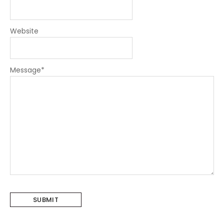
Website
Message
*