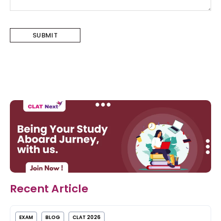
Recent Article
EXAM
BLOG
CLAT 2026