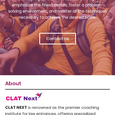
emphasize the finest details, foster a problem-
solving environment, and master all the techniques
necessary to achieve the desired score.
Contact Us
About
CLAT NEXT
is renowned as the premier coaching
institute for law entrances, offering specialized