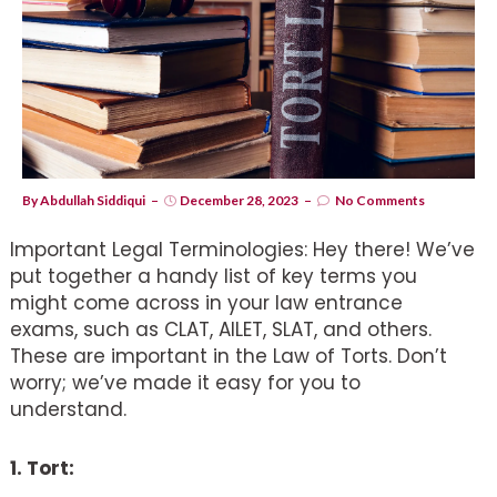
By
Abdullah Siddiqui
December 28, 2023
No Comments
Important Legal Terminologies: Hey there! We’ve
put together a handy list of key terms you
might come across in your law entrance
exams, such as CLAT, AILET, SLAT, and others.
These are important in the Law of Torts. Don’t
worry; we’ve made it easy for you to
understand.
1. Tort: