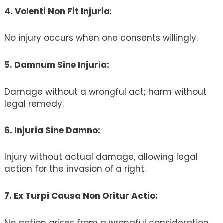
4. Volenti Non Fit Injuria:
No injury occurs when one consents willingly.
5. Damnum Sine Injuria:
Damage without a wrongful act; harm without
legal remedy.
6. Injuria Sine Damno:
Injury without actual damage, allowing legal
action for the invasion of a right.
7. Ex Turpi Causa Non Oritur Actio:
No action arises from a wrongful consideration.