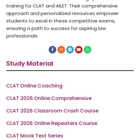
training for CLAT and AILET. Their comprehensive
approach and personalized resources empower
students to excel in these competitive exams,
ensuring a path to success for aspiring law
professionals.
F
I
T
Y
W
a
n
e
o
h
c
s
l
u
a
e
t
e
t
t
Study Material
b
a
g
u
s
o
g
r
b
a
o
r
a
e
p
k
a
m
p
-
m
f
CLAT Online Coaching
CLAT 2026 Online Comprehensive
CLAT 2026 Classroom Crash Course
CLAT 2026 Online Repeaters Course
CLAT Mock Test Series