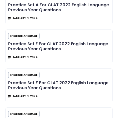
Practice Set A For CLAT 2022 English Language
Previous Year Questions
JANUARY 3, 2024
ENGLISH LANGUAGE
Practice Set E For CLAT 2022 English Language
Previous Year Questions
JANUARY 3, 2024
ENGLISH LANGUAGE
Practice Set F For CLAT 2022 English Language
Previous Year Questions
JANUARY 3, 2024
ENGLISH LANGUAGE