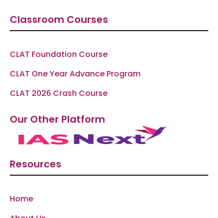
Classroom Courses
CLAT Foundation Course
CLAT One Year Advance Program
CLAT 2026 Crash Course
Our Other Platform
Resources
Home