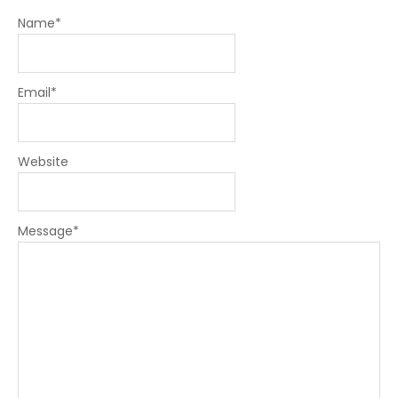
Name
*
Email
*
Website
Message
*