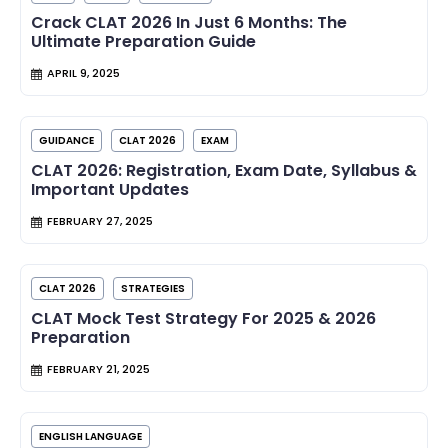
Crack CLAT 2026 In Just 6 Months: The
Ultimate Preparation Guide
APRIL 9, 2025
GUIDANCE
CLAT 2026
EXAM
CLAT 2026: Registration, Exam Date, Syllabus &
Important Updates
FEBRUARY 27, 2025
CLAT 2026
STRATEGIES
CLAT Mock Test Strategy For 2025 & 2026
Preparation
FEBRUARY 21, 2025
ENGLISH LANGUAGE