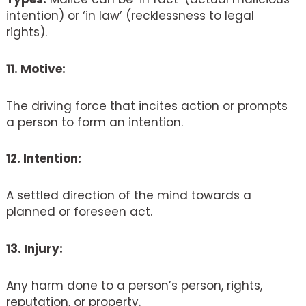
intention) or ‘in law’ (recklessness to legal
rights).
11. Motive:
The driving force that incites action or prompts
a person to form an intention.
12. Intention:
A settled direction of the mind towards a
planned or foreseen act.
13. Injury:
Any harm done to a person’s person, rights,
reputation, or property.