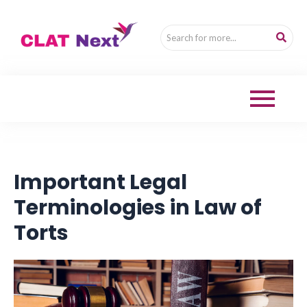
Important Legal
Terminologies in Law of
Torts