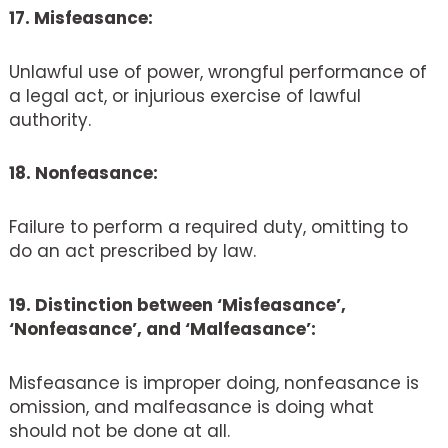
17. Misfeasance:
Unlawful use of power, wrongful performance of
a legal act, or injurious exercise of lawful
authority.
18. Nonfeasance:
Failure to perform a required duty, omitting to
do an act prescribed by law.
19. Distinction between ‘Misfeasance’,
‘Nonfeasance’, and ‘Malfeasance’:
Misfeasance is improper doing, nonfeasance is
omission, and malfeasance is doing what
should not be done at all.