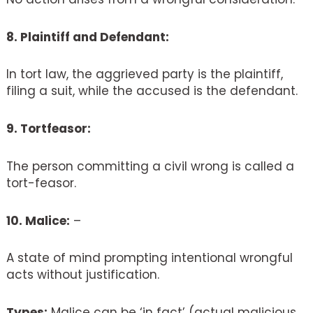
8. Plaintiff and Defendant:
In tort law, the aggrieved party is the plaintiff,
filing a suit, while the accused is the defendant.
9. Tortfeasor:
The person committing a civil wrong is called a
tort-feasor.
10. Malice:
–
A state of mind prompting intentional wrongful
acts without justification.
Types:
Malice can be ‘in fact’ (actual malicious