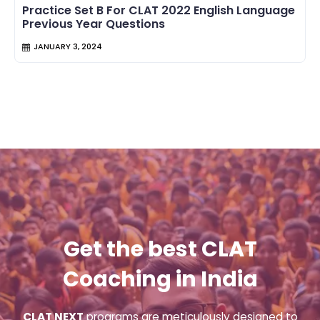
Practice Set B For CLAT 2022 English Language
Previous Year Questions
JANUARY 3, 2024
Get the best CLAT
Coaching in India
CLAT NEXT
programs are meticulously designed to