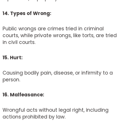
14. Types of Wrong:
Public wrongs are crimes tried in criminal
courts, while private wrongs, like torts, are tried
in civil courts.
15. Hurt:
Causing bodily pain, disease, or infirmity to a
person.
16. Malfeasance:
Wrongful acts without legal right, including
actions prohibited by law.