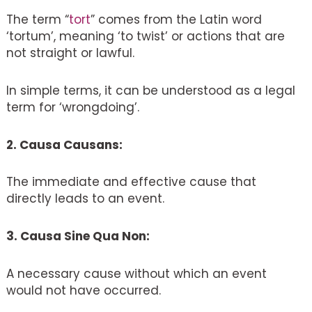
The term “
tort
” comes from the Latin word
‘tortum’, meaning ‘to twist’ or actions that are
not straight or lawful.
In simple terms, it can be understood as a legal
term for ‘wrongdoing’.
2. Causa Causans:
The immediate and effective cause that
directly leads to an event.
3. Causa Sine Qua Non:
A necessary cause without which an event
would not have occurred.