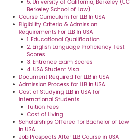
5. University of California, Berkeley (UC
Berkeley School of Law)
Course Curriculum for LLB In USA
Eligibility Criteria & Admission
Requirements For LLB In USA
1. Educational Qualification
2. English Language Proficiency Test
Scores
3. Entrance Exam Scores
4. USA Student Visa
Document Required for LLB in USA
Admission Process for LLB in USA
Cost of Studying LLB in USA for
International Students
Tuition Fees
Cost of Living
Scholarships Offered for Bachelor of Law
in USA
Job Prospects After LLB Course in USA