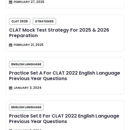
FEBRUARY 27, 2025
CLAT 2026
STRATEGIES
CLAT Mock Test Strategy For 2025 & 2026
Preparation
FEBRUARY 21, 2025
ENGLISH LANGUAGE
Practice Set A For CLAT 2022 English Language
Previous Year Questions
JANUARY 3, 2024
ENGLISH LANGUAGE
Practice Set E For CLAT 2022 English Language
Previous Year Questions