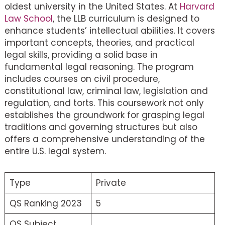
oldest university in the United States. At
Harvard
Law School
, the LLB curriculum is designed to
enhance students’ intellectual abilities. It covers
important concepts, theories, and practical
legal skills, providing a solid base in
fundamental legal reasoning. The program
includes courses on civil procedure,
constitutional law, criminal law, legislation and
regulation, and torts. This coursework not only
establishes the groundwork for grasping legal
traditions and governing structures but also
offers a comprehensive understanding of the
entire U.S. legal system.
Type
Private
QS Ranking 2023
5
QS Subject