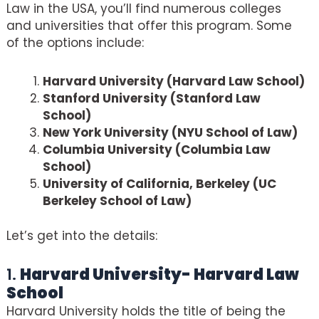
Law in the USA, you’ll find numerous colleges
and universities that offer this program. Some
of the options include:
Harvard University (Harvard Law School)
Stanford University (Stanford Law
School)
New York University (NYU School of Law)
Columbia University (Columbia Law
School)
University of California, Berkeley (UC
Berkeley School of Law)
Let’s get into the details:
1.
Harvard University- Harvard Law
School
Harvard University holds the title of being the