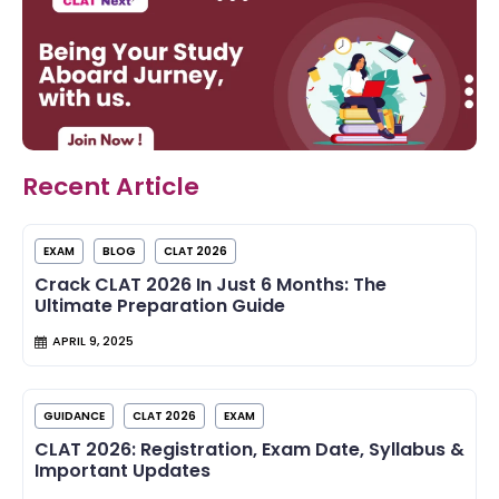
Recent Article
EXAM
BLOG
CLAT 2026
Crack CLAT 2026 In Just 6 Months: The
Ultimate Preparation Guide
APRIL 9, 2025
GUIDANCE
CLAT 2026
EXAM
CLAT 2026: Registration, Exam Date, Syllabus &
Important Updates