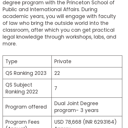
degree program with the Princeton School of
Public and International Affairs. During
academic years, you will engage with faculty
of law who bring the outside world into the
classroom, after which you can get practical
legal knowledge through workshops, labs, and
more.
Type
Private
QS Ranking 2023
22
QS Subject
7
Ranking 2022
Dual Joint Degree
Program offered
program- 3 years
Program Fees
USD 78,668 (INR 6293164)