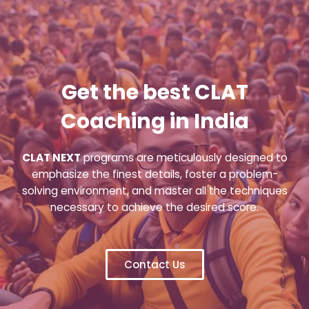
Get the best CLAT
Coaching in India
CLAT NEXT
programs are meticulously designed to
emphasize the finest details, foster a problem-
solving environment, and master all the techniques
necessary to achieve the desired score.
Contact Us