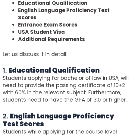
Educational Qualification
English Language Proficiency Test
Scores
Entrance Exam Scores
USA Student Visa
Additional Requirements
Let us discuss it in detail:
1.
Educational Qualification
Students applying for bachelor of law in USA, will
need to provide the passing certificate of 10+2
with 60% in the relevant subject. Furthermore,
students need to have the GPA of 3.0 or higher.
2.
English Language Proficiency
Test Scores
Students while applying for the course level