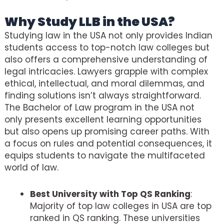
Why Study LLB in the USA?
Studying law in the USA not only provides Indian
students access to top-notch law colleges but
also offers a comprehensive understanding of
legal intricacies. Lawyers grapple with complex
ethical, intellectual, and moral dilemmas, and
finding solutions isn’t always straightforward.
The Bachelor of Law program in the USA not
only presents excellent learning opportunities
but also opens up promising career paths. With
a focus on rules and potential consequences, it
equips students to navigate the multifaceted
world of law.
Best University with Top QS Ranking
:
Majority of top law colleges in USA are top
ranked in QS ranking. These universities