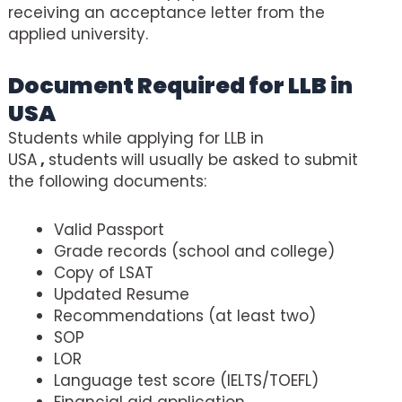
receiving an acceptance letter from the
applied university.
Document Required for LLB in
USA
Students while applying for LLB in
USA
,
students
will usually be asked to submit
the following documents:
Valid Passport
Grade records (school and college)
Copy of LSAT
Updated Resume
Recommendations (at least two)
SOP
LOR
Language test score (IELTS/TOEFL)
Financial aid application