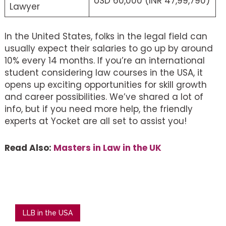
USD 60,000 (INR 47,99,790)
Lawyer
In the United States, folks in the legal field can
usually expect their salaries to go up by around
10% every 14 months. If you’re an international
student considering law courses in the USA, it
opens up exciting opportunities for skill growth
and career possibilities. We’ve shared a lot of
info, but if you need more help, the friendly
experts at Yocket are all set to assist you!
Read Also:
Masters in Law in the UK
LLB in the USA