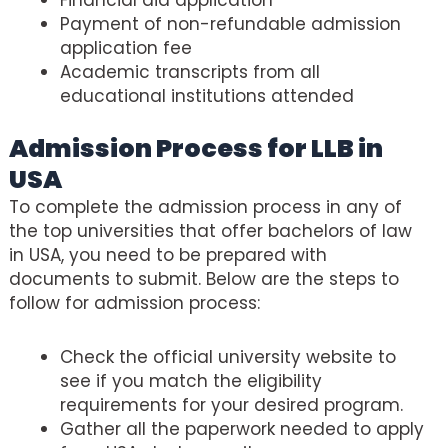
Payment of non-refundable admission
application fee
Academic transcripts from all
educational institutions attended
Admission Process for LLB in
USA
To complete the admission process in any of
the top universities that offer bachelors of law
in USA, you need to be prepared with
documents to submit. Below are the steps to
follow for admission process:
Check the official university website to
see if you match the eligibility
requirements for your desired program.
Gather all the paperwork needed to apply