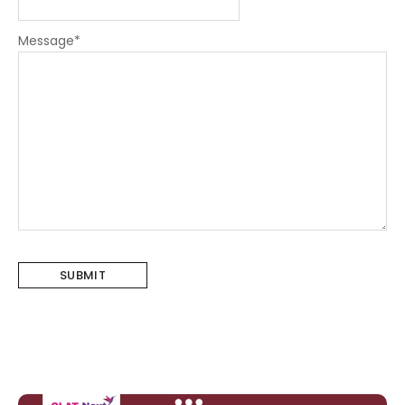
Message
*