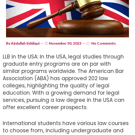
By
Abdullah Siddiqui
November 30, 2023
No Comments
LLB in the USA: In the USA, legal studies through
graduate entry programs are on par with
similar programs worldwide. The American Bar
Association (ABA) has approved 202 law
colleges, highlighting the quality of legal
education. With a growing demand for legal
services, pursuing a law degree in the USA can
offer excellent career prospects.
International students have various law courses
to choose from, including undergraduate and