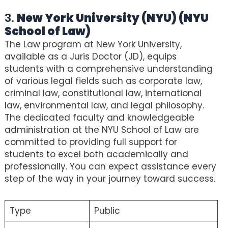
3.
New York University (NYU) (NYU
School of Law)
The Law program at New York University,
available as a Juris Doctor (JD), equips
students with a comprehensive understanding
of various legal fields such as corporate law,
criminal law, constitutional law, international
law, environmental law, and legal philosophy.
The dedicated faculty and knowledgeable
administration at the NYU School of Law are
committed to providing full support for
students to excel both academically and
professionally. You can expect assistance every
step of the way in your journey toward success.
Type
Public