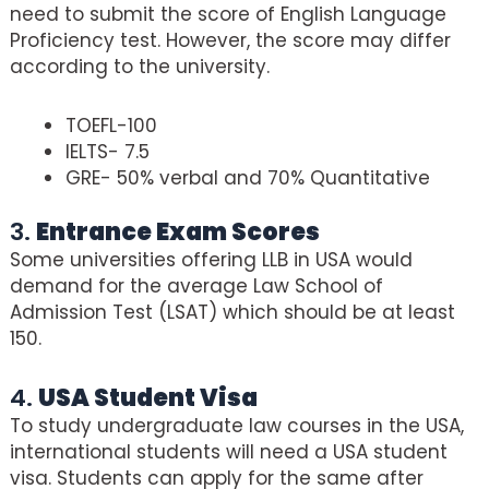
need to submit the score of English Language
Proficiency test. However, the score may differ
according to the university.
TOEFL-100
IELTS- 7.5
GRE- 50% verbal and 70% Quantitative
3.
Entrance Exam Scores
Some universities offering LLB in USA would
demand for the average Law School of
Admission Test (LSAT) which should be at least
150.
4.
USA Student Visa
To study undergraduate law courses in the USA,
international students will need a USA student
visa. Students can apply for the same after