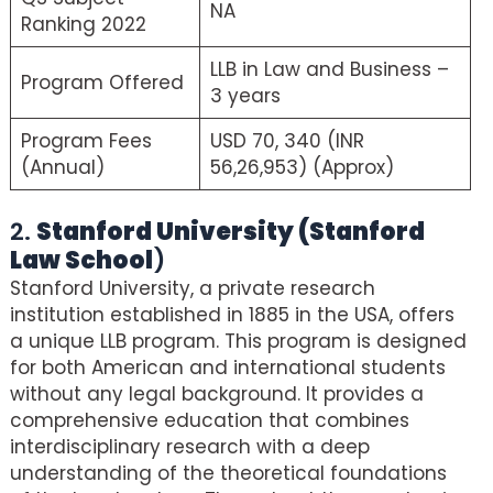
NA
Ranking 2022
LLB in Law and Business –
Program Offered
3 years
Program Fees
USD 70, 340 (INR
(Annual)
56,26,953) (Approx)
2.
Stanford University (Stanford
Law School
)
Stanford University, a private research
institution established in 1885 in the USA, offers
a unique LLB program. This program is designed
for both American and international students
without any legal background. It provides a
comprehensive education that combines
interdisciplinary research with a deep
understanding of the theoretical foundations