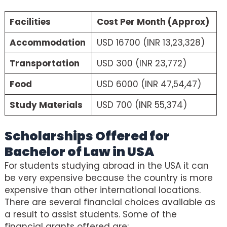
Facilities
Cost Per Month (Approx)
Accommodation
USD 16700 (INR 13,23,328)
Transportation
USD 300 (INR 23,772)
Food
USD 6000 (INR 47,54,47)
Study Materials
USD 700 (INR 55,374)
Scholarships Offered for
Bachelor of Law in USA
For students studying abroad in the USA it can
be very expensive because the country is more
expensive than other international locations.
There are several financial choices available as
a result to assist students. Some of the
financial grants offered are: