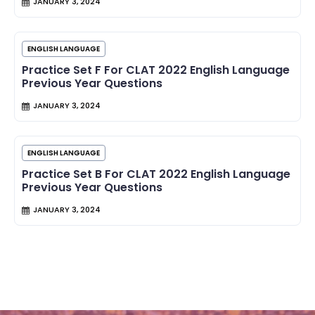
JANUARY 3, 2024
ENGLISH LANGUAGE
Practice Set F For CLAT 2022 English Language
Previous Year Questions
JANUARY 3, 2024
ENGLISH LANGUAGE
Practice Set B For CLAT 2022 English Language
Previous Year Questions
JANUARY 3, 2024