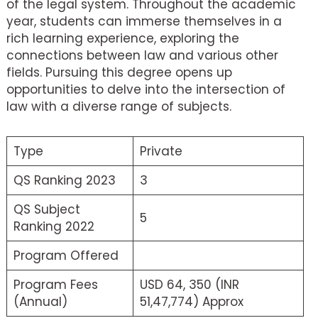
of the legal system. Throughout the academic
year, students can immerse themselves in a
rich learning experience, exploring the
connections between law and various other
fields. Pursuing this degree opens up
opportunities to delve into the intersection of
law with a diverse range of subjects.
Type
Private
QS Ranking 2023
3
QS Subject
5
Ranking 2022
Program Offered
Program Fees
USD 64, 350 (INR
(Annual)
51,47,774) Approx