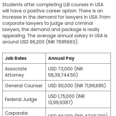
Students after completing LLB courses in USA
will have a positive career option. There is an
increase in the demand for lawyers in USA. From
corporate lawyers to judge and criminal
lawyers, the demand and package is really
appealing. The average annual salary in USA is
around USD 96,200 (INR 7695663).
Job Roles
Annual Pay
Associate
USD 73,000 (INR
Attorney
58,39,744.50)
General Counsel
USD 90,000 (INR 71,99,685)
USD 1,75,000 (INR
Federal Judge
13,99,9387)
Corporate