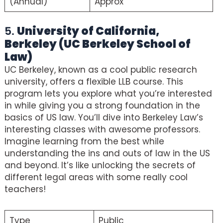
(Annual)
Approx
5.
University of California,
Berkeley (UC Berkeley School of
Law)
UC Berkeley, known as a cool public research
university, offers a flexible LLB course. This
program lets you explore what you’re interested
in while giving you a strong foundation in the
basics of US law. You’ll dive into Berkeley Law’s
interesting classes with awesome professors.
Imagine learning from the best while
understanding the ins and outs of law in the US
and beyond. It’s like unlocking the secrets of
different legal areas with some really cool
teachers!
Type
Public