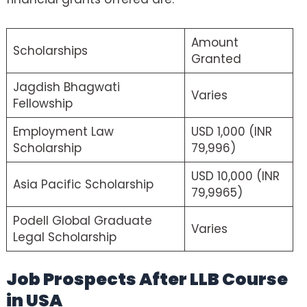
Amount
Scholarships
Granted
Jagdish Bhagwati
Varies
Fellowship
Employment Law
USD 1,000 (INR
Scholarship
79,996)
USD 10,000 (INR
Asia Pacific Scholarship
79,9965)
Podell Global Graduate
Varies
Legal Scholarship
Job Prospects After LLB Course
in USA