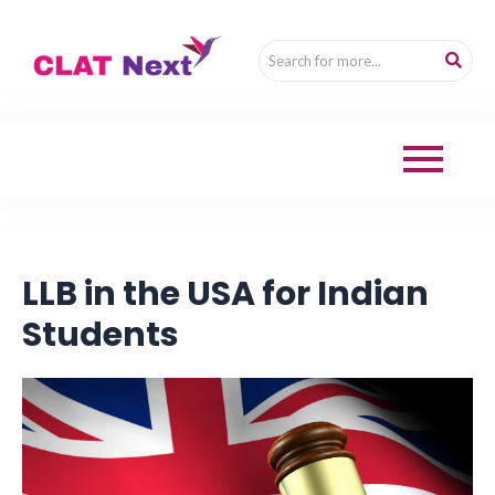
LLB in the USA for Indian
Students