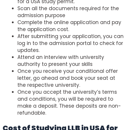
for a USA study permit.
Scan all the documents required for the
admission purpose
Complete the online application and pay
the application cost.
After submitting your application, you can
log in to the admission portal to check for
updates.
Attend an interview with university
authority to present your skills
Once you receive your conditional offer
letter, go ahead and book your seat at
the respective university.
Once you accept the university’s terms
and conditions, you will be required to
make a deposit. These deposits are non-
refundable.
Cost of Studying LLB in USA for