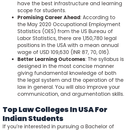
have the best infrastructure and learning
scope for students.
Promising Career Ahead
: According to
the May 2020 Occupational Employment
Statistics (OES) from the US Bureau of
Labor Statistics, there are 1,150,780 legal
positions in the USA with a mean annual
wage of USD 109,630 (INR 87, 70, 016).
Better Learning Outcomes
: The syllabus is
designed in the most concise manner
giving fundamental knowledge of both
the legal system and the operation of the
law in general. You will also improve your
communication, and argumentation skills.
Top Law Colleges In USA For
Indian Students
If you’re interested in pursuing a Bachelor of