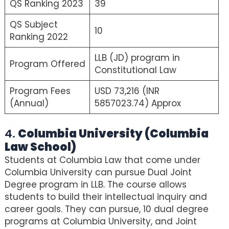
QS Ranking 2023
39
QS Subject
10
Ranking 2022
LLB (JD) program in
Program Offered
Constitutional Law
Program Fees
USD 73,216 (INR
(Annual)
5857023.74) Approx
4.
Columbia University (Columbia
Law School)
Students at Columbia Law that come under
Columbia University can pursue Dual Joint
Degree program in LLB. The course allows
students to build their intellectual inquiry and
career goals. They can pursue, 10 dual degree
programs at Columbia University, and Joint