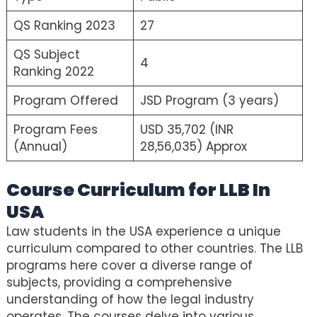
QS Ranking 2023
27
QS Subject
4
Ranking 2022
Program Offered
JSD Program (3 years)
Program Fees
USD 35,702 (INR
(Annual)
28,56,035) Approx
Course Curriculum for LLB In
USA
Law students in the USA experience a unique
curriculum compared to other countries. The LLB
programs here cover a diverse range of
subjects, providing a comprehensive
understanding of how the legal industry
operates. The courses delve into various