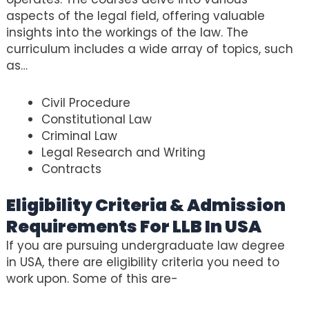
aspects of the legal field, offering valuable
insights into the workings of the law. The
curriculum includes a wide array of topics, such
as…
Civil Procedure
Constitutional Law
Criminal Law
Legal Research and Writing
Contracts
Eligibility Criteria & Admission
Requirements For LLB In USA
If you are pursuing undergraduate law degree
in USA, there are eligibility criteria you need to
work upon. Some of this are-