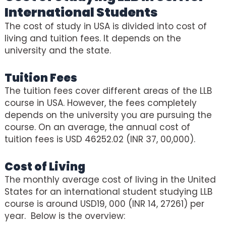
International Students
The cost of study in USA is divided into cost of
living and tuition fees. It depends on the
university and the state.
Tuition Fees
The tuition fees cover different areas of the LLB
course in USA. However, the fees completely
depends on the university you are pursuing the
course. On an average, the annual cost of
tuition fees is USD 46252.02 (INR 37, 00,000).
Cost of Living
The monthly average cost of living in the United
States for an international student studying LLB
course is around USD19, 000 (INR 14, 27261) per
year. Below is the overview: