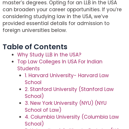
master’s degrees. Opting for an LLB in the USA
can broaden your career opportunities. If you’re
considering studying law in the USA, we’ve
provided essential details for admission to
foreign universities below.
Table of Contents
Why Study LLB in the USA?
Top Law Colleges In USA For Indian
Students
1. Harvard University- Harvard Law
School
2. Stanford University (Stanford Law
School)
3. New York University (NYU) (NYU
School of Law)
4. Columbia University (Columbia Law
School)