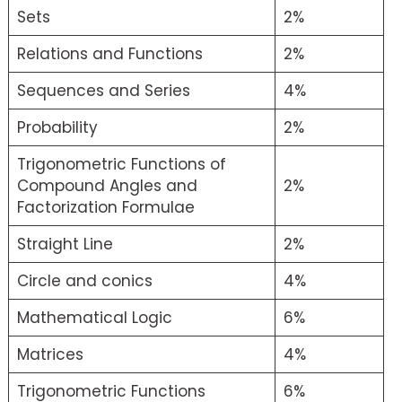
Sets
2%
Relations and Functions
2%
Sequences and Series
4%
Probability
2%
Trigonometric Functions of
Compound Angles and
2%
Factorization Formulae
Straight Line
2%
Circle and conics
4%
Mathematical Logic
6%
Matrices
4%
Trigonometric Functions
6%