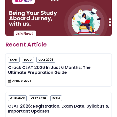
Recent Article
EXAM
BLOG
CLAT 2026
Crack CLAT 2026 In Just 6 Months: The
Ultimate Preparation Guide
APRIL 9, 2025
GUIDANCE
CLAT 2026
EXAM
CLAT 2026: Registration, Exam Date, Syllabus &
Important Updates