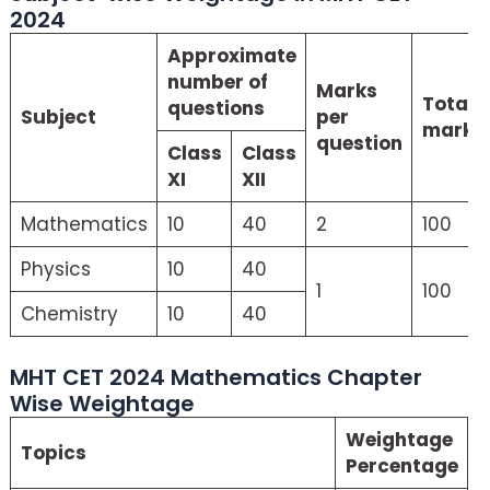
2024
Approximate
number of
Marks
Total
questions
Subject
per
marks
question
Class
Class
XI
XII
Mathematics
10
40
2
100
Physics
10
40
1
100
Chemistry
10
40
MHT CET 2024 Mathematics Chapter
Wise Weightage
Weightage
Topics
Percentage