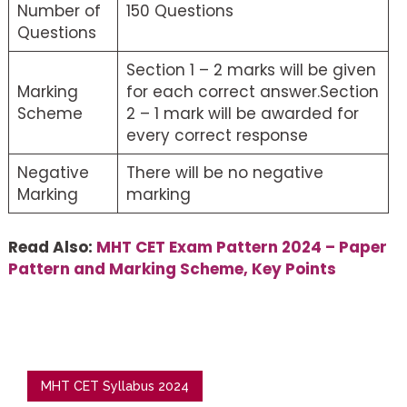
Number of
150 Questions
Questions
Section 1 – 2 marks will be given
Marking
for each correct answer.Section
Scheme
2 – 1 mark will be awarded for
every correct response
Negative
There will be no negative
Marking
marking
Read Also:
MHT CET Exam Pattern 2024 – Paper
Pattern and Marking Scheme, Key Points
MHT CET Syllabus 2024