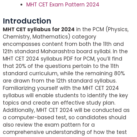
MHT CET Exam Pattern 2024
Introduction
MHT CET syllabus for 2024
in the PCM (Physics,
Chemistry, Mathematics) category
encompasses content from both the 11th and
12th standard Maharashtra board syllabi. In the
MHT CET 2024 syllabus PDF for PCM, you’ll find
that 20% of the questions pertain to the 11th
standard curriculum, while the remaining 80%
are drawn from the 12th standard syllabus.
Familiarizing yourself with the MHT CET 2024
syllabus will enable students to identify the key
topics and create an effective study plan.
Additionally, MHT CET 2024 will be conducted as
a computer-based test, so candidates should
also review the exam pattern for a
comprehensive understanding of how the test