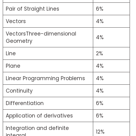
Pair of Straight Lines
6%
Vectors
4%
VectorsThree-dimensional
4%
Geometry
Line
2%
Plane
4%
Linear Programming Problems
4%
Continuity
4%
Differentiation
6%
Application of derivatives
6%
Integration and definite
12%
integral