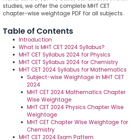
studies, we offer the complete MHT CET
chapter-wise weightage PDF for all subjects.
Table of Contents
Introduction
What is MHT CET 2024 Syllabus?
MHT CET Syllabus 2024 for Physics
MHT CET Syllabus 2024 for Chemistry
MHT CET 2024 Syllabus for Mathematics
Subject-wise Weightage in MHT CET
2024
MHT CET 2024 Mathematics Chapter
Wise Weightage
MHT CET 2024 Physics Chapter Wise
Weightage
MHT CET Chapter Wise Weightage for
Chemistry
MHT CET 2024 Exam Pattern