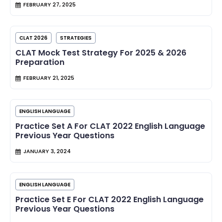
FEBRUARY 27, 2025
CLAT 2026
STRATEGIES
CLAT Mock Test Strategy For 2025 & 2026
Preparation
FEBRUARY 21, 2025
ENGLISH LANGUAGE
Practice Set A For CLAT 2022 English Language
Previous Year Questions
JANUARY 3, 2024
ENGLISH LANGUAGE
Practice Set E For CLAT 2022 English Language
Previous Year Questions