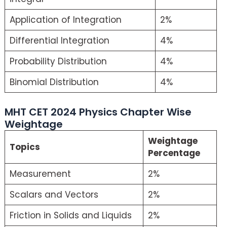
Application of Integration
2%
Differential Integration
4%
Probability Distribution
4%
Binomial Distribution
4%
MHT CET 2024 Physics Chapter Wise
Weightage
Weightage
Topics
Percentage
Measurement
2%
Scalars and Vectors
2%
Friction in Solids and Liquids
2%