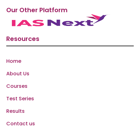
Our Other Platform
Resources
Home
About Us
Courses
Test Series
Results
Contact us