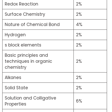
Redox Reaction
2%
Surface Chemistry
2%
Nature of Chemical Bond
4%
Hydrogen
2%
s block elements
2%
Basic principles and
techniques in organic
2%
chemistry
Alkanes
2%
Solid State
2%
Solution and Colligative
6%
Properties