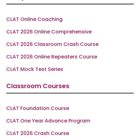
o
r
a
e
p
k
a
m
p
-
m
f
CLAT Online Coaching
CLAT 2026 Online Comprehensive
CLAT 2026 Classroom Crash Course
CLAT 2026 Online Repeaters Course
CLAT Mock Test Series
Classroom Courses
CLAT Foundation Course
CLAT One Year Advance Program
CLAT 2026 Crash Course