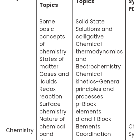
Topics
Syl
Topics
PDF
Some
Solid State
basic
Solutions and
concepts
colligative
of
Chemical
chemistry
thermodynamics
States of
and
matter:
Electrochemistry
Gases and
Chemical
liquids
kinetics-General
Redox
principles and
reaction
processes
Surface
p-Block
chemistry
elements
Nature of
d and f Block
chemical
Elements
Che
Chemistry
bond
Coordination
Syll