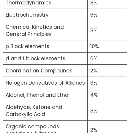
Thermodynamics
8%
Electrochemistry
6%
Chemical Kinetics and
8%
General Principles
p Block elements
10%
d and f block elements
6%
Coordination Compounds
2%
Halogen Derivatives of Alkanes
6%
Alcohol, Phenol and Ether
4%
Aldehyde, Ketone and
8%
Carboxylic Acid
Organic compounds
2%