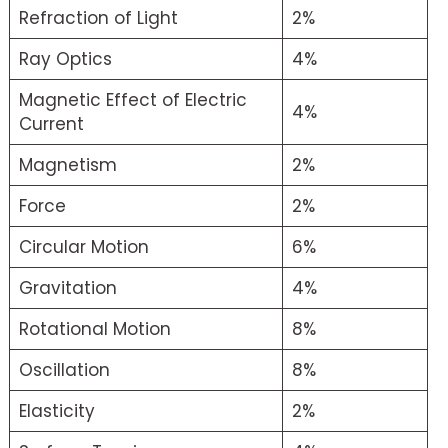
Refraction of Light
2%
Ray Optics
4%
Magnetic Effect of Electric
4%
Current
Magnetism
2%
Force
2%
Circular Motion
6%
Gravitation
4%
Rotational Motion
8%
Oscillation
8%
Elasticity
2%