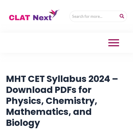
MHT CET Syllabus 2024 –
Download PDFs for
Physics, Chemistry,
Mathematics, and
Biology