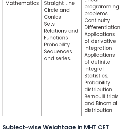
Mathematics
Straight Line
programming
S
Circle and
problems
Conics
Continuity
Sets
Differentiation
Relations and
Applications
Functions
of derivative
Probability
Integration
Sequences
Applications
and series.
of definite
integral
Statistics,
Probability
distribution
Bernoulli trials
and Binomial
distribution
Subject-wise Weightage in MHT CET