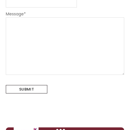
Message
*