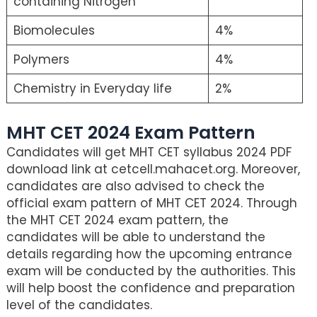
containing Nitrogen
Biomolecules
4%
Polymers
4%
Chemistry in Everyday life
2%
MHT CET 2024 Exam Pattern
Candidates will get MHT CET syllabus 2024 PDF
download link at cetcell.mahacet.org. Moreover,
candidates are also advised to check the
official exam pattern of MHT CET 2024. Through
the MHT CET 2024 exam pattern, the
candidates will be able to understand the
details regarding how the upcoming entrance
exam will be conducted by the authorities. This
will help boost the confidence and preparation
level of the candidates.