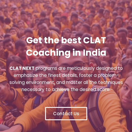
Get the best CLAT
Coaching in India
CLAT NEXT
programs are meticulously designed to
emphasize the finest details, foster a problem-
solving environment, and master all the techniques
necessary to achieve the desired score.
Contact Us