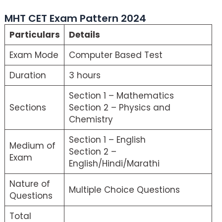
MHT CET Exam Pattern 2024
Particulars
Details
Exam Mode
Computer Based Test
Duration
3 hours
Section 1 – Mathematics
Sections
Section 2 – Physics and
Chemistry
Section 1 – English
Medium of
Section 2 –
Exam
English/Hindi/Marathi
Nature of
Multiple Choice Questions
Questions
Total