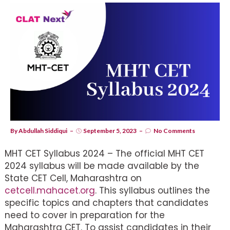
By
Abdullah Siddiqui
September 5, 2023
No Comments
MHT CET Syllabus 2024 – The official MHT CET
2024 syllabus will be made available by the
State CET Cell, Maharashtra on
cetcell.mahacet.org
. This syllabus outlines the
specific topics and chapters that candidates
need to cover in preparation for the
Maharashtra CET. To assist candidates in their