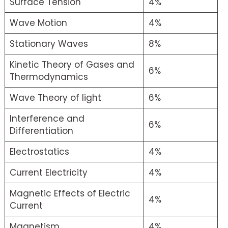
Surface Tension
4%
Wave Motion
4%
Stationary Waves
8%
Kinetic Theory of Gases and
6%
Thermodynamics
Wave Theory of light
6%
Interference and
6%
Differentiation
Electrostatics
4%
Current Electricity
4%
Magnetic Effects of Electric
4%
Current
Magnetism
4%