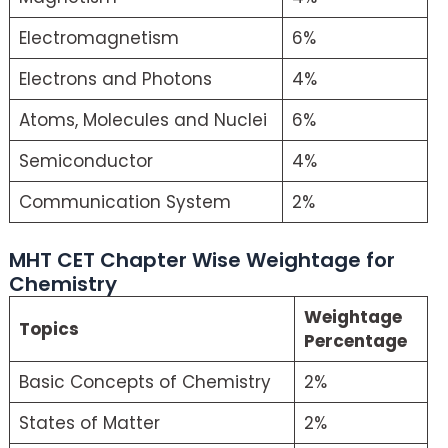
Electromagnetism
6%
Electrons and Photons
4%
Atoms, Molecules and Nuclei
6%
Semiconductor
4%
Communication System
2%
MHT CET Chapter Wise Weightage for
Chemistry
Weightage
Topics
Percentage
Basic Concepts of Chemistry
2%
States of Matter
2%