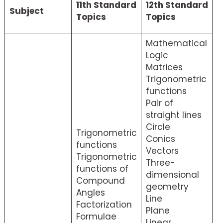
11th Standard
12th Standard
Subject
M
Topics
Topics
s
Mathematical
Logic
Matrices
Trigonometric
functions
Pair of
straight lines
Circle
Trigonometric
Conics
functions
Vectors
Trigonometric
Three-
functions of
dimensional
Compound
geometry
Angles
Line
Factorization
Plane
Formulae
Linear
M