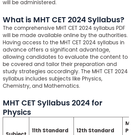
will be administered.
What is MHT CET 2024 Syllabus?
The comprehensive MHT CET 2024 syllabus PDF
will be made available online by the authorities.
Having access to the MHT CET 2024 syllabus in
advance offers a significant advantage,
allowing candidates to evaluate the content to
be covered and tailor their preparation and
study strategies accordingly. The MHT CET 2024
syllabus includes subjects like Physics,
Chemistry, and Mathematics.
MHT CET Syllabus 2024 for
Physics
MH
11th Standard
12th Standard
Phy
Subject