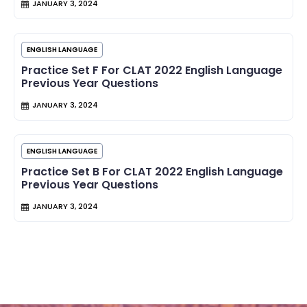
JANUARY 3, 2024
ENGLISH LANGUAGE
Practice Set F For CLAT 2022 English Language
Previous Year Questions
JANUARY 3, 2024
ENGLISH LANGUAGE
Practice Set B For CLAT 2022 English Language
Previous Year Questions
JANUARY 3, 2024