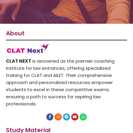
About
CLAT NEXT
is renowned as the premier coaching
institute for law entrances, offering specialized
training for CLAT and AILET. Their comprehensive
approach and personalized resources empower
students to excel in these competitive exams,
ensuring a path to success for aspiring law
professionals.
F
I
T
Y
W
a
n
e
o
h
c
s
l
u
a
e
t
e
t
t
Study Material
b
a
g
u
s
o
g
r
b
a