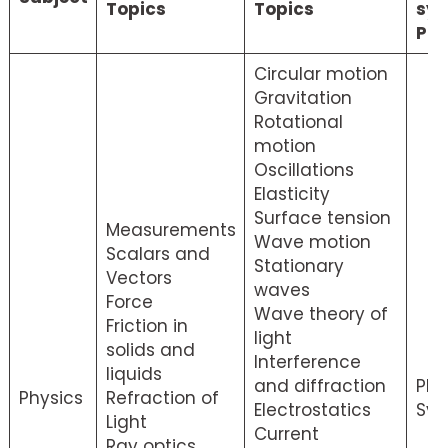
Topics
Topics
syl
PD
Circular motion
Gravitation
Rotational
motion
Oscillations
Elasticity
Surface tension
Measurements
Wave motion
Scalars and
Stationary
Vectors
waves
Force
Wave theory of
Friction in
light
solids and
Interference
liquids
and diffraction
Phy
Physics
Refraction of
Electrostatics
Syl
Light
Current
Ray optics