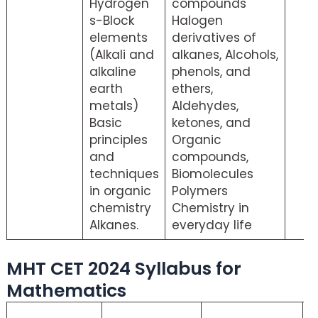
Hydrogen
compounds
s-Block
Halogen
elements
derivatives of
(Alkali and
alkanes, Alcohols,
alkaline
phenols, and
earth
ethers,
metals)
Aldehydes,
Basic
ketones, and
principles
Organic
and
compounds,
techniques
Biomolecules
in organic
Polymers
chemistry
Chemistry in
Alkanes.
everyday life
MHT CET 2024 Syllabus for
Mathematics
M