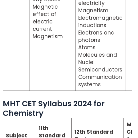
electricity
Magnetic
Magnetism
effect of
Electromagnetic
electric
inductions
current
Electrons and
Magnetism
photons
Atoms
Molecules and
Nuclei
Semiconductors
Communication
systems
MHT CET Syllabus 2024 for
Chemistry
MHT
11th
12th Standard
Che
Subject
Standard