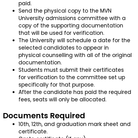
paid.
Send the physical copy to the MVN
University admissions committee with a
copy of the supporting documentation
that will be used for verification.
The University will schedule a date for the
selected candidates to appear in
physical counselling with all of the original
documentation.
Students must submit their certificates
for verification to the committee set up
specifically for that purpose.
After the candidate has paid the required
fees, seats will only be allocated.
Documents Required
10th, 12th, and graduation mark sheet and
certificate.