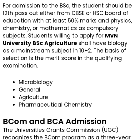
For admission to the BSc, the student should be
12th pass out either from CBSE or HSC board of
education with at least 50% marks and physics,
chemistry, or mathematics as compulsory
subjects. Students willing to apply for
MVN
University BSc Agriculture
shall have biology
as a mainstream subject in 10+2. The basis of
selection is the merit score in the qualifying
examination.
Microbiology
General
Agriculture
Pharmaceutical Chemistry
BCom and BCA Admission
The Universities Grants Commission (UGC)
recognizes the BCom program as a three-year