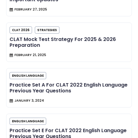
FEBRUARY 27, 2025
CLAT 2026
STRATEGIES
CLAT Mock Test Strategy For 2025 & 2026
Preparation
FEBRUARY 21, 2025
ENGLISH LANGUAGE
Practice Set A For CLAT 2022 English Language
Previous Year Questions
JANUARY 3, 2024
ENGLISH LANGUAGE
Practice Set E For CLAT 2022 English Language
Previous Year Questions