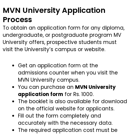
MVN University Application
Process
To obtain an application form for any diploma,
undergraduate, or postgraduate program MV
University offers, prospective students must
visit the University’s campus or website.
Get an application form at the
admissions counter when you visit the
MVN University campus.
You can purchase an
MVN University
application form
for Rs. 1000.
The booklet is also available for download
on the official website for applicants.
Fill out the form completely and
accurately with the necessary data.
The required application cost must be