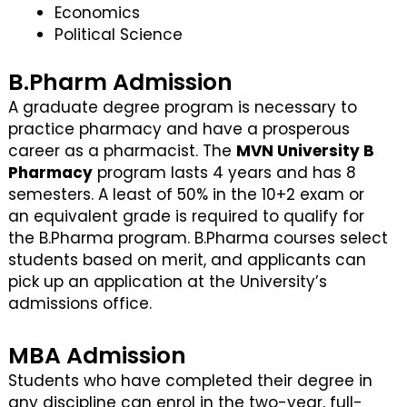
Economics
Political Science
B.Pharm Admission
A graduate degree program is necessary to
practice pharmacy and have a prosperous
career as a pharmacist. The
MVN University B
Pharmacy
program lasts 4 years and has 8
semesters. A least of 50% in the 10+2 exam or
an equivalent grade is required to qualify for
the B.Pharma program. B.Pharma courses select
students based on merit, and applicants can
pick up an application at the University’s
admissions office.
MBA Admission
Students who have completed their degree in
any discipline can enrol in the two-year, full-