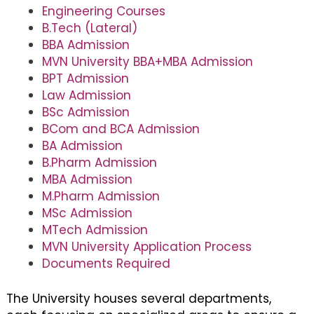
Engineering Courses
B.Tech (Lateral)
BBA Admission
MVN University BBA+MBA Admission
BPT Admission
Law Admission
BSc Admission
BCom and BCA Admission
BA Admission
B.Pharm Admission
MBA Admission
M.Pharm Admission
MSc Admission
MTech Admission
MVN University Application Process
Documents Required
The University houses several departments,