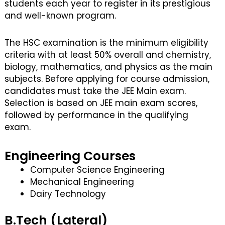
students each year to register in its prestigious
and well-known program.
The HSC examination is the minimum eligibility
criteria with at least 50% overall and chemistry,
biology, mathematics, and physics as the main
subjects. Before applying for course admission,
candidates must take the JEE Main exam.
Selection is based on JEE main exam scores,
followed by performance in the qualifying
exam.
Engineering Courses
Computer Science Engineering
Mechanical Engineering
Dairy Technology
B.Tech (Lateral)