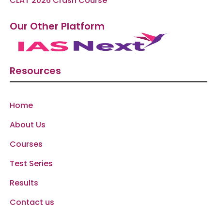
CLAT 2026 Crash Course
Our Other Platform
Resources
Home
About Us
Courses
Test Series
Results
Contact us