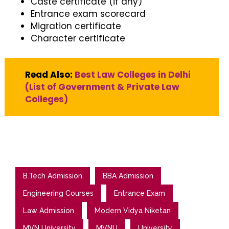
Caste certificate (if any)
Entrance exam scorecard
Migration certificate
Character certificate
Read Also:
Best Law Colleges in Delhi
(List of Government & Private Law
Colleges)
B.Tech Admission
BBA Admission
Engineering Courses
Entrance Exam
Law Admission
Modern Vidya Niketan
MVN University
MVNU
University