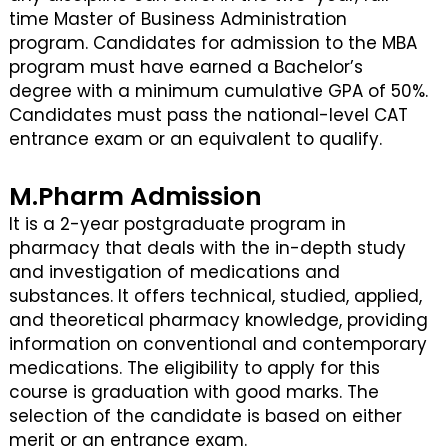
time Master of Business Administration
program. Candidates for admission to the MBA
program must have earned a Bachelor’s
degree with a minimum cumulative GPA of 50%.
Candidates must pass the national-level CAT
entrance exam or an equivalent to qualify.
M.Pharm Admission
It is a 2-year postgraduate program in
pharmacy that deals with the in-depth study
and investigation of medications and
substances. It offers technical, studied, applied,
and theoretical pharmacy knowledge, providing
information on conventional and contemporary
medications. The eligibility to apply for this
course is graduation with good marks. The
selection of the candidate is based on either
merit or an entrance exam.