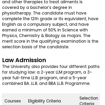
and other therapies to treat ailments is
covered by a bachelor’s degree in
physiotherapy. The candidate must have
complete the 12th grade or its equivalent, have
English as a compulsory subject, and have
earned a minimum of 50% in Science with
Physics, Chemistry & Biology as majors. The
merit score in the qualifying examination is the
selection basis of the candidate.
Law Admission
The University also provides four different paths
for studying law: a 2-year LLM program, a 3-
year full-time LL.B. program, and a 5-year
combined BA. LL.B. and BBA LL.B. Programme.
Selection
Courses
Eligibility Criteria
Criteria