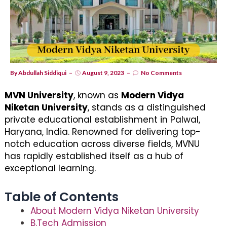
By
Abdullah Siddiqui
August 9, 2023
No Comments
MVN University
, known as
Modern Vidya
Niketan University
, stands as a distinguished
private educational establishment in Palwal,
Haryana, India. Renowned for delivering top-
notch education across diverse fields, MVNU
has rapidly established itself as a hub of
exceptional learning.
Table of Contents
About Modern Vidya Niketan University
B.Tech Admission