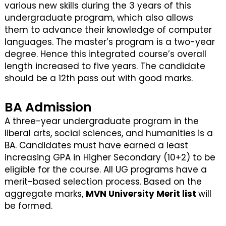
various new skills during the 3 years of this
undergraduate program, which also allows
them to advance their knowledge of computer
languages. The master’s program is a two-year
degree. Hence this integrated course’s overall
length increased to five years. The candidate
should be a 12th pass out with good marks.
BA Admission
A three-year undergraduate program in the
liberal arts, social sciences, and humanities is a
BA. Candidates must have earned a least
increasing GPA in Higher Secondary (10+2) to be
eligible for the course. All UG programs have a
merit-based selection process. Based on the
aggregate marks,
MVN University Merit list
will
be formed.