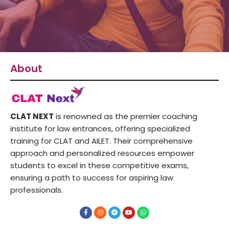
About
CLAT NEXT
is renowned as the premier coaching
institute for law entrances, offering specialized
training for CLAT and AILET. Their comprehensive
approach and personalized resources empower
students to excel in these competitive exams,
ensuring a path to success for aspiring law
professionals.
F
I
T
Y
W
a
n
e
o
h
c
s
l
u
a
e
t
e
t
t