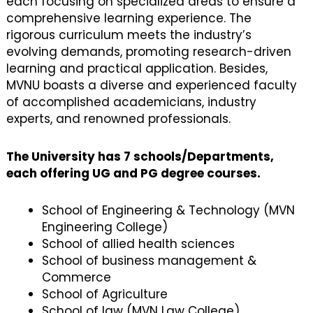
each focusing on specialized areas to ensure a
comprehensive learning experience. The
rigorous curriculum meets the industry’s
evolving demands, promoting research-driven
learning and practical application. Besides,
MVNU boasts a diverse and experienced faculty
of accomplished academicians, industry
experts, and renowned professionals.
The University has 7 schools/Departments,
each offering UG and PG degree courses.
School of Engineering & Technology (MVN
Engineering College)
School of allied health sciences
School of business management &
Commerce
School of Agriculture
School of law (MVN Law College)