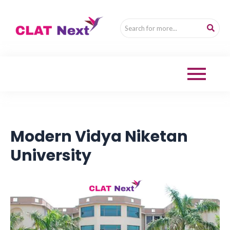
Modern Vidya Niketan
University