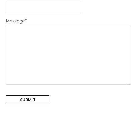
Message
*