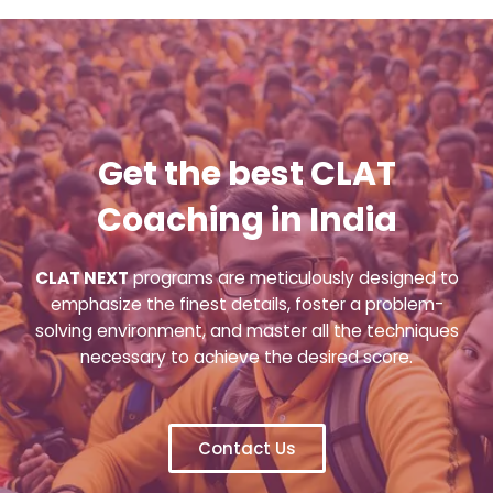
Get the best CLAT
Coaching in India
CLAT NEXT
programs are meticulously designed to
emphasize the finest details, foster a problem-
solving environment, and master all the techniques
necessary to achieve the desired score.
Contact Us