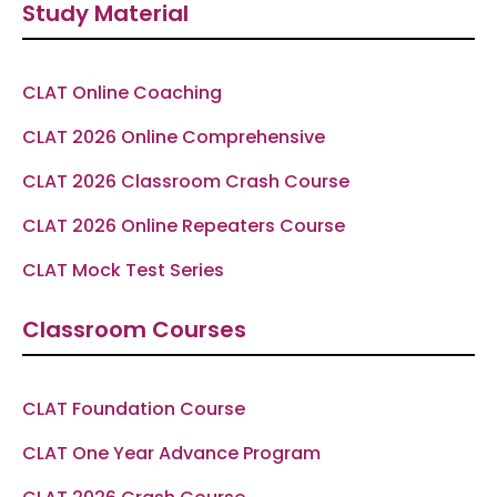
Study Material
b
a
g
u
s
o
g
r
b
a
o
r
a
e
p
k
a
m
p
-
m
f
CLAT Online Coaching
CLAT 2026 Online Comprehensive
CLAT 2026 Classroom Crash Course
CLAT 2026 Online Repeaters Course
CLAT Mock Test Series
Classroom Courses
CLAT Foundation Course
CLAT One Year Advance Program