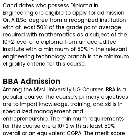
Candidates who possess Diploma in
Engineering are eligible to apply for admission.
Or, A B.Sc. degree from a recognized institution
with at least 50% of the grade point average
required with mathematics as a subject at the
10+2 level or a diploma from an accredited
institute with a minimum of 50% in the relevant
engineering technology branch is the minimum
eligibility criteria for this course.
BBA Admission
Among the MVN University UG Courses, BBA is a
popular course. The course’s primary objectives
are to impart knowledge, training, and skills in
specialized management and
entrepreneurship. The minimum requirements
for this course are a 10+2 with at least 50%
overall or an equivalent CGPA. The merit score