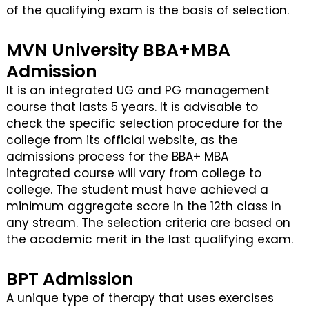
of the qualifying exam is the basis of selection.
MVN University BBA+MBA
Admission
It is an integrated UG and PG management
course that lasts 5 years. It is advisable to
check the specific selection procedure for the
college from its official website, as the
admissions process for the BBA+ MBA
integrated course will vary from college to
college. The student must have achieved a
minimum aggregate score in the 12th class in
any stream. The selection criteria are based on
the academic merit in the last qualifying exam.
BPT Admission
A unique type of therapy that uses exercises