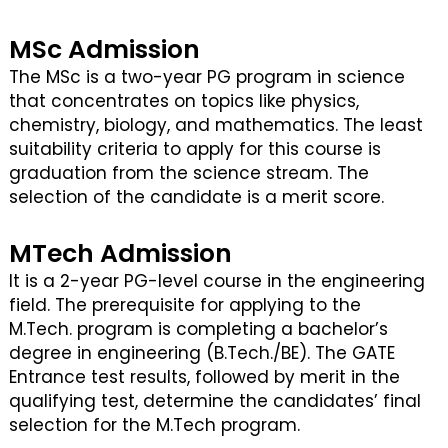
MSc Admission
The MSc is a two-year PG program in science
that concentrates on topics like physics,
chemistry, biology, and mathematics. The least
suitability criteria to apply for this course is
graduation from the science stream. The
selection of the candidate is a merit score.
MTech Admission
It is a 2-year PG-level course in the engineering
field. The prerequisite for applying to the
M.Tech. program is completing a bachelor’s
degree in engineering (B.Tech./BE). The GATE
Entrance test results, followed by merit in the
qualifying test, determine the candidates’ final
selection for the M.Tech program.