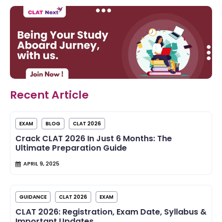
Recent Article
EXAM
BLOG
CLAT 2026
Crack CLAT 2026 In Just 6 Months: The
Ultimate Preparation Guide
APRIL 9, 2025
GUIDANCE
CLAT 2026
EXAM
CLAT 2026: Registration, Exam Date, Syllabus &
Important Updates