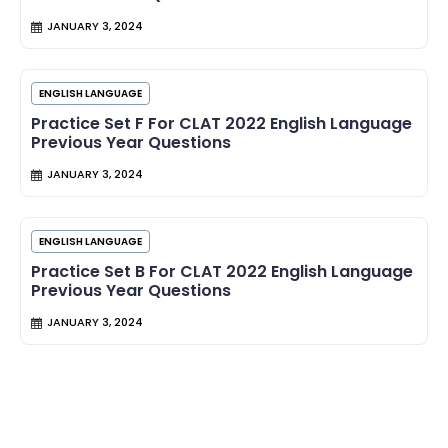
JANUARY 3, 2024
ENGLISH LANGUAGE
Practice Set F For CLAT 2022 English Language
Previous Year Questions
JANUARY 3, 2024
ENGLISH LANGUAGE
Practice Set B For CLAT 2022 English Language
Previous Year Questions
JANUARY 3, 2024