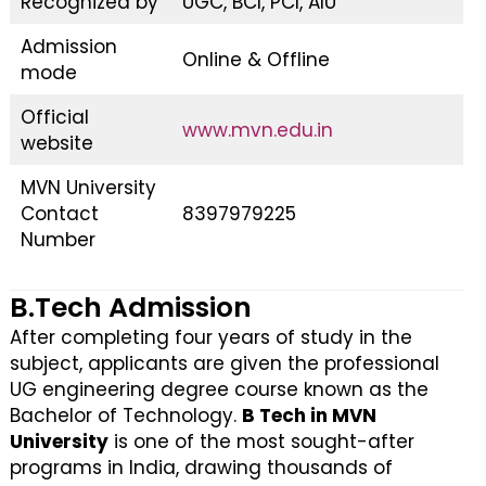
Recognized by
UGC, BCI, PCI, AIU
Admission
Online & Offline
mode
Official
www.mvn.edu.in
website
MVN University
Contact
8397979225
Number
B.Tech Admission
After completing four years of study in the
subject, applicants are given the professional
UG engineering degree course known as the
Bachelor of Technology.
B Tech in MVN
University
is one of the most sought-after
programs in India, drawing thousands of