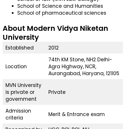
School of Science and Humanities
School of pharmaceutical sciences
About Modern Vidya Niketan
University
Established
2012
74th KM Stone, NH2 Delhi-
Location
Agra Highway, NCR,
Aurangabad, Haryana, 121105
MVN University
is private or
Private
government
Admission
Merit & Entrance exam
criteria