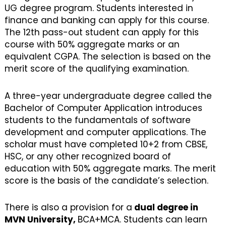
UG degree program. Students interested in
finance and banking can apply for this course.
The 12th pass-out student can apply for this
course with 50% aggregate marks or an
equivalent CGPA. The selection is based on the
merit score of the qualifying examination.
A three-year undergraduate degree called the
Bachelor of Computer Application introduces
students to the fundamentals of software
development and computer applications. The
scholar must have completed 10+2 from CBSE,
HSC, or any other recognized board of
education with 50% aggregate marks. The merit
score is the basis of the candidate’s selection.
There is also a provision for a
dual degree in
MVN University,
BCA+MCA. Students can learn