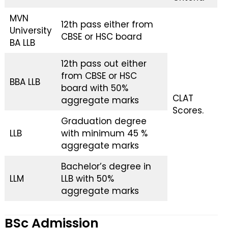
MVN
12th pass either from
University
CBSE or HSC board
BA LLB
12th pass out either
from CBSE or HSC
BBA LLB
board with 50%
CLAT
aggregate marks
Scores.
Graduation degree
LLB
with minimum 45 %
aggregate marks
Bachelor’s degree in
LLM
LLB with 50%
aggregate marks
BSc Admission