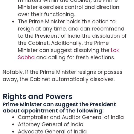
Minister exercises control and direction
over their functioning.
The Prime Minister holds the option to
resign at any time, and can recommend
to the President of India the dissolution of
the Cabinet. Additionally, the Prime
Minister can suggest dissolving the
Lok
Sabha
and calling for fresh elections.
Notably, if the Prime Minister resigns or passes
away, the Cabinet automatically dissolves.
Rights and Powers
Prime Minister can suggest the President
about appointment of the following:
Comptroller and Auditor General of India
Attorney General of India
Advocate General of India