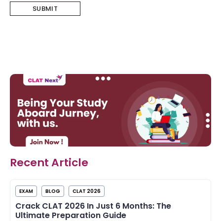
Recent Article
EXAM
BLOG
CLAT 2026
Crack CLAT 2026 In Just 6 Months: The
Ultimate Preparation Guide