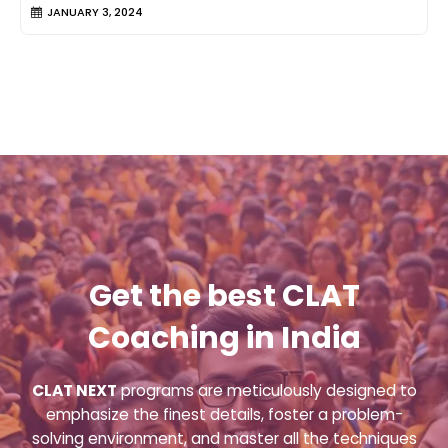
JANUARY 3, 2024
Get the best CLAT
Coaching in India
CLAT NEXT
programs are meticulously designed to
emphasize the finest details, foster a problem-
solving environment, and master all the techniques