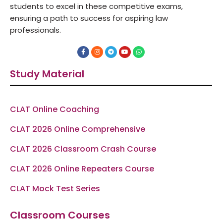
students to excel in these competitive exams,
ensuring a path to success for aspiring law
professionals.
F
I
T
Y
W
a
n
e
o
h
c
s
l
u
a
e
t
e
t
t
Study Material
b
a
g
u
s
o
g
r
b
a
o
r
a
e
p
k
a
m
p
-
m
f
CLAT Online Coaching
CLAT 2026 Online Comprehensive
CLAT 2026 Classroom Crash Course
CLAT 2026 Online Repeaters Course
CLAT Mock Test Series
Classroom Courses