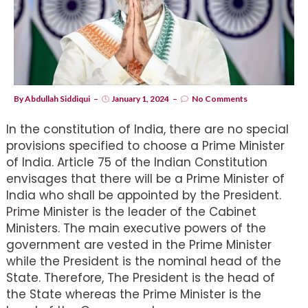
By
Abdullah Siddiqui
January 1, 2024
No Comments
In the constitution of India, there are no special
provisions specified to choose a Prime Minister
of India. Article 75 of the Indian Constitution
envisages that there will be a Prime Minister of
India who shall be appointed by the President.
Prime Minister is the leader of the Cabinet
Ministers. The main executive powers of the
government are vested in the Prime Minister
while the President is the nominal head of the
State. Therefore, The President is the head of
the State whereas the Prime Minister is the