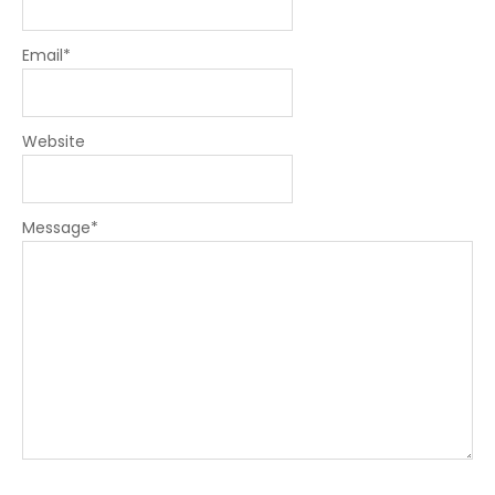
Email
*
Website
Message
*