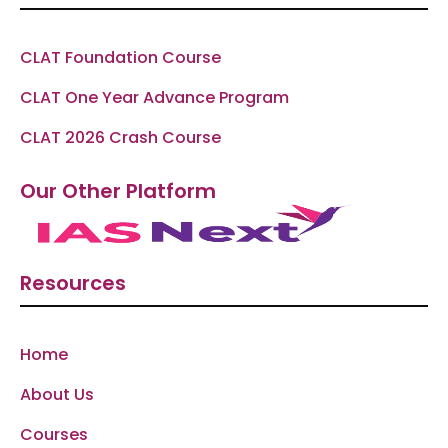
CLAT Foundation Course
CLAT One Year Advance Program
CLAT 2026 Crash Course
Our Other Platform
Resources
Home
About Us
Courses