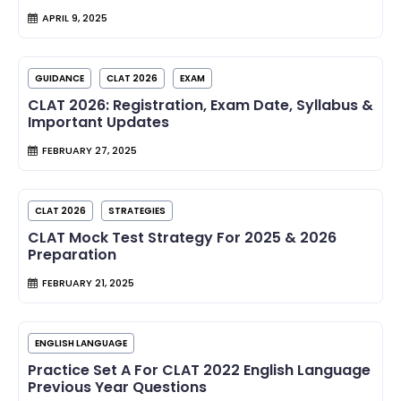
APRIL 9, 2025
GUIDANCE
CLAT 2026
EXAM
CLAT 2026: Registration, Exam Date, Syllabus &
Important Updates
FEBRUARY 27, 2025
CLAT 2026
STRATEGIES
CLAT Mock Test Strategy For 2025 & 2026
Preparation
FEBRUARY 21, 2025
ENGLISH LANGUAGE
Practice Set A For CLAT 2022 English Language
Previous Year Questions