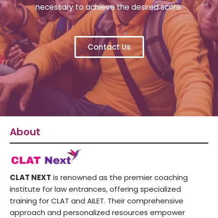
necessary to achieve the desired score.
Contact Us
About
CLAT NEXT
is renowned as the premier coaching
institute for law entrances, offering specialized
training for CLAT and AILET. Their comprehensive
approach and personalized resources empower