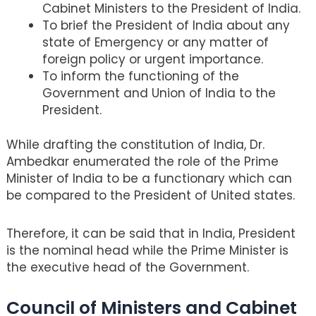
Cabinet Ministers to the President of India.
To brief the President of India about any
state of Emergency or any matter of
foreign policy or urgent importance.
To inform the functioning of the
Government and Union of India to the
President.
While drafting the constitution of India, Dr.
Ambedkar enumerated the role of the Prime
Minister of India to be a functionary which can
be compared to the President of United states.
Therefore, it can be said that in India, President
is the nominal head while the Prime Minister is
the executive head of the Government.
Council of Ministers and Cabinet