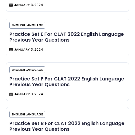
JANUARY 3, 2024
ENGLISH LANGUAGE
Practice Set E For CLAT 2022 English Language
Previous Year Questions
JANUARY 3, 2024
ENGLISH LANGUAGE
Practice Set F For CLAT 2022 English Language
Previous Year Questions
JANUARY 3, 2024
ENGLISH LANGUAGE
Practice Set B For CLAT 2022 English Language
Previous Year Questions