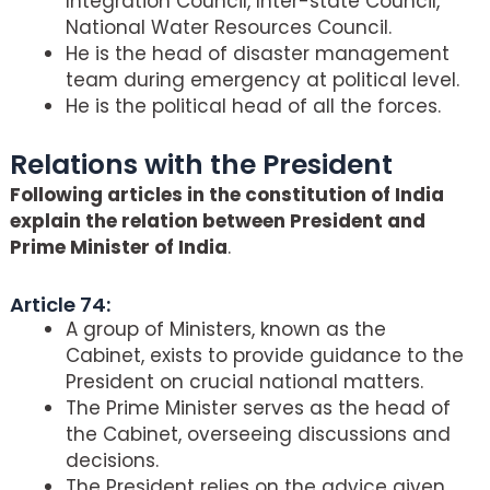
Integration Council, Inter-state Council,
National Water Resources Council.
He is the head of disaster management
team during emergency at political level.
He is the political head of all the forces.
Relations with the President
Following articles in the constitution of India
explain the relation between President and
Prime Minister of India
.
Article 74:
A group of Ministers, known as the
Cabinet, exists to provide guidance to the
President on crucial national matters.
The Prime Minister serves as the head of
the Cabinet, overseeing discussions and
decisions.
The President relies on the advice given