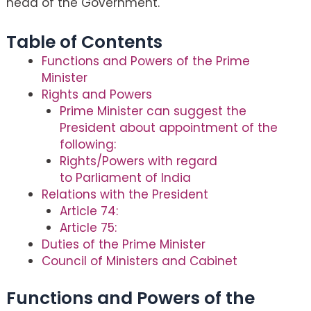
head of the Government.
Table of Contents
Functions and Powers of the Prime
Minister
Rights and Powers
Prime Minister can suggest the
President about appointment of the
following:
Rights/Powers with regard
to Parliament of India
Relations with the President
Article 74:
Article 75:
Duties of the Prime Minister
Council of Ministers and Cabinet
Functions and Powers of the