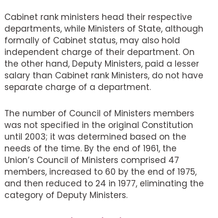
Cabinet rank ministers head their respective
departments, while Ministers of State, although
formally of Cabinet status, may also hold
independent charge of their department. On
the other hand, Deputy Ministers, paid a lesser
salary than Cabinet rank Ministers, do not have
separate charge of a department.
The number of Council of Ministers members
was not specified in the original Constitution
until 2003; it was determined based on the
needs of the time. By the end of 1961, the
Union’s Council of Ministers comprised 47
members, increased to 60 by the end of 1975,
and then reduced to 24 in 1977, eliminating the
category of Deputy Ministers.