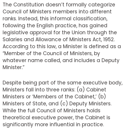
The Constitution doesn’t formally categorize
Council of Ministers members into different
ranks. Instead, this informal classification,
following the English practice, has gained
legislative approval for the Union through the
Salaries and Allowance of Ministers Act, 1952.
According to this law, a Minister is defined as a
“Member of the Council of Ministers, by
whatever name called, and includes a Deputy
Minister.”
Despite being part of the same executive body,
Ministers fall into three ranks: (a) Cabinet
Ministers or ‘Members of the Cabinet,’ (b)
Ministers of State, and (c) Deputy Ministers.
While the full Council of Ministers holds
theoretical executive power, the Cabinet is
significantly more influential in practice.