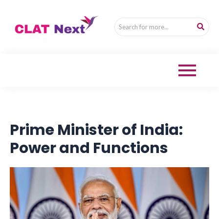
Prime Minister of India:
Power and Functions