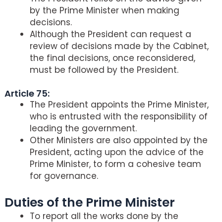
by the Prime Minister when making
decisions.
Although the President can request a
review of decisions made by the Cabinet,
the final decisions, once reconsidered,
must be followed by the President.
Article 75:
The President appoints the Prime Minister,
who is entrusted with the responsibility of
leading the government.
Other Ministers are also appointed by the
President, acting upon the advice of the
Prime Minister, to form a cohesive team
for governance.
Duties of the Prime Minister
To report all the works done by the