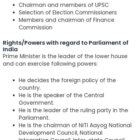
Chairman and members of UPSC
Selection of Election Commissioners
Members and chairman of Finance
Commission
Rights/Powers with regard to Parliament of
India
Prime Minister is the leader of the lower house
and can exercise following powers:
He decides the foreign policy of the
country.
He is the speaker of the Central
Government.
He is the leader of the ruling party in the
Parliament.
He is the chairman of NITI Aayog National
Development Council, National