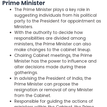
Prime Minister
The Prime Minister plays a key role in
suggesting individuals from his political
party to the President for appointment as
Ministers.
With the authority to decide how
responsibilities are divided among
ministers, the Prime Minister can also
make changes to the cabinet lineup.
Chairing Cabinet meetings, the Prime
Minister has the power to influence and
alter decisions made during these
gatherings.
In advising the President of India, the
Prime Minister can propose the
resignation or removal of any Minister
from the Cabinet.
Responsible for guiding the actions of
ministers within the Cabinet, the Prime