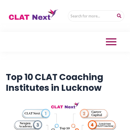
Top 10 CLAT Coaching
Institutes in Lucknow