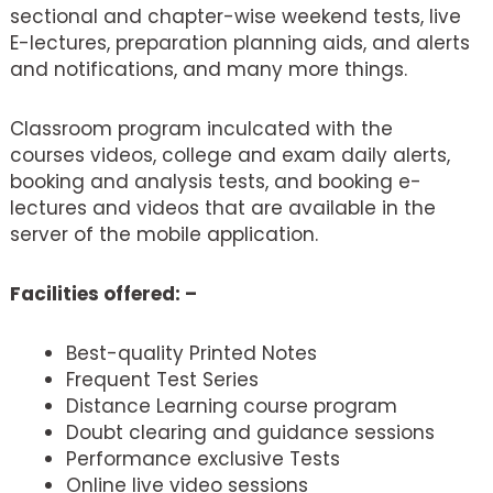
sectional and chapter-wise weekend tests, live
E-lectures, preparation planning aids, and alerts
and notifications, and many more things.
Classroom program inculcated with the
courses videos, college and exam daily alerts,
booking and analysis tests, and booking e-
lectures and videos that are available in the
server of the mobile application.
Facilities offered: –
Best-quality Printed Notes
Frequent Test Series
Distance Learning course program
Doubt clearing and guidance sessions
Performance exclusive Tests
Online live video sessions