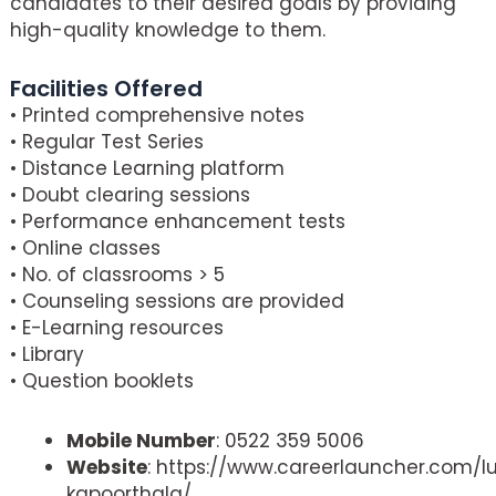
candidates to their desired goals by providing
high-quality knowledge to them.
Facilities Offered
• Printed comprehensive notes
• Regular Test Series
• Distance Learning platform
• Doubt clearing sessions
• Performance enhancement tests
• Online classes
• No. of classrooms > 5
• Counseling sessions are provided
• E-Learning resources
• Library
• Question booklets
Mobile Number
: 0522 359 5006
Website
: https://www.careerlauncher.com/
kapoorthala/