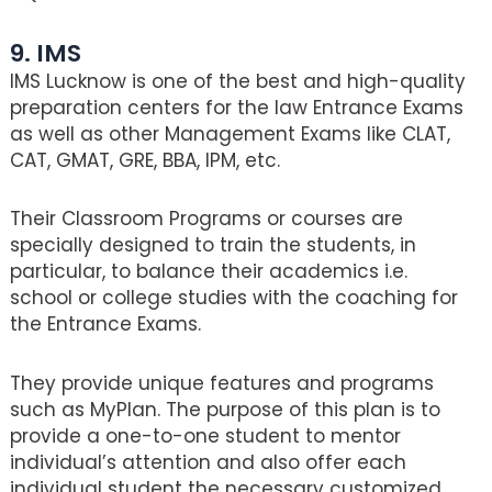
9. IMS
IMS Lucknow is one of the best and high-quality
preparation centers for the law Entrance Exams
as well as other Management Exams like CLAT,
CAT, GMAT, GRE, BBA, IPM, etc.
Their Classroom Programs or courses are
specially designed to train the students, in
particular, to balance their academics i.e.
school or college studies with the coaching for
the Entrance Exams.
They provide unique features and programs
such as MyPlan. The purpose of this plan is to
provide a one-to-one student to mentor
individual’s attention and also offer each
individual student the necessary customized