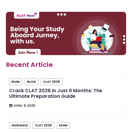
Recent Article
EXAM
BLOG
CLAT 2026
Crack CLAT 2026 In Just 6 Months: The
Ultimate Preparation Guide
APRIL 9, 2025
GUIDANCE
CLAT 2026
EXAM