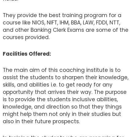
They provide the best training program for a
course like NIOS, NIFT, IHM, BBA, LAW, FDDI, NTT,
and other Banking Clerk Exams are some of the
courses provided.
Facilities Offered:
The main aim of this coaching institute is to
assist the students to sharpen their knowledge,
skills, and abilities i.e. to get ready for any
opportunity that arrives their way. The purpose
is to provide the students inclusive abilities,
knowledge, and direction so that they things
might help them not only in their studies but
also in their future prospects.