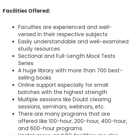
Facilities Offered:
Faculties are experienced and well-
versed in their respective subjects
Easily understandable and well-examined
study resources
Sectional and Full-Length Mock Tests
Series
A huge library with more than 700 best-
selling books
Online support especially for small
batches with the highest strength
Multiple sessions like Doubt clearing
sessions, seminars, webinars, etc.
There are many programs that are
offered like 100-hour, 200-hour, 400-hour,
and 600-hour programs.