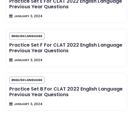
Practice Set E For CLAT 2022 English Language
Previous Year Questions
JANUARY 3, 2024
ENGLISH LANGUAGE
Practice Set F For CLAT 2022 English Language
Previous Year Questions
JANUARY 3, 2024
ENGLISH LANGUAGE
Practice Set B For CLAT 2022 English Language
Previous Year Questions
JANUARY 3, 2024