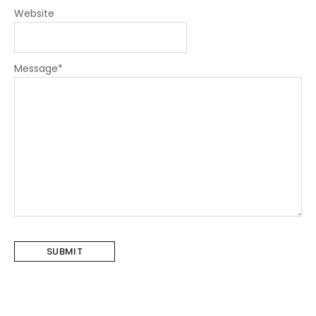
Website
Message
*