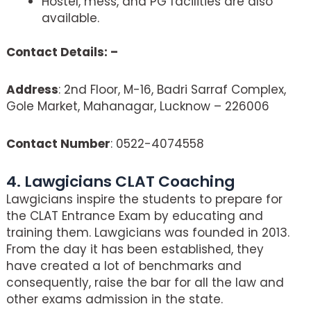
Hostel, mess, and PG facilities are also
available.
Contact Details: –
Address
: 2nd Floor, M-16, Badri Sarraf Complex,
Gole Market, Mahanagar, Lucknow – 226006
Contact Number
: 0522-4074558
4. Lawgicians CLAT Coaching
Lawgicians inspire the students to prepare for
the CLAT Entrance Exam by educating and
training them. Lawgicians was founded in 2013.
From the day it has been established, they
have created a lot of benchmarks and
consequently, raise the bar for all the law and
other exams admission in the state.