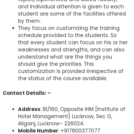
and Individual attention is given to each
student are some of the facilities offered
by them.
They focus on customizing the training
schedule provided to the students. So
that every student can focus on his or her
weaknesses and strengths, and can also
understand what are the things you
should give the priorities. This
customization is provided irrespective of
the status of the course available.
Contact Details: –
Address
: B1/160, Opposite IHM [Institute of
Hotel Management] Lucknow, Sec G,
Aliganj, Lucknow– 226024.
Mobile Number
: +917800377077