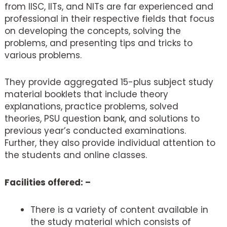
from IISC, IITs, and NITs are far experienced and
professional in their respective fields that focus
on developing the concepts, solving the
problems, and presenting tips and tricks to
various problems.
They provide aggregated 15-plus subject study
material booklets that include theory
explanations, practice problems, solved
theories, PSU question bank, and solutions to
previous year’s conducted examinations.
Further, they also provide individual attention to
the students and online classes.
Facilities offered: –
There is a variety of content available in
the study material which consists of