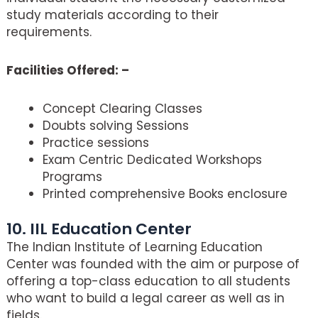
study materials according to their
requirements.
Facilities Offered: –
Concept Clearing Classes
Doubts solving Sessions
Practice sessions
Exam Centric Dedicated Workshops
Programs
Printed comprehensive Books enclosure
10. IIL Education Center
The Indian Institute of Learning Education
Center was founded with the aim or purpose of
offering a top-class education to all students
who want to build a legal career as well as in
fields.