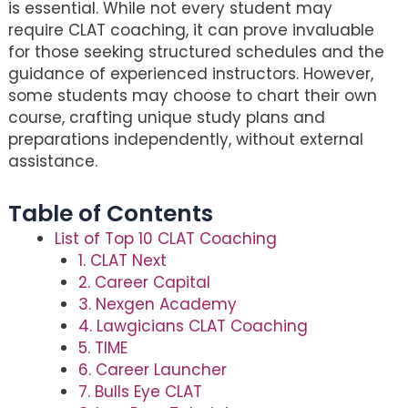
is essential. While not every student may
require CLAT coaching, it can prove invaluable
for those seeking structured schedules and the
guidance of experienced instructors. However,
some students may choose to chart their own
course, crafting unique study plans and
preparations independently, without external
assistance.
Table of Contents
List of Top 10 CLAT Coaching
1. CLAT Next
2. Career Capital
3. Nexgen Academy
4. Lawgicians CLAT Coaching
5. TIME
6. Career Launcher
7. Bulls Eye CLAT