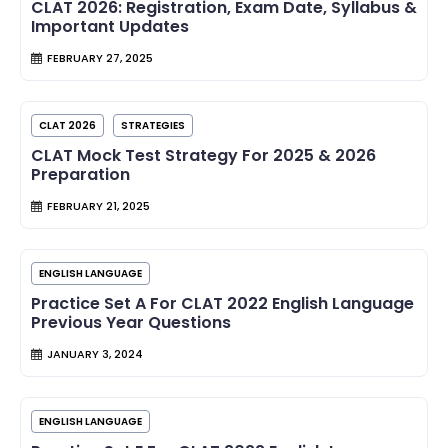
CLAT 2026: Registration, Exam Date, Syllabus &
Important Updates
FEBRUARY 27, 2025
CLAT 2026
STRATEGIES
CLAT Mock Test Strategy For 2025 & 2026
Preparation
FEBRUARY 21, 2025
ENGLISH LANGUAGE
Practice Set A For CLAT 2022 English Language
Previous Year Questions
JANUARY 3, 2024
ENGLISH LANGUAGE