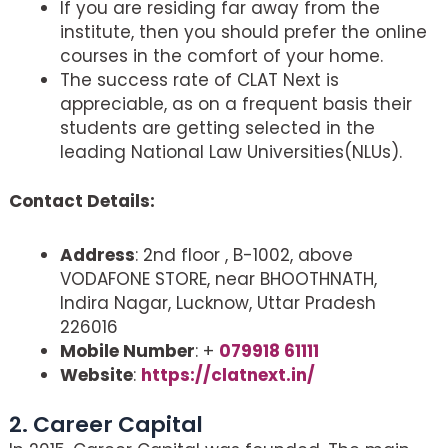
If you are residing far away from the
institute, then you should prefer the online
courses in the comfort of your home.
The success rate of CLAT Next is
appreciable, as on a frequent basis their
students are getting selected in the
leading National Law Universities(NLUs).
Contact Details:
Address
: 2nd floor , B-1002, above
VODAFONE STORE, near BHOOTHNATH,
Indira Nagar, Lucknow, Uttar Pradesh
226016
Mobile Number
: +
079918 61111
Website
:
https://clatnext.in/
2. Career Capital