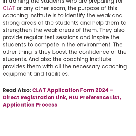
In training the students who are preparing for
CLAT
or any other exam, the purpose of this
coaching institute is to identify the weak and
strong areas of the students and help them to
strengthen the weak areas of them. They also
provide regular test sessions and inspire the
students to compete in the environment. The
other thing is they boost the confidence of the
students. And also the coaching institute
provides them with all the necessary coaching
equipment and facilities.
Read Also:
CLAT Application Form 2024 –
Direct Registration Link, NLU Preference List,
Application Process