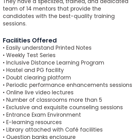
They have a specilzed, trained, and dedicated
team of 14 mentors that provide the
candidates with the best-quality training
sessions.
Facilities Offered
• Easily understand Printed Notes
• Weekly Test Series
• Inclusive Distance Learning Program
• Hostel and PG facility
• Doubt clearing platform
• Periodic performance enhancements sessions
• Online live video lectures
• Number of classrooms more than 5
• Exclusive and exquisite counseling sessions
• Entrance Exam Environment
• E-learning resources
• Library attached with Café facilities
• Question banks enclosure