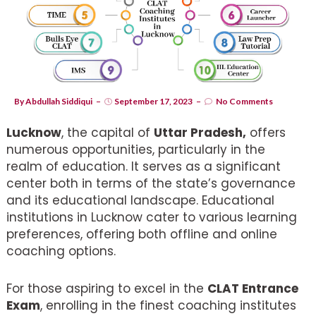
By
Abdullah Siddiqui
September 17, 2023
No Comments
Lucknow
, the capital of
Uttar Pradesh,
offers
numerous opportunities, particularly in the
realm of education. It serves as a significant
center both in terms of the state’s governance
and its educational landscape. Educational
institutions in Lucknow cater to various learning
preferences, offering both offline and online
coaching options.
For those aspiring to excel in the
CLAT Entrance
Exam
, enrolling in the finest coaching institutes