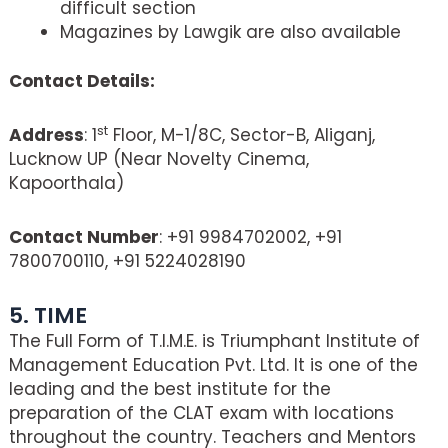
difficult section
Magazines by Lawgik are also available
Contact Details:
st
Address
: 1
Floor, M-1/8C, Sector-B, Aliganj,
Lucknow UP (Near Novelty Cinema,
Kapoorthala)
Contact Number
: +91 9984702002, +91
7800700110, +91 5224028190
5. TIME
The Full Form of T.I.M.E. is Triumphant Institute of
Management Education Pvt. Ltd. It is one of the
leading and the best institute for the
preparation of the CLAT exam with locations
throughout the country. Teachers and Mentors