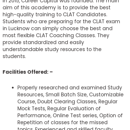
In 2015, Career Capital was founded. The main
aim of this academy is to provide the best
high-quality training to CLAT Candidates.
Students who are preparing for the CLAT exam
in Lucknow can simply choose the best and
most flexible CLAT Coaching Classes. They
provide standardized and easily
understandable study resources to the
students.
Facilities Offered: –
Properly researched and examined Study
Resources, Small Batch Size, Customizable
Course, Doubt Clearing Classes, Regular
Mock Tests, Regular Evaluation of
Performance, Online Test series, Option of
Repetition of classes for the missed
topics, Experienced and skilled faculty,