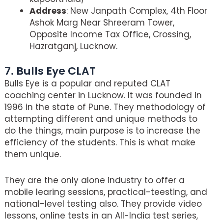
Address
: New Janpath Complex, 4th Floor
Ashok Marg Near Shreeram Tower,
Opposite Income Tax Office, Crossing,
Hazratganj, Lucknow.
7. Bulls Eye CLAT
Bulls Eye is a popular and reputed CLAT
coaching center in Lucknow. It was founded in
1996 in the state of Pune. They methodology of
attempting different and unique methods to
do the things, main purpose is to increase the
efficiency of the students. This is what make
them unique.
They are the only alone industry to offer a
mobile learing sessions, practical-teesting, and
national-level testing also. They provide video
lessons, online tests in an All-India test series,