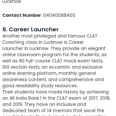
Lucknow
Contact Number
: 04040088400
6. Career Launcher
Another most privileged and famous CLAT
Coaching class in Lucknow is Career
Launcher in Lucknow. They provide an elegant
online classroom program for the students, as
well as 80 full-course CLAT mock exam tests,
100 section tests, an eccentric and exclusive
online learning platform, monthly general
awareness content, and comprehensive and
good readability study resources.
Their students have made history by achieving
an All India Rank 1 in the CLAT exam of 2017, 2018,
and 2019. They have an inclusive and
dedicated team of 14 mentors that excel the