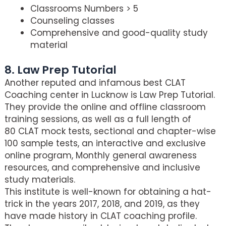
Classrooms Numbers > 5
Counseling classes
Comprehensive and good-quality study
material
8. Law Prep Tutorial
Another reputed and infamous best CLAT
Coaching center in Lucknow is Law Prep Tutorial.
They provide the online and offline classroom
training sessions, as well as a full length of
80 CLAT mock tests, sectional and chapter-wise
100 sample tests, an interactive and exclusive
online program, Monthly general awareness
resources, and comprehensive and inclusive
study materials.
This institute is well-known for obtaining a hat-
trick in the years 2017, 2018, and 2019, as they
have made history in CLAT coaching profile.