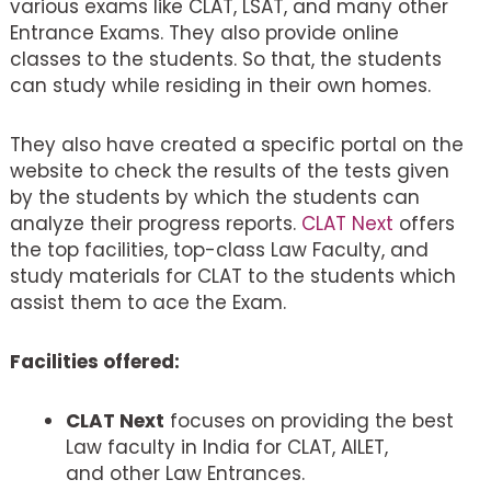
various exams like CLAT, LSAT, and many other
Entrance Exams. They also provide online
classes to the students. So that, the students
can study while residing in their own homes.
They also have created a specific portal on the
website to check the results of the tests given
by the students by which the students can
analyze their progress reports.
CLAT Next
offers
the top facilities, top-class Law Faculty, and
study materials for CLAT to the students which
assist them to ace the Exam.
Facilities offered:
CLAT Next
focuses on providing the best
Law faculty in India for CLAT, AILET,
and other Law Entrances.