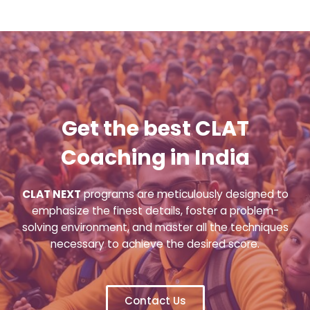
Get the best CLAT
Coaching in India
CLAT NEXT
programs are meticulously designed to
emphasize the finest details, foster a problem-
solving environment, and master all the techniques
necessary to achieve the desired score.
Contact Us