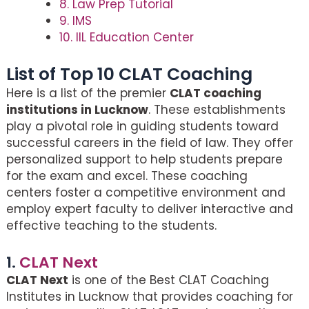
8. Law Prep Tutorial
9. IMS
10. IIL Education Center
List of Top 10 CLAT Coaching
Here is a list of the premier
CLAT coaching
institutions in Lucknow
. These establishments
play a pivotal role in guiding students toward
successful careers in the field of law. They offer
personalized support to help students prepare
for the exam and excel. These coaching
centers foster a competitive environment and
employ expert faculty to deliver interactive and
effective teaching to the students.
1.
CLAT Next
CLAT Next
is one of the Best CLAT Coaching
Institutes in Lucknow that provides coaching for