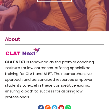
About
CLAT NEXT
is renowned as the premier coaching
institute for law entrances, offering specialized
training for CLAT and AILET. Their comprehensive
approach and personalized resources empower
students to excel in these competitive exams,
ensuring a path to success for aspiring law
professionals.
F
I
T
Y
W
a
n
e
o
h