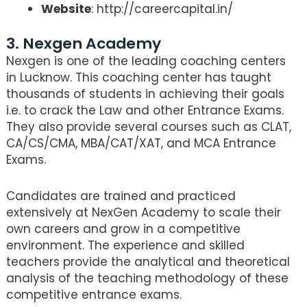
Website
: http://careercapital.in/
3. Nexgen Academy
Nexgen is one of the leading coaching centers
in Lucknow. This coaching center has taught
thousands of students in achieving their goals
i.e. to crack the Law and other Entrance Exams.
They also provide several courses such as CLAT,
CA/CS/CMA, MBA/CAT/XAT, and MCA Entrance
Exams.
Candidates are trained and practiced
extensively at NexGen Academy to scale their
own careers and grow in a competitive
environment. The experience and skilled
teachers provide the analytical and theoretical
analysis of the teaching methodology of these
competitive entrance exams.