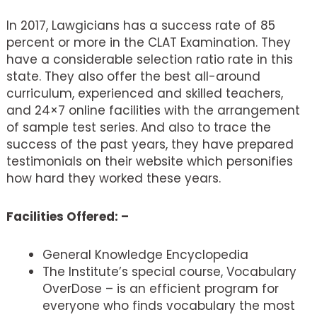
In 2017, Lawgicians has a success rate of 85
percent or more in the CLAT Examination. They
have a considerable selection ratio rate in this
state. They also offer the best all-around
curriculum, experienced and skilled teachers,
and 24×7 online facilities with the arrangement
of sample test series. And also to trace the
success of the past years, they have prepared
testimonials on their website which personifies
how hard they worked these years.
Facilities Offered: –
General Knowledge Encyclopedia
The Institute’s special course, Vocabulary
OverDose – is an efficient program for
everyone who finds vocabulary the most