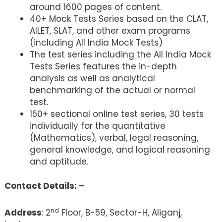
around 1600 pages of content.
40+ Mock Tests Series based on the CLAT,
AILET, SLAT, and other exam programs
(including All India Mock Tests)
The test series including the All India Mock
Tests Series features the in-depth
analysis as well as analytical
benchmarking of the actual or normal
test.
150+ sectional online test series, 30 tests
individually for the quantitative
(Mathematics), verbal, legal reasoning,
general knowledge, and logical reasoning
and aptitude.
Contact Details: –
nd
Address
: 2
Floor, B-59, Sector-H, Aliganj,