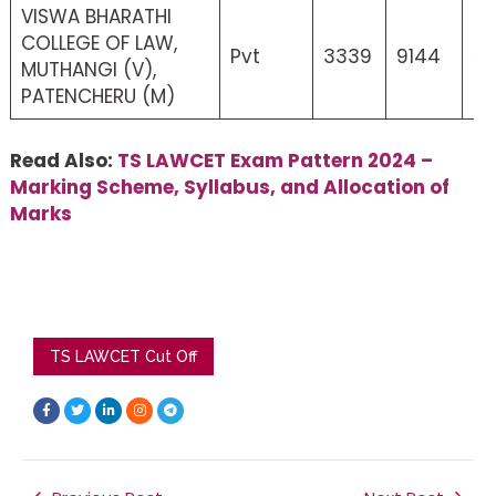
VISWA BHARATHI
COLLEGE OF LAW,
Pvt
3339
9144
5
MUTHANGI (V),
PATENCHERU (M)
Read Also:
TS LAWCET Exam Pattern 2024 –
Marking Scheme, Syllabus, and Allocation of
Marks
TS LAWCET Cut Off
F
T
L
I
T
a
w
i
n
e
c
i
n
s
l
e
t
k
t
e
b
t
e
a
g
o
e
d
g
r
o
r
i
r
a
k
n
a
m