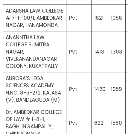
ADARSHA LAW COLLEGE
# 7-1-100/1, AMBEDKAR
Pvt
1621
1056
2
NAGAR, HANAMONDA
ANANNTHA LAW
COLLEGE SUMITRA
NAGAR,
Pvt
1413
1303
15
VIVEKANANDANAGAR
COLONY, KUKATPALLY
AURORA’S LEGAL
SCIENCES ACADEMY
Pvt
1420
1059
21
H.NO. 8-5-2/2, KALASA
(V), BANDLAGUDA (M)
Dr. AMBEDKAR COLLEGE
OF LAW # 1-8-1,
Pvt
622
1560
17
BAGHLINGAMPALLY,
CHIKKADPALLY