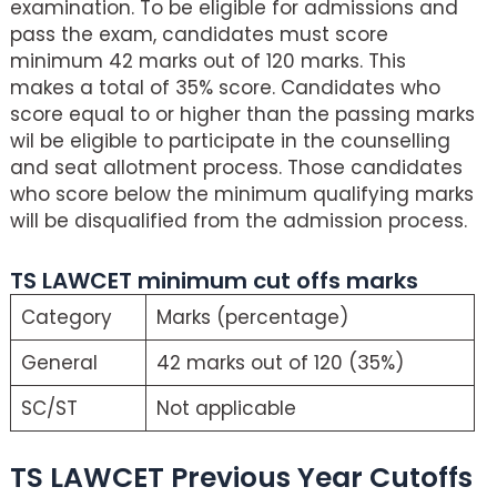
examination. To be eligible for admissions and
pass the exam, candidates must score
minimum 42 marks out of 120 marks. This
makes a total of 35% score. Candidates who
score equal to or higher than the passing marks
wil be eligible to participate in the counselling
and seat allotment process. Those candidates
who score below the minimum qualifying marks
will be disqualified from the admission process.
TS LAWCET minimum cut offs marks
Category
Marks (percentage)
General
42 marks out of 120 (35%)
SC/ST
Not applicable
TS LAWCET Previous Year Cutoffs