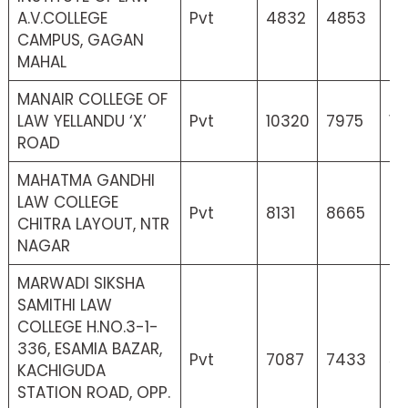
A.V.COLLEGE
Pvt
4832
4853
4
CAMPUS, GAGAN
MAHAL
MANAIR COLLEGE OF
LAW YELLANDU ‘X’
Pvt
10320
7975
13
ROAD
MAHATMA GANDHI
LAW COLLEGE
Pvt
8131
8665
6
CHITRA LAYOUT, NTR
NAGAR
MARWADI SIKSHA
SAMITHI LAW
COLLEGE H.NO.3-1-
336, ESAMIA BAZAR,
Pvt
7087
7433
52
KACHIGUDA
STATION ROAD, OPP.