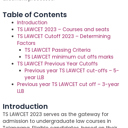
Table of Contents
Introduction
TS LAWCET 2023 – Courses and seats
TS LAWCET Cutoff 2023 – Determining
Factors
TS LAWCET Passing Criteria
TS LAWCET minimum cut offs marks
TS LAWCET Previous Year Cutoffs
Previous year TS LAWCET cut-offs – 5-
year LLB
Previous year TS LAWCET cut off – 3-year
LLB
Introduction
TS LAWCET 2023 serves as the gateway for
admission to undergraduate law courses in
Telangana. Eligible candidates, based on their