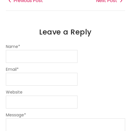
Previous Post
Next Post
-
-
m
f
i
n
Leave a Reply
Name
*
Email
*
Website
Message
*