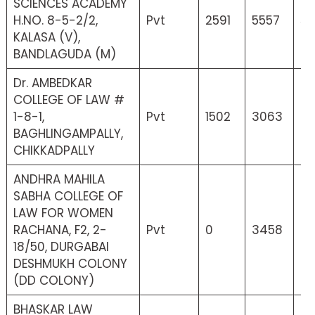
SCIENCES ACADEMY
H.NO. 8-5-2/2,
Pvt
2591
5557
52
KALASA (V),
BANDLAGUDA (M)
Dr. AMBEDKAR
COLLEGE OF LAW #
1-8-1,
Pvt
1502
3063
33
BAGHLINGAMPALLY,
CHIKKADPALLY
ANDHRA MAHILA
SABHA COLLEGE OF
LAW FOR WOMEN
RACHANA, F2, 2-
Pvt
0
3458
0
18/50, DURGABAI
DESHMUKH COLONY
(DD COLONY)
BHASKAR LAW