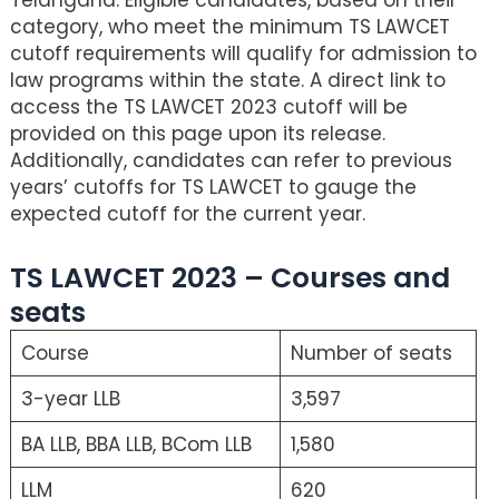
category, who meet the minimum TS LAWCET
cutoff requirements will qualify for admission to
law programs within the state. A direct link to
access the TS LAWCET 2023 cutoff will be
provided on this page upon its release.
Additionally, candidates can refer to previous
years’ cutoffs for TS LAWCET to gauge the
expected cutoff for the current year.
TS LAWCET 2023 – Courses and
seats
Course
Number of seats
3-year LLB
3,597
BA LLB, BBA LLB, BCom LLB
1,580
LLM
620