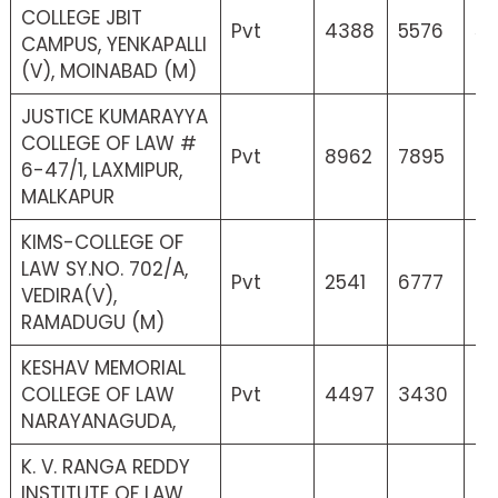
COLLEGE JBIT
Pvt
4388
5576
53
CAMPUS, YENKAPALLI
(V), MOINABAD (M)
JUSTICE KUMARAYYA
COLLEGE OF LAW #
Pvt
8962
7895
4
6-47/1, LAXMIPUR,
MALKAPUR
KIMS-COLLEGE OF
LAW SY.NO. 702/A,
Pvt
2541
6777
8
VEDIRA(V),
RAMADUGU (M)
KESHAV MEMORIAL
COLLEGE OF LAW
Pvt
4497
3430
4
NARAYANAGUDA,
K. V. RANGA REDDY
INSTITUTE OF LAW