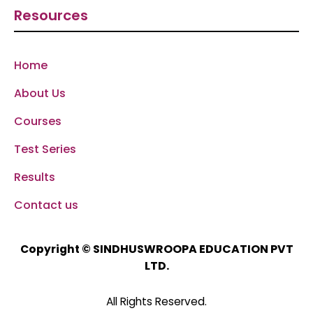
Resources
Home
About Us
Courses
Test Series
Results
Contact us
SINDHUSWROOPA EDUCATION PVT
Copyright ©
LTD.
All Rights Reserved.