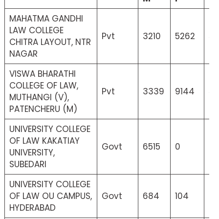
MAHATMA GANDHI
LAW COLLEGE
Pvt
3210
5262
52
CHITRA LAYOUT, NTR
NAGAR
VISWA BHARATHI
COLLEGE OF LAW,
Pvt
3339
9144
5
MUTHANGI (V),
PATENCHERU (M)
UNIVERSITY COLLEGE
OF LAW KAKATIAY
Govt
6515
0
3
UNIVERSITY,
SUBEDARI
UNIVERSITY COLLEGE
OF LAW OU CAMPUS,
Govt
684
104
6
HYDERABAD