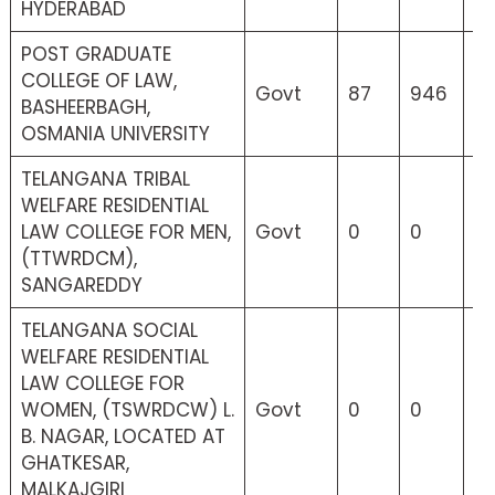
HYDERABAD
POST GRADUATE
COLLEGE OF LAW,
Govt
87
946
2
BASHEERBAGH,
OSMANIA UNIVERSITY
TELANGANA TRIBAL
WELFARE RESIDENTIAL
LAW COLLEGE FOR MEN,
Govt
0
0
9
(TTWRDCM),
SANGAREDDY
TELANGANA SOCIAL
WELFARE RESIDENTIAL
LAW COLLEGE FOR
WOMEN, (TSWRDCW) L.
Govt
0
0
0
B. NAGAR, LOCATED AT
GHATKESAR,
MALKAJGIRI