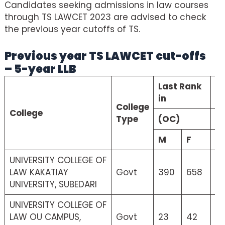
Candidates seeking admissions in law courses
through TS LAWCET 2023 are advised to check
the previous year cutoffs of TS.
Previous year TS LAWCET cut-offs
– 5-year LLB
Last Rank
La
in
College
College
Type
(OC)
(
M
F
M
UNIVERSITY COLLEGE OF
LAW KAKATIAY
Govt
390
658
2
UNIVERSITY, SUBEDARI
UNIVERSITY COLLEGE OF
LAW OU CAMPUS,
Govt
23
42
21