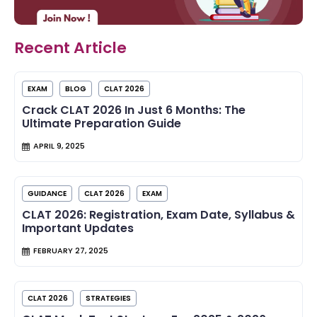
Recent Article
EXAM
BLOG
CLAT 2026
Crack CLAT 2026 In Just 6 Months: The
Ultimate Preparation Guide
APRIL 9, 2025
GUIDANCE
CLAT 2026
EXAM
CLAT 2026: Registration, Exam Date, Syllabus &
Important Updates
FEBRUARY 27, 2025
CLAT 2026
STRATEGIES