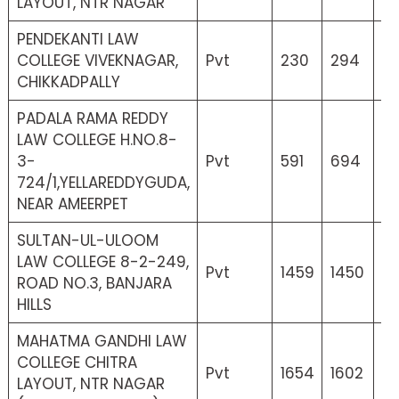
LAYOUT, NTR NAGAR
PENDEKANTI LAW
COLLEGE VIVEKNAGAR,
Pvt
230
294
6
CHIKKADPALLY
PADALA RAMA REDDY
LAW COLLEGE H.NO.8-
3-
Pvt
591
694
15
724/1,YELLAREDDYGUDA,
NEAR AMEERPET
SULTAN-UL-ULOOM
LAW COLLEGE 8-2-249,
Pvt
1459
1450
0
ROAD NO.3, BANJARA
HILLS
MAHATMA GANDHI LAW
COLLEGE CHITRA
Pvt
1654
1602
2
LAYOUT, NTR NAGAR