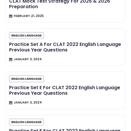
CLAT Mock Test Strategy For 2025 & 2026
Preparation
FEBRUARY 21, 2025
ENGLISH LANGUAGE
Practice Set A For CLAT 2022 English Language
Previous Year Questions
JANUARY 3, 2024
ENGLISH LANGUAGE
Practice Set E For CLAT 2022 English Language
Previous Year Questions
JANUARY 3, 2024
ENGLISH LANGUAGE
Practice Set F For CLAT 2022 English Language