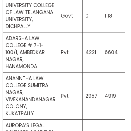
UNIVERSITY COLLEGE
OF LAW TELANGANA
Govt
0
1118
11
UNIVERSITY,
DICHPALLY
ADARSHA LAW
COLLEGE # 7-1-
100/1, AMBEDKAR
Pvt
4221
6604
42
NAGAR,
HANAMONDA
ANANNTHA LAW
COLLEGE SUMITRA
NAGAR,
Pvt
2957
4919
4
VIVEKANANDANAGAR
COLONY,
KUKATPALLY
AURORA’S LEGAL