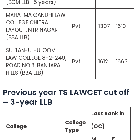
(BCM LLB- 5 years)
MAHATMA GANDHI LAW
COLLEGE CHITRA
Pvt
1307
1610
21
LAYOUT, NTR NAGAR
(BBA LLB)
SULTAN-UL-ULOOM
LAW COLLEGE 8-2-249,
Pvt
1612
1663
0
ROAD NO.3, BANJARA
HILLS (BBA LLB)
Previous year TS LAWCET cut off
– 3-year LLB
Last Rank in
La
College
College
(OC)
(S
Type
M
F
M