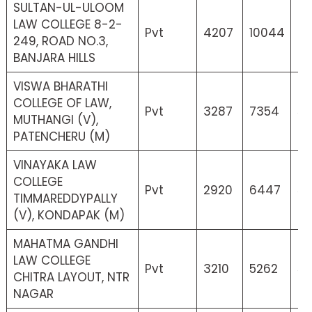
SULTAN-UL-ULOOM
LAW COLLEGE 8-2-
Pvt
4207
10044
0
249, ROAD NO.3,
BANJARA HILLS
VISWA BHARATHI
COLLEGE OF LAW,
Pvt
3287
7354
55
MUTHANGI (V),
PATENCHERU (M)
VINAYAKA LAW
COLLEGE
Pvt
2920
6447
56
TIMMAREDDYPALLY
(V), KONDAPAK (M)
MAHATMA GANDHI
LAW COLLEGE
Pvt
3210
5262
52
CHITRA LAYOUT, NTR
NAGAR