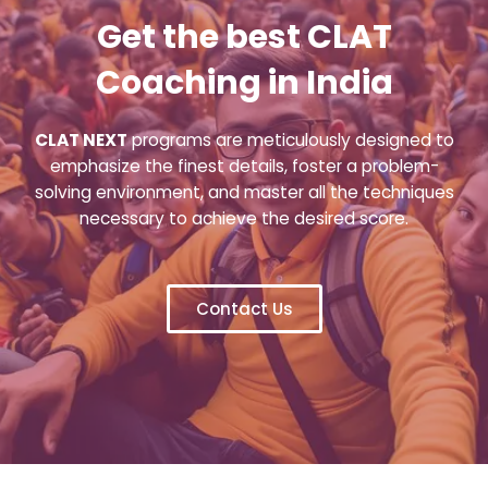
Get the best CLAT
Coaching in India
CLAT NEXT
programs are meticulously designed to
emphasize the finest details, foster a problem-
solving environment, and master all the techniques
necessary to achieve the desired score.
Contact Us