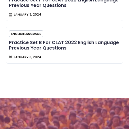
Previous Year Questions
JANUARY 3, 2024
ENGLISH LANGUAGE
Practice Set B For CLAT 2022 English Language
Previous Year Questions
JANUARY 3, 2024