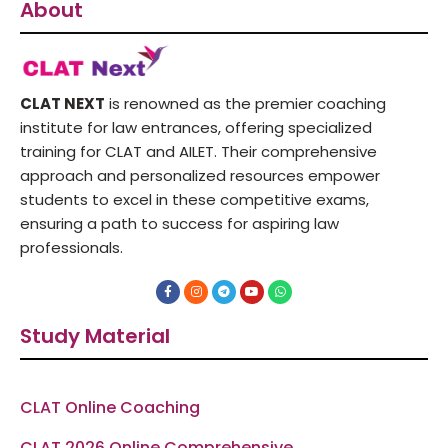
About
CLAT NEXT
is renowned as the premier coaching
institute for law entrances, offering specialized
training for CLAT and AILET. Their comprehensive
approach and personalized resources empower
students to excel in these competitive exams,
ensuring a path to success for aspiring law
professionals.
F
I
T
Y
W
a
n
e
o
h
c
s
l
u
a
e
t
e
t
t
Study Material
b
a
g
u
s
o
g
r
b
a
o
r
a
e
p
k
a
m
p
-
m
f
CLAT Online Coaching
CLAT 2026 Online Comprehensive