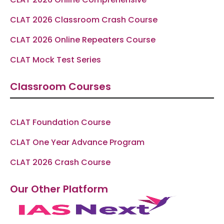
CLAT 2026 Classroom Crash Course
CLAT 2026 Online Repeaters Course
CLAT Mock Test Series
Classroom Courses
CLAT Foundation Course
CLAT One Year Advance Program
CLAT 2026 Crash Course
Our Other Platform