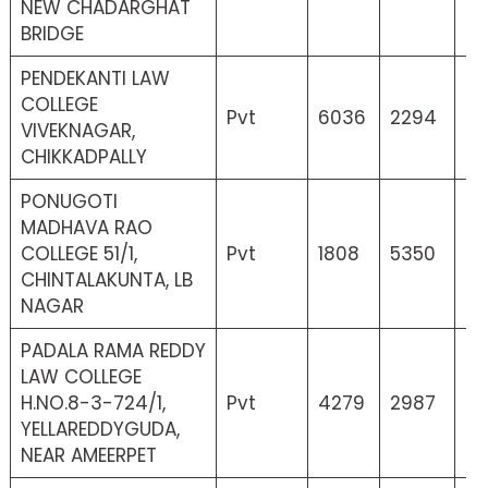
NEW CHADARGHAT
BRIDGE
PENDEKANTI LAW
COLLEGE
Pvt
6036
2294
25
VIVEKNAGAR,
CHIKKADPALLY
PONUGOTI
MADHAVA RAO
COLLEGE 51/1,
Pvt
1808
5350
6
CHINTALAKUNTA, LB
NAGAR
PADALA RAMA REDDY
LAW COLLEGE
H.NO.8-3-724/1,
Pvt
4279
2987
37
YELLAREDDYGUDA,
NEAR AMEERPET