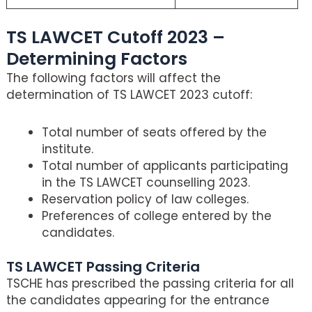
TS LAWCET Cutoff 2023 –
Determining Factors
The following factors will affect the
determination of TS LAWCET 2023 cutoff:
Total number of seats offered by the
institute.
Total number of applicants participating
in the TS LAWCET counselling 2023.
Reservation policy of law colleges.
Preferences of college entered by the
candidates.
TS LAWCET Passing Criteria
TSCHE has prescribed the passing criteria for all
the candidates appearing for the entrance