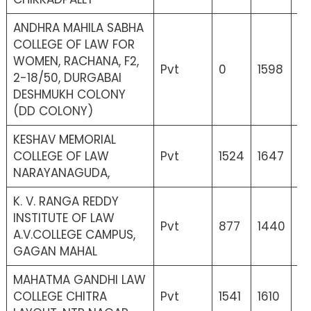
ANDHRA MAHILA SABHA
COLLEGE OF LAW FOR
WOMEN, RACHANA, F2,
Pvt
0
1598
0
2-18/50, DURGABAI
DESHMUKH COLONY
(DD COLONY)
KESHAV MEMORIAL
COLLEGE OF LAW
Pvt
1524
1647
18
NARAYANAGUDA,
K. V. RANGA REDDY
INSTITUTE OF LAW
Pvt
877
1440
12
A.V.COLLEGE CAMPUS,
GAGAN MAHAL
MAHATMA GANDHI LAW
COLLEGE CHITRA
Pvt
1541
1610
17