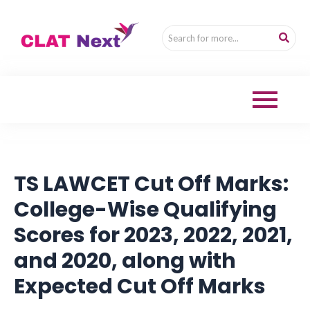
TS LAWCET Cut Off Marks:
College-Wise Qualifying
Scores for 2023, 2022, 2021,
and 2020, along with
Expected Cut Off Marks