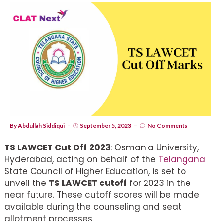
By
Abdullah Siddiqui
September 5, 2023
No Comments
TS LAWCET Cut Off
2023
: Osmania University,
Hyderabad, acting on behalf of the
Telangana
State Council of Higher Education, is set to
unveil the
TS LAWCET cutoff
for 2023 in the
near future. These cutoff scores will be made
available during the counseling and seat
allotment processes.