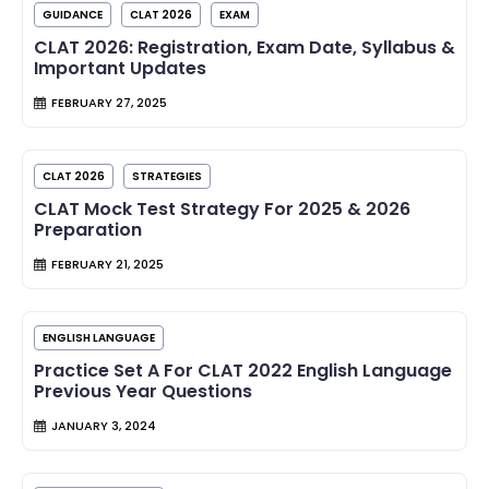
GUIDANCE
CLAT 2026
EXAM
CLAT 2026: Registration, Exam Date, Syllabus &
Important Updates
FEBRUARY 27, 2025
CLAT 2026
STRATEGIES
CLAT Mock Test Strategy For 2025 & 2026
Preparation
FEBRUARY 21, 2025
ENGLISH LANGUAGE
Practice Set A For CLAT 2022 English Language
Previous Year Questions
JANUARY 3, 2024