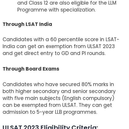
and Class 12 are also eligible for the LLM
Programme with specialization.
Through LSAT India
Candidates with a 60 percentile score in LSAT-
India can get an exemption from ULSAT 2023
and get direct entry to GD and PI rounds.
Through Board Exams
Candidates who have secured 80% marks in
both higher secondary and senior secondary
with five main subjects (English compulsory)
can be exempted from ULSAT. They can get
admission to 5-year LLB programmes.
ULSAT 2023 Eligibility Criteria: