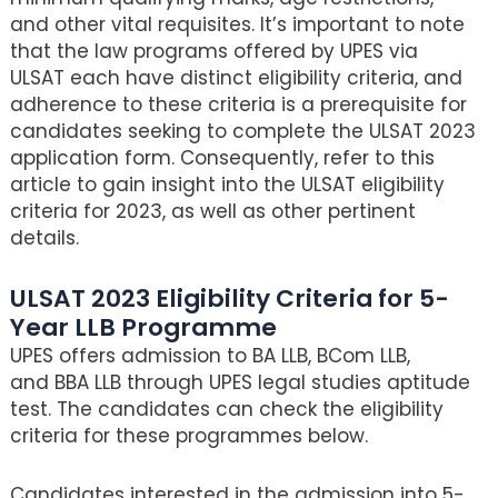
and other vital requisites. It’s important to note
that the law programs offered by UPES via
ULSAT each have distinct eligibility criteria, and
adherence to these criteria is a prerequisite for
candidates seeking to complete the ULSAT 2023
application form. Consequently, refer to this
article to gain insight into the ULSAT eligibility
criteria for 2023, as well as other pertinent
details.
ULSAT 2023 Eligibility Criteria for 5-
Year LLB Programme
UPES offers admission to BA LLB, BCom LLB,
and BBA LLB through UPES legal studies aptitude
test. The candidates can check the eligibility
criteria for these programmes below.
Candidates interested in the admission into 5-