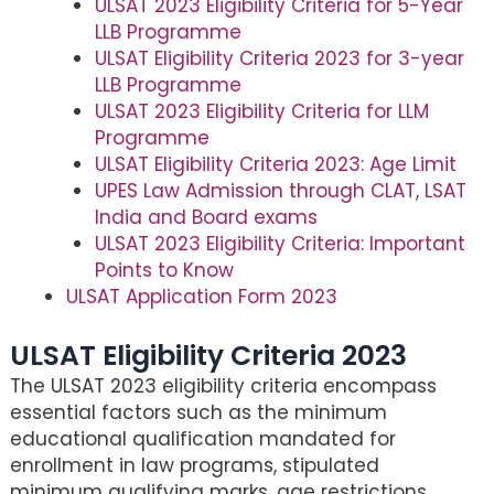
ULSAT 2023 Eligibility Criteria for 5-Year
LLB Programme
ULSAT Eligibility Criteria 2023 for 3-year
LLB Programme
ULSAT 2023 Eligibility Criteria for LLM
Programme
ULSAT Eligibility Criteria 2023: Age Limit
UPES Law Admission through CLAT, LSAT
India and Board exams
ULSAT 2023 Eligibility Criteria: Important
Points to Know
ULSAT Application Form 2023
ULSAT Eligibility Criteria 2023
The ULSAT 2023 eligibility criteria encompass
essential factors such as the minimum
educational qualification mandated for
enrollment in law programs, stipulated
minimum qualifying marks, age restrictions,