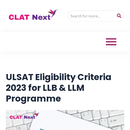
ULSAT Eligibility Criteria
2023 for LLB & LLM
Programme