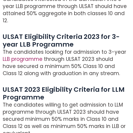
year LLB programme through ULSAT should have
attained 50% aggregate in both classes 10 and
12.
ULSAT Eligibility Criteria 2023 for 3-
year LLB Programme
The candidates looking for admission to 3-year
LLB programme
through ULSAT 2023 should
have secured a minimum 50% Class 10 and
Class 12 along with graduation in any stream.
ULSAT 2023 Eligibility Criteria for LLM
Programme
The candidates willing to get admission to LLM
programme through ULSAT 2023 should have
secured minimum 50% marks in Class 10 and
Class 12 as well as minimum 50% marks in LLB or