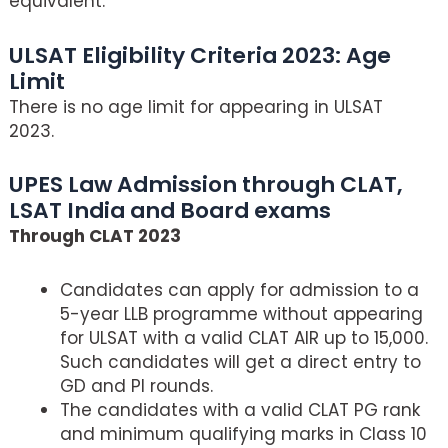
equivalent.
ULSAT Eligibility Criteria 2023: Age
Limit
There is no age limit for appearing in ULSAT
2023.
UPES Law Admission through CLAT,
LSAT India and Board exams
Through CLAT 2023
Candidates can apply for admission to a
5-year LLB programme without appearing
for ULSAT with a valid CLAT AIR up to 15,000.
Such candidates will get a direct entry to
GD and PI rounds.
The candidates with a valid CLAT PG rank
and minimum qualifying marks in Class 10