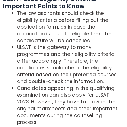
Important Points to Know
The law aspirants should check the
eligibility criteria before filling out the
application form, as in case the
application is found ineligible then their
candidature will be cancelled.
ULSAT is the gateway to many
programmes and their eligibility criteria
differ accordingly. Therefore, the
candidates should check the eligibility
criteria based on their preferred courses
and double-check the information.
Candidates appearing in the qualifying
examination can also apply for ULSAT
2023. However, they have to provide their
original marksheets and other important
documents during the counselling
process.