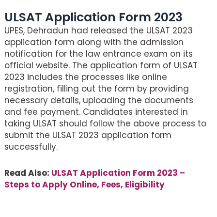
ULSAT Application Form 2023
UPES, Dehradun had released the ULSAT 2023
application form along with the admission
notification for the law entrance exam on its
official website. The application form of ULSAT
2023 includes the processes like online
registration, filling out the form by providing
necessary details, uploading the documents
and fee payment. Candidates interested in
taking ULSAT should follow the above process to
submit the ULSAT 2023 application form
successfully.
Read Also:
ULSAT Application Form 2023 –
Steps to Apply Online, Fees, Eligibility