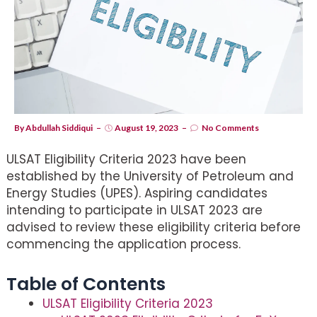
By
Abdullah Siddiqui
August 19, 2023
No Comments
ULSAT Eligibility Criteria 2023 have been
established by the University of Petroleum and
Energy Studies (UPES). Aspiring candidates
intending to participate in ULSAT 2023 are
advised to review these eligibility criteria before
commencing the application process.
Table of Contents
ULSAT Eligibility Criteria 2023