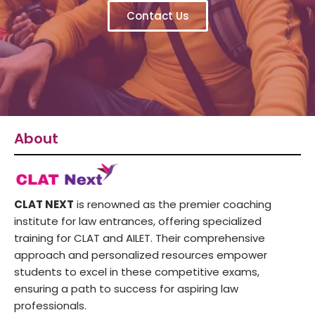
Contact Us
About
CLAT NEXT
is renowned as the premier coaching
institute for law entrances, offering specialized
training for CLAT and AILET. Their comprehensive
approach and personalized resources empower
students to excel in these competitive exams,
ensuring a path to success for aspiring law
professionals.