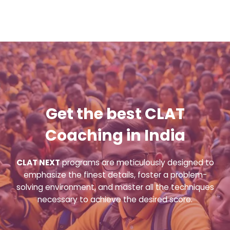
Get the best CLAT
Coaching in India
CLAT NEXT
programs are meticulously designed to
emphasize the finest details, foster a problem-
solving environment, and master all the techniques
necessary to achieve the desired score.