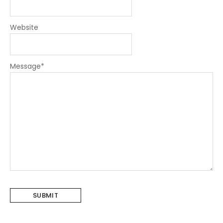
Website
Message
*