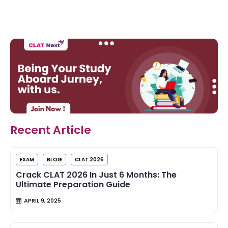
Recent Article
EXAM
BLOG
CLAT 2026
Crack CLAT 2026 In Just 6 Months: The
Ultimate Preparation Guide
APRIL 9, 2025