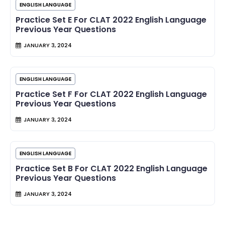
ENGLISH LANGUAGE
Practice Set E For CLAT 2022 English Language
Previous Year Questions
JANUARY 3, 2024
ENGLISH LANGUAGE
Practice Set F For CLAT 2022 English Language
Previous Year Questions
JANUARY 3, 2024
ENGLISH LANGUAGE
Practice Set B For CLAT 2022 English Language
Previous Year Questions
JANUARY 3, 2024