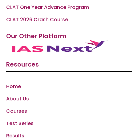
CLAT One Year Advance Program
CLAT 2026 Crash Course
Our Other Platform
Resources
Home
About Us
Courses
Test Series
Results