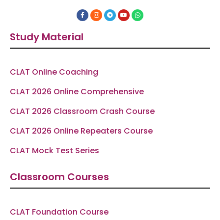
F
I
T
Y
W
a
n
e
o
h
c
s
l
u
a
e
t
e
t
t
Study Material
b
a
g
u
s
o
g
r
b
a
o
r
a
e
p
k
a
m
p
-
m
f
CLAT Online Coaching
CLAT 2026 Online Comprehensive
CLAT 2026 Classroom Crash Course
CLAT 2026 Online Repeaters Course
CLAT Mock Test Series
Classroom Courses
CLAT Foundation Course