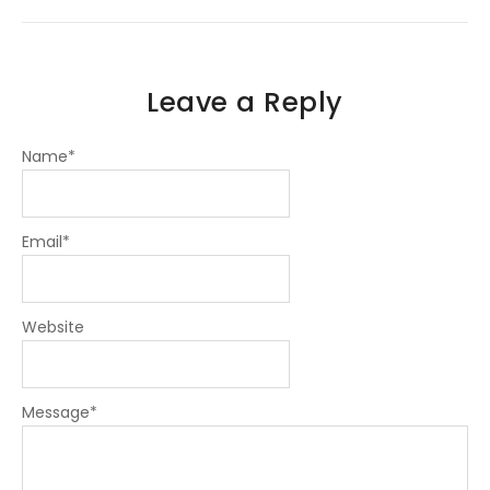
f
i
n
Leave a Reply
Name
*
Email
*
Website
Message
*