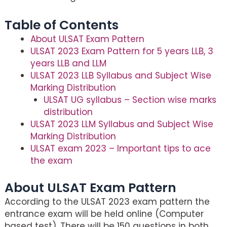
Table of Contents
About ULSAT Exam Pattern
ULSAT 2023 Exam Pattern for 5 years LLB, 3
years LLB and LLM
ULSAT 2023 LLB Syllabus and Subject Wise
Marking Distribution
ULSAT UG syllabus – Section wise marks
distribution
ULSAT 2023 LLM Syllabus and Subject Wise
Marking Distribution
ULSAT exam 2023 – Important tips to ace
the exam
About ULSAT Exam Pattern
According to the ULSAT 2023 exam pattern the
entrance exam will be held online (Computer
based test). There will be 150 questions in both