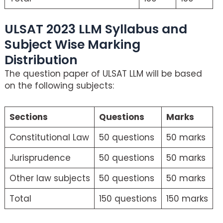
ULSAT 2023 LLM Syllabus and
Subject Wise Marking
Distribution
The question paper of ULSAT LLM will be based
on the following subjects:
Sections
Questions
Marks
Constitutional Law
50 questions
50 marks
Jurisprudence
50 questions
50 marks
Other law subjects
50 questions
50 marks
Total
150 questions
150 marks