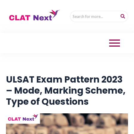
ULSAT Exam Pattern 2023
– Mode, Marking Scheme,
Type of Questions