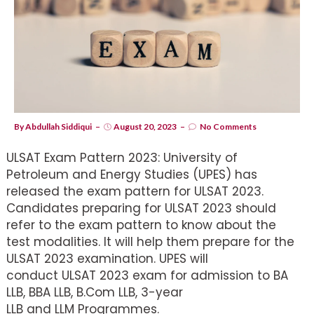
By
Abdullah Siddiqui
August 20, 2023
No Comments
ULSAT Exam Pattern 2023: University of
Petroleum and Energy Studies (UPES) has
released the exam pattern for ULSAT 2023.
Candidates preparing for ULSAT 2023 should
refer to the exam pattern to know about the
test modalities. It will help them prepare for the
ULSAT 2023 examination. UPES will
conduct ULSAT 2023 exam for admission to BA
LLB, BBA LLB, B.Com LLB, 3-year
LLB and LLM Programmes.