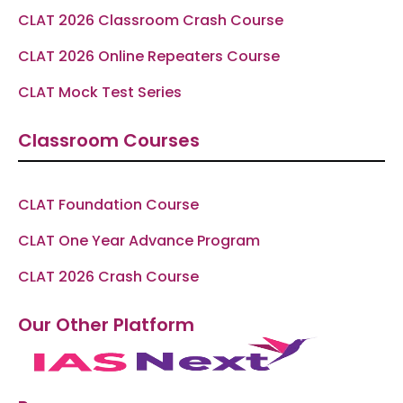
CLAT 2026 Classroom Crash Course
CLAT 2026 Online Repeaters Course
CLAT Mock Test Series
Classroom Courses
CLAT Foundation Course
CLAT One Year Advance Program
CLAT 2026 Crash Course
Our Other Platform