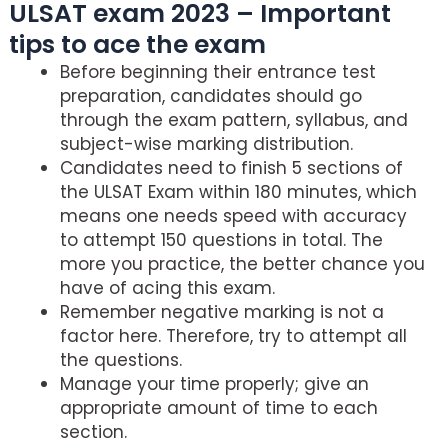
ULSAT exam 2023 – Important
tips to ace the exam
Before beginning their entrance test
preparation, candidates should go
through the exam pattern, syllabus, and
subject-wise marking distribution.
Candidates need to finish 5 sections of
the ULSAT Exam within 180 minutes, which
means one needs speed with accuracy
to attempt 150 questions in total. The
more you practice, the better chance you
have of acing this exam.
Remember negative marking is not a
factor here. Therefore, try to attempt all
the questions.
Manage your time properly; give an
appropriate amount of time to each
section.