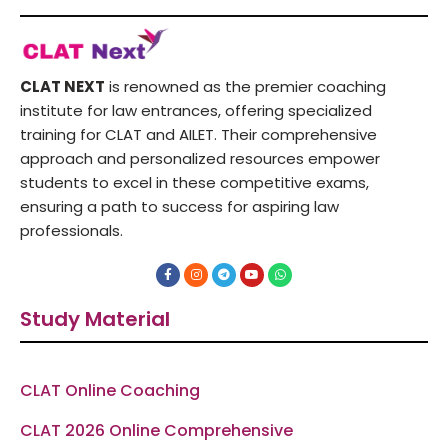
CLAT NEXT
is renowned as the premier coaching
institute for law entrances, offering specialized
training for CLAT and AILET. Their comprehensive
approach and personalized resources empower
students to excel in these competitive exams,
ensuring a path to success for aspiring law
professionals.
F
I
T
Y
W
a
n
e
o
h
c
s
l
u
a
e
t
e
t
t
Study Material
b
a
g
u
s
o
g
r
b
a
o
r
a
e
p
k
a
m
p
-
m
f
CLAT Online Coaching
CLAT 2026 Online Comprehensive