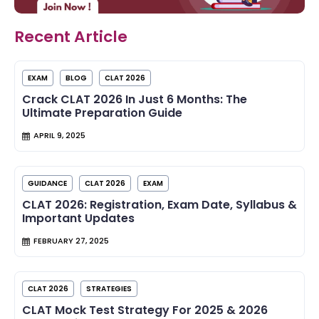
Recent Article
EXAM
BLOG
CLAT 2026
Crack CLAT 2026 In Just 6 Months: The
Ultimate Preparation Guide
APRIL 9, 2025
GUIDANCE
CLAT 2026
EXAM
CLAT 2026: Registration, Exam Date, Syllabus &
Important Updates
FEBRUARY 27, 2025
CLAT 2026
STRATEGIES
CLAT Mock Test Strategy For 2025 & 2026