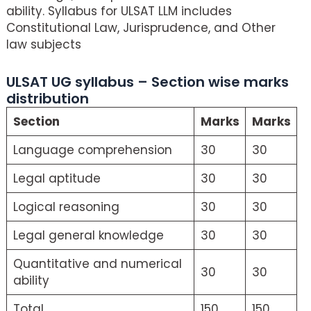
ability. Syllabus for ULSAT LLM includes
Constitutional Law, Jurisprudence, and Other
law subjects
ULSAT UG syllabus – Section wise marks
distribution
Section
Marks
Marks
Language comprehension
30
30
Legal aptitude
30
30
Logical reasoning
30
30
Legal general knowledge
30
30
Quantitative and numerical
30
30
ability
Total
150
150