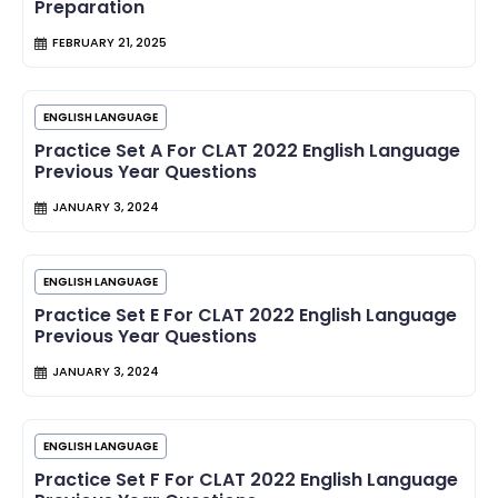
Preparation
FEBRUARY 21, 2025
ENGLISH LANGUAGE
Practice Set A For CLAT 2022 English Language
Previous Year Questions
JANUARY 3, 2024
ENGLISH LANGUAGE
Practice Set E For CLAT 2022 English Language
Previous Year Questions
JANUARY 3, 2024
ENGLISH LANGUAGE
Practice Set F For CLAT 2022 English Language