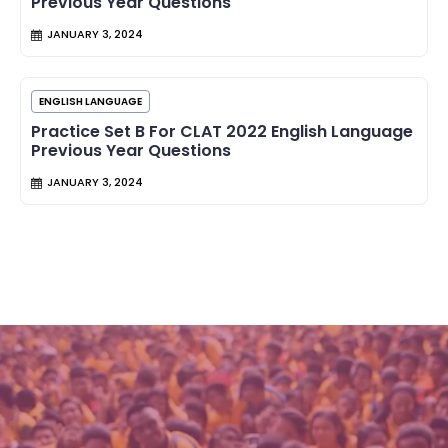
Previous Year Questions
JANUARY 3, 2024
ENGLISH LANGUAGE
Practice Set B For CLAT 2022 English Language
Previous Year Questions
JANUARY 3, 2024