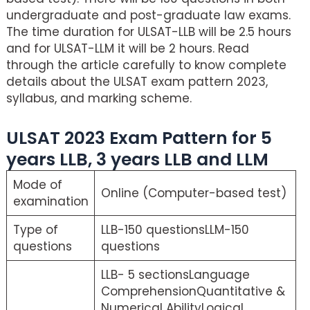
undergraduate and post-graduate law exams.
The time duration for ULSAT-LLB will be 2.5 hours
and for ULSAT-LLM it will be 2 hours. Read
through the article carefully to know complete
details about the ULSAT exam pattern 2023,
syllabus, and marking scheme.
ULSAT 2023 Exam Pattern for 5
years LLB, 3 years LLB and LLM
Mode of
Online (Computer-based test)
examination
Type of
LLB-150 questionsLLM-150
questions
questions
LLB- 5 sectionsLanguage
ComprehensionQuantitative &
Numerical AbilityLogical