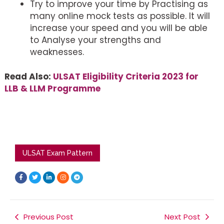
Try to improve your time by Practising as
many online mock tests as possible. It will
increase your speed and you will be able
to Analyse your strengths and
weaknesses.
Read Also:
ULSAT Eligibility Criteria 2023 for
LLB & LLM Programme
ULSAT Exam Pattern
F
T
L
I
T
a
w
i
n
e
c
i
n
s
l
e
t
k
t
e
b
t
e
a
g
o
e
d
g
r
o
r
i
r
a
k
Previous Post
n
a
m
Next Post
-
-
m