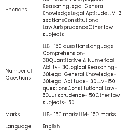
ReasoningLegal General
Sections
KnowledgeLegal AptitudeLLM-3
sectionsConstitutional
LawJurisprudenceOther law
subjects
LLB- 150 questionsLanguage
Comprehension-
30Quantitative & Numerical
Ability- 30Logical Reasoning-
Number of
30Legal General Knowledge-
Questions
30Legal Aptitude- 30LLM-150
questionsConstitutional Law-
50Jurisprudence- 50Other law
subjects- 50
Marks
LLB- 150 marksLLM- 150 marks
Language
English