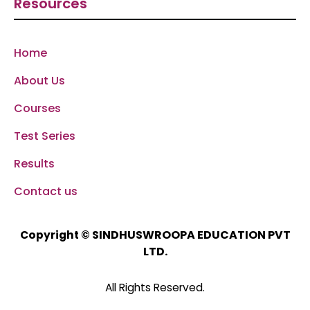
Resources
Home
About Us
Courses
Test Series
Results
Contact us
SINDHUSWROOPA EDUCATION PVT
Copyright ©
LTD.
All Rights Reserved.