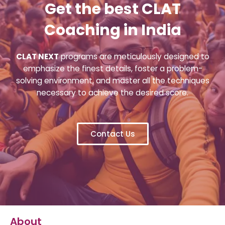
Get the best CLAT
Coaching in India
CLAT NEXT
programs are meticulously designed to
emphasize the finest details, foster a problem-
solving environment, and master all the techniques
necessary to achieve the desired score.
Contact Us
About