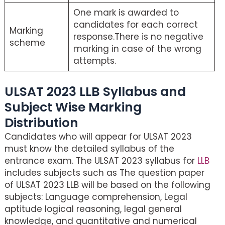
One mark is awarded to
candidates for each correct
Marking
response.There is no negative
scheme
marking in case of the wrong
attempts.
ULSAT 2023 LLB Syllabus and
Subject Wise Marking
Distribution
Candidates who will appear for ULSAT 2023
must know the detailed syllabus of the
entrance exam. The ULSAT 2023 syllabus for
LLB
includes subjects such as The question paper
of ULSAT 2023 LLB will be based on the following
subjects: Language comprehension, Legal
aptitude logical reasoning, legal general
knowledge, and quantitative and numerical